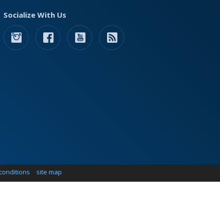
Socialize With Us
conditions
site map