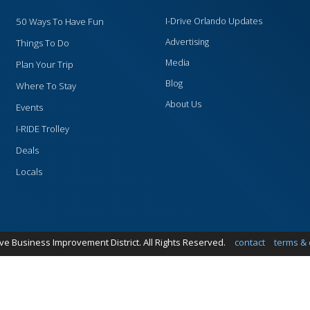
50 Ways To Have Fun
I-Drive Orlando Updates
Advertising
Things To Do
Media
Plan Your Trip
Blog
Where To Stay
About Us
Events
I-RIDE Trolley
Deals
Locals
ive Business Improvement District. All Rights Reserved.
contact
terms & 