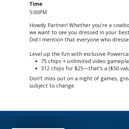
Time
5:00PM
Howdy Partner! Whether you're a cowboy,
we want to see you dressed in your best 
Did I mention that everyone who dresses
Level up the fun with exclusive Powercar
75 chips + unlimited video gameplay
312 chips for $25—that's a ($50 valu
Don’t miss out on a night of games, grea
subject to change