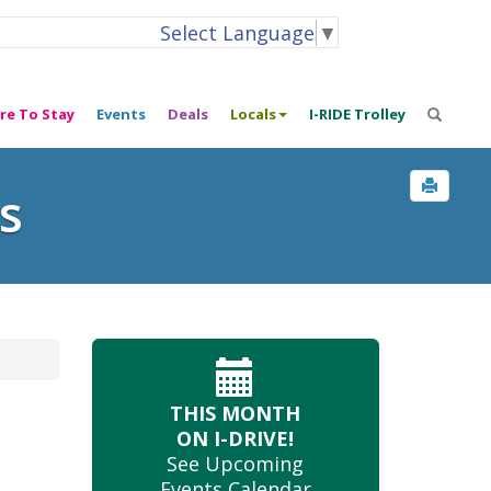
Select Language
▼
re To Stay
Events
Deals
Locals
I-RIDE Trolley
s
THIS MONTH
ON I-DRIVE!
See Upcoming
Events Calendar