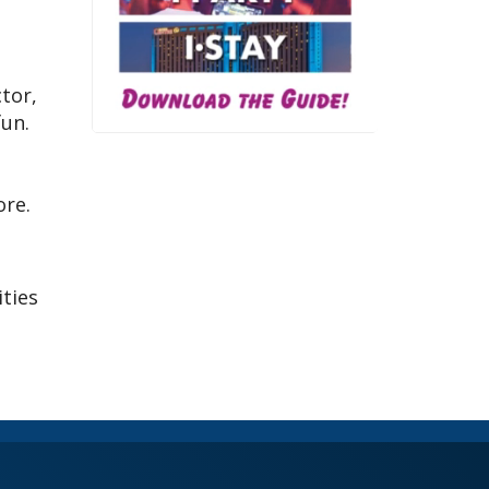
tor,
fun.
ore.
ities