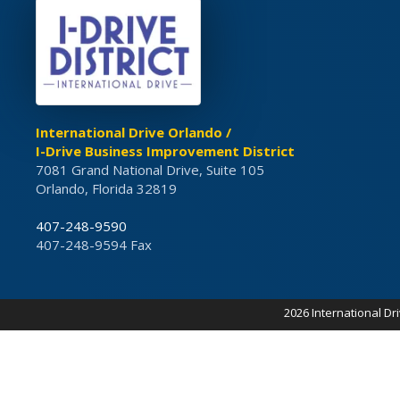
International Drive Orlando /
I-Drive Business Improvement District
7081 Grand National Drive, Suite 105
Orlando, Florida 32819
407-248-9590
407-248-9594 Fax
2026 International Dr