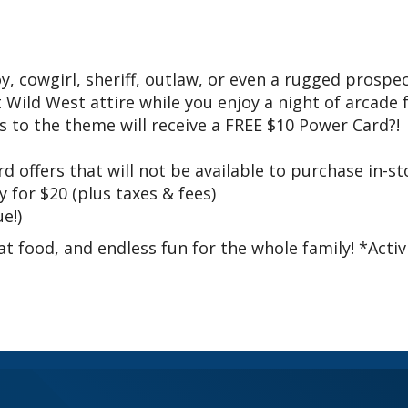
 cowgirl, sheriff, outlaw, or even a rugged prospec
Wild West attire while you enjoy a night of arcade 
 to the theme will receive a FREE $10 Power Card?!
d offers that will not be available to purchase in-st
 for $20 (plus taxes & fees)
e!)
t food, and endless fun for the whole family! *Activ