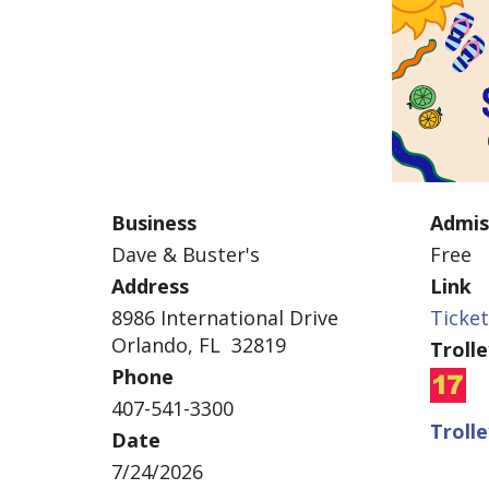
Business
Admis
Dave & Buster's
Free
Address
Link
8986 International Drive
Ticke
Orlando, FL 32819
Troll
Phone
407-541-3300
Troll
Date
7/24/2026