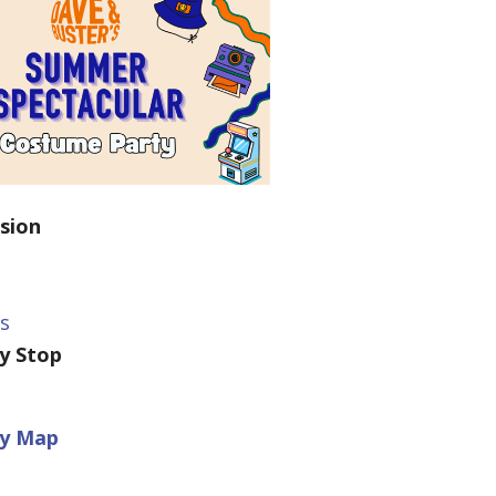
sion
ts
ey Stop
ey Map