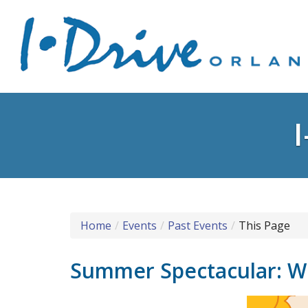
Home
Events
Past Events
This Page
Summer Spectacular: Wi