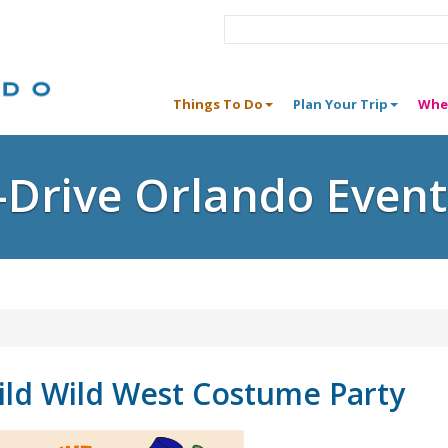
Things To Do
Plan Your Trip
Whe
I-Drive Orlando Event
ld Wild West Costume Party