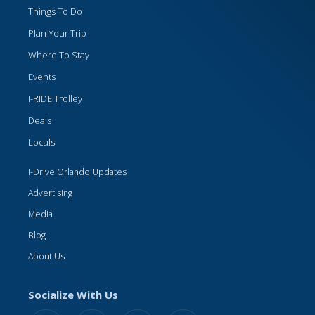
Things To Do
Plan Your Trip
Where To Stay
Events
I-RIDE Trolley
Deals
Locals
I-Drive Orlando Updates
Advertising
Media
Blog
About Us
Socialize With Us