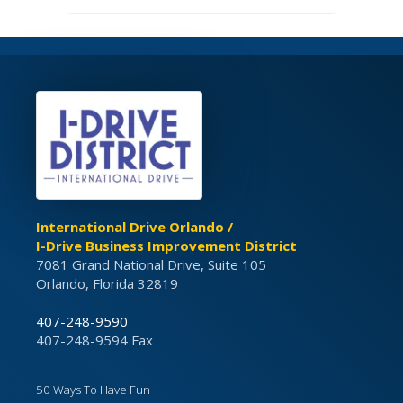
International Drive Orlando /
I-Drive Business Improvement District
7081 Grand National Drive, Suite 105
Orlando, Florida 32819
407-248-9590
407-248-9594 Fax
50 Ways To Have Fun