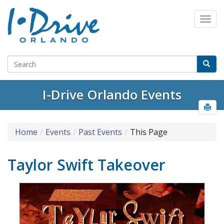
I-Drive Orlando Events
Home
Events
Past Events
This Page
Taylor Swift Takeover