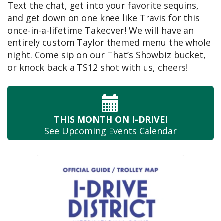
Text the chat, get into your favorite sequins,
and get down on one knee like Travis for this
once-in-a-lifetime Takeover! We will have an
entirely custom Taylor themed menu the whole
night. Come sip on our That’s Showbiz bucket,
or knock back a TS12 shot with us, cheers!
THIS MONTH
ON I-DRIVE!
See Upcoming
Events Calendar