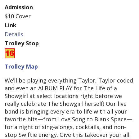
Admission
$10 Cover
Link
Details
Trolley Stop
Trolley Map
We’ll be playing everything Taylor, Taylor coded
and even an ALBUM PLAY for The Life of a
Showgirl at select locations right before we
really celebrate The Showgirl herself! Our live
band is bringing every era to life with all your
favorite hits—from Love Song to Blank Space—
for a night of sing-alongs, cocktails, and non-
stop Swiftie energy. Give this takeover your all!