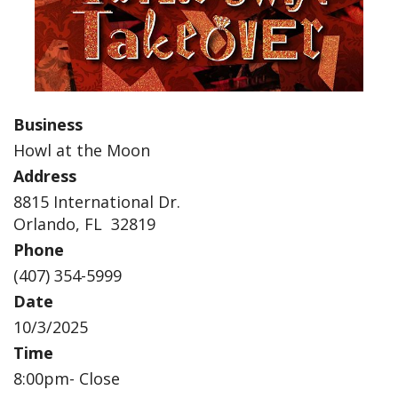
Business
Howl at the Moon
Address
8815 International Dr.
Orlando, FL 32819
Phone
(407) 354-5999
Date
10/3/2025
Time
8:00pm- Close