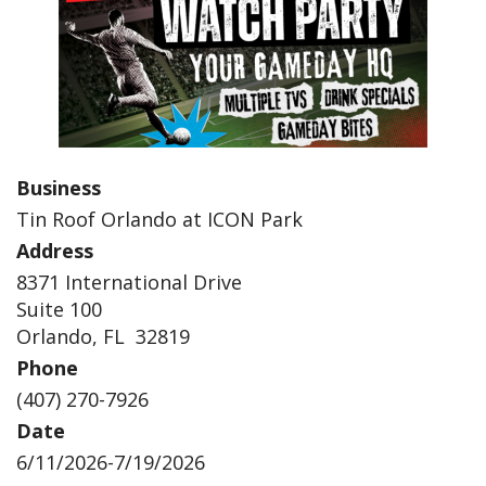
Business
Tin Roof Orlando at ICON Park
Address
8371 International Drive
Suite 100
Orlando, FL 32819
Phone
(407) 270-7926
Date
6/11/2026-7/19/2026