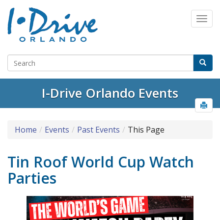
I-Drive Orlando Events
Home
Events
Past Events
This Page
Tin Roof World Cup Watch
Parties