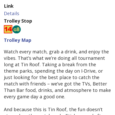
Link
Details
Trolley Stop
Trolley Map
Watch every match, grab a drink, and enjoy the
vibes. That’s what we’re doing all tournament
long at Tin Roof. Taking a break from the
theme parks, spending the day on I-Drive, or
just looking for the best place to catch the
match with friends – we’ve got the TVs, Better
Than Bar food, drinks, and atmosphere to make
every game day a good one.
And because this is Tin Roof, the fun doesn’t