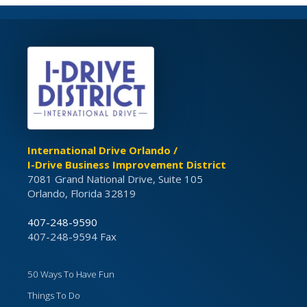
International Drive Orlando /
I-Drive Business Improvement District
7081 Grand National Drive, Suite 105
Orlando, Florida 32819
407-248-9590
407-248-9594 Fax
50 Ways To Have Fun
Things To Do