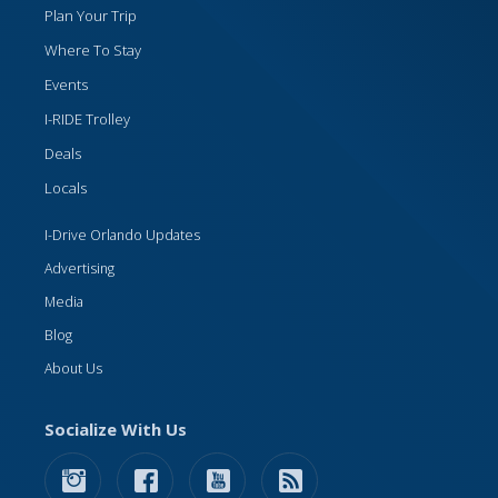
Plan Your Trip
Where To Stay
Events
I-RIDE Trolley
Deals
Locals
I-Drive Orlando Updates
Advertising
Media
Blog
About Us
Socialize With Us