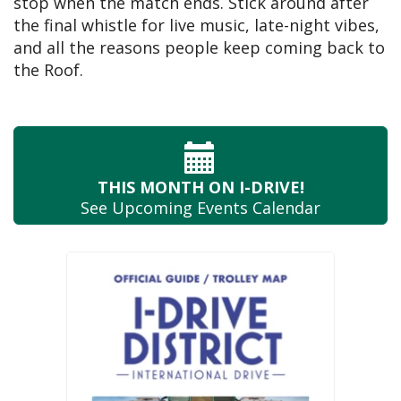
stop when the match ends. Stick around after
the final whistle for live music, late-night vibes,
and all the reasons people keep coming back to
the Roof.
THIS MONTH
ON I-DRIVE!
See Upcoming
Events Calendar