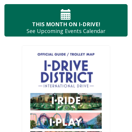
THIS MONTH
ON I-DRIVE!
See Upcoming
Events Calendar