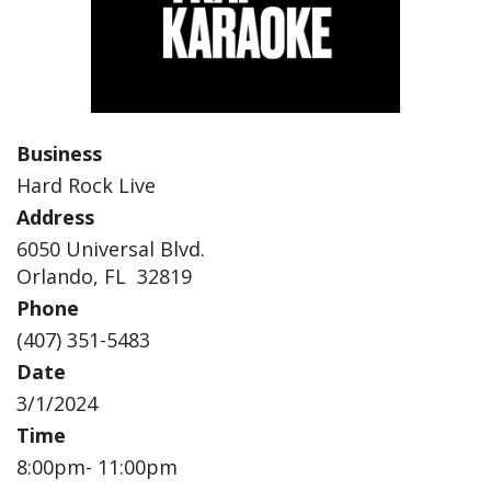
Business
Hard Rock Live
Address
6050 Universal Blvd.
Orlando, FL 32819
Phone
(407) 351-5483
Date
3/1/2024
Time
8:00pm- 11:00pm