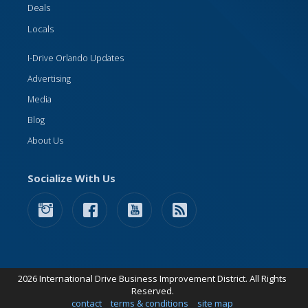
Deals
Locals
I-Drive Orlando Updates
Advertising
Media
Blog
About Us
Socialize With Us
2026 International Drive Business Improvement District. All Rights
Reserved.
contact
terms & conditions
site map