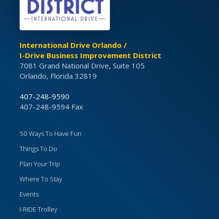
International Drive Orlando /
I-Drive Business Improvement District
7081 Grand National Drive, Suite 105
Orlando, Florida 32819
407-248-9590
407-248-9594 Fax
50 Ways To Have Fun
Things To Do
Plan Your Trip
Where To Stay
Events
I-RIDE Trolley