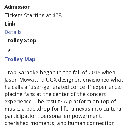
Admission
Tickets Starting at $38
Link
Details
Trolley Stop
Trolley Map
Trap Karaoke began in the fall of 2015 when
Jason Mowatt, a UGX designer, envisioned what
he calls a “user-generated concert” experience,
placing fans at the center of the concert
experience. The result? A platform on top of
music; a backdrop for life, a nexus into cultural
participation, personal empowerment,
cherished moments, and human connection.