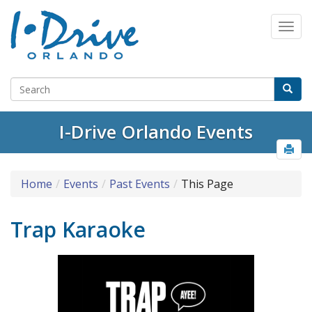
I-Drive Orlando Events
Home
Events
Past Events
This Page
Trap Karaoke