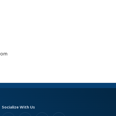
from
Socialize With Us