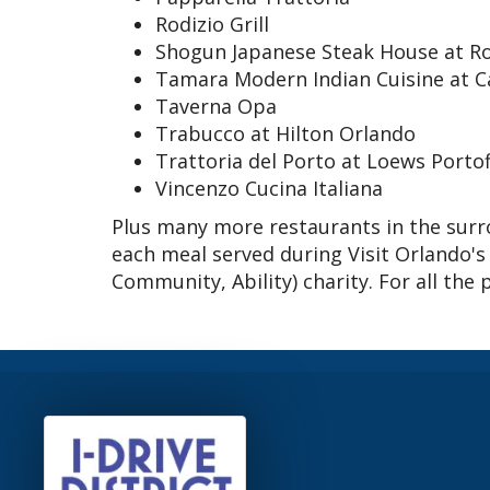
Rodizio Grill
Shogun Japanese Steak House at Ro
Tamara Modern Indian Cuisine at C
Taverna Opa
Trabucco at Hilton Orlando
Trattoria del Porto at Loews Porto
Vincenzo Cucina Italiana
Plus many more restaurants in the surro
each meal served during Visit Orlando's
Community, Ability) charity. For all the