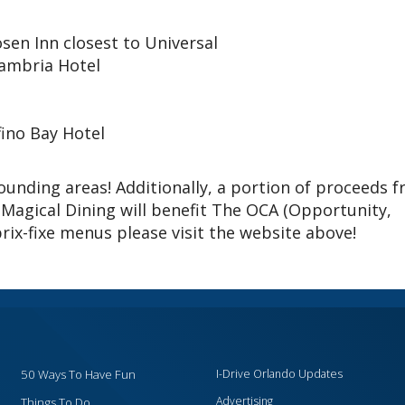
sen Inn closest to Universal
ambria Hotel
fino Bay Hotel
unding areas! Additionally, a portion of proceeds 
 Magical Dining will benefit The OCA (Opportunity,
 prix-fixe menus please visit the website above!
50 Ways To Have Fun
I-Drive Orlando Updates
Advertising
Things To Do