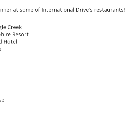
inner at some of International Drive's restaurants!
gle Creek
hire Resort
nd Hotel
e
se