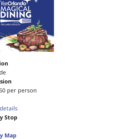
ion
ide
sion
$60 per person
details
ey Stop
ey Map