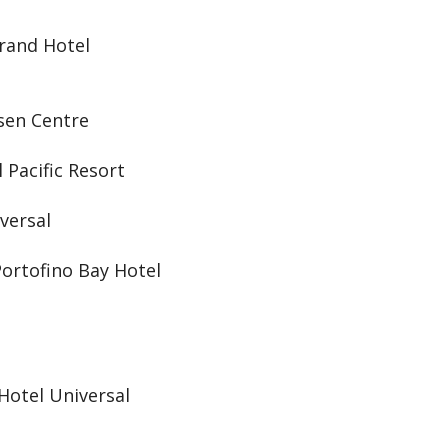
Grand Hotel
osen Centre
 Pacific Resort
versal
Portofino Bay Hotel
Hotel Universal