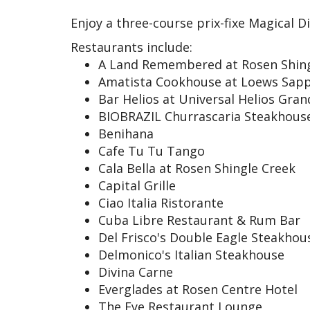
Enjoy a three-course prix-fixe Magical D
Restaurants include:
A Land Remembered at Rosen Shin
Amatista Cookhouse at Loews Sapp
Bar Helios at Universal Helios Gra
BIOBRAZIL Churrascaria Steakhous
Benihana
Cafe Tu Tu Tango
Cala Bella at Rosen Shingle Creek
Capital Grille
Ciao Italia Ristorante
Cuba Libre Restaurant & Rum Bar
Del Frisco's Double Eagle Steakhou
Delmonico's Italian Steakhouse
Divina Carne
Everglades at Rosen Centre Hotel
The Eye Restaurant Lounge