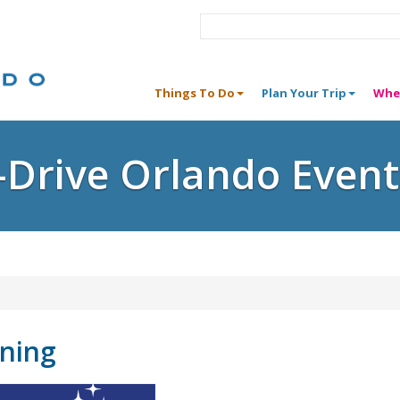
Things To Do
Plan Your Trip
Whe
I-Drive Orlando Event
ining