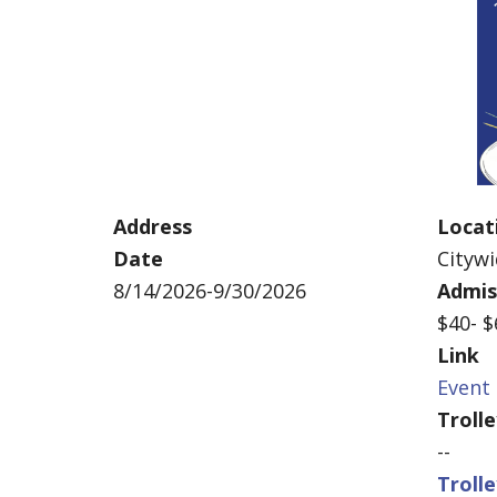
Address
Locat
Date
Cityw
8/14/2026-9/30/2026
Admis
$40- 
Link
Event 
Troll
--
Troll