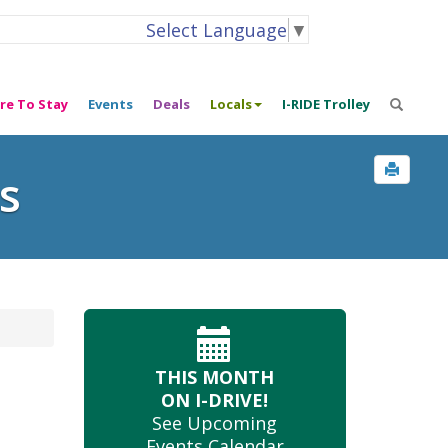
Select Language
▼
re To Stay
Events
Deals
Locals
I-RIDE Trolley
s
THIS MONTH
ON I-DRIVE!
See Upcoming
Events Calendar