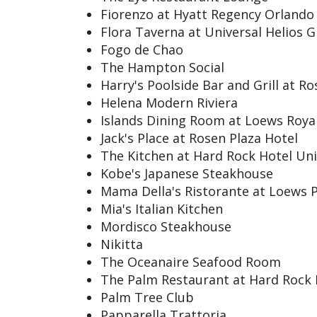
Fiorenzo at Hyatt Regency Orlando
Flora Taverna at Universal Helios 
Fogo de Chao
The Hampton Social
Harry's Poolside Bar and Grill at R
Helena Modern Riviera
Islands Dining Room at Loews Royal
Jack's Place at Rosen Plaza Hotel
The Kitchen at Hard Rock Hotel Uni
Kobe's Japanese Steakhouse
Mama Della's Ristorante at Loews 
Mia's Italian Kitchen
Mordisco Steakhouse
Nikitta
The Oceanaire Seafood Room
The Palm Restaurant at Hard Rock 
Palm Tree Club
Papparella Trattoria