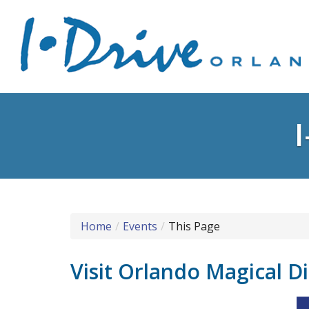
Home
Events
This Page
Visit Orlando Magical D