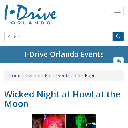
I-Drive Orlando Events
Home
Events
Past Events
This Page
Wicked Night at Howl at the
Moon