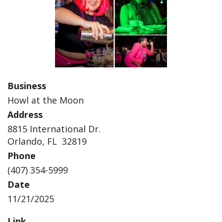
Business
Howl at the Moon
Address
8815 International Dr.
Orlando, FL 32819
Phone
(407) 354-5999
Date
11/21/2025
Link