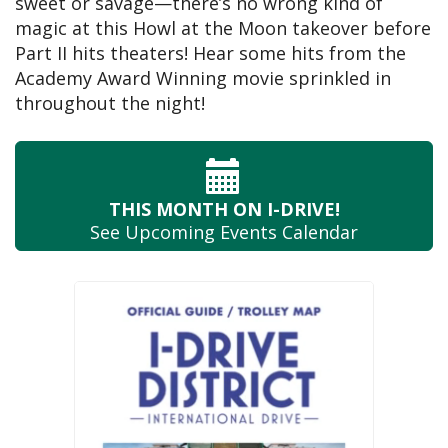
sweet or savage—there’s no wrong kind of
magic at this Howl at the Moon takeover before
Part II hits theaters! Hear some hits from the
Academy Award Winning movie sprinkled in
throughout the night!
THIS MONTH
ON I-DRIVE!
See Upcoming
Events Calendar