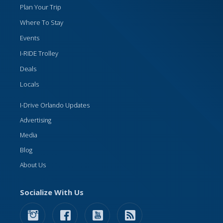
Plan Your Trip
Where To Stay
Events
I-RIDE Trolley
Deals
Locals
I-Drive Orlando Updates
Advertising
Media
Blog
About Us
Socialize With Us