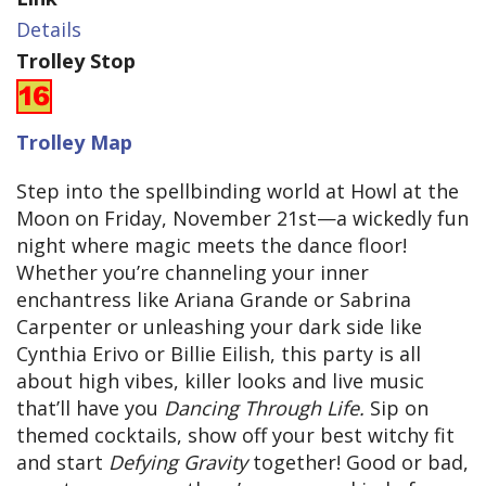
Details
Trolley Stop
Trolley Map
Step into the spellbinding world at Howl at the
Moon on Friday, November 21st—a wickedly fun
night where magic meets the dance floor!
Whether you’re channeling your inner
enchantress like Ariana Grande or Sabrina
Carpenter or unleashing your dark side like
Cynthia Erivo or Billie Eilish, this party is all
about high vibes, killer looks and live music
that’ll have you
Dancing Through Life.
Sip on
themed cocktails, show off your best witchy fit
and start
Defying Gravity
together! Good or bad,