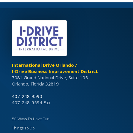
International Drive Orlando /
I-Drive Business Improvement District
7081 Grand National Drive, Suite 105
Orlando, Florida 32819
407-248-9590
407-248-9594 Fax
50 Ways To Have Fun
Things To Do