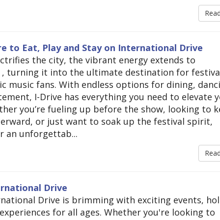
Rea
 to Eat, Play and Stay on International Drive
trifies the city, the vibrant energy extends to
, turning it into the ultimate destination for festiva
ic music fans. With endless options for dining, danc
itement, I-Drive has everything you need to elevate 
er you’re fueling up before the show, looking to 
erward, or just want to soak up the festival spirit,
r an unforgettab...
Rea
rnational Drive
ational Drive is brimming with exciting events, hol
experiences for all ages. Whether you're looking to