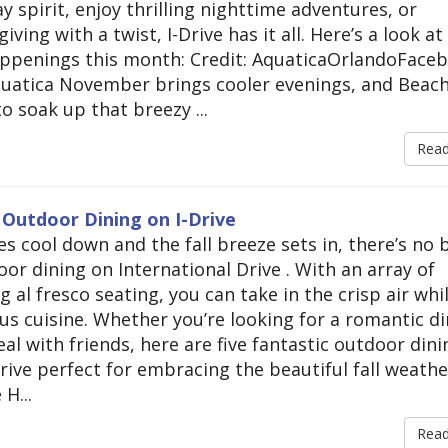
 spirit, enjoy thrilling nighttime adventures, or
ving with a twist, I-Drive has it all. Here’s a look a
appenings this month: Credit: AquaticaOrlandoFace
quatica November brings cooler evenings, and Beac
o soak up that breezy ...
Rea
 Outdoor Dining on I-Drive
s cool down and the fall breeze sets in, there’s no 
or dining on International Drive . With an array of
g al fresco seating, you can take in the crisp air whi
ous cuisine. Whether you’re looking for a romantic d
al with friends, here are five fantastic outdoor dini
rive perfect for embracing the beautiful fall weathe
H...
Rea