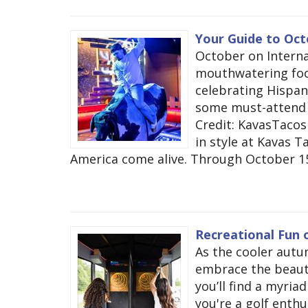
Your Guide to Oct
October on Interna
mouthwatering foo
celebrating Hispan
some must-attend 
Credit: KavasTaco
in style at Kavas T
America come alive. Through October 15, e
Recreational Fun o
As the cooler autu
embrace the beautif
you’ll find a myria
you're a golf enthu