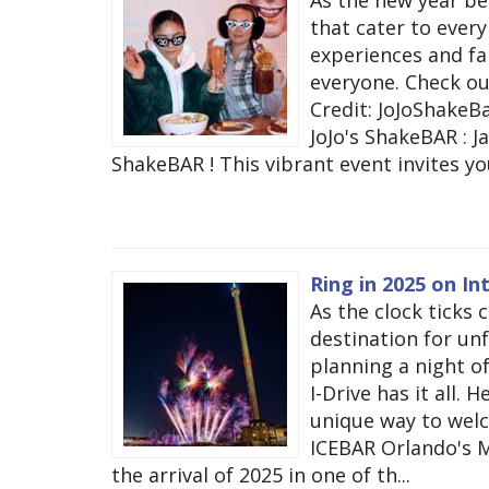
that cater to ever
experiences and fam
everyone. Check o
Credit: JoJoShake
JoJo's ShakeBAR : Ja
ShakeBAR ! This vibrant event invites you
Ring in 2025 on In
As the clock ticks 
destination for un
planning a night of
I-Drive has it all. 
unique way to welc
ICEBAR Orlando's M
the arrival of 2025 in one of th...