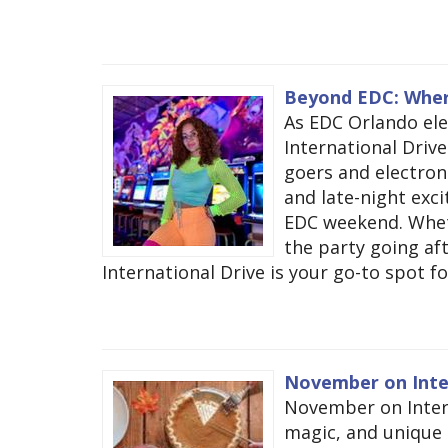
Beyond EDC: Where
As EDC Orlando elec
International Drive 
goers and electron
and late-night exc
EDC weekend. Wheth
the party going aft
International Drive is your go-to spot fo
November on Inte
November on Intern
magic, and unique 