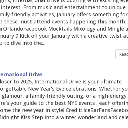
y interest. From music and entertainment to unique
ily-friendly activities, January offers something for
ut these must-attend events happening this month:
BarOrlandoFacebook Mocktails Mixology and Mingle a
nuary 9 Kick off your January with a creative twist at
 to dive into the...
Rea
ternational Drive
closer to 2025, International Drive is your ultimate
forgettable New Year’s Eve celebrations. Whether yo
 glamour, a family-friendly outing, or a high-energy
Here’s your guide to the best NYE events , each offeri
ome the new year in style! Credit: IceBarFansFaceb
idnight Kiss Step into a winter wonderland and cel