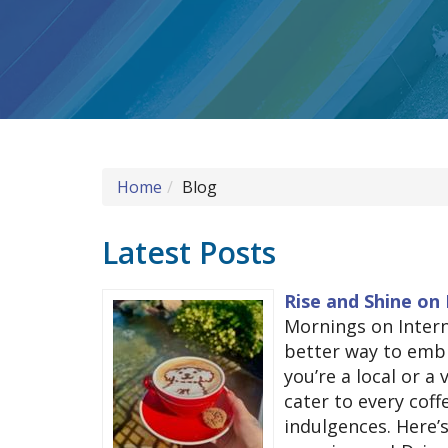
Home
Blog
Latest Posts
Rise and Shine on 
Mornings on Interna
better way to embr
you’re a local or a 
cater to every cof
indulgences. Here’