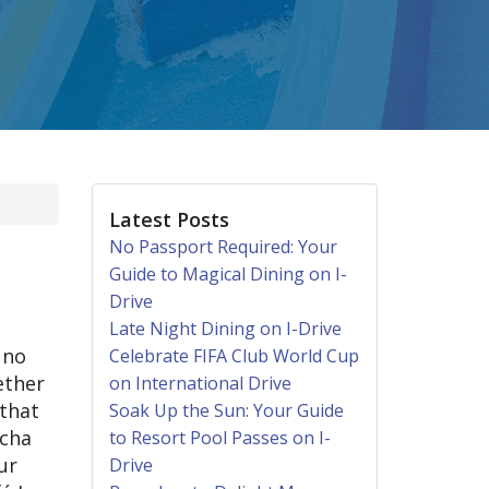
Latest Posts
No Passport Required: Your
Guide to Magical Dining on I-
Drive
Late Night Dining on I-Drive
 no
Celebrate FIFA Club World Cup
ether
on International Drive
 that
Soak Up the Sun: Your Guide
ocha
to Resort Pool Passes on I-
ur
Drive