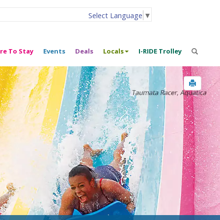
Select Language
▼
re To Stay
Events
Deals
Locals
I-RIDE Trolley