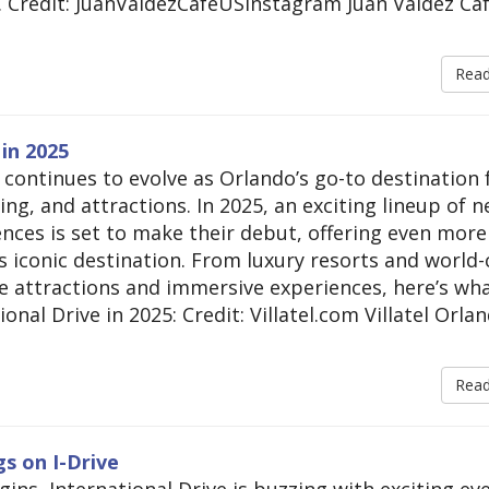
. Credit: JuanValdezCafeUSInstagram Juan Valdez Caf
Rea
in 2025
 continues to evolve as Orlando’s go-to destination 
ng, and attractions. In 2025, an exciting lineup of 
nces is set to make their debut, offering even more
is iconic destination. From luxury resorts and world-
ve attractions and immersive experiences, here’s wha
onal Drive in 2025: Credit: Villatel.com Villatel Orla
Rea
s on I-Drive
ins, International Drive is buzzing with exciting ev