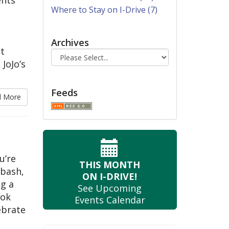
Where to Stay on I-Drive (7)
Archives
t
 JoJo’s
Feeds
d More
u’re
THIS MONTH
 bash,
ON I-DRIVE!
ng a
See Upcoming
ook
Events Calendar
ebrate