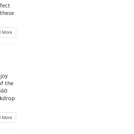
rfect
 these
d More
njoy
of the
$60
ckdrop
d More