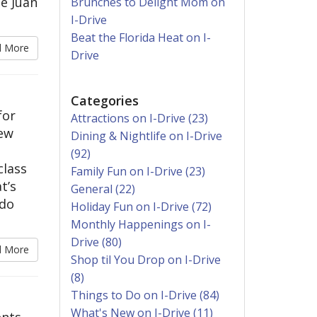
é Juan
Brunches to Delight Mom on
I-Drive
Beat the Florida Heat on I-
d More
Drive
Categories
for
Attractions on I-Drive (23)
new
Dining & Nightlife on I-Drive
(92)
class
Family Fun on I-Drive (23)
t’s
General (22)
ndo
Holiday Fun on I-Drive (72)
Monthly Happenings on I-
Drive (80)
d More
Shop til You Drop on I-Drive
(8)
Things to Do on I-Drive (84)
What's New on I-Drive (11)
ents