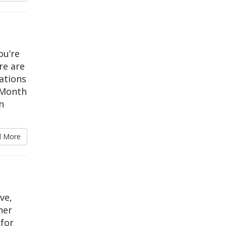
ou’re
re are
ations
 Month
n
d More
ve,
her
 for