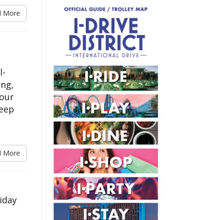
d More
l-
ing,
your
keep
d More
iday