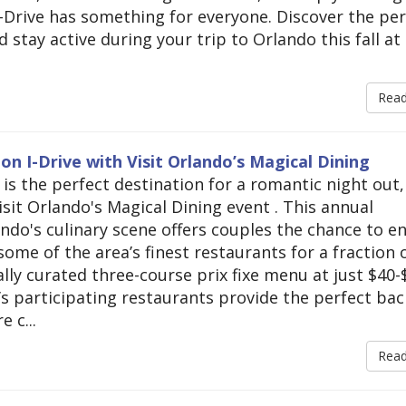
, I-Drive has something for everyone. Discover the pe
 stay active during your trip to Orlando this fall at
Rea
n I-Drive with Visit Orlando’s Magical Dining
 is the perfect destination for a romantic night out,
isit Orlando's Magical Dining event . This annual
ndo's culinary scene offers couples the chance to e
ome of the area’s finest restaurants for a fraction 
ally curated three-course prix fixe menu at just $40-
e’s participating restaurants provide the perfect ba
 c...
Rea