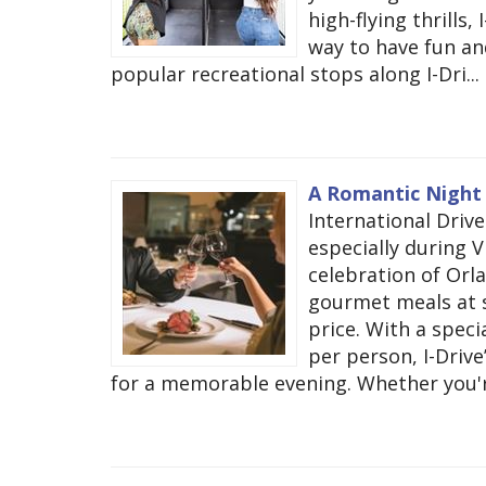
high-flying thrills
way to have fun and
popular recreational stops along I-Dri...
A Romantic Night o
International Drive
especially during V
celebration of Orla
gourmet meals at s
price. With a speci
per person, I-Driv
for a memorable evening. Whether you're