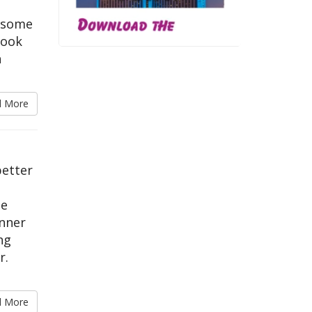
t some
book
h
d More
better
le
inner
ng
r.
d More