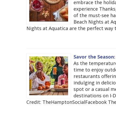
embrace the holiday
experience Thanksgi
of the must-see h
Beach Nights at A
Nights at Aquatica are the perfect way t
Savor the Season:
As the temperature
time to enjoy outdo
restaurants offerin
indulging in delici
spot or a casual me
destinations on I-D
Credit: TheHamptonSocialFacebook The 