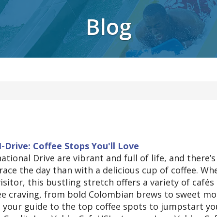
Blog
I-Drive: Coffee Stops You'll Love
tional Drive are vibrant and full of life, and there’s
ace the day than with a delicious cup of coffee. Wh
visitor, this bustling stretch offers a variety of cafés
fee craving, from bold Colombian brews to sweet m
s your guide to the top coffee spots to jumpstart yo