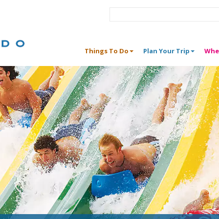
Things To Do
Plan Your Trip
Whe