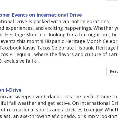
ober Events on International Drive
tional Drive is packed with vibrant celebrations,
d experiences, and exciting happenings. Whether y
ic Heritage Month or looking for a fun night out, he
events this month! Hispanic Heritage Month Celebr
sFacebook Kavas Tacos Celebrate Hispanic Heritage
acos + Tequila , where the flavors and culture of Lati
xclusive fall c...
Rea
n I-Drive
mn air sweeps over Orlando, it's the perfect time to
ul fall weather and get active. On International Dri
d of recreational sports and activities to enjoy! Whet
siast, an axe-throwing aficionado, or simply looking