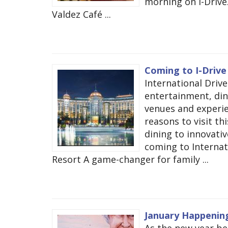
morning on I-Drive
Valdez Café ...
Coming to I-Drive 
International Drive
entertainment, dini
venues and experie
reasons to visit th
dining to innovati
coming to Internati
Resort A game-changer for family ...
January Happening
As the new year beg