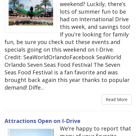
weekend? Luckily, there’s
lots of summer fun to be
had on International Drive
this week, and savings too!
If you’re looking for family
fun, be sure you check out these events and
specials going on this weekend on I-Drive.
Credit: SeaWorldOrlandoFacebook SeaWorld
Orlando Seven Seas Food Festival The Seven
Seas Food Festival is a fan favorite and was
brought back again this year thanks to popular
demand! Diffe...
Read More
Attractions Open on I-Drive
We’re happy to report that