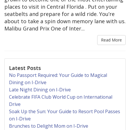
places to visit in Central Florida . Put on your
seatbelts and prepare for a wild ride. You’re
about to take a spin down memory lane with us.
Malibu Grand Prix One of Inter...
Read More
Latest Posts
No Passport Required: Your Guide to Magical
Dining on I-Drive
Late Night Dining on I-Drive
Celebrate FIFA Club World Cup on International
Drive
Soak Up the Sun: Your Guide to Resort Pool Passes
on I-Drive
Brunches to Delight Mom on I-Drive