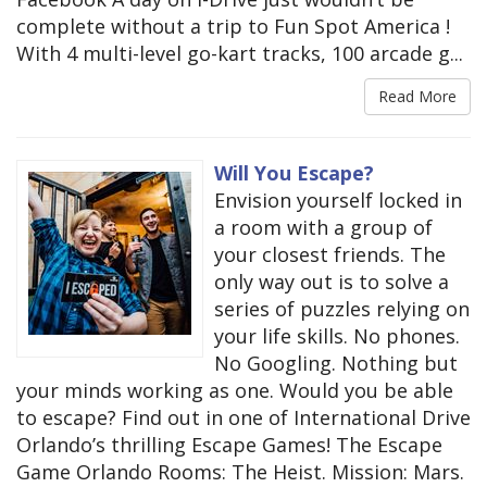
complete without a trip to Fun Spot America !
With 4 multi-level go-kart tracks, 100 arcade g...
Read More
Will You Escape?
Envision yourself locked in
a room with a group of
your closest friends. The
only way out is to solve a
series of puzzles relying on
your life skills. No phones.
No Googling. Nothing but
your minds working as one. Would you be able
to escape? Find out in one of International Drive
Orlando’s thrilling Escape Games! The Escape
Game Orlando Rooms: The Heist. Mission: Mars.