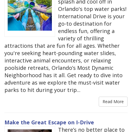
splash and cool off in
Orlando's top water parks!
International Drive is your
go-to destination for
endless fun, offering a
variety of thrilling
attractions that are fun for all ages. Whether
you're seeking heart-pounding water slides,
interactive animal encounters, or relaxing
poolside retreats, Orlando’s Most Dynamic
Neighborhood has it all. Get ready to dive into
adventure as we explore the must-visit water
parks to hit during your trip...
Read More
Make the Great Escape on I-Drive
There’s no better place to