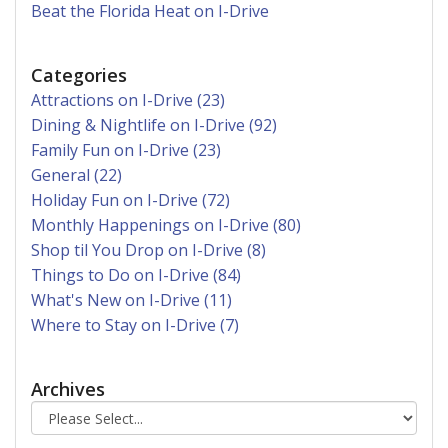
Beat the Florida Heat on I-Drive
Categories
Attractions on I-Drive (23)
Dining & Nightlife on I-Drive (92)
Family Fun on I-Drive (23)
General (22)
Holiday Fun on I-Drive (72)
Monthly Happenings on I-Drive (80)
Shop til You Drop on I-Drive (8)
Things to Do on I-Drive (84)
What's New on I-Drive (11)
Where to Stay on I-Drive (7)
Archives