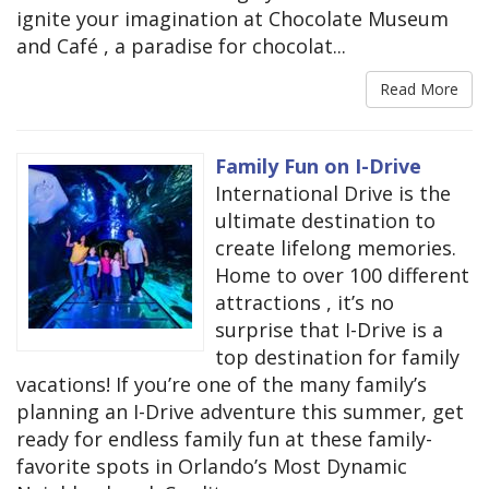
ignite your imagination at Chocolate Museum
and Café , a paradise for chocolat...
Read More
Family Fun on I-Drive
International Drive is the
ultimate destination to
create lifelong memories.
Home to over 100 different
attractions , it’s no
surprise that I-Drive is a
top destination for family
vacations! If you’re one of the many family’s
planning an I-Drive adventure this summer, get
ready for endless family fun at these family-
favorite spots in Orlando’s Most Dynamic