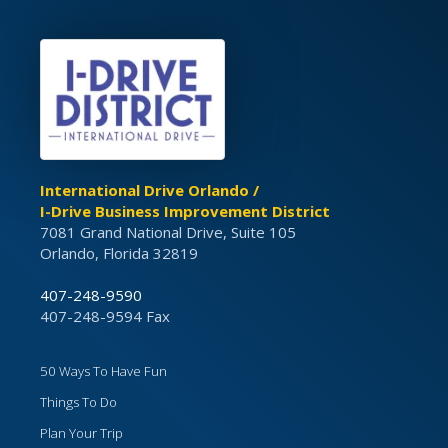
International Drive Orlando /
I-Drive Business Improvement District
7081 Grand National Drive, Suite 105
Orlando, Florida 32819
407-248-9590
407-248-9594 Fax
50 Ways To Have Fun
Things To Do
Plan Your Trip