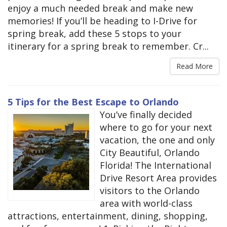
enjoy a much needed break and make new
memories! If you’ll be heading to I-Drive for
spring break, add these 5 stops to your
itinerary for a spring break to remember. Cr...
Read More
5 Tips for the Best Escape to Orlando
You’ve finally decided
where to go for your next
vacation, the one and only
City Beautiful, Orlando
Florida! The International
Drive Resort Area provides
visitors to the Orlando
area with world-class
attractions, entertainment, dining, shopping,