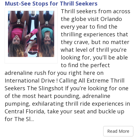
Must-See Stops for Thrill Seekers
Thrill seekers from across
the globe visit Orlando
every year to find the
thrilling experiences that
they crave, but no matter
what level of thrill you’re
looking for, you’ll be able
to find the perfect
adrenaline rush for you right here on
International Drive ! Calling All Extreme Thrill
Seekers The Slingshot If you’re looking for one
of the most heart pounding, adrenaline
pumping, exhilarating thrill ride experiences in
Central Florida, take your seat and buckle up
for The Sl...
Read More