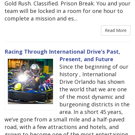
Gold Rush. Classified. Prison Break. You and your
team will be locked in a room for one hour to
complete a mission and es...
Read More
Racing Through International Drive’s Past,
Present, and Future
Since the beginning of our
history , International
Drive Orlando has shown
the world that we are one
of the most dynamic and
burgeoning districts in the
area. In a short 45 years,
we’ve gone from a small mile and a half-paved
road, with a few attractions and hotels, and
grown to become one of the most entertaining