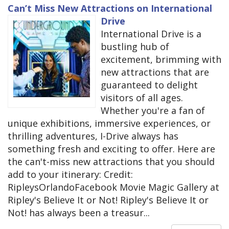
Can’t Miss New Attractions on International
Drive
International Drive is a
bustling hub of
excitement, brimming with
new attractions that are
guaranteed to delight
visitors of all ages.
Whether you're a fan of
unique exhibitions, immersive experiences, or
thrilling adventures, I-Drive always has
something fresh and exciting to offer. Here are
the can't-miss new attractions that you should
add to your itinerary: Credit:
RipleysOrlandoFacebook Movie Magic Gallery at
Ripley's Believe It or Not! Ripley's Believe It or
Not! has always been a treasur...