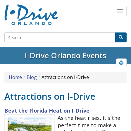
Select Language
▼
I-Drive Orlando Events
Home
Blog
Attractions on I-Drive
Attractions on I-Drive
Beat the Florida Heat on I-Drive
As the heat rises, it's the
perfect time to make a