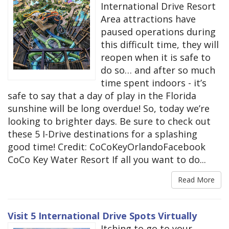
International Drive Resort
Area attractions have
paused operations during
this difficult time, they will
reopen when it is safe to
do so… and after so much
time spent indoors - it’s
safe to say that a day of play in the Florida
sunshine will be long overdue! So, today we’re
looking to brighter days. Be sure to check out
these 5 I-Drive destinations for a splashing
good time! Credit: CoCoKeyOrlandoFacebook
CoCo Key Water Resort If all you want to do...
Read More
Visit 5 International Drive Spots Virtually
Itching to go to your