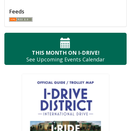
Feeds
THIS MONTH
ON I-DRIVE!
See Upcoming
Events Calendar