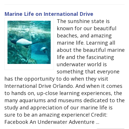
Marine Life on International Drive
The sunshine state is
known for our beautiful
beaches, and amazing
marine life. Learning all
about the beautiful marine
life and the fascinating
underwater world is
something that everyone
has the opportunity to do when they visit
International Drive Orlando. And when it comes
to hands on, up-close learning experiences, the
many aquariums and museums dedicated to the
study and appreciation of our marine life is
sure to be an amazing experience! Credit:
Facebook An Underwater Adventure ...