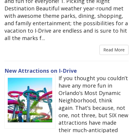
and fun for everyone! 1. Picking the Right
Destination Beautiful weather year-round met
with awesome theme parks, dining, shopping,
and family entertainment; the possibilities for a
vacation to I-Drive are endless and is sure to hit
all the marks f...
Read More
New Attractions on I-Drive
If you thought you couldn’t
have any more fun in
Orlando’s Most Dynamic
Neighborhood, think
again. That’s because, not
one, not three, but SIX new
attractions have made
their much-anticipated