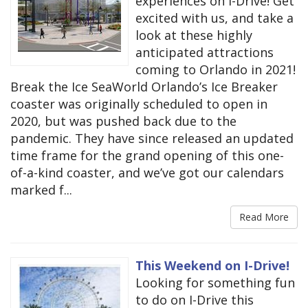
experiences on I-Drive! Get
excited with us, and take a
look at these highly
anticipated attractions
coming to Orlando in 2021!
Break the Ice SeaWorld Orlando’s Ice Breaker
coaster was originally scheduled to open in
2020, but was pushed back due to the
pandemic. They have since released an updated
time frame for the grand opening of this one-
of-a-kind coaster, and we’ve got our calendars
marked f...
Read More
This Weekend on I-Drive!
Looking for something fun
to do on I-Drive this