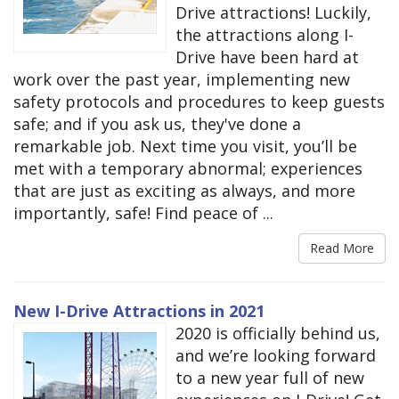
Drive attractions! Luckily,
the attractions along I-
Drive have been hard at
work over the past year, implementing new
safety protocols and procedures to keep guests
safe; and if you ask us, they've done a
remarkable job. Next time you visit, you’ll be
met with a temporary abnormal; experiences
that are just as exciting as always, and more
importantly, safe! Find peace of ...
Read More
New I-Drive Attractions in 2021
2020 is officially behind us,
and we’re looking forward
to a new year full of new