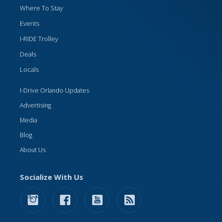
Where To Stay
Events
I-RIDE Trolley
Deals
Locals
I-Drive Orlando Updates
Advertising
Media
Blog
About Us
Socialize With Us