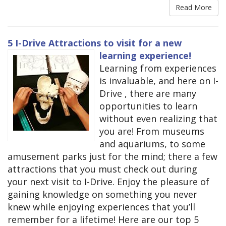
Read More
5 I-Drive Attractions to visit for a new
learning experience!
Learning from experiences
is invaluable, and here on I-
Drive , there are many
opportunities to learn
without even realizing that
you are! From museums
and aquariums, to some
amusement parks just for the mind; there a few
attractions that you must check out during
your next visit to I-Drive. Enjoy the pleasure of
gaining knowledge on something you never
knew while enjoying experiences that you’ll
remember for a lifetime! Here are our top 5