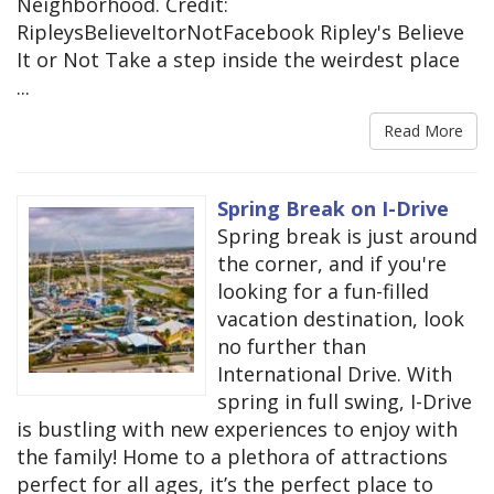
Neighborhood. Credit:
RipleysBelieveItorNotFacebook Ripley's Believe
It or Not Take a step inside the weirdest place
...
Read More
Spring Break on I-Drive
Spring break is just around
the corner, and if you're
looking for a fun-filled
vacation destination, look
no further than
International Drive. With
spring in full swing, I-Drive
is bustling with new experiences to enjoy with
the family! Home to a plethora of attractions
perfect for all ages, it’s the perfect place to