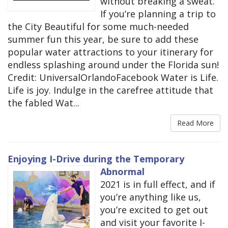
without breaking a sweat.
If you’re planning a trip to
the City Beautiful for some much-needed
summer fun this year, be sure to add these
popular water attractions to your itinerary for
endless splashing around under the Florida sun!
Credit: UniversalOrlandoFacebook Water is Life.
Life is joy. Indulge in the carefree attitude that
the fabled Wat...
Read More
Enjoying I-Drive during the Temporary
Abnormal
2021 is in full effect, and if
you’re anything like us,
you’re excited to get out
and visit your favorite I-