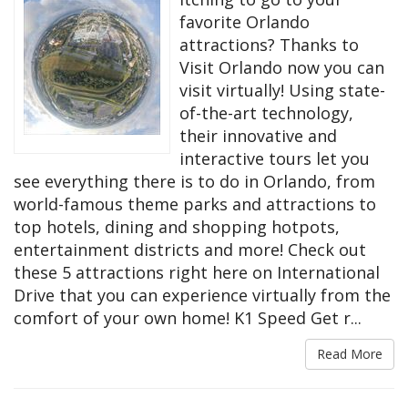
favorite Orlando
attractions? Thanks to
Visit Orlando now you can
visit virtually! Using state-
of-the-art technology,
their innovative and
interactive tours let you
see everything there is to do in Orlando, from
world-famous theme parks and attractions to
top hotels, dining and shopping hotpots,
entertainment districts and more! Check out
these 5 attractions right here on International
Drive that you can experience virtually from the
comfort of your own home! K1 Speed Get r...
Read More