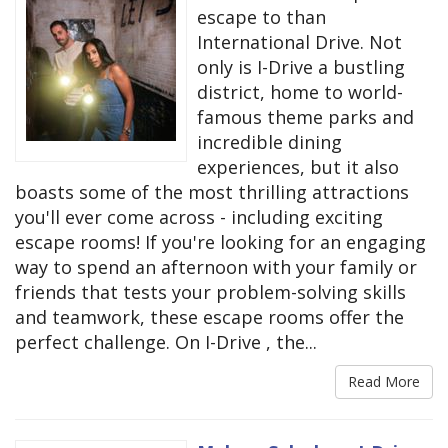
escape to than
International Drive. Not
only is I-Drive a bustling
district, home to world-
famous theme parks and
incredible dining
experiences, but it also
boasts some of the most thrilling attractions
you'll ever come across - including exciting
escape rooms! If you're looking for an engaging
way to spend an afternoon with your family or
friends that tests your problem-solving skills
and teamwork, these escape rooms offer the
perfect challenge. On I-Drive , the...
Read More