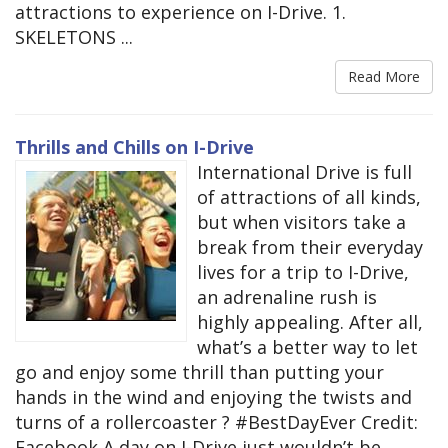
attractions to experience on I-Drive. 1.
SKELETONS ...
Read More
Thrills and Chills on I-Drive
International Drive is full
of attractions of all kinds,
but when visitors take a
break from their everyday
lives for a trip to I-Drive,
an adrenaline rush is
highly appealing. After all,
what’s a better way to let
go and enjoy some thrill than putting your
hands in the wind and enjoying the twists and
turns of a rollercoaster ? #BestDayEver Credit:
Facebook A day on I-Drive just wouldn’t be