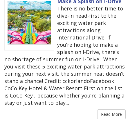
Make a Splash on I-Drive
There is no better time to
dive-in head-first to the
exciting water park
attractions along
International Drive! If
you’re hoping to make a
splash on I-Drive, there’s
no shortage of summer fun on I-Drive . When
you visit these 5 exciting water park attractions
during your next visit, the summer heat doesn’t
stand a chance! Credit: cckorlandoFacebook
CoCo Key Hotel & Water Resort First on the list
is CoCo Key , because whether you’re planning a
stay or just want to play...
Read More