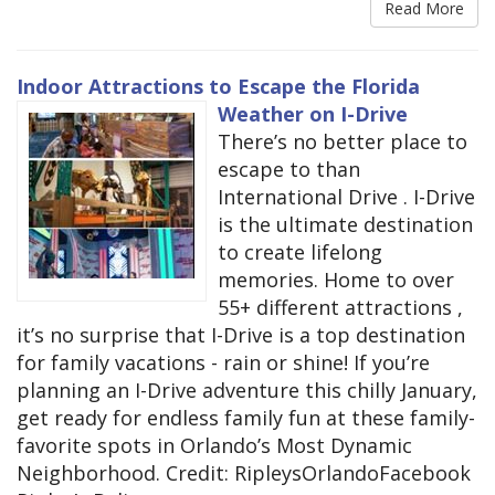
Read More
Indoor Attractions to Escape the Florida
Weather on I-Drive
There’s no better place to
escape to than
International Drive . I-Drive
is the ultimate destination
to create lifelong
memories. Home to over
55+ different attractions ,
it’s no surprise that I-Drive is a top destination
for family vacations - rain or shine! If you’re
planning an I-Drive adventure this chilly January,
get ready for endless family fun at these family-
favorite spots in Orlando’s Most Dynamic
Neighborhood. Credit: RipleysOrlandoFacebook