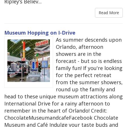
Ripley’s Believ...
Read More
Museum Hopping on I-Drive
As summer descends upon
Orlando, afternoon
showers are in the
forecast - but so is endless
family fun! If you're looking
for the perfect retreat
from the summer showers,
round up the family and
head to these unique museum attractions along
International Drive for a rainy afternoon to
remember in the heart of Orlando! Credit:
ChocolateMuseumandcafeFacebook Chocolate
Museum and Café Indulge your taste buds and