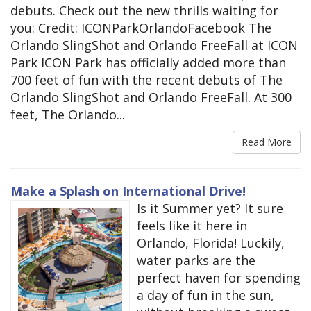
debuts. Check out the new thrills waiting for
you: Credit: ICONParkOrlandoFacebook The
Orlando SlingShot and Orlando FreeFall at ICON
Park ICON Park has officially added more than
700 feet of fun with the recent debuts of The
Orlando SlingShot and Orlando FreeFall. At 300
feet, The Orlando...
Read More
Make a Splash on International Drive!
Is it Summer yet? It sure
feels like it here in
Orlando, Florida! Luckily,
water parks are the
perfect haven for spending
a day of fun in the sun,