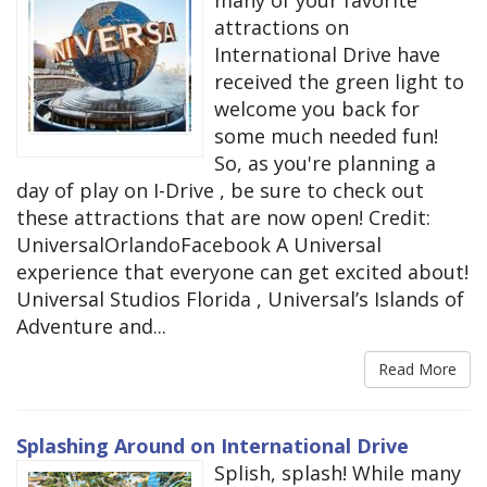
many of your favorite
attractions on
International Drive have
received the green light to
welcome you back for
some much needed fun!
So, as you're planning a
day of play on I-Drive , be sure to check out
these attractions that are now open! Credit:
UniversalOrlandoFacebook A Universal
experience that everyone can get excited about!
Universal Studios Florida , Universal’s Islands of
Adventure and...
Read More
Splashing Around on International Drive
Splish, splash! While many