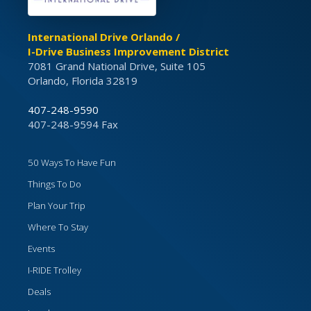
International Drive Orlando /
I-Drive Business Improvement District
7081 Grand National Drive, Suite 105
Orlando, Florida 32819
407-248-9590
407-248-9594 Fax
50 Ways To Have Fun
Things To Do
Plan Your Trip
Where To Stay
Events
I-RIDE Trolley
Deals