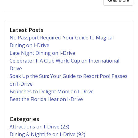
Read More
Latest Posts
No Passport Required: Your Guide to Magical
Dining on I-Drive
Late Night Dining on I-Drive
Celebrate FIFA Club World Cup on International
Drive
Soak Up the Sun: Your Guide to Resort Pool Passes
on I-Drive
Brunches to Delight Mom on I-Drive
Beat the Florida Heat on I-Drive
Categories
Attractions on I-Drive (23)
Dining & Nightlife on I-Drive (92)