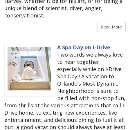
Harvey, whether it be for his art, or for being a
unique blend of scientist, diver, angler,
conservationist, ...
Read More
A Spa Day on I-Drive
Two words we always love
to hear together,
especially while on I-Drive:
Spa Day ! A vacation to
Orlando’s Most Dynamic
Neighborhood is sure to
be filled with non-stop fun,
from thrills at the various attractions that call I-
Drive home, to exciting new experiences, live
entertainment, and delicious dining to fuel it all;
but, a good vacation should always have at least