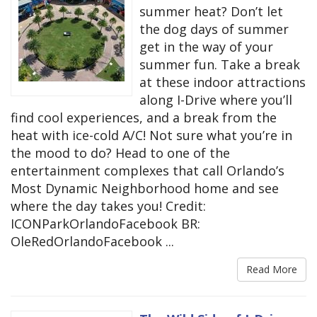
summer heat? Don’t let
the dog days of summer
get in the way of your
summer fun. Take a break
at these indoor attractions
along I-Drive where you’ll
find cool experiences, and a break from the
heat with ice-cold A/C! Not sure what you’re in
the mood to do? Head to one of the
entertainment complexes that call Orlando’s
Most Dynamic Neighborhood home and see
where the day takes you! Credit:
ICONParkOrlandoFacebook BR:
OleRedOrlandoFacebook ...
Read More