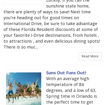
Luckily, if you call the
sunshine state home,
there are plenty of ways to save! Next time
you’re heading out for good times on
International Drive, be sure to take advantage
of these Florida Resident discounts at some of
your favorite I-Drive destinations, from hotels ,
to attractions , and even delicious dining spots!
There is so muc...
Read More
Suns Out Funs Out!
With an average high
temperature of 84
degrees, and a low of 63,
Spring time in Orlando is
the perfect time to get