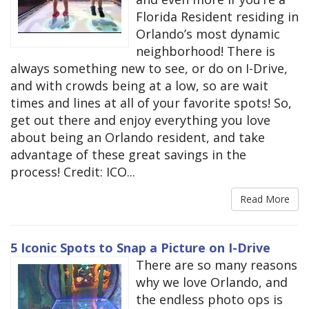
Florida Resident residing in
Orlando’s most dynamic
neighborhood! There is
always something new to see, or do on I-Drive,
and with crowds being at a low, so are wait
times and lines at all of your favorite spots! So,
get out there and enjoy everything you love
about being an Orlando resident, and take
advantage of these great savings in the
process! Credit: ICO...
Read More
5 Iconic Spots to Snap a Picture on I-Drive
There are so many reasons
why we love Orlando, and
the endless photo ops is