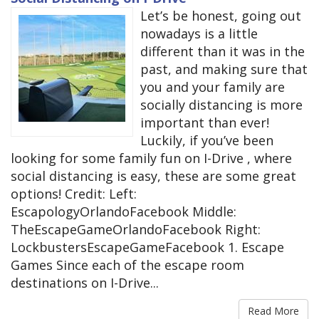
Let’s be honest, going out
nowadays is a little
different than it was in the
past, and making sure that
you and your family are
socially distancing is more
important than ever!
Luckily, if you’ve been
looking for some family fun on I-Drive , where
social distancing is easy, these are some great
options! Credit: Left:
EscapologyOrlandoFacebook Middle:
TheEscapeGameOrlandoFacebook Right:
LockbustersEscapeGameFacebook 1. Escape
Games Since each of the escape room
destinations on I-Drive...
Read More