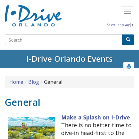
Select Language
▼
I-Drive Orlando Events
Home
Blog
General
General
Make a Splash on I-Drive
There is no better time to
dive-in head-first to the