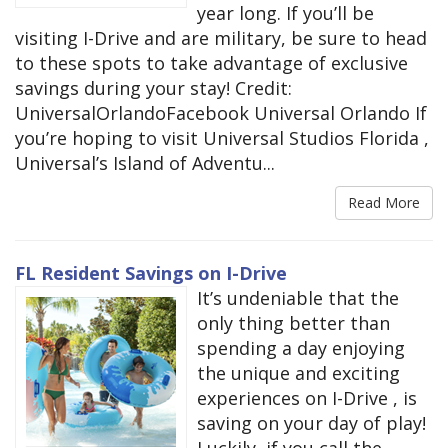
year long. If you’ll be
visiting I-Drive and are military, be sure to head
to these spots to take advantage of exclusive
savings during your stay! Credit:
UniversalOrlandoFacebook Universal Orlando If
you’re hoping to visit Universal Studios Florida ,
Universal’s Island of Adventu...
Read More
FL Resident Savings on I-Drive
It’s undeniable that the
only thing better than
spending a day enjoying
the unique and exciting
experiences on I-Drive , is
saving on your day of play!