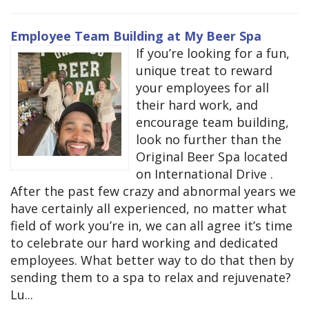
Employee Team Building at My Beer Spa
If you’re looking for a fun,
unique treat to reward
your employees for all
their hard work, and
encourage team building,
look no further than the
Original Beer Spa located
on International Drive .
After the past few crazy and abnormal years we
have certainly all experienced, no matter what
field of work you’re in, we can all agree it’s time
to celebrate our hard working and dedicated
employees. What better way to do that then by
sending them to a spa to relax and rejuvenate?
Lu...