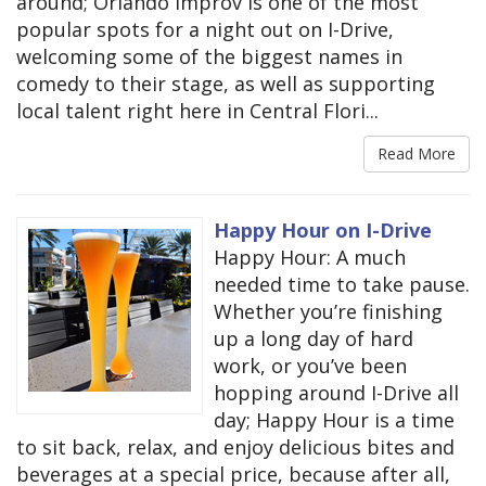
around; Orlando Improv is one of the most
popular spots for a night out on I-Drive,
welcoming some of the biggest names in
comedy to their stage, as well as supporting
local talent right here in Central Flori...
Read More
Happy Hour on I-Drive
Happy Hour: A much
needed time to take pause.
Whether you’re finishing
up a long day of hard
work, or you’ve been
hopping around I-Drive all
day; Happy Hour is a time
to sit back, relax, and enjoy delicious bites and
beverages at a special price, because after all,