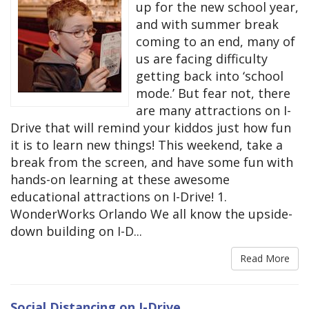
up for the new school year,
and with summer break
coming to an end, many of
us are facing difficulty
getting back into ‘school
mode.’ But fear not, there
are many attractions on I-
Drive that will remind your kiddos just how fun
it is to learn new things! This weekend, take a
break from the screen, and have some fun with
hands-on learning at these awesome
educational attractions on I-Drive! 1.
WonderWorks Orlando We all know the upside-
down building on I-D...
Read More
Social Distancing on I-Drive