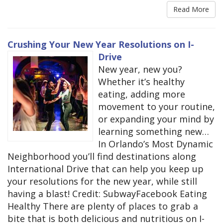
Read More
Crushing Your New Year Resolutions on I-
Drive
New year, new you?
Whether it’s healthy
eating, adding more
movement to your routine,
or expanding your mind by
learning something new…
In Orlando’s Most Dynamic
Neighborhood you’ll find destinations along
International Drive that can help you keep up
your resolutions for the new year, while still
having a blast! Credit: SubwayFacebook Eating
Healthy There are plenty of places to grab a
bite that is both delicious and nutritious on I-