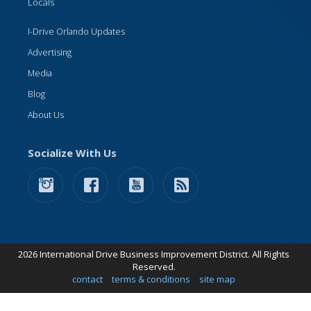
Locals
I-Drive Orlando Updates
Advertising
Media
Blog
About Us
Socialize With Us
2026 International Drive Business Improvement District. All Rights
Reserved.
contact
terms & conditions
site map