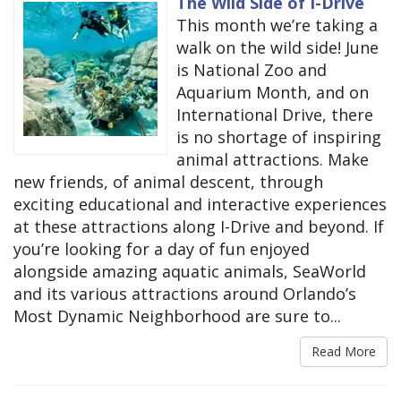
The Wild Side of I-Drive
This month we’re taking a
walk on the wild side! June
is National Zoo and
Aquarium Month, and on
International Drive, there
is no shortage of inspiring
animal attractions. Make
new friends, of animal descent, through
exciting educational and interactive experiences
at these attractions along I-Drive and beyond. If
you’re looking for a day of fun enjoyed
alongside amazing aquatic animals, SeaWorld
and its various attractions around Orlando’s
Most Dynamic Neighborhood are sure to...
Read More