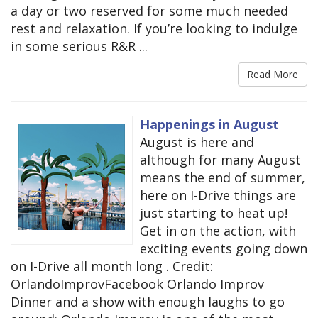
a day or two reserved for some much needed
rest and relaxation. If you’re looking to indulge
in some serious R&R ...
Read More
Happenings in August
August is here and
although for many August
means the end of summer,
here on I-Drive things are
just starting to heat up!
Get in on the action, with
exciting events going down
on I-Drive all month long . Credit:
OrlandoImprovFacebook Orlando Improv
Dinner and a show with enough laughs to go