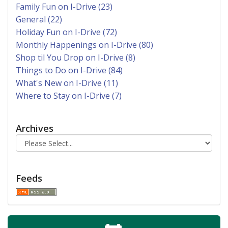
Family Fun on I-Drive (23)
General (22)
Holiday Fun on I-Drive (72)
Monthly Happenings on I-Drive (80)
Shop til You Drop on I-Drive (8)
Things to Do on I-Drive (84)
What's New on I-Drive (11)
Where to Stay on I-Drive (7)
Archives
Feeds