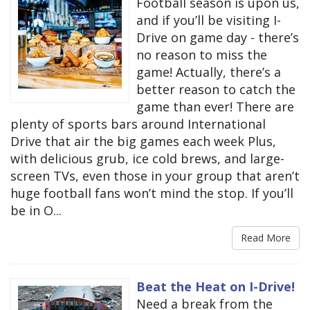
Football season is upon us,
and if you’ll be visiting I-
Drive on game day - there’s
no reason to miss the
game! Actually, there’s a
better reason to catch the
game than ever! There are
plenty of sports bars around International
Drive that air the big games each week Plus,
with delicious grub, ice cold brews, and large-
screen TVs, even those in your group that aren’t
huge football fans won’t mind the stop. If you’ll
be in O...
Read More
Beat the Heat on I-Drive!
Need a break from the