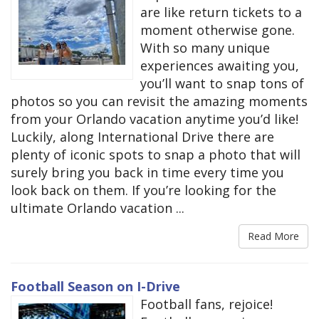
are like return tickets to a
moment otherwise gone.
With so many unique
experiences awaiting you,
you’ll want to snap tons of
photos so you can revisit the amazing moments
from your Orlando vacation anytime you’d like!
Luckily, along International Drive there are
plenty of iconic spots to snap a photo that will
surely bring you back in time every time you
look back on them. If you’re looking for the
ultimate Orlando vacation ...
Read More
Football Season on I-Drive
​​Football fans, rejoice!