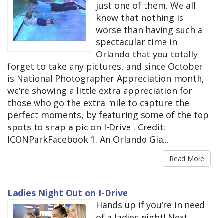
just one of them. We all
know that nothing is
worse than having such a
spectacular time in
Orlando that you totally
forget to take any pictures, and since October
is National Photographer Appreciation month,
we’re showing a little extra appreciation for
those who go the extra mile to capture the
perfect moments, by featuring some of the top
spots to snap a pic on I-Drive . Credit:
ICONParkFacebook 1. An Orlando Gia...
Read More
Ladies Night Out on I-Drive
Hands up if you’re in need
of a ladies night! Next