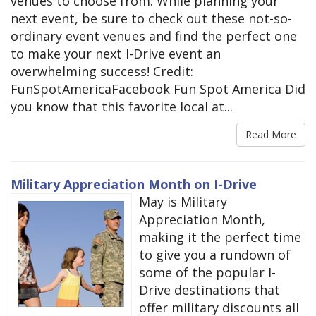
venues to choose from. While planning your
next event, be sure to check out these not-so-
ordinary event venues and find the perfect one
to make your next I-Drive event an
overwhelming success! Credit:
FunSpotAmericaFacebook Fun Spot America Did
you know that this favorite local at...
Read More
Military Appreciation Month on I-Drive
May is Military
Appreciation Month,
making it the perfect time
to give you a rundown of
some of the popular I-
Drive destinations that
offer military discounts all