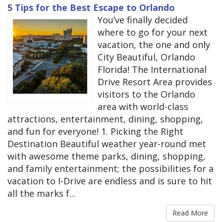
5 Tips for the Best Escape to Orlando
You’ve finally decided
where to go for your next
vacation, the one and only
City Beautiful, Orlando
Florida! The International
Drive Resort Area provides
visitors to the Orlando
area with world-class
attractions, entertainment, dining, shopping,
and fun for everyone! 1. Picking the Right
Destination Beautiful weather year-round met
with awesome theme parks, dining, shopping,
and family entertainment; the possibilities for a
vacation to I-Drive are endless and is sure to hit
all the marks f...
Read More