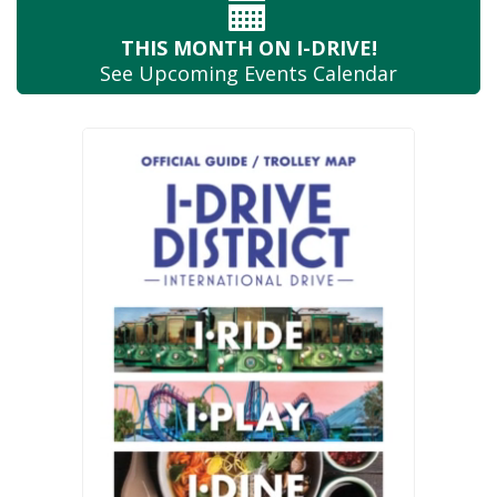
THIS MONTH
ON I-DRIVE!
See Upcoming
Events Calendar