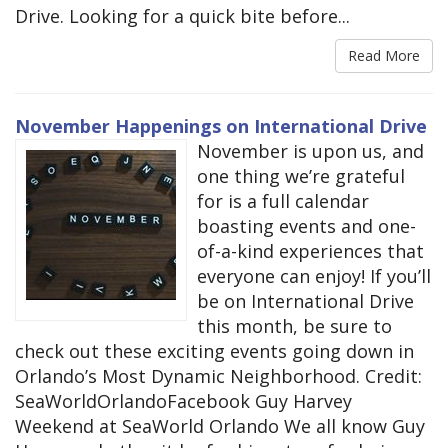
Drive. Looking for a quick bite before...
Read More
November Happenings on International Drive
November is upon us, and
one thing we’re grateful
for is a full calendar
boasting events and one-
of-a-kind experiences that
everyone can enjoy! If you’ll
be on International Drive
this month, be sure to
check out these exciting events going down in
Orlando’s Most Dynamic Neighborhood. Credit:
SeaWorldOrlandoFacebook Guy Harvey
Weekend at SeaWorld Orlando We all know Guy