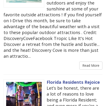
outdoors and enjoy the
sunshine at some of your
favorite outside attractions ! If you find yourself
on I-Drive this month, be sure to take
advantage of the beautiful weather with a visit
to these popular outdoor attractions . Credit:
DiscoveryCoveFacebook Tropic Like It's Hot
Discover a retreat from the hustle and bustle...
and the heat! Discovery Cove is more than just
an attractio...
Read More
Florida Residents Rejoice
Let’s be honest, there are
a lot of reasons to love
being a Florida Resident;
and even more if you’re a