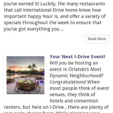
you’ve earned it! Luckily, the many restaurants
that call International Drive home know how
important happy hour is, and offer a variety of
specials throughout the week to ensure that
you’ve got everything you ...
Read More
Your Next I-Drive Event!
Will you be hosting an
event in Orlando’s Most
Dynamic Neighborhood?
Congratulations! When
most people think of event
venues, they think of
hotels and convention
centers, but here on I-Drive , there are plenty of