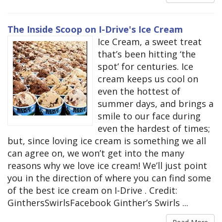
The Inside Scoop on I-Drive's Ice Cream
Ice Cream, a sweet treat
that’s been hitting ‘the
spot’ for centuries. Ice
cream keeps us cool on
even the hottest of
summer days, and brings a
smile to our face during
even the hardest of times;
but, since loving ice cream is something we all
can agree on, we won’t get into the many
reasons why we love ice cream! We’ll just point
you in the direction of where you can find some
of the best ice cream on I-Drive . Credit:
GinthersSwirlsFacebook Ginther’s Swirls ...