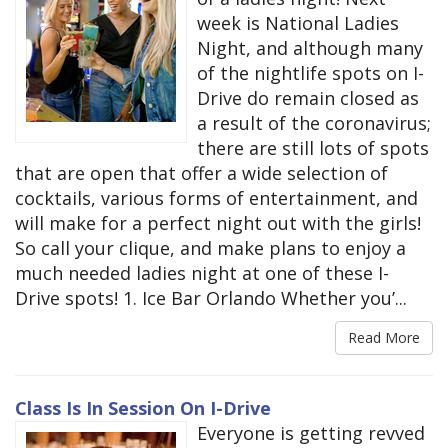
week is National Ladies
Night, and although many
of the nightlife spots on I-
Drive do remain closed as
a result of the coronavirus;
there are still lots of spots
that are open that offer a wide selection of
cocktails, various forms of entertainment, and
will make for a perfect night out with the girls!
So call your clique, and make plans to enjoy a
much needed ladies night at one of these I-
Drive spots! 1. Ice Bar Orlando Whether you’...
Read More
Class Is In Session On I-Drive
Everyone is getting revved