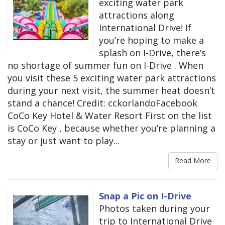
exciting water park
attractions along
International Drive! If
you’re hoping to make a
splash on I-Drive, there’s
no shortage of summer fun on I-Drive . When
you visit these 5 exciting water park attractions
during your next visit, the summer heat doesn’t
stand a chance! Credit: cckorlandoFacebook
CoCo Key Hotel & Water Resort First on the list
is CoCo Key , because whether you’re planning a
stay or just want to play...
Read More
Snap a Pic on I-Drive
Photos taken during your
trip to International Drive