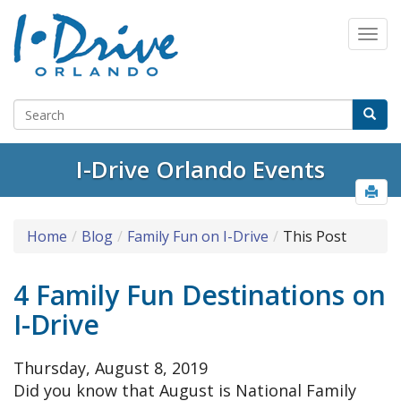
I-Drive Orlando Events
Home
Blog
Family Fun on I-Drive
This Post
4 Family Fun Destinations on
I-Drive
Thursday, August 8, 2019
Did you know that August is National Family