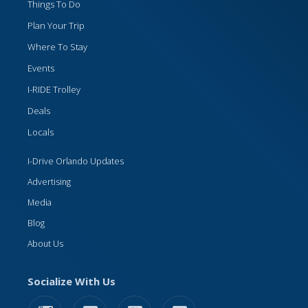
Things To Do
Plan Your Trip
Where To Stay
Events
I-RIDE Trolley
Deals
Locals
I-Drive Orlando Updates
Advertising
Media
Blog
About Us
Socialize With Us