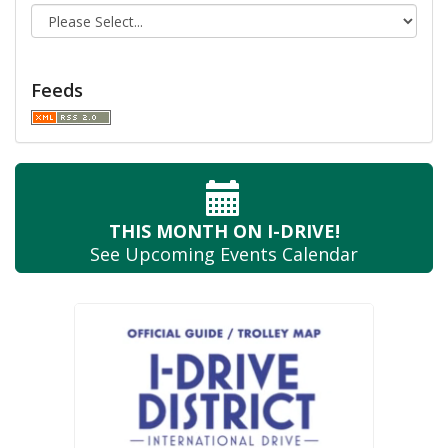
Feeds
THIS MONTH
ON I-DRIVE!
See Upcoming
Events Calendar