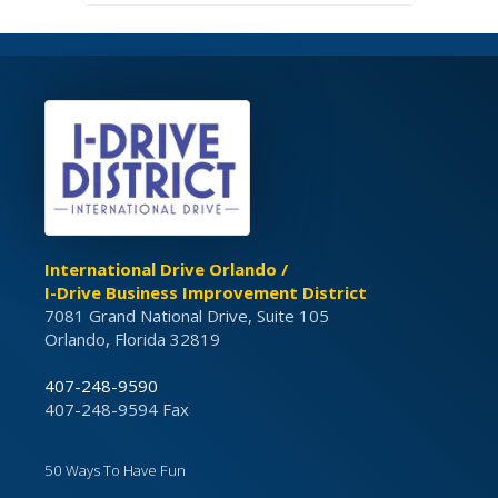
International Drive Orlando /
I-Drive Business Improvement District
7081 Grand National Drive, Suite 105
Orlando, Florida 32819
407-248-9590
407-248-9594 Fax
50 Ways To Have Fun