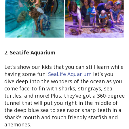
2.
SeaLife Aquarium
Let’s show our kids that you can still learn while
having some fun!
SeaLife Aquarium
let’s you
dive deep into the wonders of the ocean as you
come face-to-fin with sharks, stingrays, sea
turtles, and more! Plus, they’ve got a 360-degree
tunnel that will put you right in the middle of
the deep blue sea to see razor sharp teeth in a
shark’s mouth and touch friendly starfish and
anemones.