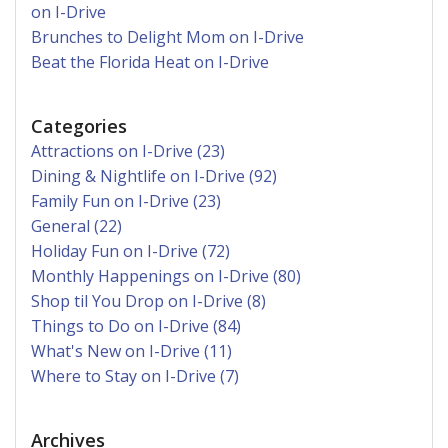
on I-Drive
Brunches to Delight Mom on I-Drive
Beat the Florida Heat on I-Drive
Categories
Attractions on I-Drive (23)
Dining & Nightlife on I-Drive (92)
Family Fun on I-Drive (23)
General (22)
Holiday Fun on I-Drive (72)
Monthly Happenings on I-Drive (80)
Shop til You Drop on I-Drive (8)
Things to Do on I-Drive (84)
What's New on I-Drive (11)
Where to Stay on I-Drive (7)
Archives