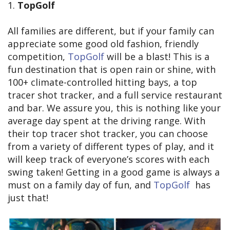
1.
TopGolf
All families are different, but if your family can
appreciate some good old fashion, friendly
competition,
TopGolf
will be a blast! This is a
fun destination that is open rain or shine, with
100+ climate-controlled hitting bays, a top
tracer shot tracker, and a full service restaurant
and bar. We assure you, this is nothing like your
average day spent at the driving range. With
their top tracer shot tracker, you can choose
from a variety of different types of play, and it
will keep track of everyone’s scores with each
swing taken! Getting in a good game is always a
must on a family day of fun, and
TopGolf
has
just that!