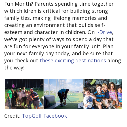
Fun Month? Parents spending time together
with children is critical for building strong
family ties, making lifelong memories and
creating an environment that builds self-
esteem and character in children. On
I-Drive
,
we've got plenty of ways to spend a day that
are fun for everyone in your family unit! Plan
your next family day today, and be sure that
you check out
these exciting destinations
along
the way!
Credit:
TopGolf Facebook