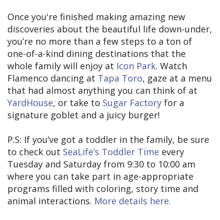
Once you're finished making amazing new
discoveries about the beautiful life down-under,
you’re no more than a few steps to a ton of
one-of-a-kind dining destinations that the
whole family will enjoy at
Icon Park
. Watch
Flamenco dancing at
Tapa Toro
, gaze at a menu
that had almost anything you can think of at
YardHouse
, or take to
Sugar Factory
for a
signature goblet and a juicy burger!
P.S: If you’ve got a toddler in the family, be sure
to check out
SeaLife’s Toddler Time
every
Tuesday and Saturday from 9:30 to 10:00 am
where you can take part in age-appropriate
programs filled with coloring, story time and
animal interactions.
More details here.