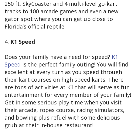
250 ft. SkyCoaster and 4 multi-level go-kart
tracks to 100 arcade games and even a new
gator spot where you can get up close to
Florida’s official reptile!
4.
K1 Speed
Does your family have a need for speed?
K1
Speed
is the perfect family outing! You will find
excellent at every turn as you speed through
their kart courses on high speed karts. There
are tons of activities at K1 that will serve as fun
entertainment for every member of your family!
Get in some serious play time when you visit
their arcade, ropes course, racing simulators,
and bowling plus refuel with some delicious
grub at their in-house restaurant!