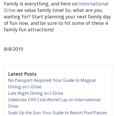
Family is everything, and here on
International
Drive
we value family time! So, what are you
waiting for? Start planning your next family day
of fun now, and be sure to hit some of these 4
family fun attractions!
8/8/2019
Latest Posts
No Passport Required: Your Guide to Magical
Dining on I-Drive
Late Night Dining on I-Drive
Celebrate FIFA Club World Cup on International
Drive
Soak Up the Sun: Your Guide to Resort Pool Passes