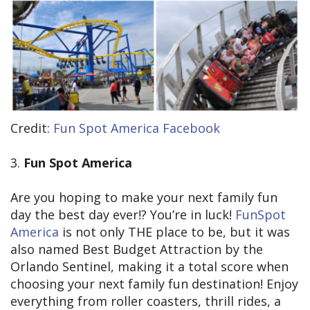
Credit:
Fun Spot America Facebook
3.
Fun Spot America
Are you hoping to make your next family fun
day the best day ever!? You’re in luck!
FunSpot
America
is not only THE place to be, but it was
also named Best Budget Attraction by the
Orlando Sentinel, making it a total score when
choosing your next family fun destination! Enjoy
everything from roller coasters, thrill rides, a