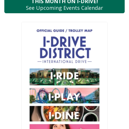
THIS MONTH
ON I-DRIVE!
See Upcoming
Events Calendar