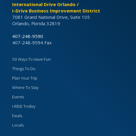
International Drive Orlando /
I-Drive Business Improvement District
7081 Grand National Drive, Suite 105
Orlando, Florida 32819
407-248-9590
407-248-9594 Fax
50 Ways To Have Fun
Things To Do
Plan Your Trip
Where To Stay
Events
I-RIDE Trolley
Deals
Locals