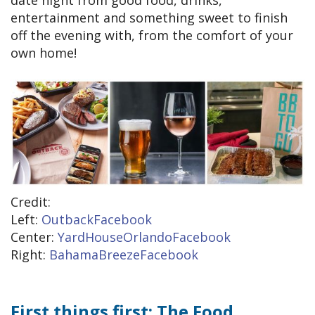
date night from good food, drinks,
entertainment and something sweet to finish
off the evening with, from the comfort of your
own home!
Credit:
Left:
OutbackFacebook
Center:
YardHouseOrlandoFacebook
Right:
BahamaBreezeFacebook
First things first: The Food