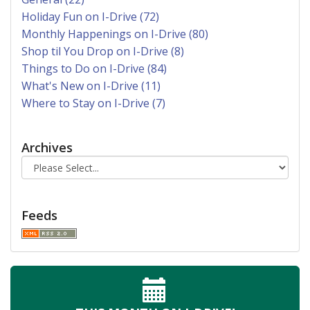
Holiday Fun on I-Drive (72)
Monthly Happenings on I-Drive (80)
Shop til You Drop on I-Drive (8)
Things to Do on I-Drive (84)
What's New on I-Drive (11)
Where to Stay on I-Drive (7)
Archives
Feeds