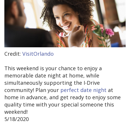
Credit:
VisitOrlando
This weekend is your chance to enjoy a
memorable date night at home, while
simultaneously supporting the I-Drive
community! Plan your
perfect date night
at
home in advance, and get ready to enjoy some
quality time with your special someone this
weekend!
5/18/2020