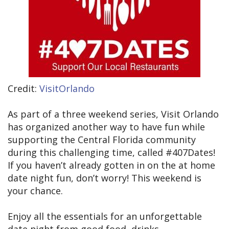
Credit:
VisitOrlando
As part of a three weekend series, Visit Orlando
has organized another way to have fun while
supporting the Central Florida community
during this challenging time, called #407Dates!
If you haven’t already gotten in on the at home
date night fun, don’t worry! This weekend is
your chance.
Enjoy all the essentials for an unforgettable