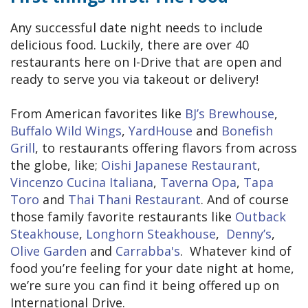
Any successful date night needs to include
delicious food. Luckily, there are over 40
restaurants here on I-Drive that are open and
ready to serve you via takeout or delivery!
From American favorites like
BJ’s Brewhouse
,
Buffalo Wild Wings
,
YardHouse
and
Bonefish
Grill
, to restaurants offering flavors from across
the globe, like;
Oishi Japanese Restaurant
,
Vincenzo Cucina Italiana
,
Taverna Opa
,
Tapa
Toro
and
Thai Thani Restaurant
. And of course
those family favorite restaurants like
Outback
Steakhouse
,
Longhorn Steakhouse
,
Denny’s
,
Olive Garden
and
Carrabba's
. Whatever kind of
food you’re feeling for your date night at home,
we’re sure you can find it being offered up on
International Drive.