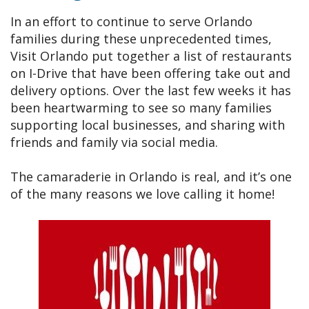
In an effort to continue to serve Orlando
families during these unprecedented times,
Visit Orlando put together a list of restaurants
on I-Drive that have been offering take out and
delivery options. Over the last few weeks it has
been heartwarming to see so many families
supporting local businesses, and sharing with
friends and family via social media.
The camaraderie in Orlando is real, and it’s one
of the many reasons we love calling it home!