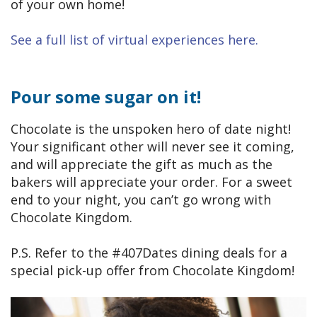
of your own home!
See a full list of virtual experiences here.
Pour some sugar on it!
Chocolate is the unspoken hero of date night!
Your significant other will never see it coming,
and will appreciate the gift as much as the
bakers will appreciate your order. For a sweet
end to your night, you can’t go wrong with
Chocolate Kingdom.
P.S. Refer to the #407Dates dining deals for a
special pick-up offer from Chocolate Kingdom!