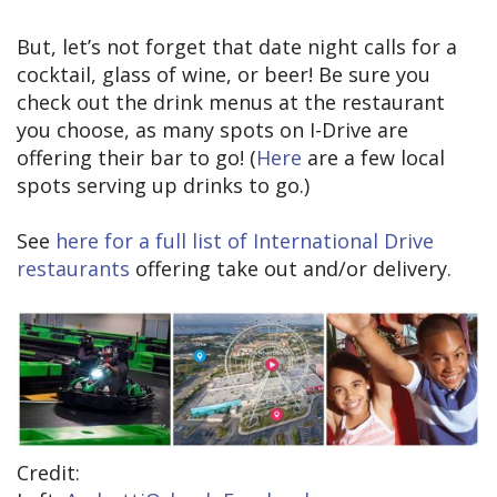
But, let’s not forget that date night calls for a
cocktail, glass of wine, or beer! Be sure you
check out the drink menus at the restaurant
you choose, as many spots on I-Drive are
offering their bar to go! (
Here
are a few local
spots serving up drinks to go.)
See
here for a full list of International Drive
restaurants
offering take out and/or delivery.
Credit: