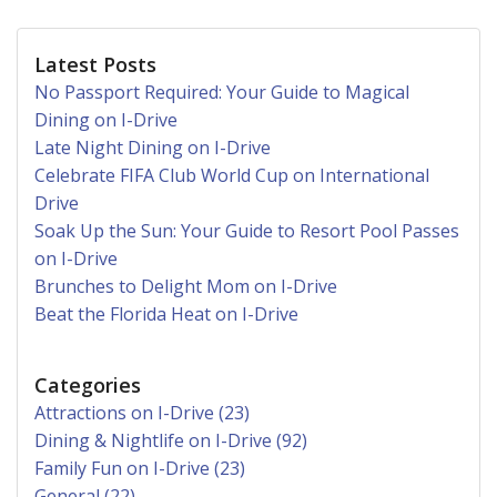
Latest Posts
No Passport Required: Your Guide to Magical
Dining on I-Drive
Late Night Dining on I-Drive
Celebrate FIFA Club World Cup on International
Drive
Soak Up the Sun: Your Guide to Resort Pool Passes
on I-Drive
Brunches to Delight Mom on I-Drive
Beat the Florida Heat on I-Drive
Categories
Attractions on I-Drive (23)
Dining & Nightlife on I-Drive (92)
Family Fun on I-Drive (23)
General (22)