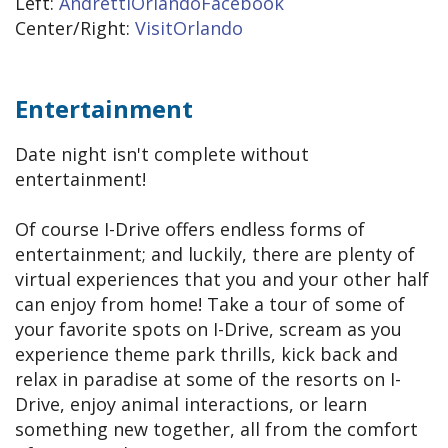
Left:
AndrettiOrlandoFacebook
Center/Right:
VisitOrlando
Entertainment
Date night isn't complete without
entertainment!
Of course I-Drive offers endless forms of
entertainment; and luckily, there are plenty of
virtual experiences that you and your other half
can enjoy from home! Take a tour of some of
your favorite spots on I-Drive, scream as you
experience theme park thrills, kick back and
relax in paradise at some of the resorts on I-
Drive, enjoy animal interactions, or learn
something new together, all from the comfort