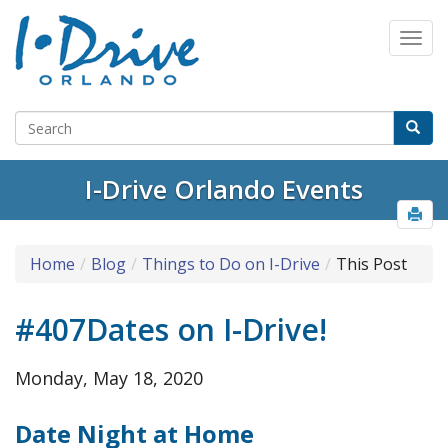
I-Drive Orlando Events
Home
Blog
Things to Do on I-Drive
This Post
#407Dates on I-Drive!
Monday, May 18, 2020
Date Night at Home