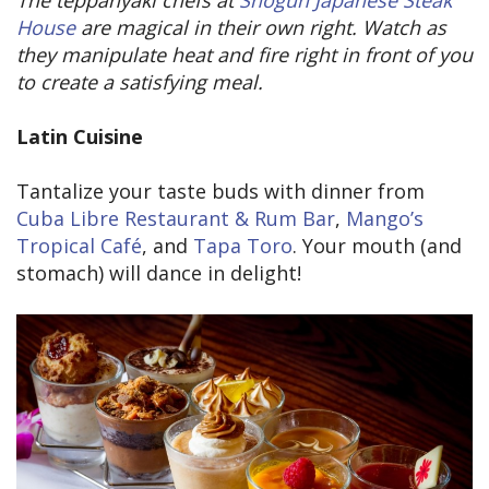
House
are magical in their own right. Watch as
they manipulate heat and fire right in front of you
to create a satisfying meal.
Latin Cuisine
Tantalize your taste buds with dinner from
Cuba Libre Restaurant & Rum Bar
,
Mango’s
Tropical Café
, and
Tapa Toro
. Your mouth (and
stomach) will dance in delight!