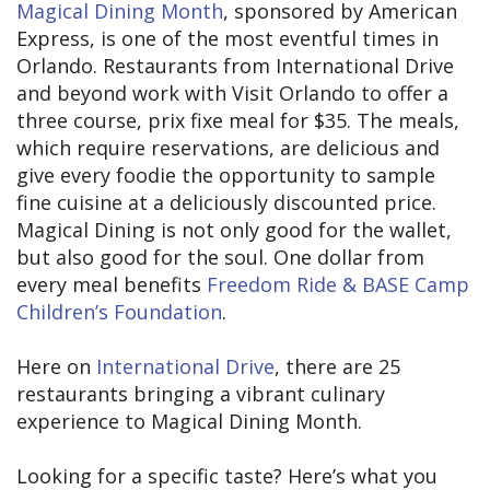
Magical Dining Month
, sponsored by American
Express, is one of the most eventful times in
Orlando. Restaurants from International Drive
and beyond work with Visit Orlando to offer a
three course, prix fixe meal for $35. The meals,
which require reservations, are delicious and
give every foodie the opportunity to sample
fine cuisine at a deliciously discounted price.
Magical Dining is not only good for the wallet,
but also good for the soul. One dollar from
every meal benefits
Freedom Ride & BASE Camp
Children’s Foundation
.
Here on
International Drive
, there are 25
restaurants bringing a vibrant culinary
experience to Magical Dining Month.
Looking for a specific taste? Here’s what you