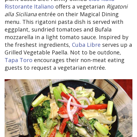
Ristorante Italiano
offers a vegetarian
Rigatoni
alla Siciliana
entrée on their Magical Dining
menu. This rigatoni pasta dish is served with
eggplant, sundried tomatoes and Bufala
mozzarella in a light tomato sauce. Inspired by
the freshest ingredients,
Cuba Libre
serves up a
Grilled Vegetable Paella. Not to be outdone,
Tapa Toro
encourages their non-meat eating
guests to request a vegetarian entrée.