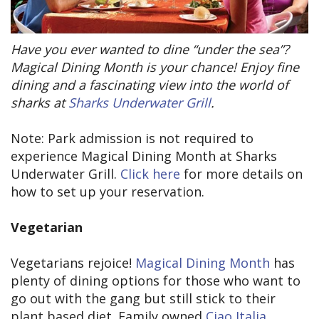
Have you ever wanted to dine “under the sea”?
Magical Dining Month is your chance! Enjoy fine
dining and a fascinating view into the world of
sharks at
Sharks Underwater Grill
.
Note: Park admission is not required to
experience Magical Dining Month at Sharks
Underwater Grill.
Click here
for more details on
how to set up your reservation.
Vegetarian
Vegetarians rejoice!
Magical Dining Month
has
plenty of dining options for those who want to
go out with the gang but still stick to their
plant based diet. Family owned
Ciao Italia