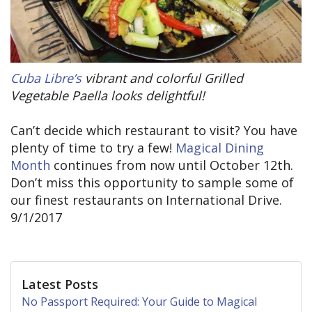
Cuba Libre’s
vibrant and colorful Grilled
Vegetable Paella looks delightful!
Can’t decide which restaurant to visit? You have
plenty of time to try a few!
Magical Dining
Month
continues from now until October 12th.
Don’t miss this opportunity to sample some of
our finest restaurants on International Drive.
9/1/2017
Latest Posts
No Passport Required: Your Guide to Magical