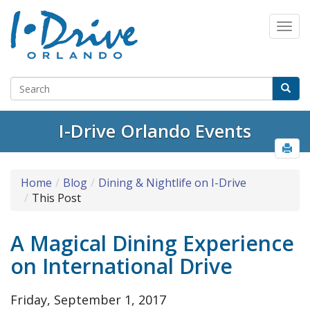
Select Language
▼
I-Drive Orlando Events
Home
Blog
Dining & Nightlife on I-Drive
This Post
A Magical Dining Experience
on International Drive
Friday, September 1, 2017