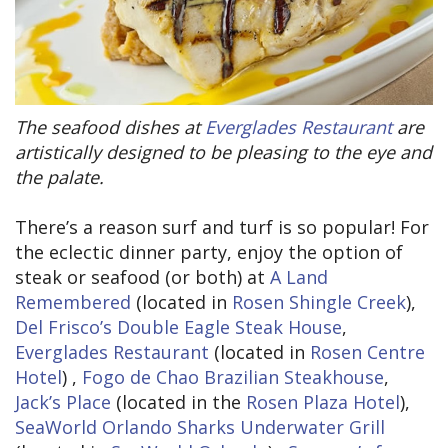
The seafood dishes at
Everglades Restaurant
are
artistically designed to be pleasing to the eye and
the palate.
There’s a reason surf and turf is so popular! For
the eclectic dinner party, enjoy the option of
steak or seafood (or both) at
A Land
Remembered
(located in
Rosen Shingle Creek
),
Del Frisco’s Double Eagle Steak House
,
Everglades Restaurant
(located in
Rosen Centre
Hotel
) ,
Fogo de Chao Brazilian Steakhouse
,
Jack’s Place
(located in the
Rosen Plaza Hotel
),
SeaWorld Orlando Sharks Underwater Grill