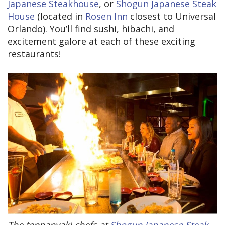
Japanese Steakhouse
, or
Shogun Japanese Steak
House
(located in
Rosen Inn
closest to Universal
Orlando). You’ll find sushi, hibachi, and
excitement galore at each of these exciting
restaurants!
The teppanyaki chefs at
Shogun Japanese Steak