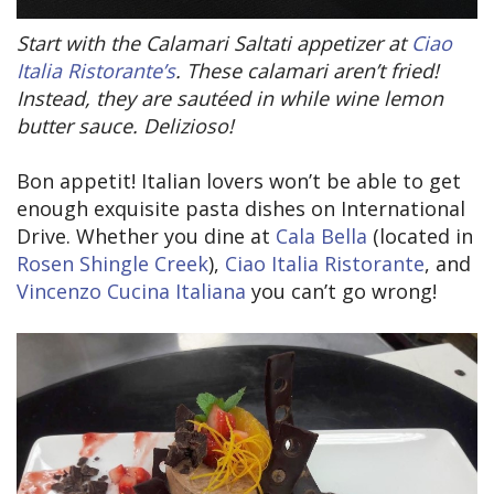
Start with the Calamari Saltati appetizer at
Ciao
Italia Ristorante’s
. These calamari aren’t fried!
Instead, they are sautéed in while wine lemon
butter sauce. Delizioso!
Bon appetit! Italian lovers won’t be able to get
enough exquisite pasta dishes on International
Drive. Whether you dine at
Cala Bella
(located in
Rosen Shingle Creek
),
Ciao Italia Ristorante
, and
Vincenzo Cucina Italiana
you can’t go wrong!