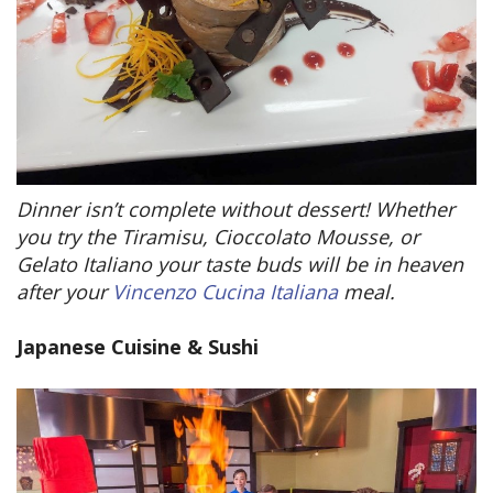
Dinner isn’t complete without dessert! Whether
you try the Tiramisu, Cioccolato Mousse, or
Gelato Italiano your taste buds will be in heaven
after your
Vincenzo Cucina Italiana
meal.
Japanese Cuisine & Sushi