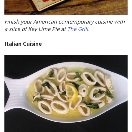
Finish your American contemporary cuisine with
a slice of Key Lime Pie at
The Grill
.
Italian Cuisine