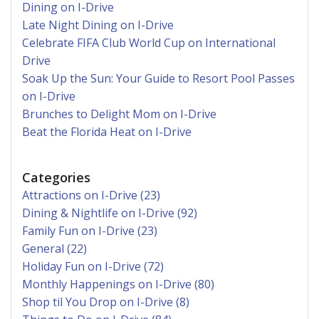
Dining on I-Drive
Late Night Dining on I-Drive
Celebrate FIFA Club World Cup on International
Drive
Soak Up the Sun: Your Guide to Resort Pool Passes
on I-Drive
Brunches to Delight Mom on I-Drive
Beat the Florida Heat on I-Drive
Categories
Attractions on I-Drive (23)
Dining & Nightlife on I-Drive (92)
Family Fun on I-Drive (23)
General (22)
Holiday Fun on I-Drive (72)
Monthly Happenings on I-Drive (80)
Shop til You Drop on I-Drive (8)