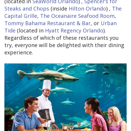
(located in
SeaWorld Orlando
) ,
Spencer’s for
Steaks and Chops
(inside
Hilton Orlando
) ,
The
Capital Grille
,
The Oceanaire Seafood Room
,
Tommy Bahama Restaurant & Bar
, or
Urban
Tide
(located in
Hyatt Regency Orlando
).
Regardless of which of these restaurants you
try, everyone will be delighted with their dining
experience.