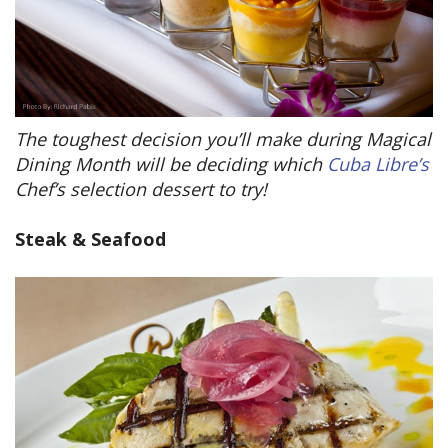
The toughest decision you’ll make during Magical
Dining Month will be deciding which
Cuba Libre’s
Chef’s selection dessert to try!
Steak & Seafood