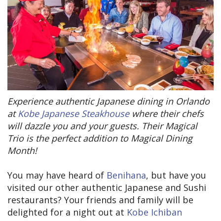
Experience authentic Japanese dining in Orlando
at
Kobe
Japanese Steakhouse
where their chefs
will dazzle you and your guests. Their Magical
Trio is the perfect addition to Magical Dining
Month!
You may have heard of
Benihana
, but have you
visited our other authentic Japanese and Sushi
restaurants? Your friends and family will be
delighted for a night out at
Kobe Ichiban