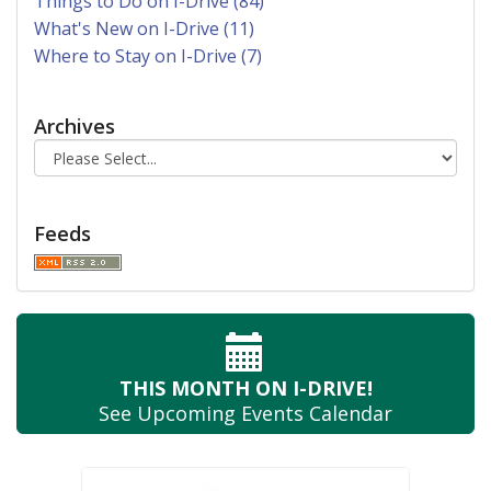
Things to Do on I-Drive (84)
What's New on I-Drive (11)
Where to Stay on I-Drive (7)
Archives
Feeds
THIS MONTH
ON I-DRIVE!
See Upcoming
Events Calendar