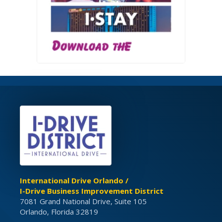
International Drive Orlando /
I-Drive Business Improvement District
7081 Grand National Drive, Suite 105
Orlando, Florida 32819