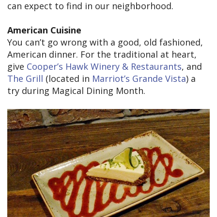
can expect to find in our neighborhood.
American Cuisine
You can’t go wrong with a good, old fashioned,
American dinner. For the traditional at heart,
give
Cooper’s Hawk Winery & Restaurants
, and
The Grill
(located in
Marriot’s Grande Vista
) a
try during Magical Dining Month.