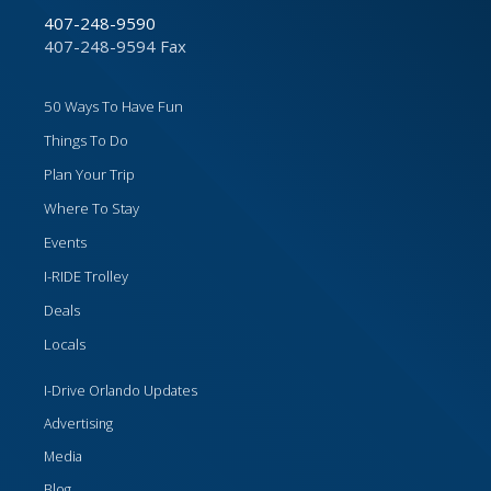
407-248-9590
407-248-9594 Fax
50 Ways To Have Fun
Things To Do
Plan Your Trip
Where To Stay
Events
I-RIDE Trolley
Deals
Locals
I-Drive Orlando Updates
Advertising
Media
Blog