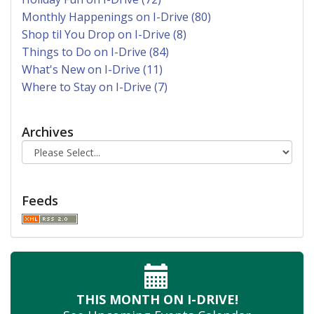
Monthly Happenings on I-Drive (80)
Shop til You Drop on I-Drive (8)
Things to Do on I-Drive (84)
What's New on I-Drive (11)
Where to Stay on I-Drive (7)
Archives
Feeds
THIS MONTH
ON I-DRIVE!