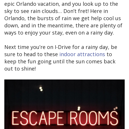
epic Orlando vacation, and you look up to the
sky to see rain clouds… Don’t fret! Here in
Orlando, the bursts of rain we get help cool us
down, and in the meantime, there are plenty of
ways to enjoy your stay, even on a rainy day.
Next time you’re on I-Drive for a rainy day, be
sure to head to these
indoor attractions
to
keep the fun going until the sun comes back
out to shine!