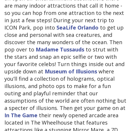
are many indoor attractions that call it home -
so you can hop from one attraction to the next
in just a few steps! During your next trip to
ICON Park, pop into
SeaLife Orlando
to get up
close and personal with sea creatures, and
discover the many wonders of the ocean. Then
pop over to
Madame Tussauds
to strut with
the stars and snap an epic selfie or two with
your favorite celebs! Turn things inside out and
upside down at
Museum of Illusions
where
you’ll find a collection of holograms, optical
illusions, and photo ops to make for a fun
outing and playful reminder that our
assumptions of the world are often nothing but
a specter of illusions. Then get your game on at
In The Game
their newly opened arcade area
located in The Wheelhouse that features
attractions like a stunning Mirror Maze, a 7D