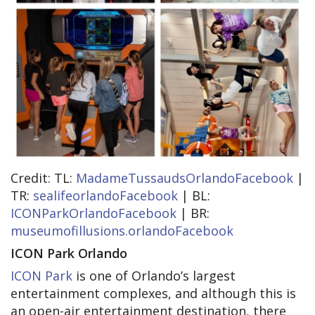
Credit: TL:
MadameTussaudsOrlandoFacebook
|
TR:
sealifeorlandoFacebook
| BL:
ICONParkOrlandoFacebook
| BR:
museumofillusions.orlandoFacebook
ICON Park Orlando
ICON Park
is one of Orlando’s largest
entertainment complexes, and although this is
an open-air entertainment destination, there