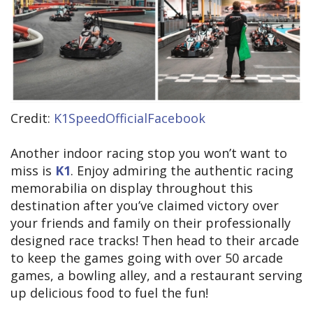
Credit:
K1SpeedOfficialFacebook
Another indoor racing stop you won’t want to
miss is
K1
. Enjoy admiring the authentic racing
memorabilia on display throughout this
destination after you’ve claimed victory over
your friends and family on their professionally
designed race tracks! Then head to their arcade
to keep the games going with over 50 arcade
games, a bowling alley, and a restaurant serving
up delicious food to fuel the fun!