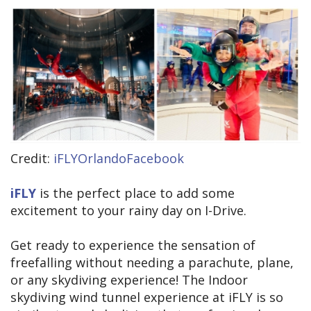
Credit:
iFLYOrlandoFacebook
iFLY
is the perfect place to add some
excitement to your rainy day on I-Drive.
Get ready to experience the sensation of
freefalling without needing a parachute, plane,
or any skydiving experience! The Indoor
skydiving wind tunnel experience at iFLY is so