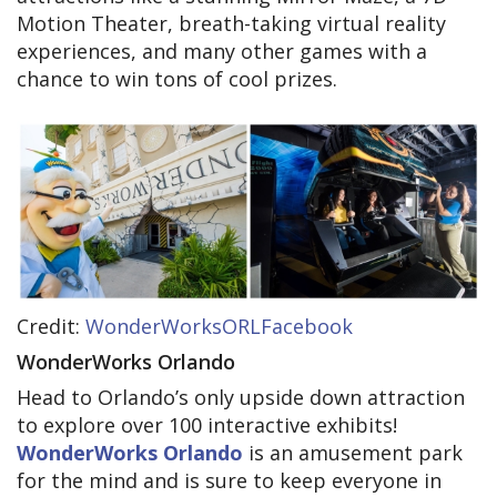
Motion Theater, breath-taking virtual reality
experiences, and many other games with a
chance to win tons of cool prizes.
Credit:
WonderWorksORLFacebook
WonderWorks Orlando
Head to Orlando’s only upside down attraction
to explore over 100 interactive exhibits!
WonderWorks Orlando
is an amusement park
for the mind and is sure to keep everyone in