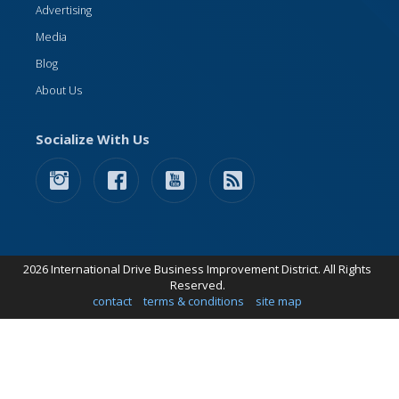
Advertising
Media
Blog
About Us
Socialize With Us
2026 International Drive Business Improvement District. All Rights
Reserved.
contact
terms & conditions
site map