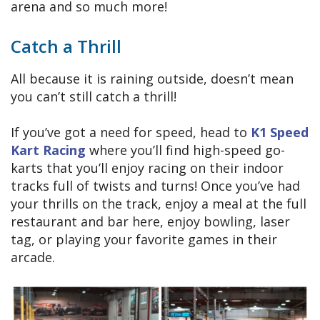
arena and so much more!
Catch a Thrill
All because it is raining outside, doesn’t mean
you can’t still catch a thrill!
If you’ve got a need for speed, head to
K1 Speed
Kart Racing
where you’ll find high-speed go-
karts that you’ll enjoy racing on their indoor
tracks full of twists and turns! Once you’ve had
your thrills on the track, enjoy a meal at the full
restaurant and bar here, enjoy bowling, laser
tag, or playing your favorite games in their
arcade.