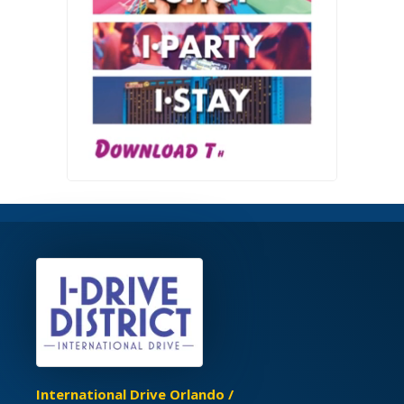
International Drive Orlando /