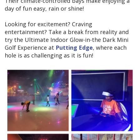
Their climate-controlled bays make enjoying a
day of fun easy, rain or shine!
Looking for excitement? Craving
entertainment? Take a break from reality and
try the Ultimate Indoor Glow-in-the Dark Mini
Golf Experience at
Putting Edge
, where each
hole is as challenging as it is fun!