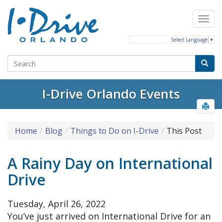
Select Language
▼
I-Drive Orlando Events
Home
Blog
Things to Do on I-Drive
This Post
A Rainy Day on International
Drive
Tuesday, April 26, 2022
You’ve just arrived on International Drive for an