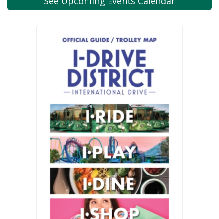
See Upcoming
Events Calendar