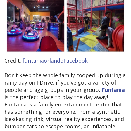
Credit:
funtaniaorlandoFacebook
Don’t keep the whole family cooped up during a
rainy day on I-Drive, if you’ve got a variety of
people and age groups in your group,
Funtania
is the perfect place to play the day away!
Funtania is a family entertainment center that
has something for everyone, from a synthetic
ice-skating rink, virtual reality experiences, and
bumper cars to escape rooms, an inflatable