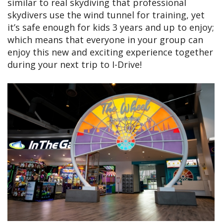
similar to real skydiving that professional
skydivers use the wind tunnel for training, yet
it’s safe enough for kids 3 years and up to enjoy;
which means that everyone in your group can
enjoy this new and exciting experience together
during your next trip to I-Drive!