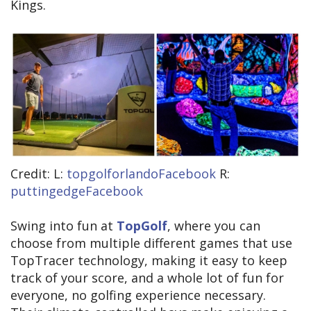
Kings.
Credit: L:
topgolforlandoFacebook
R:
puttingedgeFacebook
Swing into fun at
TopGolf
, where you can
choose from multiple different games that use
TopTracer technology, making it easy to keep
track of your score, and a whole lot of fun for
everyone, no golfing experience necessary.