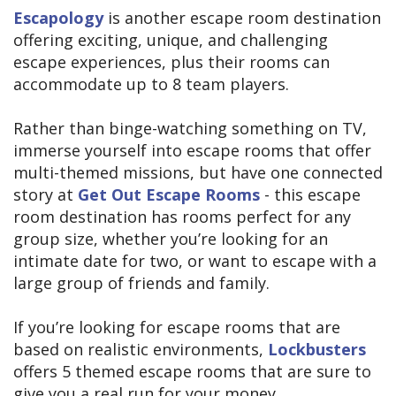
Escapology
is another escape room destination
offering exciting, unique, and challenging
escape experiences, plus their rooms can
accommodate up to 8 team players.
Rather than binge-watching something on TV,
immerse yourself into escape rooms that offer
multi-themed missions, but have one connected
story at
Get Out Escape Rooms
- this escape
room destination has rooms perfect for any
group size, whether you’re looking for an
intimate date for two, or want to escape with a
large group of friends and family.
If you’re looking for escape rooms that are
based on realistic environments,
Lockbusters
offers 5 themed escape rooms that are sure to
give you a real run for your money.