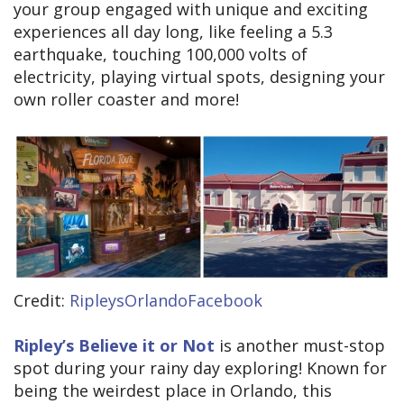
your group engaged with unique and exciting
experiences all day long, like feeling a 5.3
earthquake, touching 100,000 volts of
electricity, playing virtual spots, designing your
own roller coaster and more!
Credit:
RipleysOrlandoFacebook
Ripley’s Believe it or Not
is another must-stop
spot during your rainy day exploring! Known for
being the weirdest place in Orlando, this