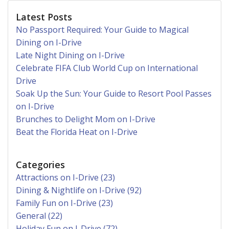
Latest Posts
No Passport Required: Your Guide to Magical
Dining on I-Drive
Late Night Dining on I-Drive
Celebrate FIFA Club World Cup on International
Drive
Soak Up the Sun: Your Guide to Resort Pool Passes
on I-Drive
Brunches to Delight Mom on I-Drive
Beat the Florida Heat on I-Drive
Categories
Attractions on I-Drive (23)
Dining & Nightlife on I-Drive (92)
Family Fun on I-Drive (23)
General (22)
Holiday Fun on I-Drive (72)