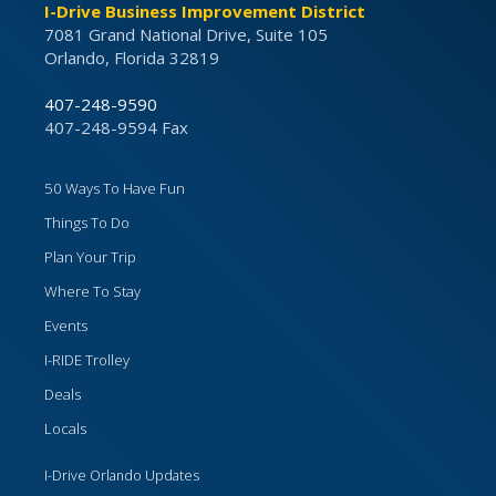
I-Drive Business Improvement District
7081 Grand National Drive, Suite 105
Orlando, Florida 32819
407-248-9590
407-248-9594 Fax
50 Ways To Have Fun
Things To Do
Plan Your Trip
Where To Stay
Events
I-RIDE Trolley
Deals
Locals
I-Drive Orlando Updates