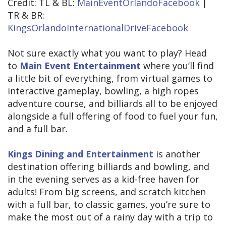
Credit: TL & BL:
MainEventOrlandoFacebook
|
TR & BR:
KingsOrlandoInternationalDriveFacebook
Not sure exactly what you want to play? Head
to
Main Event Entertainment
where you’ll find
a little bit of everything, from virtual games to
interactive gameplay, bowling, a high ropes
adventure course, and billiards all to be enjoyed
alongside a full offering of food to fuel your fun,
and a full bar.
Kings Dining and Entertainment
is another
destination offering billiards and bowling, and
in the evening serves as a kid-free haven for
adults! From big screens, and scratch kitchen
with a full bar, to classic games, you’re sure to
make the most out of a rainy day with a trip to