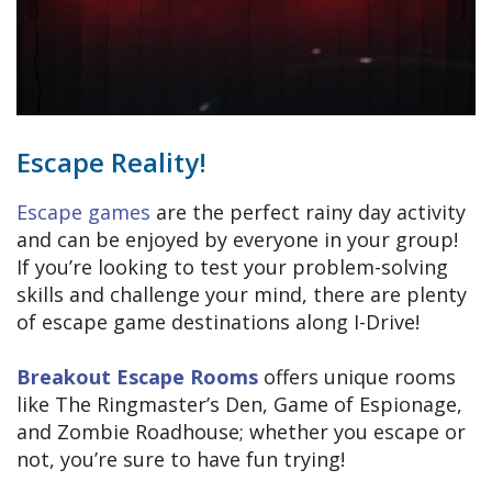
Escape Reality!
Escape games
are the perfect rainy day activity
and can be enjoyed by everyone in your group!
If you’re looking to test your problem-solving
skills and challenge your mind, there are plenty
of escape game destinations along I-Drive!
Breakout Escape Rooms
offers unique rooms
like The Ringmaster’s Den, Game of Espionage,
and Zombie Roadhouse; whether you escape or
not, you’re sure to have fun trying!