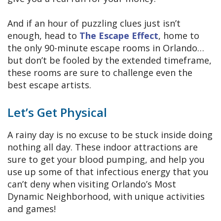
And if an hour of puzzling clues just isn’t
enough, head to
The Escape Effect
, home to
the only 90-minute escape rooms in Orlando…
but don’t be fooled by the extended timeframe,
these rooms are sure to challenge even the
best escape artists.
Let’s Get Physical
A rainy day is no excuse to be stuck inside doing
nothing all day. These indoor attractions are
sure to get your blood pumping, and help you
use up some of that infectious energy that you
can’t deny when visiting Orlando’s Most
Dynamic Neighborhood, with unique activities
and games!