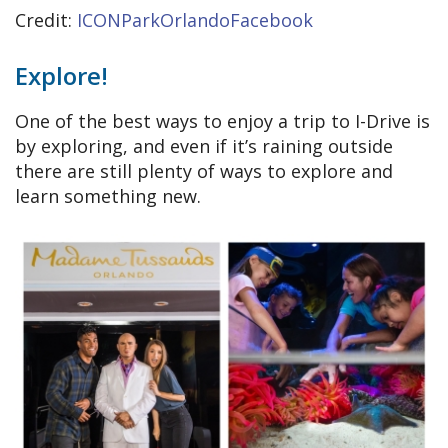
Credit:
ICONParkOrlandoFacebook
Explore!
One of the best ways to enjoy a trip to I-Drive is
by exploring, and even if it’s raining outside
there are still plenty of ways to explore and
learn something new.