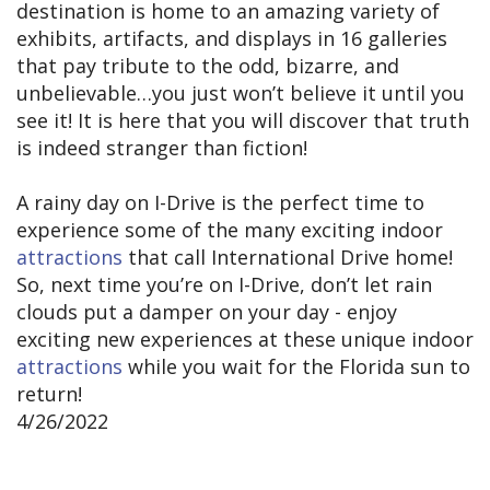
destination is home to an amazing variety of
exhibits, artifacts, and displays in 16 galleries
that pay tribute to the odd, bizarre, and
unbelievable…you just won’t believe it until you
see it! It is here that you will discover that truth
is indeed stranger than fiction!
A rainy day on I-Drive is the perfect time to
experience some of the many exciting indoor
attractions
that call International Drive home!
So, next time you’re on I-Drive, don’t let rain
clouds put a damper on your day - enjoy
exciting new experiences at these unique indoor
attractions
while you wait for the Florida sun to
return!
4/26/2022