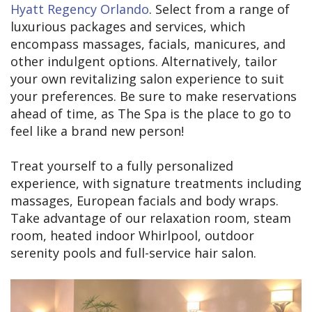
Hyatt Regency Orlando
. Select from a range of
luxurious packages and services, which
encompass massages, facials, manicures, and
other indulgent options. Alternatively, tailor
your own revitalizing salon experience to suit
your preferences. Be sure to make reservations
ahead of time, as The Spa is the place to go to
feel like a brand new person!
Treat yourself to a fully personalized
experience, with signature treatments including
massages, European facials and body wraps.
Take advantage of our relaxation room, steam
room, heated indoor Whirlpool, outdoor
serenity pools and full-service hair salon.