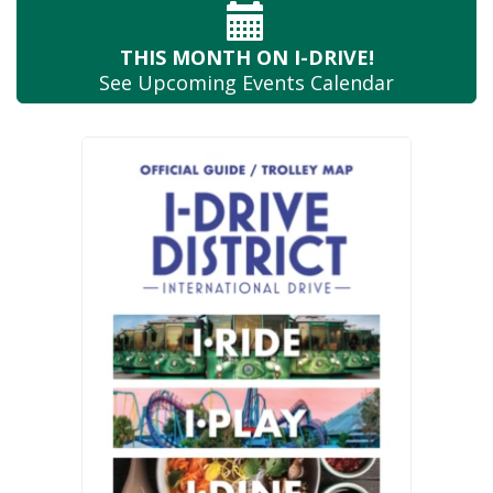
THIS MONTH
ON I-DRIVE!
See Upcoming
Events Calendar