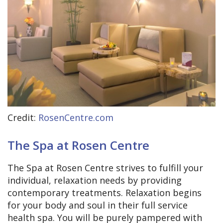
Credit:
RosenCentre.com
The Spa at Rosen Centre
The Spa at Rosen Centre strives to fulfill your
individual, relaxation needs by providing
contemporary treatments. Relaxation begins
for your body and soul in their full service
health spa. You will be purely pampered with