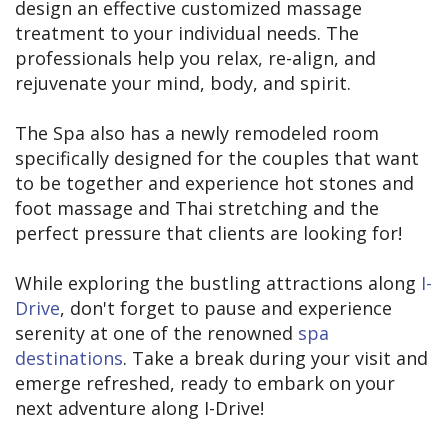
design an effective customized massage
treatment to your individual needs. The
professionals help you relax, re-align, and
rejuvenate your mind, body, and spirit.
The Spa also has a newly remodeled room
specifically designed for the couples that want
to be together and experience hot stones and
foot massage and Thai stretching and the
perfect pressure that clients are looking for!
While exploring the bustling attractions along
I-
Drive
, don't forget to pause and experience
serenity at one of the renowned
spa
destinations
. Take a break during your visit and
emerge refreshed, ready to embark on your
next adventure along I-Drive!