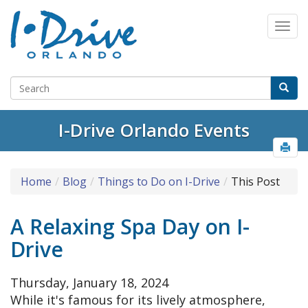
I-Drive Orlando Events
Home
Blog
Things to Do on I-Drive
This Post
A Relaxing Spa Day on I-
Drive
Thursday, January 18, 2024
While it's famous for its lively atmosphere,