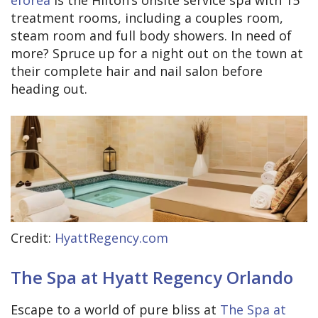
eforea
is the Hilton’s onsite service spa with 15
treatment rooms, including a couples room,
steam room and full body showers. In need of
more? Spruce up for a night out on the town at
their complete hair and nail salon before
heading out.
Credit:
HyattRegency.com
The Spa at Hyatt Regency Orlando
Escape to a world of pure bliss at
The Spa at