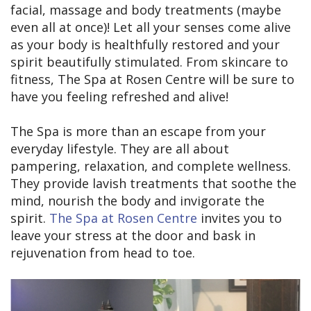
facial, massage and body treatments (maybe
even all at once)! Let all your senses come alive
as your body is healthfully restored and your
spirit beautifully stimulated. From skincare to
fitness, The Spa at Rosen Centre will be sure to
have you feeling refreshed and alive!
The Spa is more than an escape from your
everyday lifestyle. They are all about
pampering, relaxation, and complete wellness.
They provide lavish treatments that soothe the
mind, nourish the body and invigorate the
spirit.
The Spa at Rosen Centre
invites you to
leave your stress at the door and bask in
rejuvenation from head to toe.