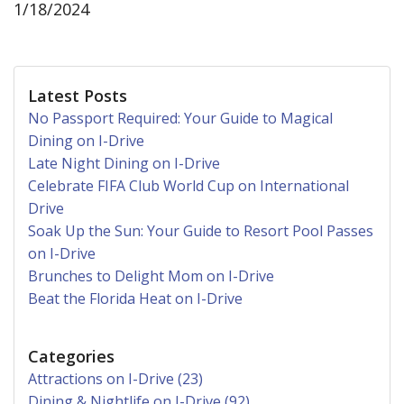
1/18/2024
Latest Posts
No Passport Required: Your Guide to Magical
Dining on I-Drive
Late Night Dining on I-Drive
Celebrate FIFA Club World Cup on International
Drive
Soak Up the Sun: Your Guide to Resort Pool Passes
on I-Drive
Brunches to Delight Mom on I-Drive
Beat the Florida Heat on I-Drive
Categories
Attractions on I-Drive (23)
Dining & Nightlife on I-Drive (92)