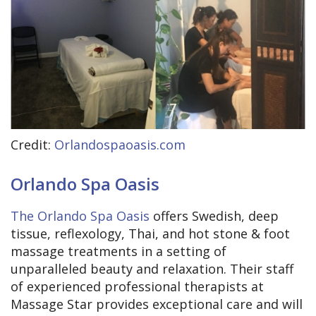
Credit:
Orlandospaoasis.com
Orlando Spa Oasis
The Orlando Spa Oasis
offers Swedish, deep
tissue, reflexology, Thai, and hot stone & foot
massage treatments in a setting of
unparalleled beauty and relaxation. Their staff
of experienced professional therapists at
Massage Star provides exceptional care and will