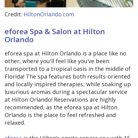
Credit:
HiltonOrlando.com
eforea Spa & Salon at Hilton
Orlando
eforea spa at Hilton Orlando is a place like no
other, where you'll feel like you’ve been
transported to a tropical oasis in the middle of
Florida! The spa features both results-oriented
and locally inspired therapies, while soaking up
luxurious aromas during a spectacular service
at Hilton Orlando! Reservations are highly
recommended, as the eforea spa at Hilton
Orlando is the place to feel refreshed and
relaxed.