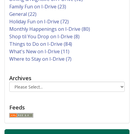
Family Fun on I-Drive (23)
General (22)
Holiday Fun on I-Drive (72)
Monthly Happenings on I-Drive (80)
Shop til You Drop on I-Drive (8)
Things to Do on I-Drive (84)
What's New on I-Drive (11)
Where to Stay on I-Drive (7)
Archives
Feeds