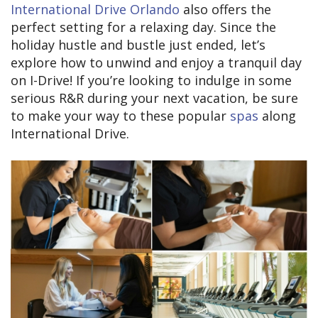
International Drive Orlando
also offers the
perfect setting for a relaxing day. Since the
holiday hustle and bustle just ended, let’s
explore how to unwind and enjoy a tranquil day
on I-Drive! If you’re looking to indulge in some
serious R&R during your next vacation, be sure
to make your way to these popular
spas
along
International Drive.