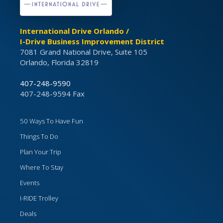
International Drive Orlando /
I-Drive Business Improvement District
7081 Grand National Drive, Suite 105
Orlando, Florida 32819
407-248-9590
407-248-9594 Fax
50 Ways To Have Fun
Things To Do
Plan Your Trip
Where To Stay
Events
I-RIDE Trolley
Deals