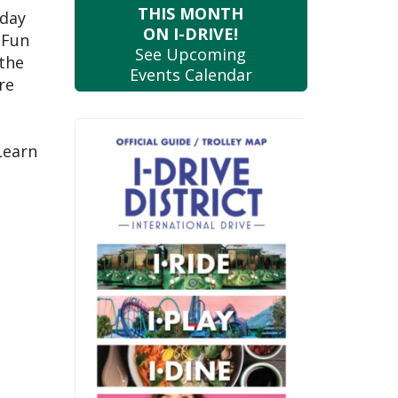
THIS MONTH
 day
ON I-DRIVE!
 Fun
See Upcoming
 the
Events Calendar
re
Learn