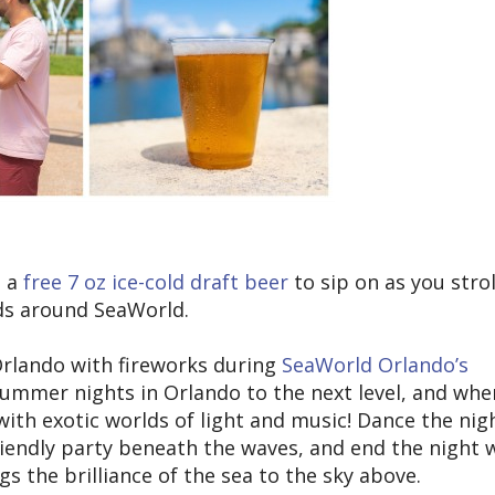
p a
free 7 oz ice-cold draft beer
to sip on as you strol
ds around SeaWorld.
 Orlando with fireworks during
SeaWorld Orlando’s
 summer nights in Orlando to the next level, and whe
with exotic worlds of light and music! Dance the nig
friendly party beneath the waves, and end the night 
gs the brilliance of the sea to the sky above.