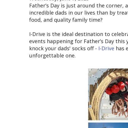
Father’s Day is just around the corner,
incredible dads in our lives than by tre
food, and quality family time?
I-Drive is the ideal destination to cele
events happening for Father’s Day this y
knock your dads' socks off -
I-Drive
has e
unforgettable one.