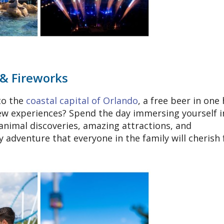
 & Fireworks
to the
coastal capital of Orlando
, a free beer in one
new experiences? Spend the day immersing yourself i
animal discoveries, amazing attractions, and
 adventure that everyone in the family will cherish 