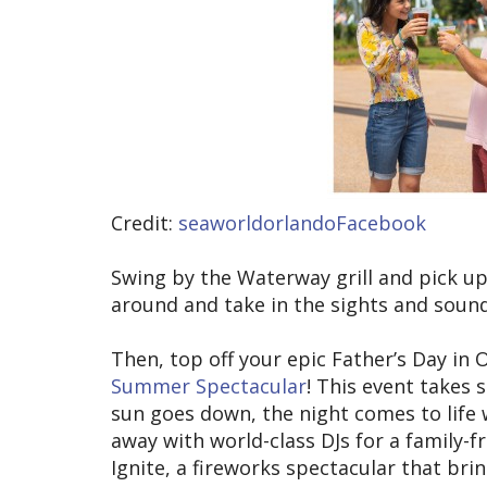
Credit:
seaworldorlandoFacebook
Swing by the Waterway grill and pick u
around and take in the sights and soun
Then, top off your epic Father’s Day in
Summer Spectacular
! This event takes
sun goes down, the night comes to life 
away with world-class DJs for a family-
Ignite, a fireworks spectacular that brin