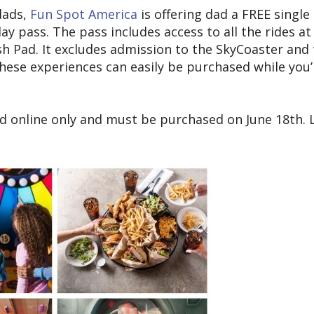
dads,
Fun Spot America
is offering dad a FREE single
ay pass. The pass includes access to all the rides at
h Pad. It excludes admission to the SkyCoaster and
these experiences can easily be purchased while you’
sed online only and must be purchased on June 18th. 