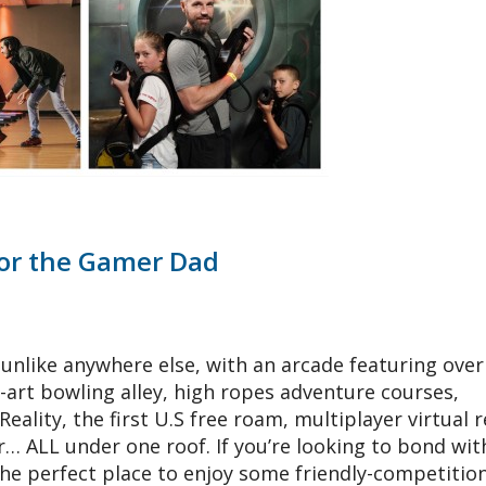
For the Gamer Dad
nlike anywhere else, with an arcade featuring over
art bowling alley, high ropes adventure courses,
 Reality, the first U.S free roam, multiplayer virtual r
… ALL under one roof. If you’re looking to bond wit
the perfect place to enjoy some friendly-competitio