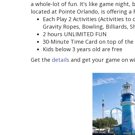
a whole-lot of fun. It’s like game night
located at Pointe Orlando, is offering a F
Each Play 2 Activities (Activities t
Gravity Ropes, Bowling, Billiards, S
2 hours UNLIMITED FUN
30-Minute Time Card on top of the a
Kids below 3 years old are free
Get the
details
and get your game on wit