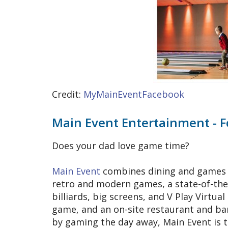
Credit:
MyMainEventFacebook
Main Event Entertainment - 
Does your dad love game time?
Main Event
combines dining and games u
retro and modern games, a state-of-the-
billiards, big screens, and V Play Virtual
game, and an on-site restaurant and bar
by gaming the day away, Main Event is 