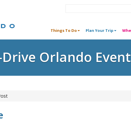
Things To Do
Plan Your Trip
Whe
I-Drive Orlando Event
Post
e