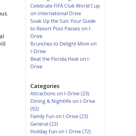
Celebrate FIFA Club World Cup
ous
on International Drive
Soak Up the Sun: Your Guide
to Resort Pool Passes on I-
al
Drive
ill
Brunches to Delight Mom on
I-Drive
Beat the Florida Heat on I-
Drive
Categories
Attractions on I-Drive (23)
Dining & Nightlife on I-Drive
(92)
Family Fun on I-Drive (23)
General (22)
Holiday Fun on I-Drive (72)