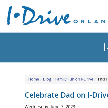
Home
Blog
Family Fun on I-Drive
This 
Celebrate Dad on I-Driv
Wednesday, June 7, 2023