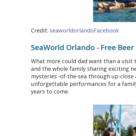
Credit:
seaworldorlandoFacebook
SeaWorld Orlando - Free Beer
What more could dad want than a visit 
and the whole family sharing exciting 
mysteries -of-the-sea through up-close 
unforgettable performances for a family
years to come.