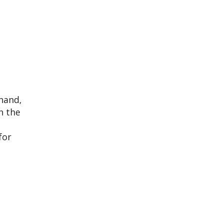
 hand,
n the
for