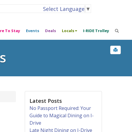
Select Language
▼
re To Stay
Events
Deals
Locals
I-RIDE Trolley
s
Latest Posts
No Passport Required: Your
Guide to Magical Dining on I-
Drive
Late Night Dining on I-Drive