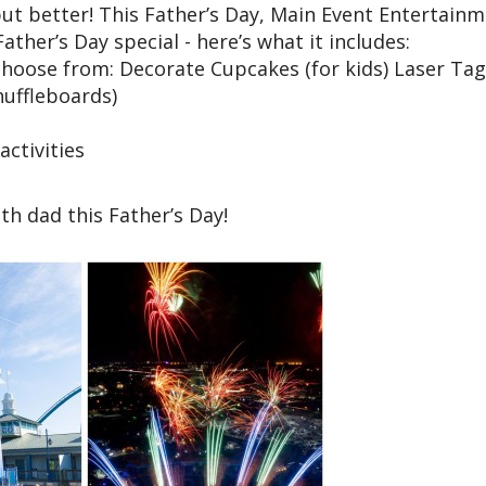
, but better! This Father’s Day, Main Event Entertain
ather’s Day special - here’s what it includes:
o choose from: Decorate Cupcakes (for kids) Laser Tag
huffleboards)
ctivities
h dad this Father’s Day!