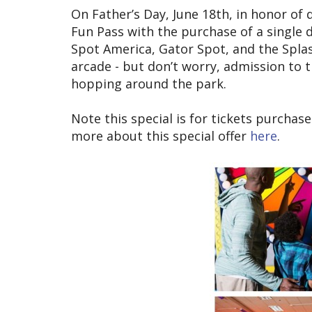
On Father’s Day, June 18th, in honor of 
Fun Pass with the purchase of a single d
Spot America, Gator Spot, and the Splas
arcade - but don’t worry, admission to 
hopping around the park.
Note this special is for tickets purcha
more about this special offer
here
.