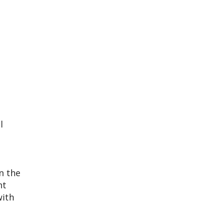
l
n the
ht
with