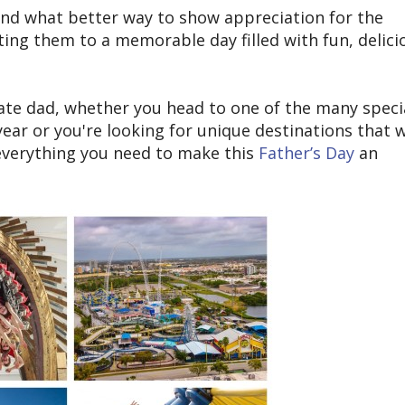
 and what better way to show appreciation for the
ating them to a memorable day filled with fun, delici
brate dad, whether you head to one of the many speci
ear or you're looking for unique destinations that w
verything you need to make this
Father’s Day
an