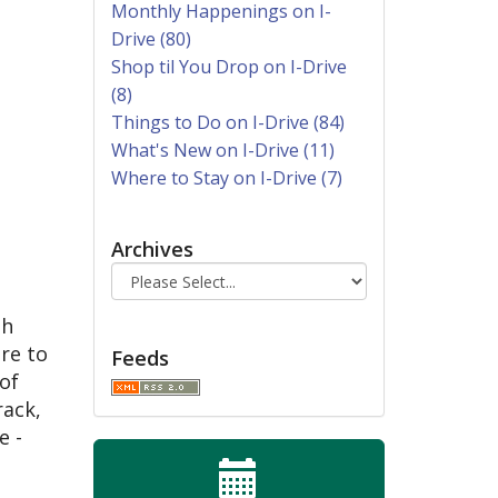
Monthly Happenings on I-
Drive (80)
Shop til You Drop on I-Drive
(8)
Things to Do on I-Drive (84)
What's New on I-Drive (11)
Where to Stay on I-Drive (7)
Archives
th
re to
Feeds
of
rack,
e -