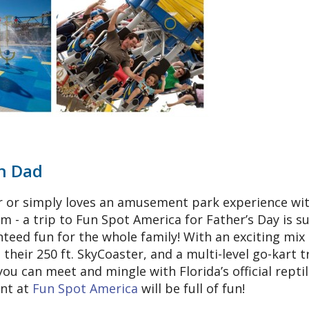
un Dad
er or simply loves an amusement park experience wi
 - a trip to Fun Spot America for Father’s Day is su
nteed fun for the whole family! With an exciting mix 
g their 250 ft. SkyCoaster, and a multi-level go-kart t
u can meet and mingle with Florida’s official reptil
ent at
Fun Spot America
will be full of fun!