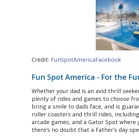
Credit:
FunSpotAmericaFacebook
Fun Spot America - For the F
Whether your dad is an avid thrill seek
plenty of rides and games to choose from
bring a smile to dads face, and is guara
roller coasters and thrill rides, includin
arcade games, and a Gator Spot where yo
there’s no doubt that a Father’s day sp