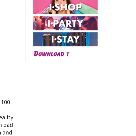
 100
eality
h dad
n and