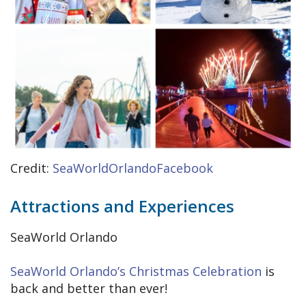
Credit:
SeaWorldOrlandoFacebook
Attractions and Experiences
SeaWorld Orlando
SeaWorld Orlando’s Christmas Celebration
is
back and better than ever!