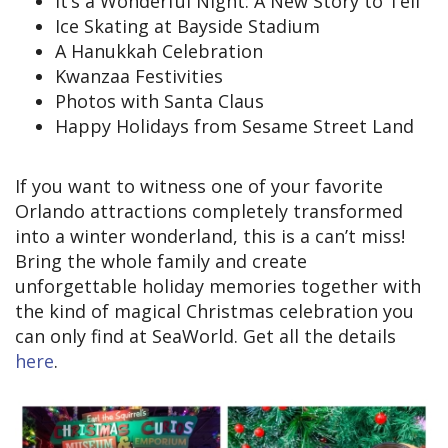
It’s a Wonderful Night: A New Story to Tell
Ice Skating at Bayside Stadium
A Hanukkah Celebration
Kwanzaa Festivities
Photos with Santa Claus
Happy Holidays from Sesame Street Land
If you want to witness one of your favorite
Orlando attractions completely transformed
into a winter wonderland, this is a can’t miss!
Bring the whole family and create
unforgettable holiday memories together with
the kind of magical Christmas celebration you
can only find at SeaWorld. Get all the details
here
.