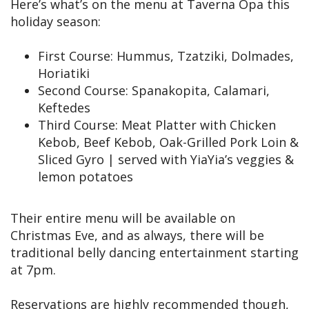
Here’s what’s on the menu at Taverna Opa this
holiday season:
First Course: Hummus, Tzatziki, Dolmades,
Horiatiki
Second Course: Spanakopita, Calamari,
Keftedes
Third Course: Meat Platter with Chicken
Kebob, Beef Kebob, Oak-Grilled Pork Loin &
Sliced Gyro | served with YiaYia’s veggies &
lemon potatoes
Their entire menu will be available on
Christmas Eve, and as always, there will be
traditional belly dancing entertainment starting
at 7pm.
Reservations are highly recommended though,