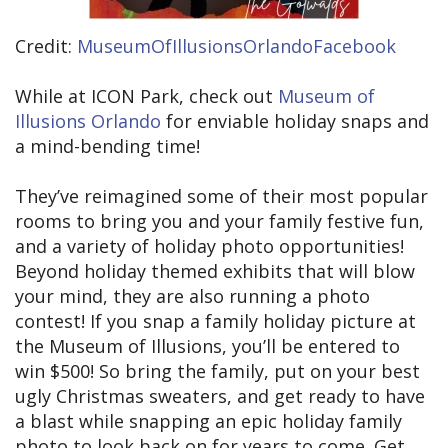
Credit:
MuseumOfIllusionsOrlandoFacebook
While at ICON Park, check out
Museum of
Illusions Orlando
for enviable holiday snaps and
a mind-bending time!
They’ve reimagined some of their most popular
rooms to bring you and your family festive fun,
and a variety of holiday photo opportunities!
Beyond holiday themed exhibits that will blow
your mind, they are also running a photo
contest! If you snap a family holiday picture at
the Museum of Illusions, you’ll be entered to
win $500! So bring the family, put on your best
ugly Christmas sweaters, and get ready to have
a blast while snapping an epic holiday family
photo to look back on for years to come. Get