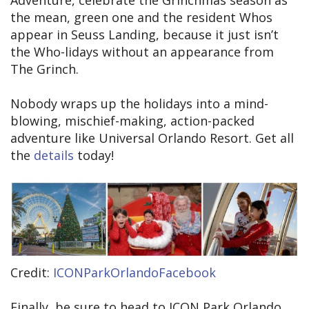
the mean, green one and the resident Whos
appear in Seuss Landing, because it just isn’t
the Who-lidays without an appearance from
The Grinch.
Nobody wraps up the holidays into a mind-
blowing, mischief-making, action-packed
adventure like Universal Orlando Resort. Get all
the
details
today!
Credit:
ICONParkOrlandoFacebook
Finally, be sure to head to ICON Park Orlando,