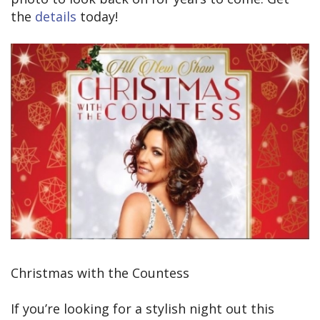
the
details
today!
Christmas with the Countess
If you’re looking for a stylish night out this