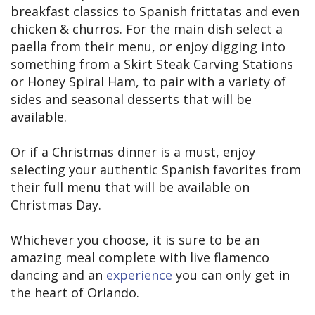
breakfast classics to Spanish frittatas and even
chicken & churros. For the main dish select a
paella from their menu, or enjoy digging into
something from a Skirt Steak Carving Stations
or Honey Spiral Ham, to pair with a variety of
sides and seasonal desserts that will be
available.
Or if a Christmas dinner is a must, enjoy
selecting your authentic Spanish favorites from
their full menu that will be available on
Christmas Day.
Whichever you choose, it is sure to be an
amazing meal complete with live flamenco
dancing and an
experience
you can only get in
the heart of Orlando.