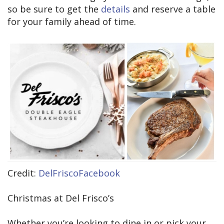
so be sure to get the
details
and reserve a table
for your family ahead of time.
Credit:
DelFriscoFacebook
Christmas at Del Frisco’s
Whether you’re looking to dine in or pick your