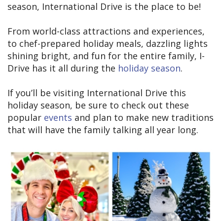
season, International Drive is the place to be!
From world-class attractions and experiences,
to chef-prepared holiday meals, dazzling lights
shining bright, and fun for the entire family, I-
Drive has it all during the
holiday season
.
If you’ll be visiting International Drive this
holiday season, be sure to check out these
popular
events
and plan to make new traditions
that will have the family talking all year long.