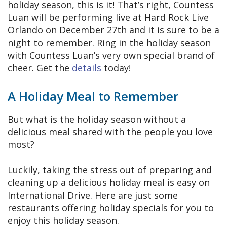
holiday season, this is it! That’s right, Countess
Luan will be performing live at Hard Rock Live
Orlando on December 27th and it is sure to be a
night to remember. Ring in the holiday season
with Countess Luan’s very own special brand of
cheer. Get the
details
today!
A Holiday Meal to Remember
But what is the holiday season without a
delicious meal shared with the people you love
most?
Luckily, taking the stress out of preparing and
cleaning up a delicious holiday meal is easy on
International Drive. Here are just some
restaurants offering holiday specials for you to
enjoy this holiday season.