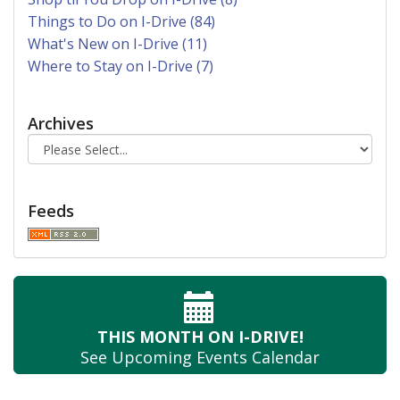
Things to Do on I-Drive (84)
What's New on I-Drive (11)
Where to Stay on I-Drive (7)
Archives
Feeds
THIS MONTH
ON I-DRIVE!
See Upcoming
Events Calendar