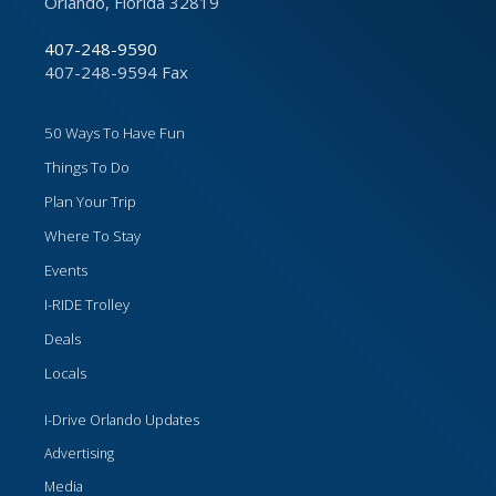
Orlando, Florida 32819
407-248-9590
407-248-9594 Fax
50 Ways To Have Fun
Things To Do
Plan Your Trip
Where To Stay
Events
I-RIDE Trolley
Deals
Locals
I-Drive Orlando Updates
Advertising
Media