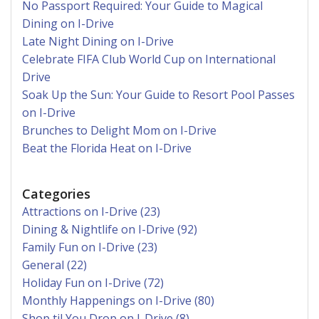
No Passport Required: Your Guide to Magical
Dining on I-Drive
Late Night Dining on I-Drive
Celebrate FIFA Club World Cup on International
Drive
Soak Up the Sun: Your Guide to Resort Pool Passes
on I-Drive
Brunches to Delight Mom on I-Drive
Beat the Florida Heat on I-Drive
Categories
Attractions on I-Drive (23)
Dining & Nightlife on I-Drive (92)
Family Fun on I-Drive (23)
General (22)
Holiday Fun on I-Drive (72)
Monthly Happenings on I-Drive (80)
Shop til You Drop on I-Drive (8)