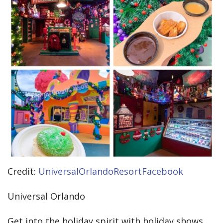
Credit:
UniversalOrlandoResortFacebook
Universal Orlando
Get into the holiday spirit with holiday shows,