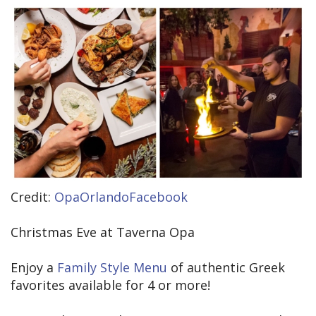
Credit:
OpaOrlandoFacebook
Christmas Eve at Taverna Opa
Enjoy a
Family Style Menu
of authentic Greek
favorites available for 4 or more!