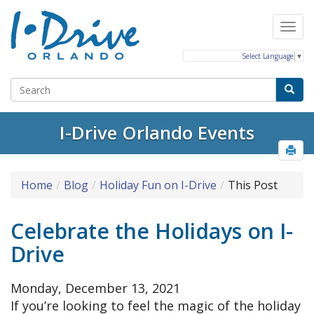
Select Language
▼
I-Drive Orlando Events
Home
Blog
Holiday Fun on I-Drive
This Post
Celebrate the Holidays on I-
Drive
Monday, December 13, 2021
If you’re looking to feel the magic of the holiday