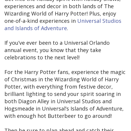
experiences and decor in both lands of The
Wizarding World of Harry Potter! Plus, enjoy
one-of-a-kind experiences in
Universal Studios
and Islands of Adventure
.
If you’ve ever been to a Universal Orlando
annual event, you know that they take
celebrations to the next level!
For the Harry Potter fans, experience the magic
of Christmas in the Wizarding World of Harry
Potter, with everything from festive decor,
brilliant lighting to send your spirit soaring in
both Diagon Alley in Universal Studios and
Hogsmeade in Universal’s Islands of Adventure,
with enough hot Butterbeer to go around!
Then be sure to plan ahead and catch their