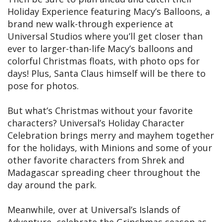
Holiday Experience featuring Macy’s Balloons, a
brand new walk-through experience at
Universal Studios where you’ll get closer than
ever to larger-than-life Macy’s balloons and
colorful Christmas floats, with photo ops for
days! Plus, Santa Claus himself will be there to
pose for photos.
But what’s Christmas without your favorite
characters? Universal’s Holiday Character
Celebration brings merry and mayhem together
for the holidays, with Minions and some of your
other favorite characters from Shrek and
Madagascar spreading cheer throughout the
day around the park.
Meanwhile, over at Universal’s Islands of
Adventure, celebrate the Grinchmas season as