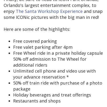
Orlando's largest entertainment complex, to
enjoy
The Santa Workshop Experience
and snap
some ICONic pictures with the big man in red!
Here are some of the highlights:
Free covered parking
Free valet parking after 4pm
Free Wheel ride in a private holiday capsule
50% off admission to The Wheel for
additional riders
Unlimited cell phone and video use with
your advance reservation *
50% off train ride with purchase of a photo
package
Holiday beverages and treat offerings
Restaurants and shops