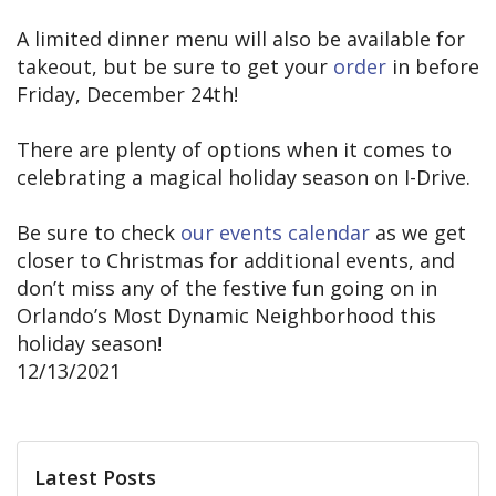
A limited dinner menu will also be available for
takeout, but be sure to get your
order
in before
Friday, December 24th!
There are plenty of options when it comes to
celebrating a magical holiday season on I-Drive.
Be sure to check
our events calendar
as we get
closer to Christmas for additional events, and
don’t miss any of the festive fun going on in
Orlando’s Most Dynamic Neighborhood this
holiday season!
12/13/2021
Latest Posts