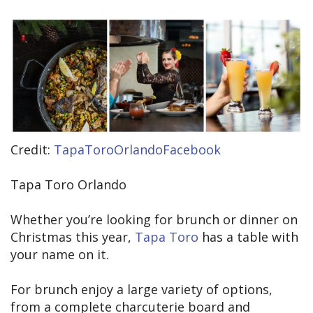
Credit:
TapaToroOrlandoFacebook
Tapa Toro Orlando
Whether you’re looking for brunch or dinner on
Christmas this year,
Tapa Toro
has a table with
your name on it.
For brunch enjoy a large variety of options,
from a complete charcuterie board and