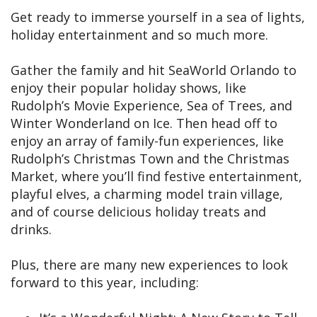
Get ready to immerse yourself in a sea of lights,
holiday entertainment and so much more.
Gather the family and hit SeaWorld Orlando to
enjoy their popular holiday shows, like
Rudolph’s Movie Experience, Sea of Trees, and
Winter Wonderland on Ice. Then head off to
enjoy an array of family-fun experiences, like
Rudolph’s Christmas Town and the Christmas
Market, where you’ll find festive entertainment,
playful elves, a charming model train village,
and of course delicious holiday treats and
drinks.
Plus, there are many new experiences to look
forward to this year, including: