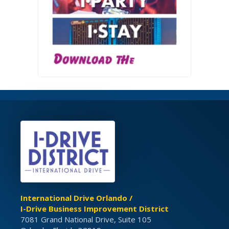
International Drive Orlando /
I-Drive Business Improvement District
7081 Grand National Drive, Suite 105