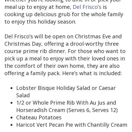
meal up to enjoy at home,
Del Frisco’s
is
cooking up delicious grub for the whole family
to enjoy this holiday season.
Del Frisco’s will be open on Christmas Eve and
Christmas Day, offering a drool-worthy three
course prime rib dinner. For those who want to
pick up a meal to enjoy with their loved ones in
the comfort of their own home, they are also
offering a family pack. Here’s what is included:
Lobster Bisque Holiday Salad or Caesar
Salad
1/2 or Whole Prime Rib With Au Jus and
Horseradish Cream (Serves 6, Serves 12)
Chateau Potatoes
Haricot Vert Pecan Pie with Chantilly Cream