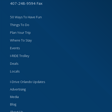
407-248-9594 Fax
50 Ways To Have Fun
Things To Do
Plan Your Trip
Where To Stay
Events
I-RIDE Trolley
Deals
Locals
I-Drive Orlando Updates
Advertising
Media
Blog
About Us