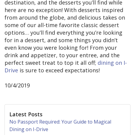
destination, and the desserts you’ll find while
here are no exception! With desserts inspired
from around the globe, and delicious takes on
some of our all-time favorite classic dessert
options… you’ll find everything you’re looking
for in a dessert, and some things you didn’t
even know you were looking for! From your
drink and appetizer, to your entree, and the
perfect sweet treat to top it all off;
dining on I-
Drive
is sure to exceed expectations!
10/4/2019
Latest Posts
No Passport Required: Your Guide to Magical
Dining on I-Drive