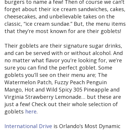
burgers to name a few! Then of course we can’t
forget about their ice cream sandwiches, cakes,
cheesecakes, and unbelievable takes on the
classic, “ice cream sundae.” But, the menu items
that they’re most known for are their goblets!
Their goblets are their signature sugar drinks,
and can be served with or without alcohol. And
no matter what flavor you’re looking for, we’re
sure you can find the perfect goblet. Some
goblets you’ll see on their menu are; The
Watermelon Patch, Fuzzy Peach Penguin
Mango, Hot and Wild Spicy 305 Pineapple and
Virginia Strawberry Lemonade… but these are
just a few! Check out their whole selection of
goblets
here
.
International Drive
is Orlando’s Most Dynamic