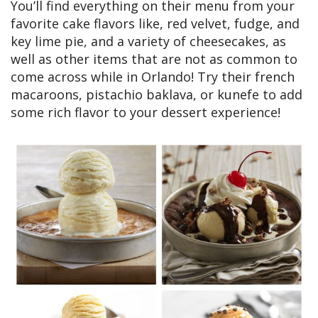
You’ll find everything on their menu from your
favorite cake flavors like, red velvet, fudge, and
key lime pie, and a variety of cheesecakes, as
well as other items that are not as common to
come across while in Orlando! Try their french
macaroons, pistachio baklava, or kunefe to add
some rich flavor to your dessert experience!