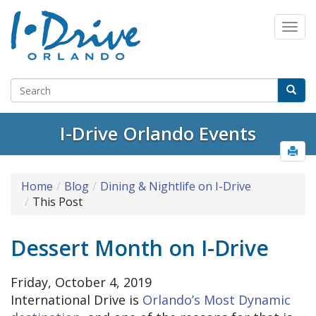
I-Drive Orlando Events
Home
Blog
Dining & Nightlife on I-Drive
This Post
Dessert Month on I-Drive
Friday, October 4, 2019
International Drive is
Orlando’s Most Dynamic