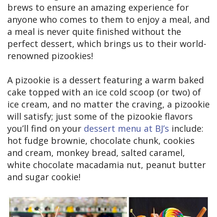
brews to ensure an amazing experience for
anyone who comes to them to enjoy a meal, and
a meal is never quite finished without the
perfect dessert, which brings us to their world-
renowned pizookies!
A pizookie is a dessert featuring a warm baked
cake topped with an ice cold scoop (or two) of
ice cream, and no matter the craving, a pizookie
will satisfy; just some of the pizookie flavors
you’ll find on your
dessert menu at BJ’s
include:
hot fudge brownie, chocolate chunk, cookies
and cream, monkey bread, salted caramel,
white chocolate macadamia nut, peanut butter
and sugar cookie!