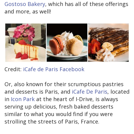
Gostoso Bakery
, which has all of these offerings
and more, as well!
Credit:
iCafe de Paris Facebook
Or, also known for their scrumptious pastries
and desserts is Paris, and
iCafe De Paris
, located
in
Icon Park
at the heart of I-Drive, is always
serving up delicious, fresh baked desserts
similar to what you would find if you were
strolling the streets of Paris, France.