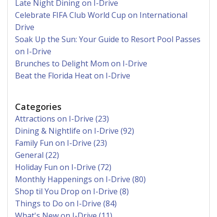
Late Night Dining on I-Drive
Celebrate FIFA Club World Cup on International
Drive
Soak Up the Sun: Your Guide to Resort Pool Passes
on I-Drive
Brunches to Delight Mom on I-Drive
Beat the Florida Heat on I-Drive
Categories
Attractions on I-Drive (23)
Dining & Nightlife on I-Drive (92)
Family Fun on I-Drive (23)
General (22)
Holiday Fun on I-Drive (72)
Monthly Happenings on I-Drive (80)
Shop til You Drop on I-Drive (8)
Things to Do on I-Drive (84)
What's New on I-Drive (11)