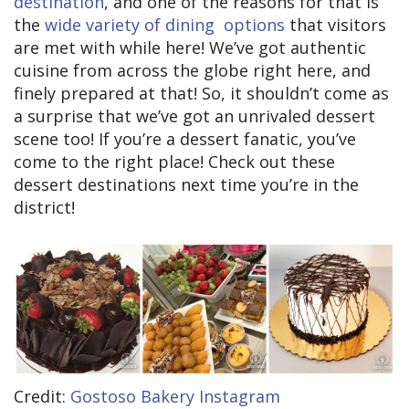
destination
, and one of the reasons for that is
the
wide variety of dining options
that visitors
are met with while here! We’ve got authentic
cuisine from across the globe right here, and
finely prepared at that! So, it shouldn’t come as
a surprise that we’ve got an unrivaled dessert
scene too! If you’re a dessert fanatic, you’ve
come to the right place! Check out these
dessert destinations next time you’re in the
district!
Credit:
Gostoso Bakery Instagram