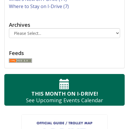
Where to Stay on I-Drive (7)
Archives
Feeds
THIS MONTH
ON I-DRIVE!
See Upcoming
Events Calendar