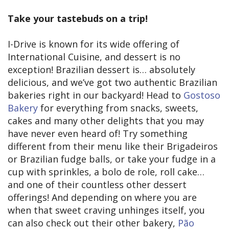
Take your tastebuds on a trip!
I-Drive is known for its wide offering of
International Cuisine, and dessert is no
exception! Brazilian dessert is… absolutely
delicious, and we’ve got two authentic Brazilian
bakeries right in our backyard! Head to
Gostoso
Bakery
for everything from snacks, sweets,
cakes and many other delights that you may
have never even heard of! Try something
different from their menu like their Brigadeiros
or Brazilian fudge balls, or take your fudge in a
cup with sprinkles, a bolo de role, roll cake…
and one of their countless other dessert
offerings! And depending on where you are
when that sweet craving unhinges itself, you
can also check out their other bakery,
Pão