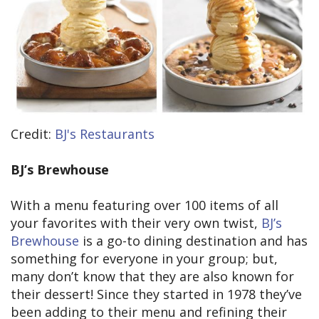
Credit:
BJ's Restaurants
BJ’s Brewhouse
With a menu featuring over 100 items of all
your favorites with their very own twist,
BJ’s
Brewhouse
is a go-to dining destination and has
something for everyone in your group; but,
many don’t know that they are also known for
their dessert! Since they started in 1978 they’ve
been adding to their menu and refining their