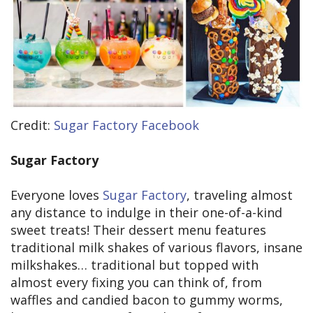
Credit:
Sugar Factory Facebook
Sugar Factory
Everyone loves
Sugar Factory
, traveling almost
any distance to indulge in their one-of-a-kind
sweet treats! Their dessert menu features
traditional milk shakes of various flavors, insane
milkshakes… traditional but topped with
almost every fixing you can think of, from
waffles and candied bacon to gummy worms,