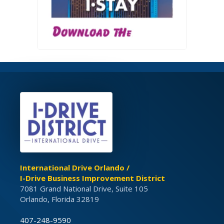
International Drive Orlando /
I-Drive Business Improvement District
7081 Grand National Drive, Suite 105
Orlando, Florida 32819
407-248-9590