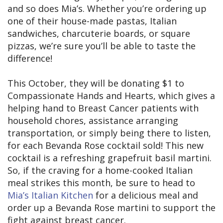
and so does Mia’s. Whether you’re ordering up
one of their house-made pastas, Italian
sandwiches, charcuterie boards, or square
pizzas, we’re sure you’ll be able to taste the
difference!
This October, they will be donating $1 to
Compassionate Hands and Hearts, which gives a
helping hand to Breast Cancer patients with
household chores, assistance arranging
transportation, or simply being there to listen,
for each Bevanda Rose cocktail sold! This new
cocktail is a refreshing grapefruit basil martini.
So, if the craving for a home-cooked Italian
meal strikes this month, be sure to head to
Mia’s Italian Kitchen
for a delicious meal and
order up a Bevanda Rose martini to support the
fight against breast cancer.