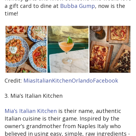
a gift card to dine at
Bubba Gump
, now is the
time!
Credit:
MiasItalianKitchenOrlandoFacebook
3. Mia’s Italian Kitchen
Mia’s Italian Kitchen
is their name, authentic
Italian cuisine is their game. Inspired by the
owner’s grandmother from Naples Italy who
believed in using easy, simple, raw ingredients -