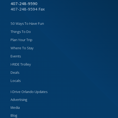
407-248-9590
407-248-9594 Fax
50 Ways To Have Fun
Things To Do
Plan Your Trip
Where To Stay
Events
I-RIDE Trolley
Deals
Locals
I-Drive Orlando Updates
Advertising
Media
Blog