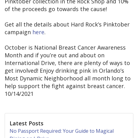
Pinktober collection in the Rock Shop and 10%
of the proceeds go towards the cause!
Get all the details about Hard Rock’s Pinktober
campaign
here
.
October is National Breast Cancer Awareness
Month and if you’re out and about on
International Drive, there are plenty of ways to
get involved! Enjoy drinking pink in Orlando’s
Most Dynamic Neighborhood all month long to
help support the fight against breast cancer.
10/14/2021
Latest Posts
No Passport Required: Your Guide to Magical