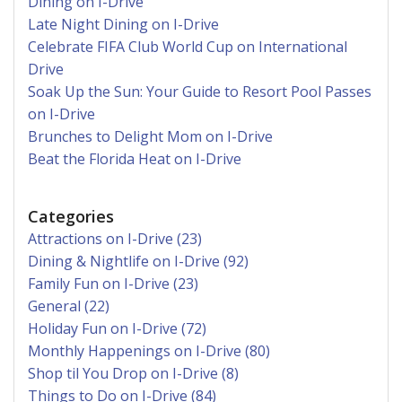
Dining on I-Drive
Late Night Dining on I-Drive
Celebrate FIFA Club World Cup on International
Drive
Soak Up the Sun: Your Guide to Resort Pool Passes
on I-Drive
Brunches to Delight Mom on I-Drive
Beat the Florida Heat on I-Drive
Categories
Attractions on I-Drive (23)
Dining & Nightlife on I-Drive (92)
Family Fun on I-Drive (23)
General (22)
Holiday Fun on I-Drive (72)
Monthly Happenings on I-Drive (80)
Shop til You Drop on I-Drive (8)
Things to Do on I-Drive (84)