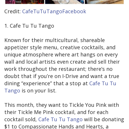
Credit:
CafeTuTuTangoFacebook
1. Cafe Tu Tu Tango
Known for their multicultural, shareable
appetizer style menu, creative cocktails, and
unique atmosphere where art hangs on every
wall and local artists even create and sell their
work throughout the restaurant; there’s no
doubt that if you’re on I-Drive and want a true
dining “experience” that a stop at
Cafe Tu Tu
Tango
is on your list.
This month, they want to Tickle You Pink with
their Tickle Me Pink cocktail, and for each
cocktail sold,
Cafe Tu Tu Tango
will be donating
$1 to Compassionate Hands and Hearts, a