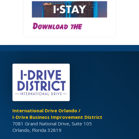
International Drive Orlando /
I-Drive Business Improvement District
7081 Grand National Drive, Suite 105
Orlando, Florida 32819