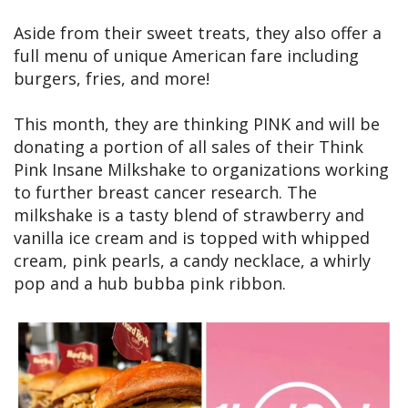
Aside from their sweet treats, they also offer a
full menu of unique American fare including
burgers, fries, and more!
This month, they are thinking PINK and will be
donating a portion of all sales of their Think
Pink Insane Milkshake to organizations working
to further breast cancer research. The
milkshake is a tasty blend of strawberry and
vanilla ice cream and is topped with whipped
cream, pink pearls, a candy necklace, a whirly
pop and a hub bubba pink ribbon.