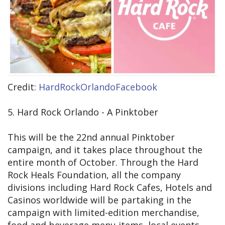
Credit:
HardRockOrlandoFacebook
5. Hard Rock Orlando - A Pinktober
This will be the 22nd annual Pinktober
campaign, and it takes place throughout the
entire month of October. Through the Hard
Rock Heals Foundation, all the company
divisions including Hard Rock Cafes, Hotels and
Casinos worldwide will be partaking in the
campaign with limited-edition merchandise,
food and beverage menu items, local events