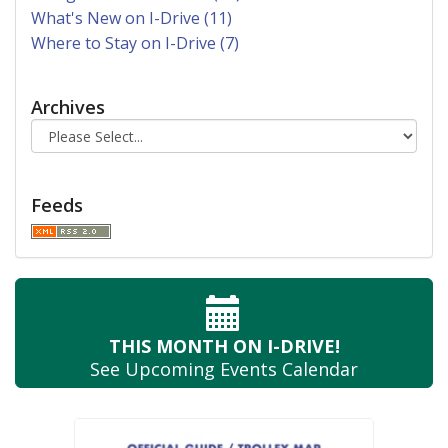
What's New on I-Drive (11)
Where to Stay on I-Drive (7)
Archives
Feeds
THIS MONTH
ON I-DRIVE!
See Upcoming
Events Calendar