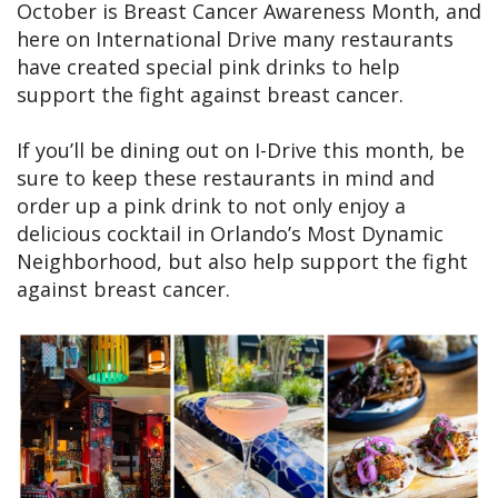
October is Breast Cancer Awareness Month, and
here on International Drive many restaurants
have created special pink drinks to help
support the fight against breast cancer.
If you’ll be dining out on I-Drive this month, be
sure to keep these restaurants in mind and
order up a pink drink to not only enjoy a
delicious cocktail in Orlando’s Most Dynamic
Neighborhood, but also help support the fight
against breast cancer.