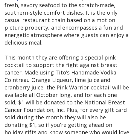
fresh, savory seafood to the scratch-made,
southern-style comfort dishes. It is the only
casual restaurant chain based on a motion
picture property, and encompasses a fun and
energetic atmosphere where guests can enjoy a
delicious meal.
This month they are offering a special pink
cocktail to support the fight against breast
cancer. Made using Tito’s Handmade Vodka,
Cointreau Orange Liqueur, lime juice and
cranberry juice, the Pink Warrior cocktail will be
available all October long, and for each one
sold, $1 will be donated to the National Breast
Cancer Foundation, Inc. Plus, for every gift card
sold during the month they will also be
donating $1, so if you’re getting ahead on
holiday gifts and know someone who would love