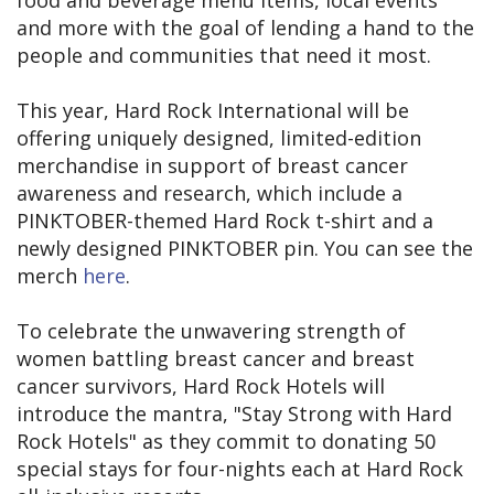
and more with the goal of lending a hand to the
people and communities that need it most.
This year, Hard Rock International will be
offering uniquely designed, limited-edition
merchandise in support of breast cancer
awareness and research, which include a
PINKTOBER-themed Hard Rock t-shirt and a
newly designed PINKTOBER pin. You can see the
merch
here
.
To celebrate the unwavering strength of
women battling breast cancer and breast
cancer survivors, Hard Rock Hotels will
introduce the mantra, "Stay Strong with Hard
Rock Hotels" as they commit to donating 50
special stays for four-nights each at Hard Rock