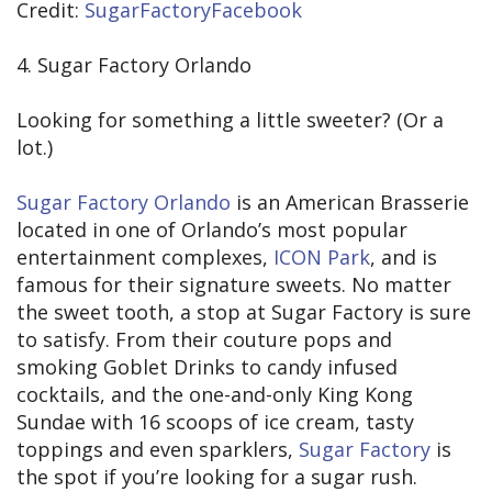
Credit:
SugarFactoryFacebook
4. Sugar Factory Orlando
Looking for something a little sweeter? (Or a
lot.)
Sugar Factory Orlando
is an American Brasserie
located in one of Orlando’s most popular
entertainment complexes,
ICON Park
, and is
famous for their signature sweets. No matter
the sweet tooth, a stop at Sugar Factory is sure
to satisfy. From their couture pops and
smoking Goblet Drinks to candy infused
cocktails, and the one-and-only King Kong
Sundae with 16 scoops of ice cream, tasty
toppings and even sparklers,
Sugar Factory
is
the spot if you’re looking for a sugar rush.