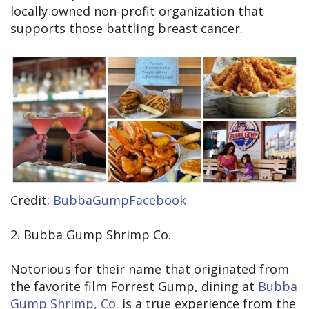
locally owned non-profit organization that
supports those battling breast cancer.
Credit:
BubbaGumpFacebook
2. Bubba Gump Shrimp Co.
Notorious for their name that originated from
the favorite film Forrest Gump, dining at
Bubba
Gump Shrimp, Co.
is a true experience from the