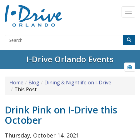
Select Language
▼
I-Drive Orlando Events
Home
Blog
Dining & Nightlife on I-Drive
This Post
Drink Pink on I-Drive this
October
Thursday, October 14, 2021