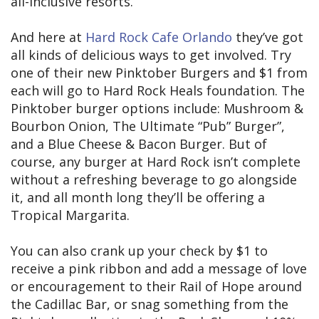
all-inclusive resorts.
And here at
Hard Rock Cafe Orlando
they’ve got
all kinds of delicious ways to get involved. Try
one of their new Pinktober Burgers and $1 from
each will go to Hard Rock Heals foundation. The
Pinktober burger options include: Mushroom &
Bourbon Onion, The Ultimate “Pub” Burger”,
and a Blue Cheese & Bacon Burger. But of
course, any burger at Hard Rock isn’t complete
without a refreshing beverage to go alongside
it, and all month long they’ll be offering a
Tropical Margarita.
You can also crank up your check by $1 to
receive a pink ribbon and add a message of love
or encouragement to their Rail of Hope around
the Cadillac Bar, or snag something from the