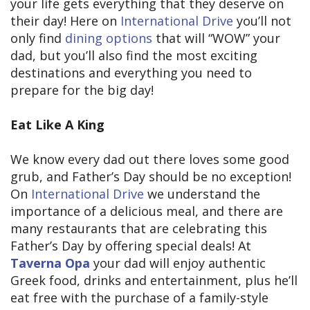
your life gets everything that they deserve on
their day! Here on
International Drive
you’ll not
only find
dining options
that will “WOW” your
dad, but you’ll also find the most exciting
destinations and everything you need to
prepare for the big day!
Eat Like A King
We know every dad out there loves some good
grub, and Father’s Day should be no exception!
On
International Drive
we understand the
importance of a delicious meal, and there are
many restaurants that are celebrating this
Father’s Day by offering special deals! At
Taverna Opa
your dad will enjoy authentic
Greek food, drinks and entertainment, plus he’ll
eat free with the purchase of a family-style