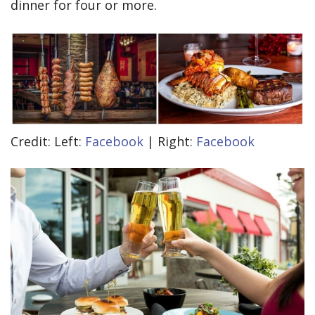
dinner for four or more.
Credit: Left:
Facebook
| Right:
Facebook