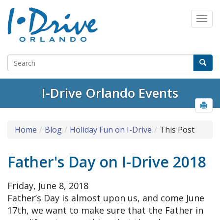
I-Drive Orlando Events
Home
Blog
Holiday Fun on I-Drive
This Post
Father's Day on I-Drive 2018
Friday, June 8, 2018
Father’s Day is almost upon us, and come June
17th, we want to make sure that the Father in