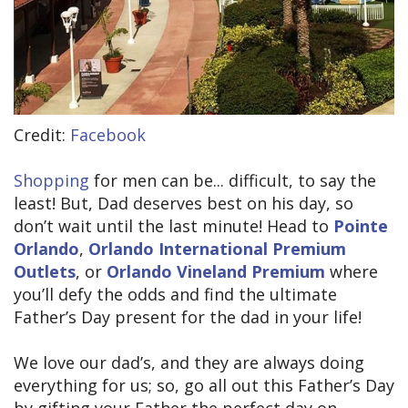
Credit:
Facebook
Shopping
for men can be... difficult, to say the
least! But, Dad deserves best on his day, so
don’t wait until the last minute! Head to
Pointe
Orlando
,
Orlando International Premium
Outlets
, or
Orlando Vineland Premium
where
you’ll defy the odds and find the ultimate
Father’s Day present for the dad in your life!
We love our dad’s, and they are always doing
everything for us; so, go all out this Father’s Day