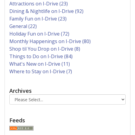
Attractions on I-Drive (23)
Dining & Nightlife on I-Drive (92)
Family Fun on I-Drive (23)
General (22)
Holiday Fun on I-Drive (72)
Monthly Happenings on I-Drive (80)
Shop til You Drop on I-Drive (8)
Things to Do on I-Drive (84)
What's New on I-Drive (11)
Where to Stay on I-Drive (7)
Archives
Feeds