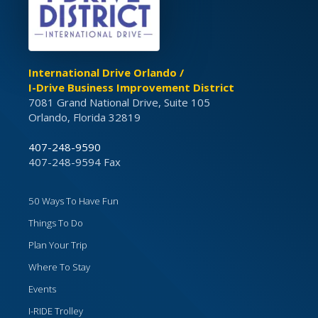
International Drive Orlando /
I-Drive Business Improvement District
7081 Grand National Drive, Suite 105
Orlando, Florida 32819
407-248-9590
407-248-9594 Fax
50 Ways To Have Fun
Things To Do
Plan Your Trip
Where To Stay
Events
I-RIDE Trolley