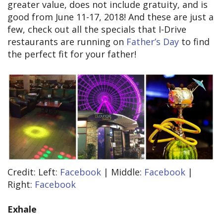
greater value, does not include gratuity, and is
good from June 11-17, 2018! And these are just a
few, check out all the specials that I-Drive
restaurants are running on
Father’s Day
to find
the perfect fit for your father!
Credit: Left:
Facebook
| Middle:
Facebook
|
Right:
Facebook
Exhale