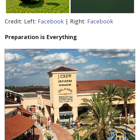
Credit: Left:
Facebook
| Right:
Facebook
Preparation is Everything