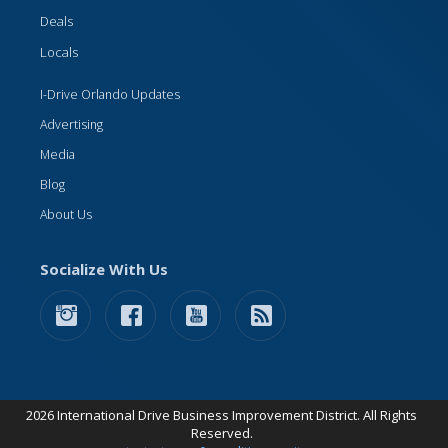
Deals
Locals
I-Drive Orlando Updates
Advertising
Media
Blog
About Us
Socialize With Us
2026 International Drive Business Improvement District. All Rights
Reserved.