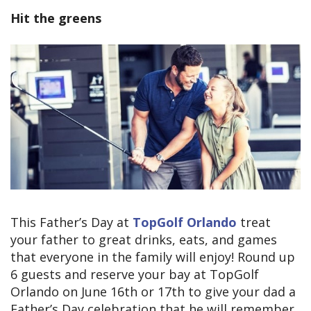
Hit the greens
This Father’s Day at
TopGolf Orlando
treat
your father to great drinks, eats, and games
that everyone in the family will enjoy! Round up
6 guests and reserve your bay at TopGolf
Orlando on June 16th or 17th to give your dad a
Father’s Day celebration that he will remember