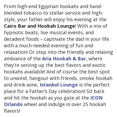
From high-end Egyptian hookahs and hand-
blended tobacco to stellar service and high-
style, your father will enjoy his evening at the
Cairo Bar and Hookah Lounge
! With a mix of
hypnotic beats, live musical events, and
decadent foods – captivate the dad in your life
with a much-needed evening of fun and
relaxation! Or step into the friendly and relaxing
ambiance of the
Aria Hookah & Bar
, where
they’re serving up the best flavors and exotic
hookahs available! And of-course the best spot
to unwind, hangout with friends, smoke hookah
and drink wine,
Istanbul Lounge
is the perfect
place for a Father’s Day celebration! Sit back
and hit the hookah as you gaze at the
ICON
Orlando
wheel and indulge in over 25 hookah
flavors!