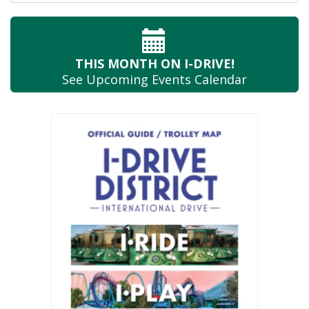
THIS MONTH
ON I-DRIVE!
See Upcoming
Events Calendar