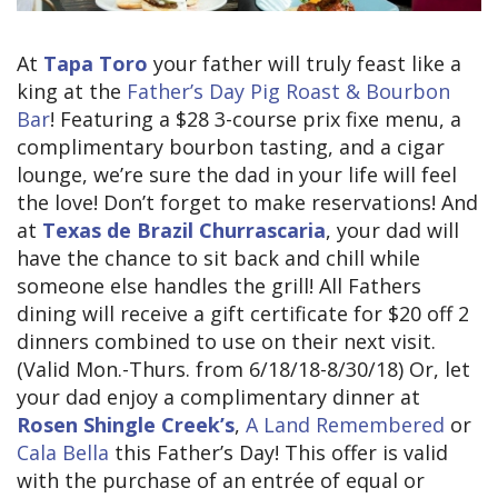
At
Tapa Toro
your father will truly feast like a
king at the
Father’s Day Pig Roast & Bourbon
Bar
! Featuring a $28 3-course prix fixe menu, a
complimentary bourbon tasting, and a cigar
lounge, we’re sure the dad in your life will feel
the love! Don’t forget to make reservations! And
at
Texas de Brazil Churrascaria
, your dad will
have the chance to sit back and chill while
someone else handles the grill! All Fathers
dining will receive a gift certificate for $20 off 2
dinners combined to use on their next visit.
(Valid Mon.-Thurs. from 6/18/18-8/30/18) Or, let
your dad enjoy a complimentary dinner at
Rosen Shingle Creek’s
,
A Land Remembered
or
Cala Bella
this Father’s Day! This offer is valid
with the purchase of an entrée of equal or