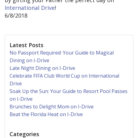
by gifting your Father the perfect day on
International Drive
!
6/8/2018
Latest Posts
No Passport Required: Your Guide to Magical
Dining on I-Drive
Late Night Dining on I-Drive
Celebrate FIFA Club World Cup on International
Drive
Soak Up the Sun: Your Guide to Resort Pool Passes
on I-Drive
Brunches to Delight Mom on I-Drive
Beat the Florida Heat on I-Drive
Categories