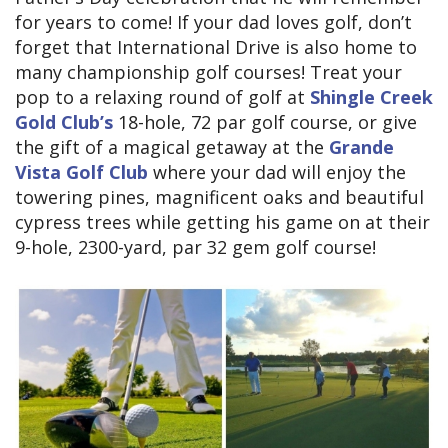
for years to come! If your dad loves golf, don’t
forget that International Drive is also home to
many championship golf courses! Treat your
pop to a relaxing round of golf at
Shingle Creek
Gold Club’s
18-hole, 72 par golf course, or give
the gift of a magical getaway at the
Grande
Vista Golf Club
where your dad will enjoy the
towering pines, magnificent oaks and beautiful
cypress trees while getting his game on at their
9-hole, 2300-yard, par 32 gem golf course!