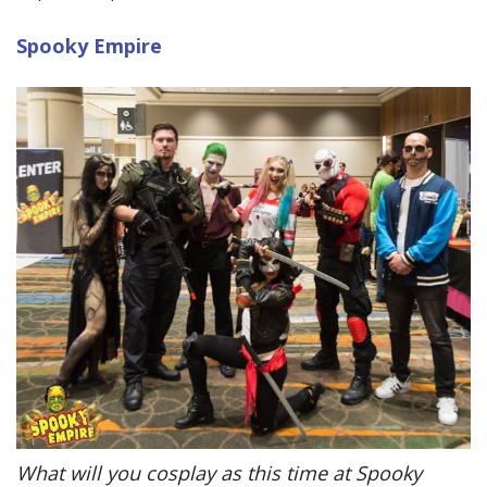
Spooky Empire
What will you cosplay as this time at Spooky