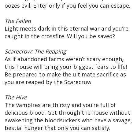
oozes evil. Enter only if you feel you can escape.
The Fallen
Light meets dark in this eternal war and you’re
caught in the crossfire. Will you be saved?
Scarecrow: The Reaping
As if abandoned farms weren’t scary enough,
this house will bring your biggest fears to life!
Be prepared to make the ultimate sacrifice as
you are reaped by the Scarecrow.
The Hive
The vampires are thirsty and you’re full of
delicious blood. Get through the house without
awakening the bloodsuckers who have a savage,
bestial hunger that only you can satisfy.