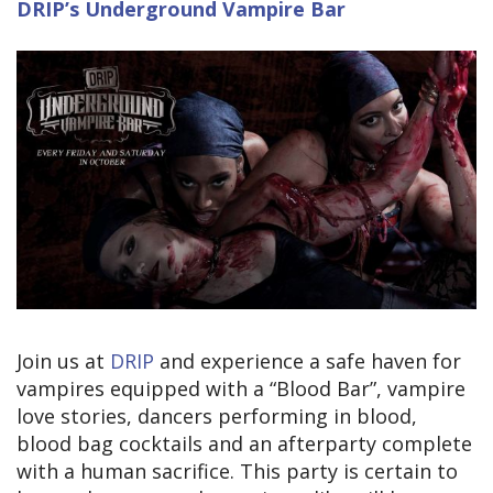
DRIP’s Underground Vampire Bar
Join us at
DRIP
and experience a safe haven for
vampires equipped with a “Blood Bar”, vampire
love stories, dancers performing in blood,
blood bag cocktails and an afterparty complete
with a human sacrifice. This party is certain to