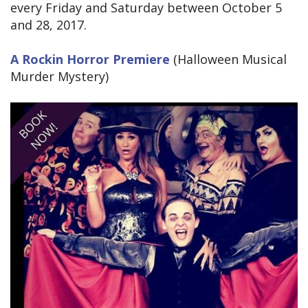
every Friday and Saturday between October 5
and 28, 2017.
A Rockin Horror Premiere
(Halloween Musical
Murder Mystery)