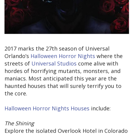
2017 marks the 27th season of Universal
Orlando’s
Halloween Horror Nights
where the
streets of
Universal Studios
come alive with
hordes of horrifying mutants, monsters, and
maniacs. Most anticipated this year are the
haunted houses that will surely terrify you to
the core.
Halloween Horror Nights Houses
include:
The Shining
Explore the isolated Overlook Hotel in Colorado