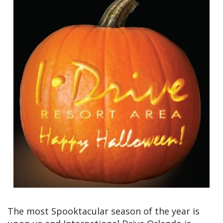
The most Spooktacular season of the year is