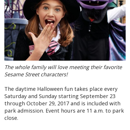
The whole family will love meeting their favorite
Sesame Street characters!
The daytime Halloween fun takes place every
Saturday and Sunday starting September 23
through October 29, 2017 and is included with
park admission. Event hours are 11 a.m. to park
close.