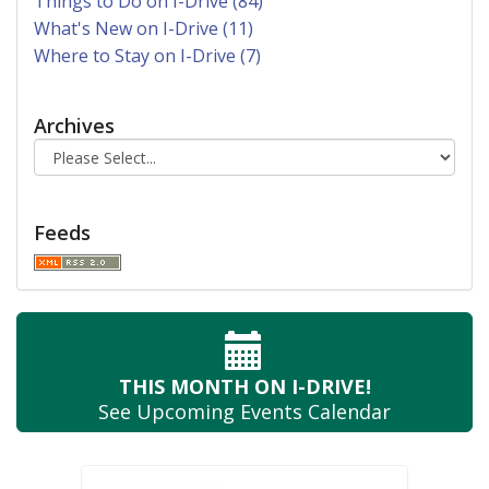
Things to Do on I-Drive (84)
What's New on I-Drive (11)
Where to Stay on I-Drive (7)
Archives
Feeds
THIS MONTH
ON I-DRIVE!
See Upcoming
Events Calendar