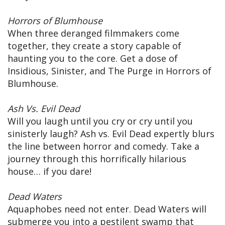
Horrors of Blumhouse
When three deranged filmmakers come
together, they create a story capable of
haunting you to the core. Get a dose of
Insidious, Sinister, and The Purge in Horrors of
Blumhouse.
Ash Vs. Evil Dead
Will you laugh until you cry or cry until you
sinisterly laugh? Ash vs. Evil Dead expertly blurs
the line between horror and comedy. Take a
journey through this horrifically hilarious
house… if you dare!
Dead Waters
Aquaphobes need not enter. Dead Waters will
submerge you into a pestilent swamp that