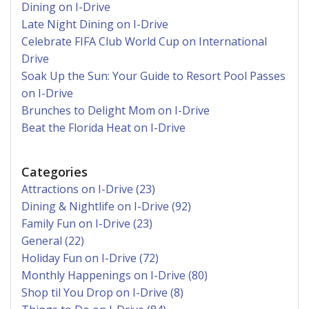
Dining on I-Drive
Late Night Dining on I-Drive
Celebrate FIFA Club World Cup on International
Drive
Soak Up the Sun: Your Guide to Resort Pool Passes
on I-Drive
Brunches to Delight Mom on I-Drive
Beat the Florida Heat on I-Drive
Categories
Attractions on I-Drive (23)
Dining & Nightlife on I-Drive (92)
Family Fun on I-Drive (23)
General (22)
Holiday Fun on I-Drive (72)
Monthly Happenings on I-Drive (80)
Shop til You Drop on I-Drive (8)