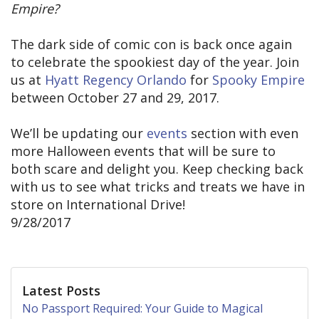
Empire?
The dark side of comic con is back once again
to celebrate the spookiest day of the year. Join
us at
Hyatt Regency Orlando
for
Spooky Empire
between October 27 and 29, 2017.
We’ll be updating our
events
section with even
more Halloween events that will be sure to
both scare and delight you. Keep checking back
with us to see what tricks and treats we have in
store on International Drive!
9/28/2017
Latest Posts
No Passport Required: Your Guide to Magical