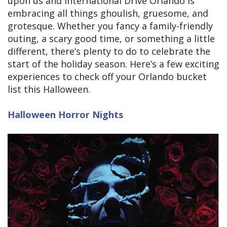
upon us and International Drive Orlando is
embracing all things ghoulish, gruesome, and
grotesque. Whether you fancy a family-friendly
outing, a scary good time, or something a little
different, there’s plenty to do to celebrate the
start of the holiday season. Here’s a few exciting
experiences to check off your Orlando bucket
list this Halloween.
Halloween Horror Nights