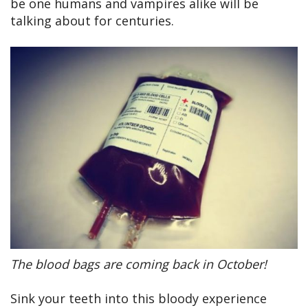
be one humans and vampires alike will be
talking about for centuries.
The blood bags are coming back in October!
Sink your teeth into this bloody experience