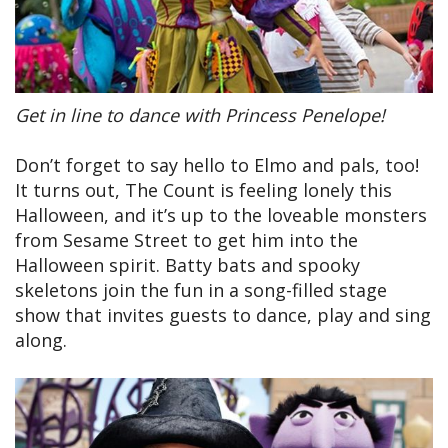
Get in line to dance with Princess Penelope!
Don’t forget to say hello to Elmo and pals, too!
It turns out, The Count is feeling lonely this
Halloween, and it’s up to the loveable monsters
from Sesame Street to get him into the
Halloween spirit. Batty bats and spooky
skeletons join the fun in a song-filled stage
show that invites guests to dance, play and sing
along.