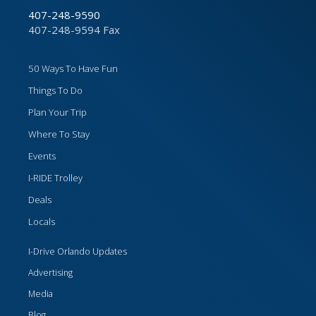
407-248-9590
407-248-9594 Fax
50 Ways To Have Fun
Things To Do
Plan Your Trip
Where To Stay
Events
I-RIDE Trolley
Deals
Locals
I-Drive Orlando Updates
Advertising
Media
Blog