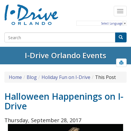
Select Language
▼
I-Drive Orlando Events
Home
Blog
Holiday Fun on I-Drive
This Post
Halloween Happenings on I-
Drive
Thursday, September 28, 2017