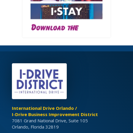
International Drive Orlando /
I-Drive Business Improvement District
7081 Grand National Drive, Suite 105
Orlando, Florida 32819