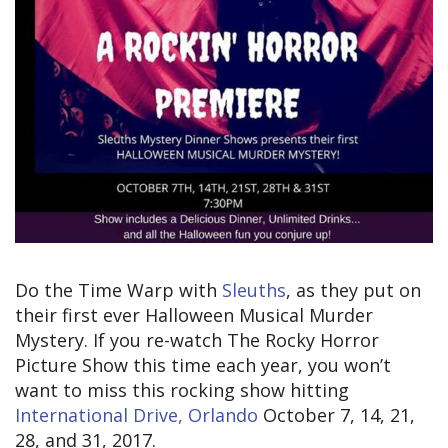
Do the Time Warp with
Sleuths
, as they put on
their first ever Halloween Musical Murder
Mystery. If you re-watch The Rocky Horror
Picture Show this time each year, you won’t
want to miss this rocking show hitting
International Drive, Orlando
October 7, 14, 21,
28, and 31, 2017.