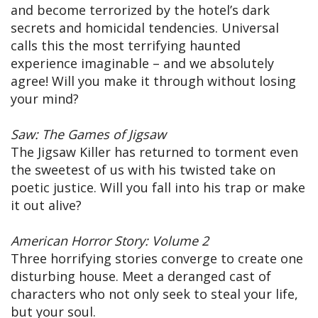
and become terrorized by the hotel’s dark
secrets and homicidal tendencies. Universal
calls this the most terrifying haunted
experience imaginable – and we absolutely
agree! Will you make it through without losing
your mind?
Saw: The Games of Jigsaw
The Jigsaw Killer has returned to torment even
the sweetest of us with his twisted take on
poetic justice. Will you fall into his trap or make
it out alive?
American Horror Story: Volume 2
Three horrifying stories converge to create one
disturbing house. Meet a deranged cast of
characters who not only seek to steal your life,
but your soul.