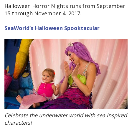
Halloween Horror Nights runs from September
15 through November 4, 2017.
SeaWorld’s Halloween Spooktacular
Celebrate the underwater world with sea inspired
characters!