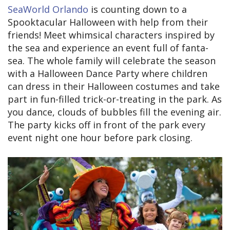
SeaWorld Orlando
is counting down to a
Spooktacular Halloween with help from their
friends! Meet whimsical characters inspired by
the sea and experience an event full of fanta-
sea. The whole family will celebrate the season
with a Halloween Dance Party where children
can dress in their Halloween costumes and take
part in fun-filled trick-or-treating in the park. As
you dance, clouds of bubbles fill the evening air.
The party kicks off in front of the park every
event night one hour before park closing.