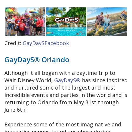
Credit:
GayDaySFacebook
GayDayS® Orlando
Although it all began with a daytime trip to
Walt Disney World,
GayDayS®
has since inspired
and nurtured some of the largest and most
incredible events and parties in the world and is
returning to Orlando from May 31st through
June 6th!
Experience some of the most imaginative and
innovative venues found anywhere during