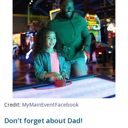
Credit:
MyMainEventFacebook
Don’t forget about Dad!