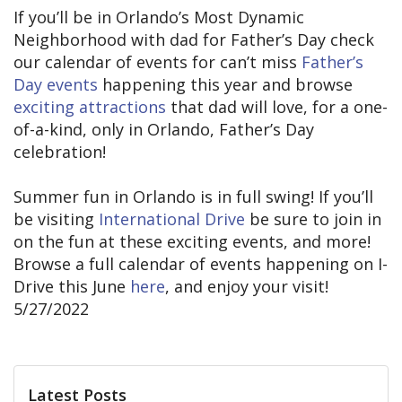
If you’ll be in Orlando’s Most Dynamic
Neighborhood with dad for Father’s Day check
our calendar of events for can’t miss
Father’s
Day events
happening this year and browse
exciting attractions
that dad will love, for a one-
of-a-kind, only in Orlando, Father’s Day
celebration!
Summer fun in Orlando is in full swing! If you’ll
be visiting
International Drive
be sure to join in
on the fun at these exciting events, and more!
Browse a full calendar of events happening on I-
Drive this June
here
, and enjoy your visit!
5/27/2022
Latest Posts