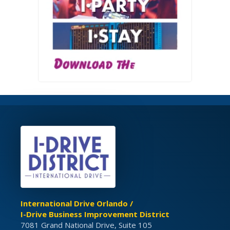
International Drive Orlando /
I-Drive Business Improvement District
7081 Grand National Drive, Suite 105