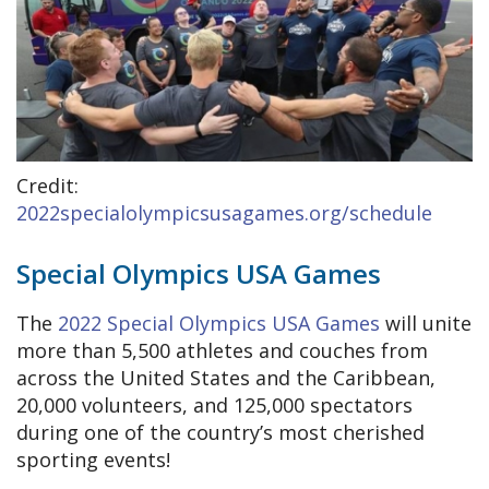
Credit:
2022specialolympicsusagames.org/schedule
Special Olympics USA Games
The
2022 Special Olympics USA Games
will unite
more than 5,500 athletes and couches from
across the United States and the Caribbean,
20,000 volunteers, and 125,000 spectators
during one of the country’s most cherished
sporting events!