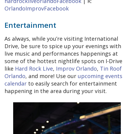
hardrockliveorlandoFacebook
| R:
OrlandoImprovFacebook
Entertainment
As always, while you’re visiting International
Drive, be sure to spice up your evenings with
live music and performances happenings at
some of the hottest nightlife spots on I-Drive
like
Hard Rock Live
,
Improv Orlando
,
Tin Roof
Orlando
, and more! Use our
upcoming events
calendar
to easily search for entertainment
happening in the area during your visit.