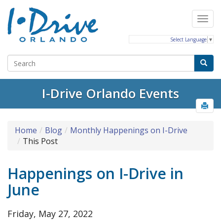
Select Language
▼
I-Drive Orlando Events
Home
Blog
Monthly Happenings on I-Drive
This Post
Happenings on I-Drive in
June
Friday, May 27, 2022