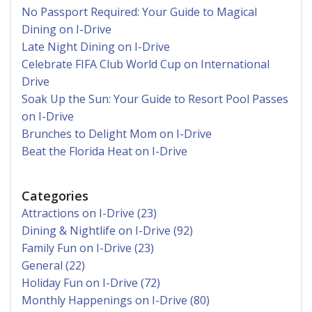
No Passport Required: Your Guide to Magical
Dining on I-Drive
Late Night Dining on I-Drive
Celebrate FIFA Club World Cup on International
Drive
Soak Up the Sun: Your Guide to Resort Pool Passes
on I-Drive
Brunches to Delight Mom on I-Drive
Beat the Florida Heat on I-Drive
Categories
Attractions on I-Drive (23)
Dining & Nightlife on I-Drive (92)
Family Fun on I-Drive (23)
General (22)
Holiday Fun on I-Drive (72)
Monthly Happenings on I-Drive (80)