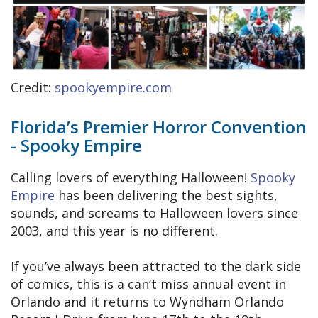
Credit:
spookyempire.com
Florida’s Premier Horror Convention
- Spooky Empire
Calling lovers of everything Halloween!
Spooky
Empire
has been delivering the best sights,
sounds, and screams to Halloween lovers since
2003, and this year is no different.
If you’ve always been attracted to the dark side
of comics, this is a can’t miss annual event in
Orlando and it returns to Wyndham Orlando