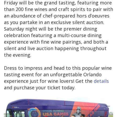
Friday will be the grand tasting, featuring more
than 200 fine wines and craft spirits to pair with
an abundance of chef-prepared hors d’oeuvres
as you partake in an exclusive silent auction.
Saturday night will be the premier dining
celebration featuring a multi-course dining
experience with fine wine pairings, and both a
silent and live auction happening throughout
the evening.
Dress to impress and head to this popular wine
tasting event for an unforgettable Orlando
experience just for wine lovers! Get the
details
and purchase your ticket today.