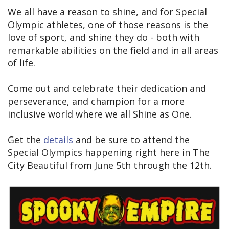
We all have a reason to shine, and for Special
Olympic athletes, one of those reasons is the
love of sport, and shine they do - both with
remarkable abilities on the field and in all areas
of life.
Come out and celebrate their dedication and
perseverance, and champion for a more
inclusive world where we all Shine as One.
Get the
details
and be sure to attend the
Special Olympics happening right here in The
City Beautiful from June 5th through the 12th.