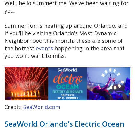
Well, hello summertime. We’ve been waiting for
you.
Summer fun is heating up around Orlando, and
if you’ll be visiting Orlando’s Most Dynamic
Neighborhood this month, these are some of
the hottest
events
happening in the area that
you won’t want to miss.
Credit:
SeaWorld.com
SeaWorld Orlando’s Electric Ocean