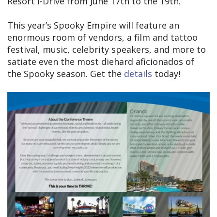
Resort I-Drive from June 17th to the 19th.
This year’s Spooky Empire will feature an
enormous room of vendors, a film and tattoo
festival, music, celebrity speakers, and more to
satiate even the most diehard aficionados of
the Spooky season. Get the
details
today!