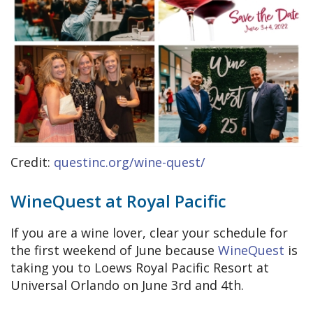
Credit:
questinc.org/wine-quest/
WineQuest at Royal Pacific
If you are a wine lover, clear your schedule for
the first weekend of June because
WineQuest
is
taking you to Loews Royal Pacific Resort at
Universal Orlando on June 3rd and 4th.