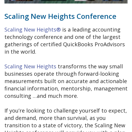
Scaling New Heights Conference
Scaling New Heights®
is a leading accounting
technology conference and one of the largest
gatherings of certified QuickBooks ProAdvisors
in the world.
Scaling New Heights
transforms the way small
businesses operate through forward-looking
measurements built on accurate and actionable
financial information, mentorship, management
consulting …and much more.
If you’re looking to challenge yourself to expect,
and demand, more than survival, as you
transition to a state of victory, the Scaling New