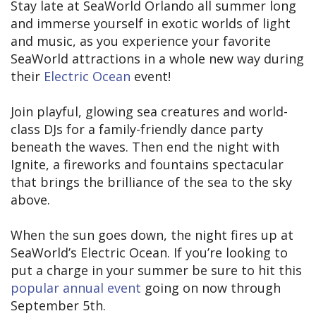
Stay late at SeaWorld Orlando all summer long
and immerse yourself in exotic worlds of light
and music, as you experience your favorite
SeaWorld attractions in a whole new way during
their
Electric Ocean
event!
Join playful, glowing sea creatures and world-
class DJs for a family-friendly dance party
beneath the waves. Then end the night with
Ignite, a fireworks and fountains spectacular
that brings the brilliance of the sea to the sky
above.
When the sun goes down, the night fires up at
SeaWorld’s Electric Ocean. If you’re looking to
put a charge in your summer be sure to hit this
popular annual event
going on now through
September 5th.