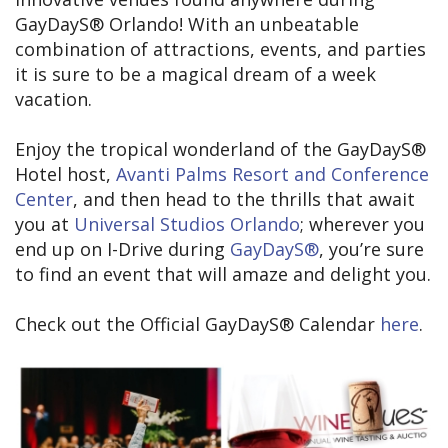
GayDayS® Orlando! With an unbeatable
combination of attractions, events, and parties
it is sure to be a magical dream of a week
vacation.
Enjoy the tropical wonderland of the GayDayS®
Hotel host,
Avanti Palms Resort and Conference
Center
, and then head to the thrills that await
you at
Universal Studios Orlando
; wherever you
end up on I-Drive during
GayDayS®
, you’re sure
to find an event that will amaze and delight you.
Check out the Official GayDayS® Calendar
here
.