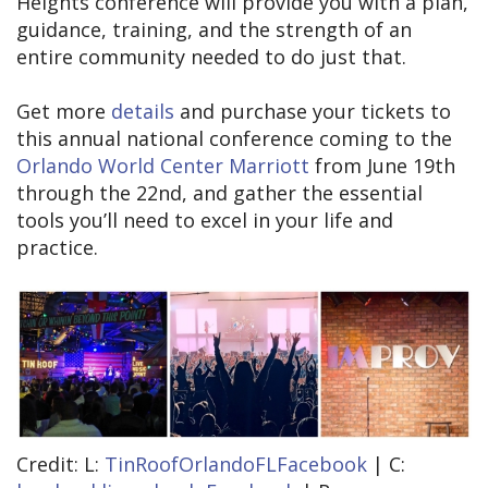
Heights conference will provide you with a plan,
guidance, training, and the strength of an
entire community needed to do just that.
Get more
details
and purchase your tickets to
this annual national conference coming to the
Orlando World Center Marriott
from June 19th
through the 22nd, and gather the essential
tools you’ll need to excel in your life and
practice.
Credit: L:
TinRoofOrlandoFLFacebook
| C: