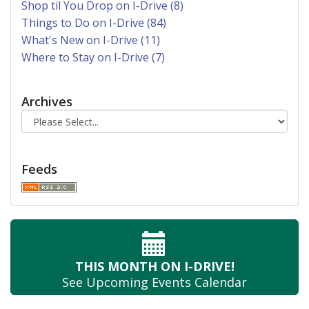
Shop til You Drop on I-Drive (8)
Things to Do on I-Drive (84)
What's New on I-Drive (11)
Where to Stay on I-Drive (7)
Archives
Feeds
THIS MONTH
ON I-DRIVE!
See Upcoming
Events Calendar