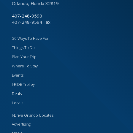
Orlando, Florida 32819
407-248-9590
407-248-9594 Fax
50 Ways To Have Fun
Things To Do
Plan Your Trip
Where To Stay
Events
I-RIDE Trolley
Deals
Locals
I-Drive Orlando Updates
Advertising