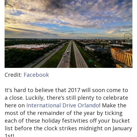
Credit:
Facebook
It’s hard to believe that 2017 will soon come to
a close. Luckily, there’s still plenty to celebrate
here on
International Drive Orlando
! Make the
most of the remainder of the year by ticking
each of these holiday festivities off your bucket
list before the clock strikes midnight on January
1st!