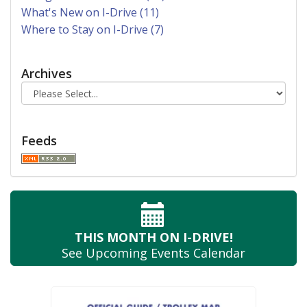
What's New on I-Drive (11)
Where to Stay on I-Drive (7)
Archives
Feeds
THIS MONTH
ON I-DRIVE!
See Upcoming
Events Calendar