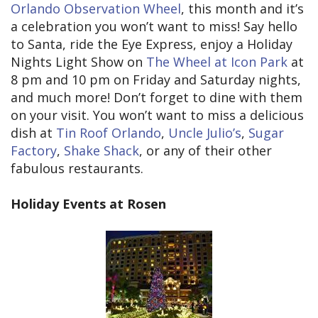
Orlando Observation Wheel
, this month and it’s
a celebration you won’t want to miss! Say hello
to Santa, ride the Eye Express, enjoy a Holiday
Nights Light Show on
The Wheel at Icon Park
at
8 pm and 10 pm on Friday and Saturday nights,
and much more! Don’t forget to dine with them
on your visit. You won’t want to miss a delicious
dish at
Tin Roof Orlando
,
Uncle Julio’s
,
Sugar
Factory
,
Shake Shack
, or any of their other
fabulous restaurants.
Holiday Events at Rosen