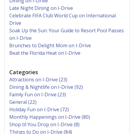
Dining on I-Drive
Late Night Dining on I-Drive
Celebrate FIFA Club World Cup on International
Drive
Soak Up the Sun: Your Guide to Resort Pool Passes
on I-Drive
Brunches to Delight Mom on I-Drive
Beat the Florida Heat on I-Drive
Categories
Attractions on I-Drive (23)
Dining & Nightlife on I-Drive (92)
Family Fun on I-Drive (23)
General (22)
Holiday Fun on I-Drive (72)
Monthly Happenings on I-Drive (80)
Shop til You Drop on I-Drive (8)
Things to Do on I-Drive (84)