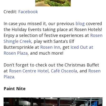
Credit:
Facebook
In case you missed it, our previous
blog
covered
the Holiday Events taking place at Rosen Hotels!
Enjoy a selection of festive experiences at
Rosen
Shingle Creek
, play with Santa’s Elf
Buttersprinkle at
Rosen Inn
, get
Iced Out at
Rosen Plaza
, and much more!
Don’t forget to check out the Christmas Buffet
at
Rosen Centre Hotel
,
Café Osceola
, and
Rosen
Plaza
.
Paint Nite