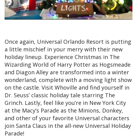
Once again, Universal Orlando Resort is putting
a little mischief in your merry with their new
holiday lineup. Experience Christmas in The
Wizarding World of Harry Potter as Hogsmeade
and Diagon Alley are transformed into a winter
wonderland, complete with a moving light show
on the castle. Visit Whoville and find yourself in
Dr. Seuss’ classic holiday tale starring The
Grinch. Lastly, feel like you’re in New York City
at the Macy’s Parade as the Minions, Donkey,
and other of your favorite Universal characters
join Santa Claus in the all-new Universal Holiday
Parade!