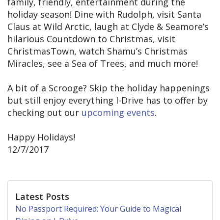
family, friendly, entertainment during the
holiday season! Dine with Rudolph, visit Santa
Claus at Wild Arctic, laugh at Clyde & Seamore’s
hilarious Countdown to Christmas, visit
ChristmasTown, watch Shamu’s Christmas
Miracles, see a Sea of Trees, and much more!
A bit of a Scrooge? Skip the holiday happenings
but still enjoy everything I-Drive has to offer by
checking out our
upcoming events
.
Happy Holidays!
12/7/2017
Latest Posts
No Passport Required: Your Guide to Magical