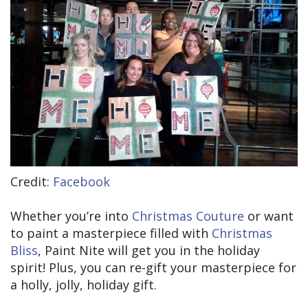
Credit:
Facebook
Whether you’re into
Christmas Couture
or want
to paint a masterpiece filled with
Christmas
Bliss
, Paint Nite will get you in the holiday
spirit! Plus, you can re-gift your masterpiece for
a holly, jolly, holiday gift.