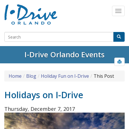
I-Drive Orlando Events
Home
Blog
Holiday Fun on I-Drive
This Post
Holidays on I-Drive
Thursday, December 7, 2017