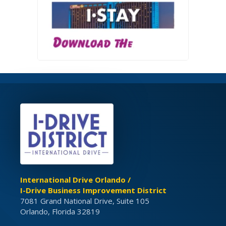
International Drive Orlando /
I-Drive Business Improvement District
7081 Grand National Drive, Suite 105
Orlando, Florida 32819