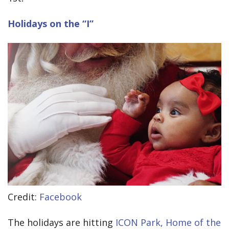
Holidays on the “I”
Credit:
Facebook
The holidays are hitting
ICON Park, Home of the