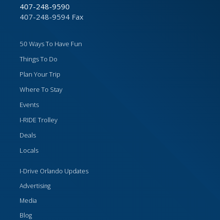
407-248-9590
407-248-9594 Fax
50 Ways To Have Fun
Things To Do
Plan Your Trip
Where To Stay
Events
I-RIDE Trolley
Deals
Locals
I-Drive Orlando Updates
Advertising
Media
Blog