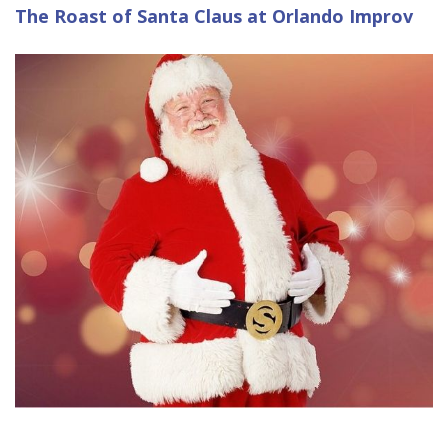
The Roast of Santa Claus at Orlando Improv