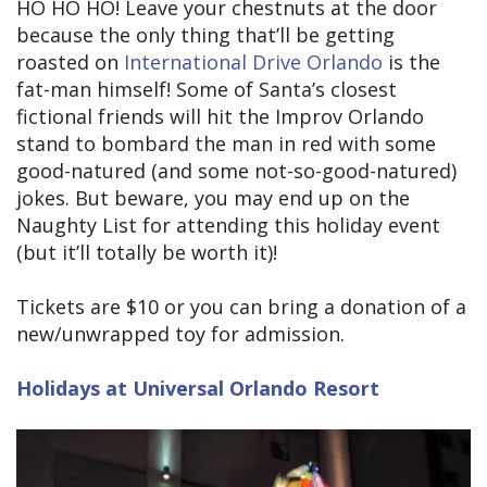
HO HO HO! Leave your chestnuts at the door
because the only thing that’ll be getting
roasted on
International Drive Orlando
is the
fat-man himself! Some of Santa’s closest
fictional friends will hit the Improv Orlando
stand to bombard the man in red with some
good-natured (and some not-so-good-natured)
jokes. But beware, you may end up on the
Naughty List for attending this holiday event
(but it’ll totally be worth it)!
Tickets are $10 or you can bring a donation of a
new/unwrapped toy for admission.
Holidays at Universal Orlando Resort