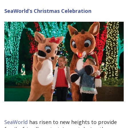
SeaWorld’s Christmas Celebration
SeaWorld
has risen to new heights to provide