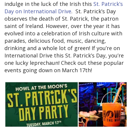
indulge in the luck of the Irish this
St. Patrick’s
Day on International Drive
. St. Patrick’s Day
observes the death of St. Patrick, the patron
saint of Ireland. However, over the year it has
evolved into a celebration of Irish culture with
parades, delicious food, music, dancing,
drinking and a whole lot of green! If you’re on
International Drive this St. Patrick’s Day, you’re
one lucky leprechaun! Check out these popular
events going down on March 17th!