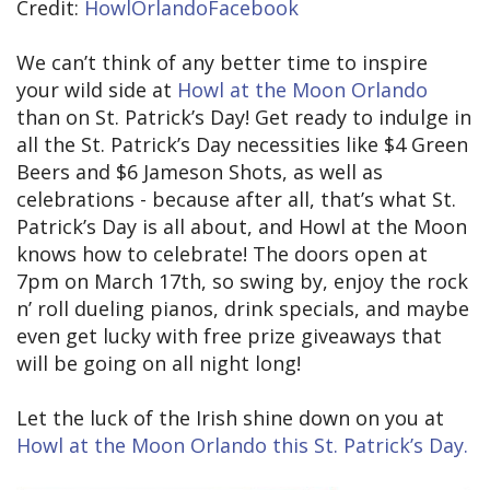
Credit:
HowlOrlandoFacebook
We can’t think of any better time to inspire
your wild side at
Howl at the Moon Orlando
than on St. Patrick’s Day! Get ready to indulge in
all the St. Patrick’s Day necessities like $4 Green
Beers and $6 Jameson Shots, as well as
celebrations - because after all, that’s what St.
Patrick’s Day is all about, and Howl at the Moon
knows how to celebrate! The doors open at
7pm on March 17th, so swing by, enjoy the rock
n’ roll dueling pianos, drink specials, and maybe
even get lucky with free prize giveaways that
will be going on all night long!
Let the luck of the Irish shine down on you at
Howl at the Moon Orlando this St. Patrick’s Day.