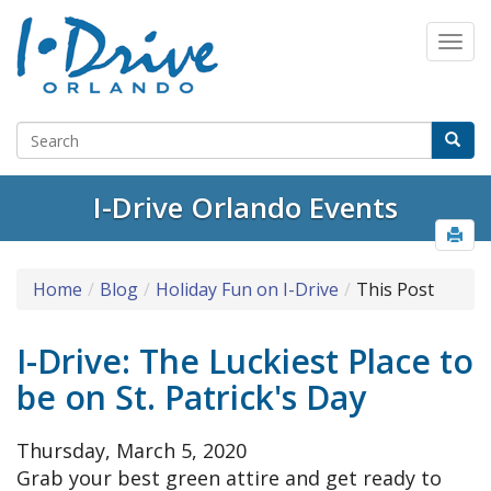
I-Drive Orlando Events
Home
Blog
Holiday Fun on I-Drive
This Post
I-Drive: The Luckiest Place to
be on St. Patrick's Day
Thursday, March 5, 2020
Grab your best green attire and get ready to