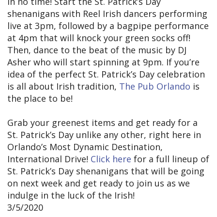
in no time! Start the St. Patrick’s Day
shenanigans with Reel Irish dancers performing
live at 3pm, followed by a bagpipe performance
at 4pm that will knock your green socks off!
Then, dance to the beat of the music by DJ
Asher who will start spinning at 9pm. If you’re
idea of the perfect St. Patrick’s Day celebration
is all about Irish tradition,
The Pub Orlando
is
the place to be!
Grab your greenest items and get ready for a
St. Patrick’s Day unlike any other, right here in
Orlando’s Most Dynamic Destination,
International Drive!
Click here
for a full lineup of
St. Patrick’s Day shenanigans that will be going
on next week and get ready to join us as we
indulge in the luck of the Irish!
3/5/2020