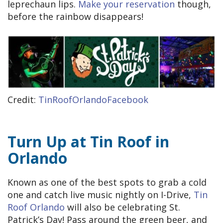
leprechaun lips.
Make your reservation
though,
before the rainbow disappears!
Credit:
TinRoofOrlandoFacebook
Turn Up at Tin Roof in
Orlando
Known as one of the best spots to grab a cold
one and catch live music nightly on I-Drive,
Tin
Roof Orlando
will also be celebrating St.
Patrick’s Day! Pass around the green beer, and