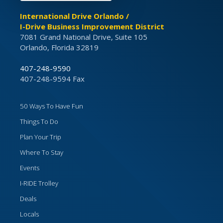
International Drive Orlando /
I-Drive Business Improvement District
7081 Grand National Drive, Suite 105
Orlando, Florida 32819
407-248-9590
407-248-9594 Fax
50 Ways To Have Fun
Things To Do
Plan Your Trip
Where To Stay
Events
I-RIDE Trolley
Deals
Locals