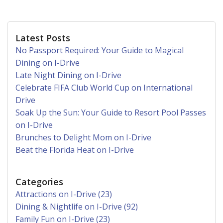
Latest Posts
No Passport Required: Your Guide to Magical
Dining on I-Drive
Late Night Dining on I-Drive
Celebrate FIFA Club World Cup on International
Drive
Soak Up the Sun: Your Guide to Resort Pool Passes
on I-Drive
Brunches to Delight Mom on I-Drive
Beat the Florida Heat on I-Drive
Categories
Attractions on I-Drive (23)
Dining & Nightlife on I-Drive (92)
Family Fun on I-Drive (23)