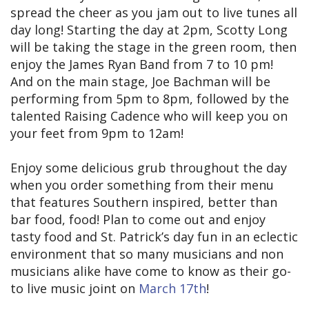
spread the cheer as you jam out to live tunes all
day long! Starting the day at 2pm, Scotty Long
will be taking the stage in the green room, then
enjoy the James Ryan Band from 7 to 10 pm!
And on the main stage, Joe Bachman will be
performing from 5pm to 8pm, followed by the
talented Raising Cadence who will keep you on
your feet from 9pm to 12am!
Enjoy some delicious grub throughout the day
when you order something from their menu
that features Southern inspired, better than
bar food, food! Plan to come out and enjoy
tasty food and St. Patrick’s day fun in an eclectic
environment that so many musicians and non
musicians alike have come to know as their go-
to live music joint on
March 17th
!