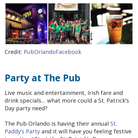
Credit:
PubOrlandoFacebook
Party at The Pub
Live music and entertainment, Irish fare and
drink specials… what more could a St. Patrick’s
Day party need?
The Pub Orlando is having their annual
St.
Paddy’s Party
and it will have you feeling festive