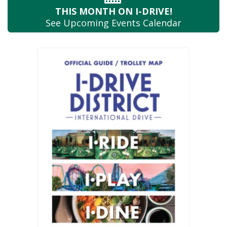
THIS MONTH
ON I-DRIVE!
See Upcoming
Events Calendar