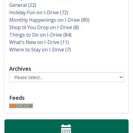
General (22)
Holiday Fun on I-Drive (72)
Monthly Happenings on I-Drive (80)
Shop til You Drop on I-Drive (8)
Things to Do on I-Drive (84)
What's New on I-Drive (11)
Where to Stay on I-Drive (7)
Archives
Feeds