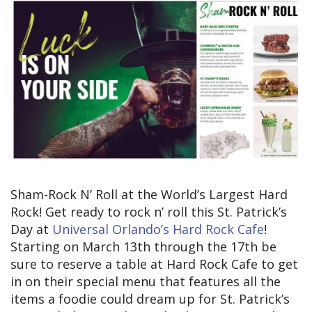
Sham-Rock N’ Roll at the World’s Largest Hard
Rock! Get ready to rock n’ roll this St. Patrick’s
Day at
Universal Orlando’s Hard Rock Cafe
!
Starting on March 13th through the 17th be
sure to reserve a table at Hard Rock Cafe to get
in on their special menu that features all the
items a foodie could dream up for St. Patrick’s