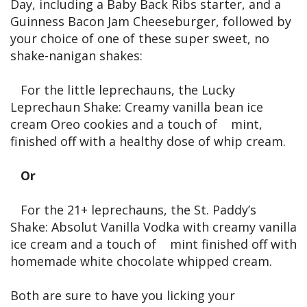
Day, including a Baby Back Ribs starter, and a
Guinness Bacon Jam Cheeseburger, followed by
your choice of one of these super sweet, no
shake-nanigan shakes:
For the little leprechauns, the Lucky
Leprechaun Shake: Creamy vanilla bean ice
cream Oreo cookies and a touch of mint,
finished off with a healthy dose of whip cream.
Or
For the 21+ leprechauns, the St. Paddy’s
Shake: Absolut Vanilla Vodka with creamy vanilla
ice cream and a touch of mint finished off with
homemade white chocolate whipped cream.
Both are sure to have you licking your