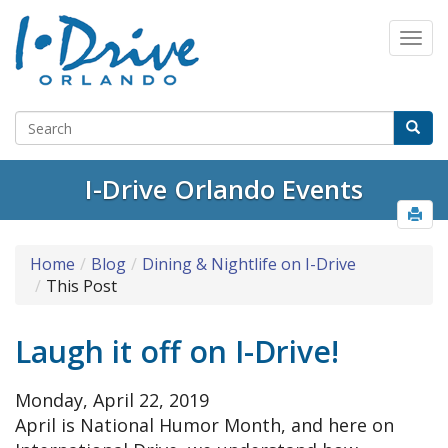
Select Language
▼
I-Drive Orlando Events
Home
Blog
Dining & Nightlife on I-Drive
This Post
Laugh it off on I-Drive!
Monday, April 22, 2019
April is National Humor Month, and here on