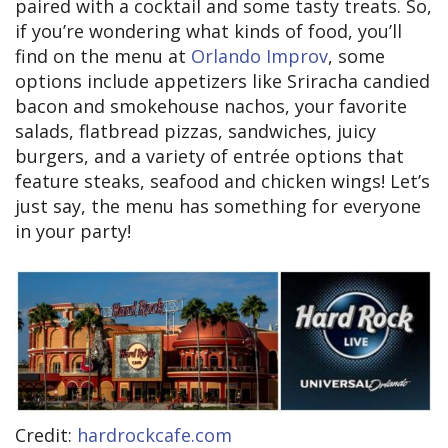
paired with a cocktail and some tasty treats. So,
if you’re wondering what kinds of food, you’ll
find on the menu at
Orlando Improv
, some
options include appetizers like Sriracha candied
bacon and smokehouse nachos, your favorite
salads, flatbread pizzas, sandwiches, juicy
burgers, and a variety of entrée options that
feature steaks, seafood and chicken wings! Let’s
just say, the menu has something for everyone
in your party!
Credit:
hardrockcafe.com