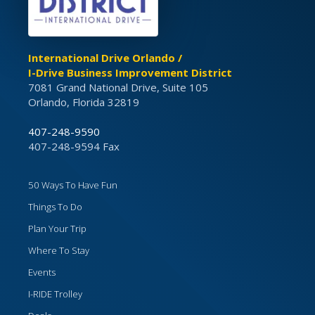
International Drive Orlando /
I-Drive Business Improvement District
7081 Grand National Drive, Suite 105
Orlando, Florida 32819
407-248-9590
407-248-9594 Fax
50 Ways To Have Fun
Things To Do
Plan Your Trip
Where To Stay
Events
I-RIDE Trolley