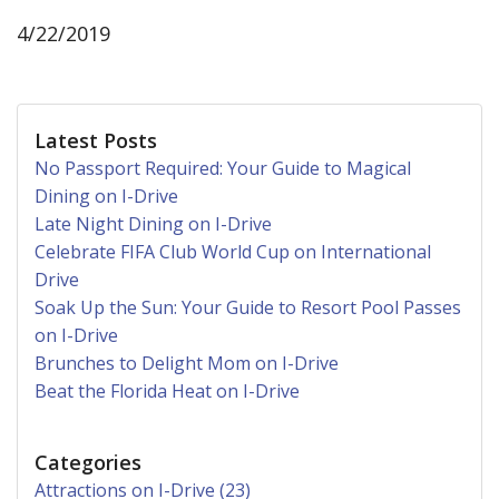
4/22/2019
Latest Posts
No Passport Required: Your Guide to Magical
Dining on I-Drive
Late Night Dining on I-Drive
Celebrate FIFA Club World Cup on International
Drive
Soak Up the Sun: Your Guide to Resort Pool Passes
on I-Drive
Brunches to Delight Mom on I-Drive
Beat the Florida Heat on I-Drive
Categories
Attractions on I-Drive (23)