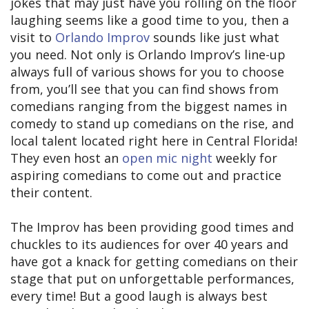
jokes that may just have you rolling on the floor
laughing seems like a good time to you, then a
visit to
Orlando Improv
sounds like just what
you need. Not only is Orlando Improv’s line-up
always full of various shows for you to choose
from, you’ll see that you can find shows from
comedians ranging from the biggest names in
comedy to stand up comedians on the rise, and
local talent located right here in Central Florida!
They even host an
open mic night
weekly for
aspiring comedians to come out and practice
their content.
The Improv has been providing good times and
chuckles to its audiences for over 40 years and
have got a knack for getting comedians on their
stage that put on unforgettable performances,
every time! But a good laugh is always best