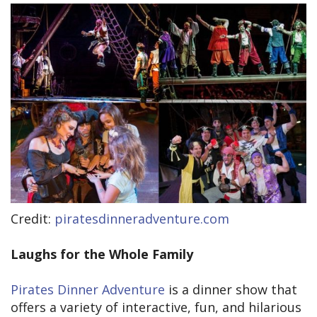
Credit:
piratesdinneradventure.com
Laughs for the Whole Family
Pirates Dinner Adventure
is a dinner show that
offers a variety of interactive, fun, and hilarious