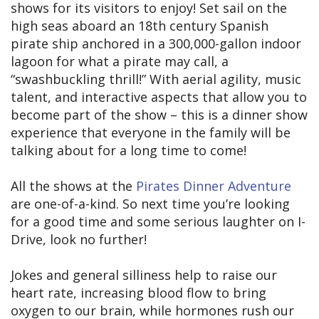
shows for its visitors to enjoy! Set sail on the
high seas aboard an 18th century Spanish
pirate ship anchored in a 300,000-gallon indoor
lagoon for what a pirate may call, a
“swashbuckling thrill!” With aerial agility, music
talent, and interactive aspects that allow you to
become part of the show – this is a dinner show
experience that everyone in the family will be
talking about for a long time to come!
All the shows at the
Pirates Dinner Adventure
are one-of-a-kind. So next time you’re looking
for a good time and some serious laughter on I-
Drive, look no further!
Jokes and general silliness help to raise our
heart rate, increasing blood flow to bring
oxygen to our brain, while hormones rush our