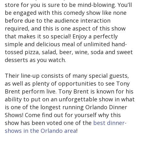
store for you is sure to be mind-blowing. You’ll
be engaged with this comedy show like none
before due to the audience interaction
required, and this is one aspect of this show
that makes it so special! Enjoy a perfectly
simple and delicious meal of unlimited hand-
tossed pizza, salad, beer, wine, soda and sweet
desserts as you watch.
Their line-up consists of many special guests,
as well as plenty of opportunities to see Tony
Brent perform live. Tony Brent is known for his
ability to put on an unforgettable show in what
is one of the longest running Orlando Dinner
Shows! Come find out for yourself why this
show has been voted one of the
best dinner-
shows in the Orlando area
!