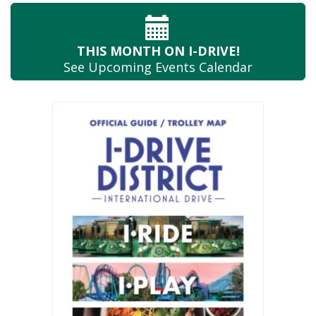
THIS MONTH
ON I-DRIVE!
See Upcoming
Events Calendar