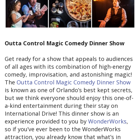
Outta Control Magic Comedy Dinner Show
Get ready for a show that appeals to audiences
of all ages with its combination of high-energy
comedy, improvisation, and astonishing magic!
The
Outta Control Magic Comedy Dinner Show
is known as one of Orlando’s best kept secrets,
but we think everyone should enjoy this one-of-
a-kind entertainment during their stay on
International Drive! This dinner show is an
experience provided to you by
WonderWorks
,
so if you’ve ever been to the WonderWorks
attraction, you already know that what’s in