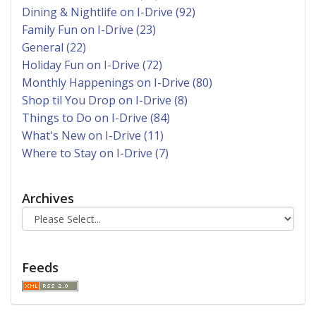
Dining & Nightlife on I-Drive (92)
Family Fun on I-Drive (23)
General (22)
Holiday Fun on I-Drive (72)
Monthly Happenings on I-Drive (80)
Shop til You Drop on I-Drive (8)
Things to Do on I-Drive (84)
What's New on I-Drive (11)
Where to Stay on I-Drive (7)
Archives
Feeds