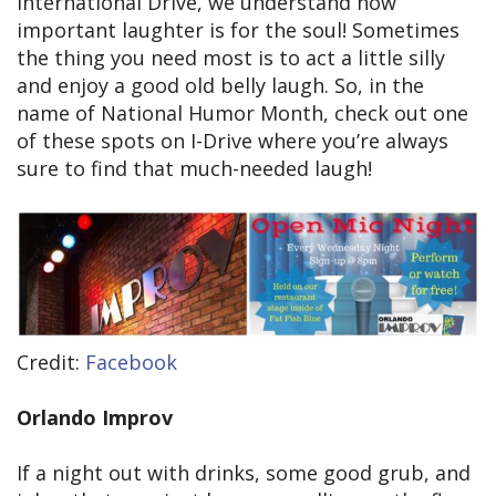
International Drive, we understand how
important laughter is for the soul! Sometimes
the thing you need most is to act a little silly
and enjoy a good old belly laugh. So, in the
name of National Humor Month, check out one
of these spots on I-Drive where you’re always
sure to find that much-needed laugh!
Credit:
Facebook
Orlando Improv
If a night out with drinks, some good grub, and