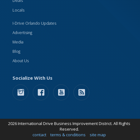
Deals
Locals
I-Drive Orlando Updates
Advertising
Media
Blog
About Us
Socialize With Us
2026 International Drive Business Improvement District. All Rights
Reserved.
contact
terms & conditions
site map