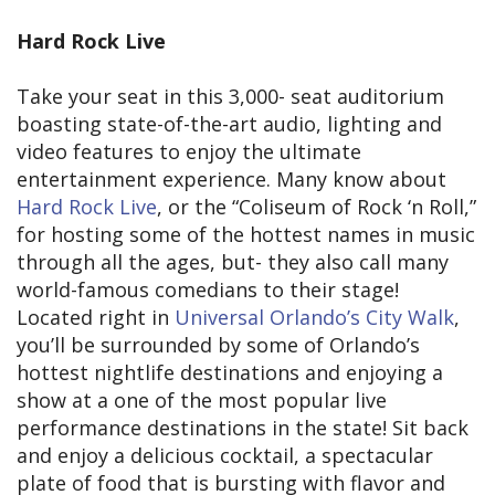
Hard Rock Live
Take your seat in this 3,000- seat auditorium
boasting state-of-the-art audio, lighting and
video features to enjoy the ultimate
entertainment experience. Many know about
Hard Rock Live
, or the “Coliseum of Rock ‘n Roll,”
for hosting some of the hottest names in music
through all the ages, but- they also call many
world-famous comedians to their stage!
Located right in
Universal Orlando’s City Walk
,
you’ll be surrounded by some of Orlando’s
hottest nightlife destinations and enjoying a
show at a one of the most popular live
performance destinations in the state! Sit back
and enjoy a delicious cocktail, a spectacular
plate of food that is bursting with flavor and