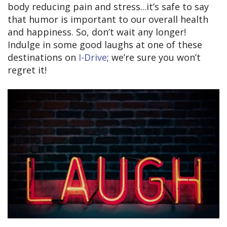
body reducing pain and stress...it’s safe to say
that humor is important to our overall health
and happiness. So, don’t wait any longer!
Indulge in some good laughs at one of these
destinations on
I-Drive
; we’re sure you won’t
regret it!