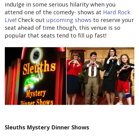
indulge in some serious hilarity when you
attend one of the comedy- shows at
Hard Rock
Live
! Check out
upcoming shows
to reserve your
seat ahead of time though, this venue is so
popular that seats tend to fill up fast!
Sleuths Mystery Dinner Shows