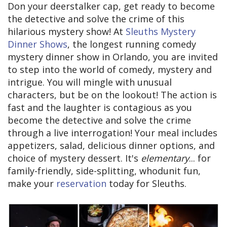
Don your deerstalker cap, get ready to become
the detective and solve the crime of this
hilarious mystery show! At
Sleuths Mystery
Dinner Shows
, the longest running comedy
mystery dinner show in Orlando, you are invited
to step into the world of comedy, mystery and
intrigue. You will mingle with unusual
characters, but be on the lookout! The action is
fast and the laughter is contagious as you
become the detective and solve the crime
through a live interrogation! Your meal includes
appetizers, salad, delicious dinner options, and
choice of mystery dessert. It's
elementary
... for
family-friendly, side-splitting, whodunit fun,
make your
reservation
today for Sleuths.