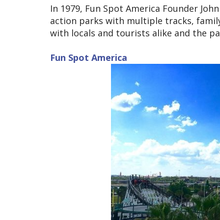
In 1979, Fun Spot America Founder John
action parks with multiple tracks, famil
with locals and tourists alike and the 
Fun Spot America