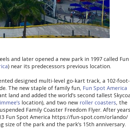
eels and later opened a new park in 1997 called Fun
ica
) near its predecessors previous location.
ted designed multi-level go-kart track, a 102-foot-
de. The new staple of family fun,
Fun Spot America
ant land and added the world’s second tallest Skyco
simmee’s
location), and two new
roller coasters
, the
uspended Family Coaster Freedom Flyer. After years
013 Fun Spot America https://fun-spot.com/orlando/ 
g size of the park and the park’s 15th anniversary.