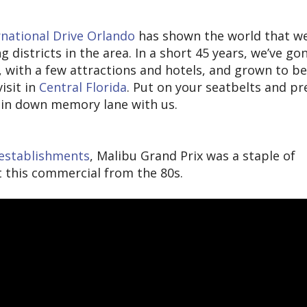
rnational Drive Orlando
has shown the world that we
districts in the area. In a short 45 years, we’ve go
, with a few attractions and hotels, and grown to 
isit in
Central Florida
. Put on your seatbelts and p
spin down memory lane with us.
g establishments
, Malibu Grand Prix was a staple of
ut this commercial from the 80s.