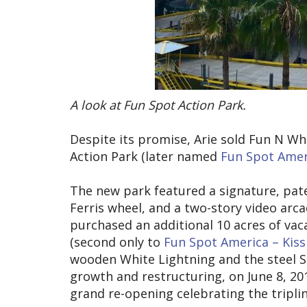
A look at Fun Spot Action Park.
Despite its promise, Arie sold Fun N Wh
Action Park (later named
Fun Spot Amer
The new park featured a signature, paten
Ferris wheel, and a two-story video arca
purchased an additional 10 acres of vac
(second only to
Fun Spot America – Kis
wooden White Lightning and the steel S
growth and restructuring, on June 8, 2
grand re-opening celebrating the triplin