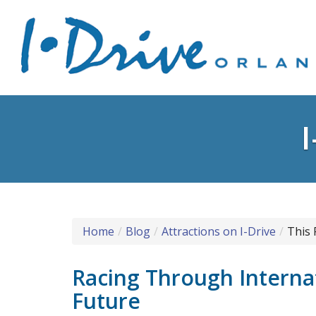
Home
Blog
Attractions on I-Drive
This 
Racing Through Internat
Future