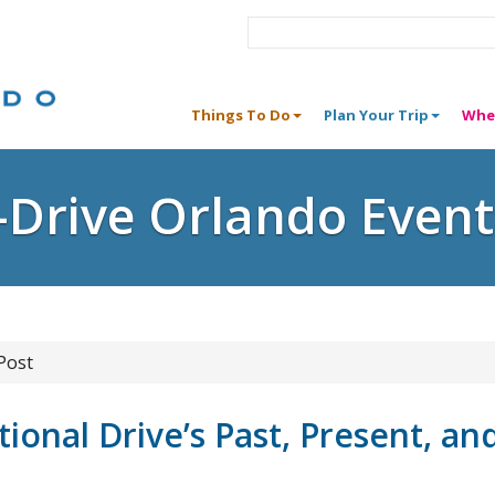
Things To Do
Plan Your Trip
Whe
I-Drive Orlando Event
Post
ional Drive’s Past, Present, an