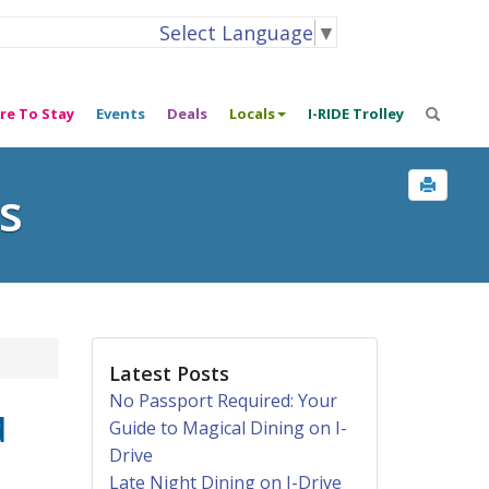
Select Language
▼
re To Stay
Events
Deals
Locals
I-RIDE Trolley
s
Latest Posts
No Passport Required: Your
d
Guide to Magical Dining on I-
Drive
Late Night Dining on I-Drive