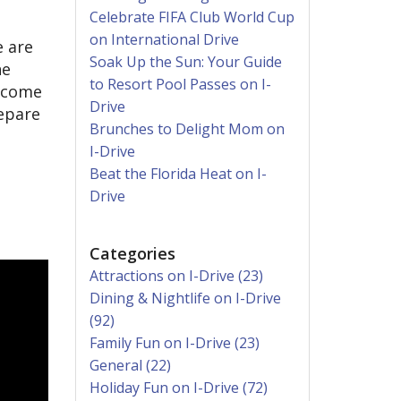
Celebrate FIFA Club World Cup
on International Drive
 are
Soak Up the Sun: Your Guide
ne
to Resort Pool Passes on I-
become
Drive
repare
Brunches to Delight Mom on
I-Drive
Beat the Florida Heat on I-
Drive
Categories
Attractions on I-Drive (23)
Dining & Nightlife on I-Drive
(92)
Family Fun on I-Drive (23)
General (22)
Holiday Fun on I-Drive (72)