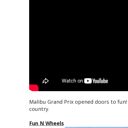
Malibu Grand Prix opened doors to fun!
country.
Fun N Wheels