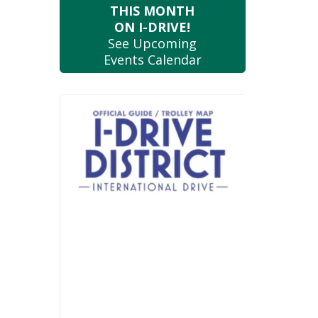
THIS MONTH
ON I-DRIVE!
See Upcoming
Events Calendar