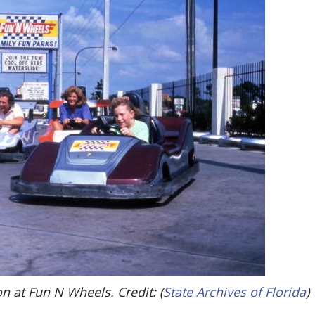
on at Fun N Wheels. Credit: (
State Archives of Florida
)