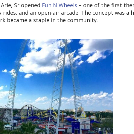
 Arie, Sr opened
Fun N Wheels
– one of the first th
y rides, and an open-air arcade. The concept was a h
park became a staple in the community.