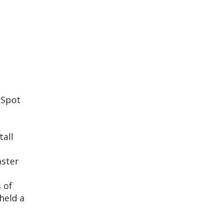
 Spot
tall
aster
 of
held a