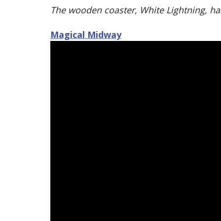
The wooden coaster, White Lightning, has
Magical Midway