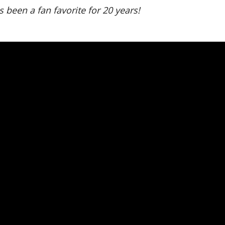
 been a fan favorite for 20 years!