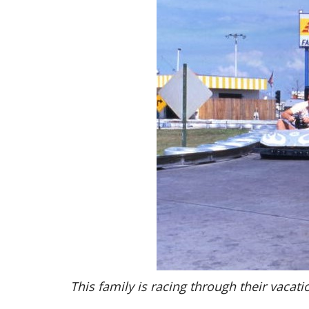
This family is racing through their vacati