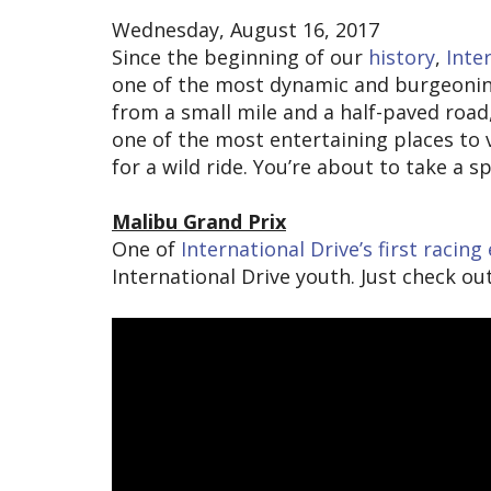
Wednesday, August 16, 2017
Since the beginning of our
history
,
Inte
one of the most dynamic and burgeoning 
from a small mile and a half-paved road
one of the most entertaining places to v
for a wild ride. You’re about to take a 
Malibu Grand Prix
One of
International Drive’s first racin
International Drive youth. Just check o