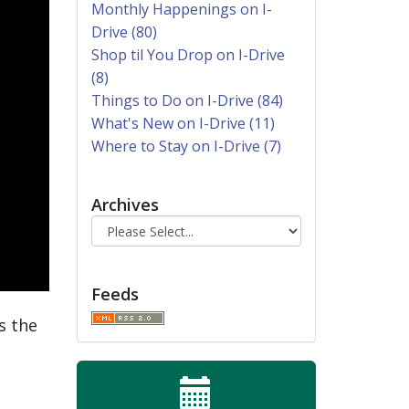
Monthly Happenings on I-
Drive (80)
Shop til You Drop on I-Drive
(8)
Things to Do on I-Drive (84)
What's New on I-Drive (11)
Where to Stay on I-Drive (7)
Archives
Feeds
s the