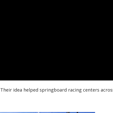
 Their idea helped springboard racing centers acros