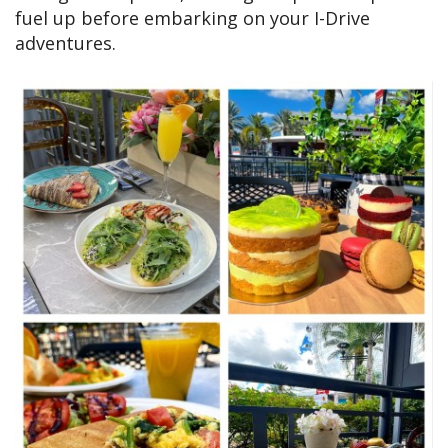
fuel up before embarking on your I-Drive
adventures.