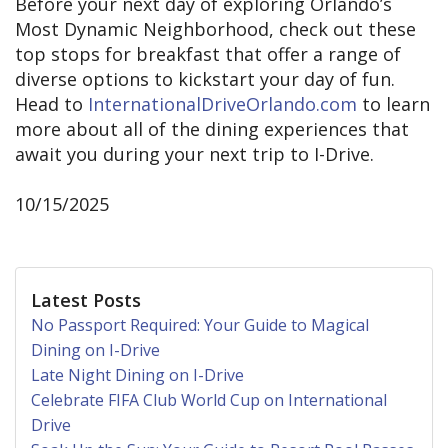
Before your next day of exploring Orlando’s
Most Dynamic Neighborhood, check out these
top stops for breakfast that offer a range of
diverse options to kickstart your day of fun.
Head to
InternationalDriveOrlando.com
to learn
more about all of the dining experiences that
await you during your next trip to I-Drive.
10/15/2025
Latest Posts
No Passport Required: Your Guide to Magical
Dining on I-Drive
Late Night Dining on I-Drive
Celebrate FIFA Club World Cup on International
Drive