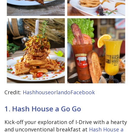
Credit:
HashhouseorlandoFacebook
1. Hash House a Go Go
Kick-off your exploration of I-Drive with a hearty
and unconventional breakfast at
Hash House a