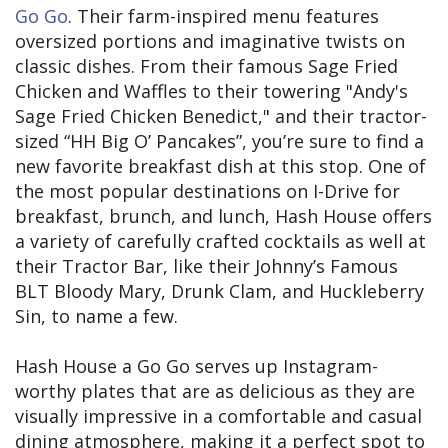
Go Go
. Their farm-inspired menu features
oversized portions and imaginative twists on
classic dishes. From their famous Sage Fried
Chicken and Waffles to their towering "Andy's
Sage Fried Chicken Benedict," and their tractor-
sized “HH Big O’ Pancakes”, you’re sure to find a
new favorite breakfast dish at this stop. One of
the most popular destinations on I-Drive for
breakfast, brunch, and lunch, Hash House offers
a variety of carefully crafted cocktails as well at
their Tractor Bar, like their Johnny’s Famous
BLT Bloody Mary, Drunk Clam, and Huckleberry
Sin, to name a few.
Hash House a Go Go serves up Instagram-
worthy plates that are as delicious as they are
visually impressive in a comfortable and casual
dining atmosphere, making it a perfect spot to