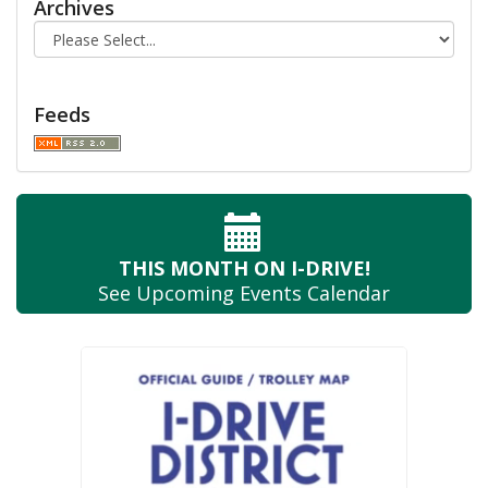
Archives
Feeds
THIS MONTH
ON I-DRIVE!
See Upcoming
Events Calendar