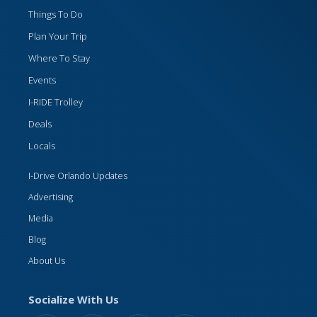
Things To Do
Plan Your Trip
Where To Stay
Events
I-RIDE Trolley
Deals
Locals
I-Drive Orlando Updates
Advertising
Media
Blog
About Us
Socialize With Us