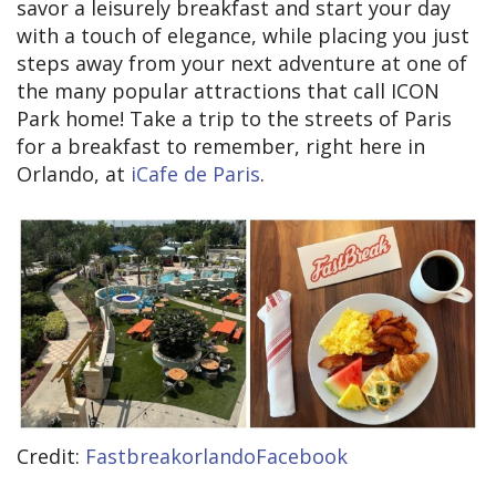
savor a leisurely breakfast and start your day
with a touch of elegance, while placing you just
steps away from your next adventure at one of
the many popular attractions that call ICON
Park home! Take a trip to the streets of Paris
for a breakfast to remember, right here in
Orlando, at
iCafe de Paris
.
Credit:
FastbreakorlandoFacebook