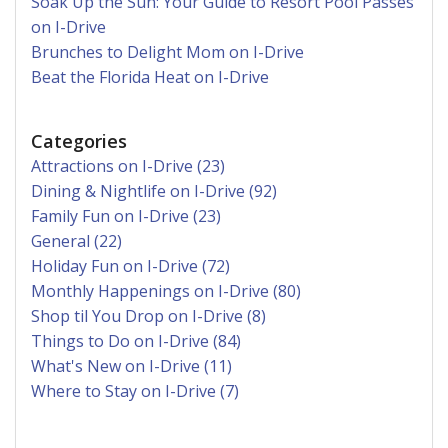
Soak Up the Sun: Your Guide to Resort Pool Passes
on I-Drive
Brunches to Delight Mom on I-Drive
Beat the Florida Heat on I-Drive
Categories
Attractions on I-Drive (23)
Dining & Nightlife on I-Drive (92)
Family Fun on I-Drive (23)
General (22)
Holiday Fun on I-Drive (72)
Monthly Happenings on I-Drive (80)
Shop til You Drop on I-Drive (8)
Things to Do on I-Drive (84)
What's New on I-Drive (11)
Where to Stay on I-Drive (7)