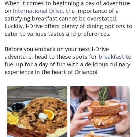
When it comes to beginning a day of adventure
on
International Drive
, the importance of a
satisfying breakfast cannot be overstated.
Luckily, I-Drive offers plenty of dining options to
cater to various tastes and preferences.
Before you embark on your next I-Drive
adventure, head to these spots for
breakfast
to
fuel up for a day of fun with a delicious culinary
experience in the heart of Orlando!