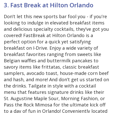
3. Fast Break at Hilton Orlando
Don’t let this new sports bar fool you - if you’re
looking to indulge in elevated breakfast items
and delicious specialty cocktails, they’ve got you
covered! FastBreak at Hilton Orlando is a
perfect option for a quick yet satisfying
breakfast on I-Drive. Enjoy a wide variety of
breakfast favorites ranging from sweets like
Belgian waffles and buttermilk pancakes to
savory items like frittatas, classic breakfast
samplers, avocado toast, house-made corn beef
and hash, and more! And don’t get us started on
the drinks. Tailgate in style with a cocktail
menu that features signature drinks like their
St. Augustine Maple Sour, Morning Fashion, or
Pass the Rock Mimosa for the ultimate kick off
to a day of fun in Orlando! Conveniently located