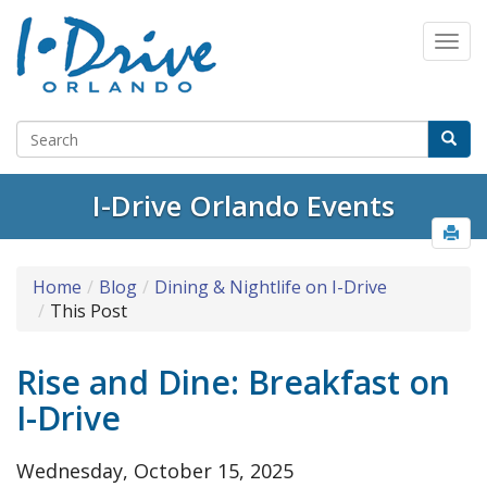
I-Drive Orlando Events
Home
Blog
Dining & Nightlife on I-Drive
This Post
Rise and Dine: Breakfast on
I-Drive
Wednesday, October 15, 2025