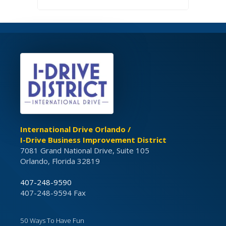
International Drive Orlando /
I-Drive Business Improvement District
7081 Grand National Drive, Suite 105
Orlando, Florida 32819
407-248-9590
407-248-9594 Fax
50 Ways To Have Fun