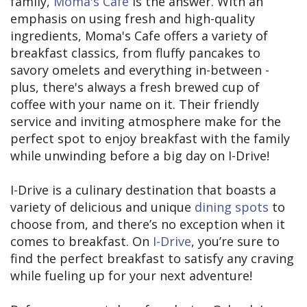
family,
Moma's Cafe
is the answer. With an
emphasis on using fresh and high-quality
ingredients, Moma's Cafe offers a variety of
breakfast classics, from fluffy pancakes to
savory omelets and everything in-between -
plus, there's always a fresh brewed cup of
coffee with your name on it. Their friendly
service and inviting atmosphere make for the
perfect spot to enjoy breakfast with the family
while unwinding before a big day on I-Drive!
I-Drive is a culinary destination that boasts a
variety of delicious and unique
dining spots
to
choose from, and there’s no exception when it
comes to breakfast. On
I-Drive
, you’re sure to
find the perfect breakfast to satisfy any craving
while fueling up for your next adventure!