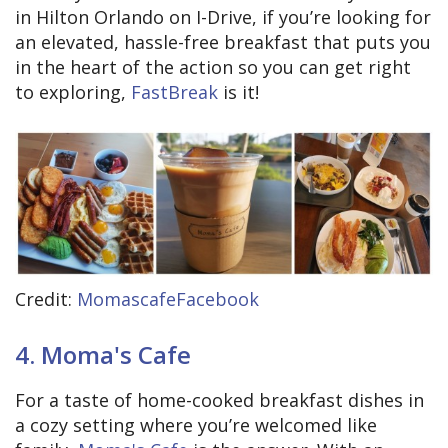
in Hilton Orlando on I-Drive, if you’re looking for
an elevated, hassle-free breakfast that puts you
in the heart of the action so you can get right
to exploring,
FastBreak
is it!
Credit:
MomascafeFacebook
4. Moma's Cafe
For a taste of home-cooked breakfast dishes in
a cozy setting where you’re welcomed like