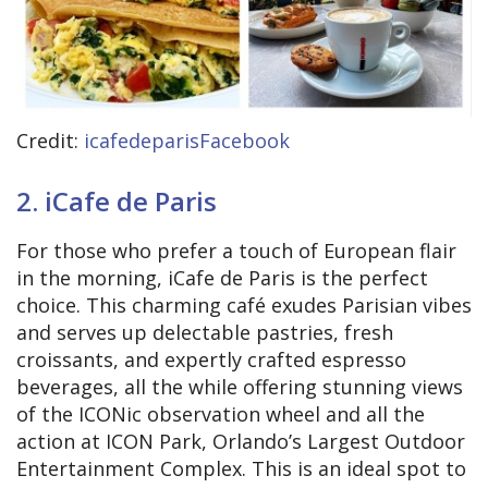
Credit:
icafedeparisFacebook
2. iCafe de Paris
For those who prefer a touch of European flair
in the morning, iCafe de Paris is the perfect
choice. This charming café exudes Parisian vibes
and serves up delectable pastries, fresh
croissants, and expertly crafted espresso
beverages, all the while offering stunning views
of the ICONic observation wheel and all the
action at ICON Park, Orlando’s Largest Outdoor
Entertainment Complex. This is an ideal spot to