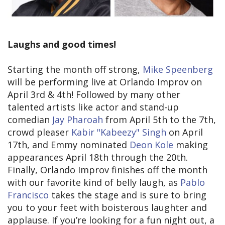
Laughs and good times!
Starting the month off strong,
Mike Speenberg
will be performing live at Orlando Improv on
April 3rd & 4th! Followed by many other
talented artists like actor and stand-up
comedian
Jay Pharoah
from April 5th to the 7th,
crowd pleaser
Kabir "Kabeezy" Singh
on April
17th, and Emmy nominated
Deon Kole
making
appearances April 18th through the 20th.
Finally, Orlando Improv finishes off the month
with our favorite kind of belly laugh, as
Pablo
Francisco
takes the stage and is sure to bring
you to your feet with boisterous laughter and
applause. If you’re looking for a fun night out, a