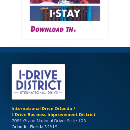
International Drive Orlando /
I-Drive Business Improvement District
7081 Grand National Drive, Suite 105
Orlando, Florida 32819