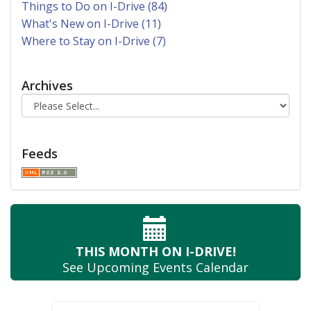
Things to Do on I-Drive (84)
What's New on I-Drive (11)
Where to Stay on I-Drive (7)
Archives
Feeds
THIS MONTH
ON I-DRIVE!
See Upcoming
Events Calendar