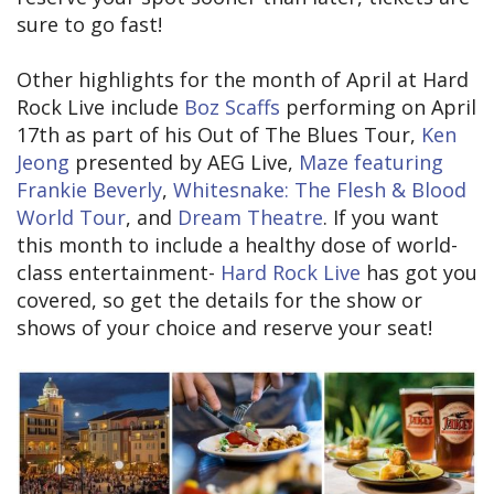
sure to go fast!
Other highlights for the month of April at Hard
Rock Live include
Boz Scaffs
performing on April
17th as part of his Out of The Blues Tour,
Ken
Jeong
presented by AEG Live,
Maze featuring
Frankie Beverly
,
Whitesnake: The Flesh & Blood
World Tour
, and
Dream Theatre
. If you want
this month to include a healthy dose of world-
class entertainment-
Hard Rock Live
has got you
covered, so get the details for the show or
shows of your choice and reserve your seat!