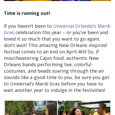
Time is running out!
If you haven’t been to
Universal Orlando’s Mardi
Gras
celebration this year – or you’ve been and
loved it so much that you want to go again,
don’t wait! This amazing New Orleans inspired
festival comes to an end on April 4th! So, if
mouthwatering Cajun food, authentic New
Orleans bands performing live, colorful
costumes, and beads soaring through the air
sounds like a good time to you, be sure you get
to Universal's Mardi Gras before you have to
wait another year to indulge in the festivities!