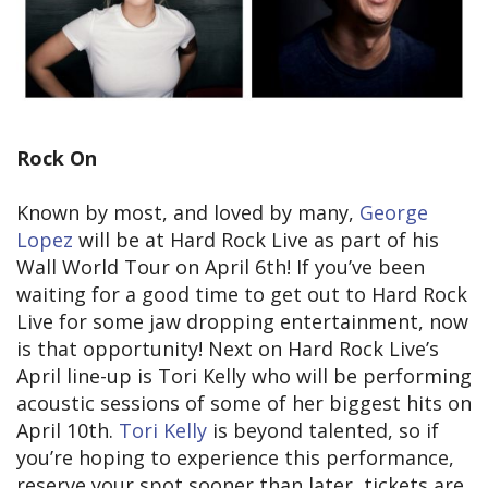
Rock On
Known by most, and loved by many,
George
Lopez
will be at Hard Rock Live as part of his
Wall World Tour on April 6th! If you’ve been
waiting for a good time to get out to Hard Rock
Live for some jaw dropping entertainment, now
is that opportunity! Next on Hard Rock Live’s
April line-up is Tori Kelly who will be performing
acoustic sessions of some of her biggest hits on
April 10th.
Tori Kelly
is beyond talented, so if
you’re hoping to experience this performance,
reserve your spot sooner than later, tickets are