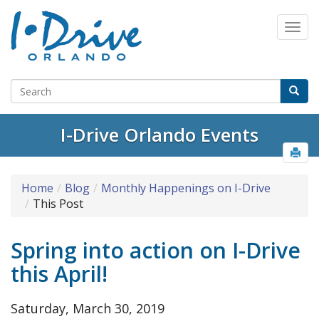
I-Drive Orlando Events
Home
Blog
Monthly Happenings on I-Drive
This Post
Spring into action on I-Drive
this April!
Saturday, March 30, 2019