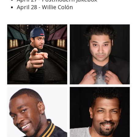
April 28 - Willie Colón