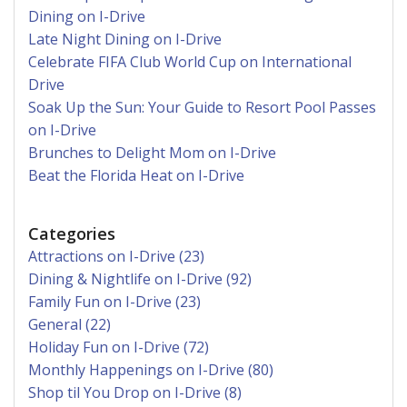
Dining on I-Drive
Late Night Dining on I-Drive
Celebrate FIFA Club World Cup on International
Drive
Soak Up the Sun: Your Guide to Resort Pool Passes
on I-Drive
Brunches to Delight Mom on I-Drive
Beat the Florida Heat on I-Drive
Categories
Attractions on I-Drive (23)
Dining & Nightlife on I-Drive (92)
Family Fun on I-Drive (23)
General (22)
Holiday Fun on I-Drive (72)
Monthly Happenings on I-Drive (80)
Shop til You Drop on I-Drive (8)