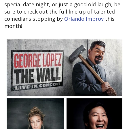
special date night, or just a good old laugh, be
sure to check out the full line-up of talented
comedians stopping by
Orlando Improv
this
month!