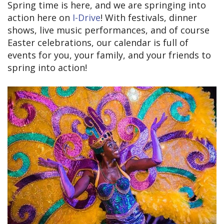
Spring time is here, and we are springing into
action here on
I-Drive
! With festivals, dinner
shows, live music performances, and of course
Easter celebrations, our calendar is full of
events for you, your family, and your friends to
spring into action!