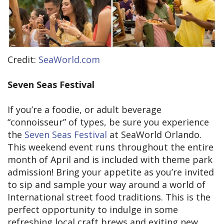
Credit:
SeaWorld.com
Seven Seas Festival
If you’re a foodie, or adult beverage
“connoisseur” of types, be sure you experience
the
Seven Seas Festival
at SeaWorld Orlando.
This weekend event runs throughout the entire
month of April and is included with theme park
admission! Bring your appetite as you’re invited
to sip and sample your way around a world of
International street food traditions. This is the
perfect opportunity to indulge in some
refreshing local craft brews and exiting new