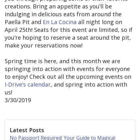
creations. Bring an appetite as you’ll be
indulging in delicious eats from around the
Paella Pit and
En La Cocina
all night long on
April 25th! Seats for this event are limited, so if
you’re hoping to reserve a seat around the pit,
make your reservations now!
Spring time is here, and this month we are
springing into action with events for everyone
to enjoy! Check out all the upcoming events on
I-Drive’s calendar
, and spring into action with
us!
3/30/2019
Latest Posts
No Passport Required: Your Guide to Magical