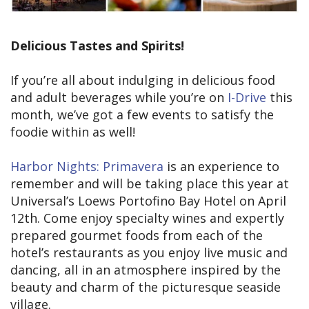
Delicious Tastes and Spirits!
If you’re all about indulging in delicious food
and adult beverages while you’re on
I-Drive
this
month, we’ve got a few events to satisfy the
foodie within as well!
Harbor Nights: Primavera
is an experience to
remember and will be taking place this year at
Universal’s Loews Portofino Bay Hotel on April
12th. Come enjoy specialty wines and expertly
prepared gourmet foods from each of the
hotel’s restaurants as you enjoy live music and
dancing, all in an atmosphere inspired by the
beauty and charm of the picturesque seaside
village.