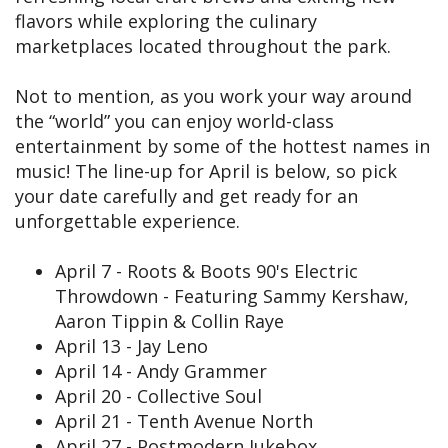
flavors while exploring the culinary
marketplaces located throughout the park.
Not to mention, as you work your way around
the “world” you can enjoy world-class
entertainment by some of the hottest names in
music! The line-up for April is below, so pick
your date carefully and get ready for an
unforgettable experience.
April 7 - Roots & Boots 90's Electric
Throwdown - Featuring Sammy Kershaw,
Aaron Tippin & Collin Raye
April 13 - Jay Leno
April 14 - Andy Grammer
April 20 - Collective Soul
April 21 - Tenth Avenue North
April 27 - Postmodern Jukebox