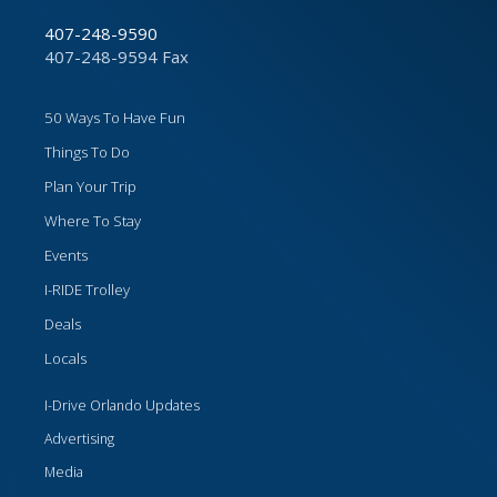
407-248-9590
407-248-9594 Fax
50 Ways To Have Fun
Things To Do
Plan Your Trip
Where To Stay
Events
I-RIDE Trolley
Deals
Locals
I-Drive Orlando Updates
Advertising
Media