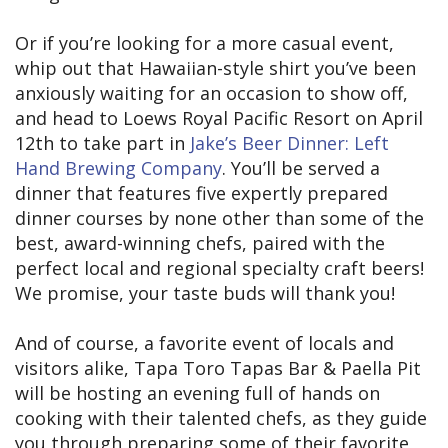
Or if you’re looking for a more casual event,
whip out that Hawaiian-style shirt you’ve been
anxiously waiting for an occasion to show off,
and head to Loews Royal Pacific Resort on April
12th to take part in
Jake’s Beer Dinner: Left
Hand Brewing Company
. You’ll be served a
dinner that features five expertly prepared
dinner courses by none other than some of the
best, award-winning chefs, paired with the
perfect local and regional specialty craft beers!
We promise, your taste buds will thank you!
And of course, a favorite event of locals and
visitors alike, Tapa Toro Tapas Bar & Paella Pit
will be hosting an evening full of hands on
cooking with their talented chefs, as they guide
you through preparing some of their favorite