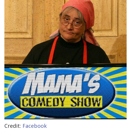
Credit:
Facebook