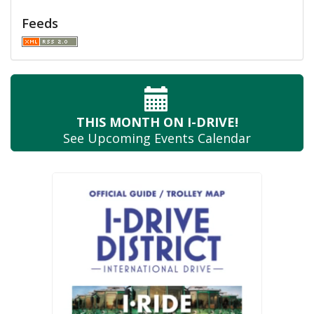
Feeds
THIS MONTH
ON I-DRIVE!
See Upcoming
Events Calendar