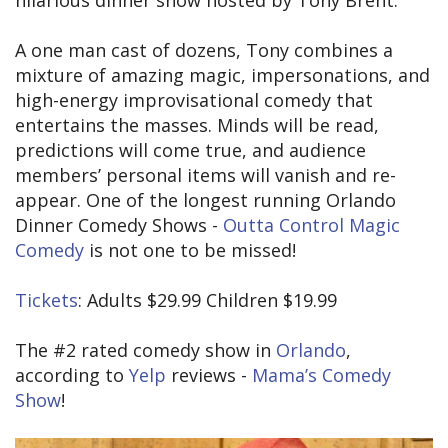
hilarious dinner show hosted by Tony Brent.
A one man cast of dozens, Tony combines a
mixture of amazing magic, impersonations, and
high-energy improvisational comedy that
entertains the masses. Minds will be read,
predictions will come true, and audience
members’ personal items will vanish and re-
appear. One of the longest running Orlando
Dinner Comedy Shows -
Outta Control Magic
Comedy
is not one to be missed!
Tickets
: Adults $29.99 Children $19.99
The #2 rated comedy show in
Orlando
,
according to
Yelp
reviews -
Mama’s Comedy
Show
!