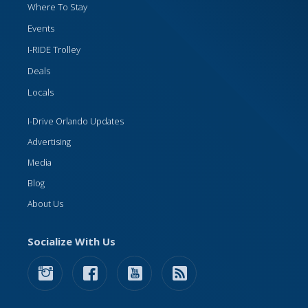
Where To Stay
Events
I-RIDE Trolley
Deals
Locals
I-Drive Orlando Updates
Advertising
Media
Blog
About Us
Socialize With Us