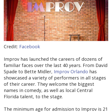
Credit:
Facebook
Improv has launched the careers of dozens of
familiar faces over the last 40 years. From David
Spade to Bette Midler,
Improv Orlando
has
showcased a variety of performers in all stages
of their career. They welcome the biggest
names in comedy, as well as local Central
Florida talent, to the stage.
The minimum age for admission to Improv is 21