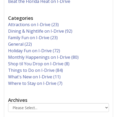
Beat the Florida Heat on I-Drive
Categories
Attractions on I-Drive (23)
Dining & Nightlife on I-Drive (92)
Family Fun on I-Drive (23)
General (22)
Holiday Fun on I-Drive (72)
Monthly Happenings on I-Drive (80)
Shop til You Drop on I-Drive (8)
Things to Do on I-Drive (84)
What's New on I-Drive (11)
Where to Stay on I-Drive (7)
Archives