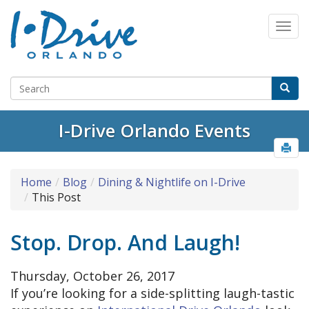
I-Drive Orlando Events
Home
Blog
Dining & Nightlife on I-Drive
This Post
Stop. Drop. And Laugh!
Thursday, October 26, 2017
If you’re looking for a side-splitting laugh-tastic