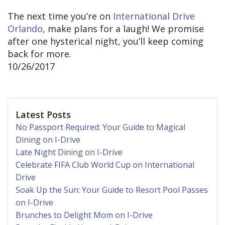
The next time you’re on
International Drive
Orlando
, make plans for a laugh! We promise
after one hysterical night, you’ll keep coming
back for more.
10/26/2017
Latest Posts
No Passport Required: Your Guide to Magical
Dining on I-Drive
Late Night Dining on I-Drive
Celebrate FIFA Club World Cup on International
Drive
Soak Up the Sun: Your Guide to Resort Pool Passes
on I-Drive
Brunches to Delight Mom on I-Drive