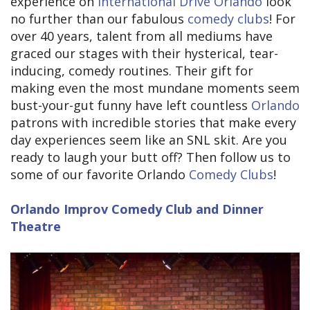
experience on
International Drive Orlando
look
no further than our fabulous
comedy clubs
! For
over 40 years, talent from all mediums have
graced our stages with their hysterical, tear-
inducing, comedy routines. Their gift for
making even the most mundane moments seem
bust-your-gut funny have left countless
Orlando
patrons with incredible stories that make every
day experiences seem like an SNL skit. Are you
ready to laugh your butt off? Then follow us to
some of our favorite Orlando
Comedy Clubs
!
Orlando Improv Comedy Club and Dinner
Theatre