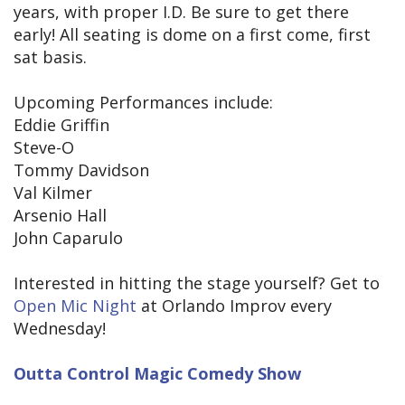
years, with proper I.D. Be sure to get there
early! All seating is dome on a first come, first
sat basis.
Upcoming Performances include:
Eddie Griffin
Steve-O
Tommy Davidson
Val Kilmer
Arsenio Hall
John Caparulo
Interested in hitting the stage yourself? Get to
Open Mic Night
at Orlando Improv every
Wednesday!
Outta Control Magic Comedy Show