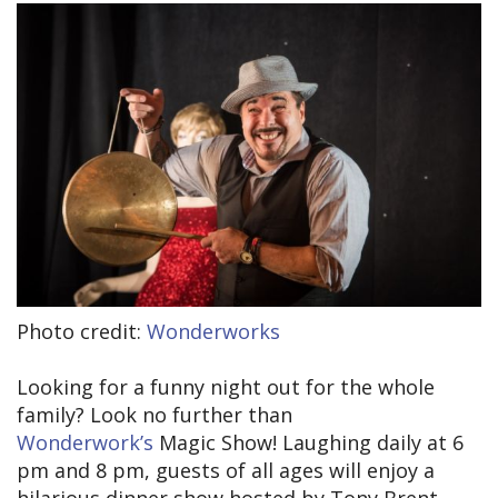
Photo credit:
Wonderworks
Looking for a funny night out for the whole
family? Look no further than
Wonderwork’s
Magic Show! Laughing daily at 6
pm and 8 pm, guests of all ages will enjoy a