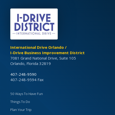
International Drive Orlando /
I-Drive Business Improvement District
7081 Grand National Drive, Suite 105
Orlando, Florida 32819
407-248-9590
407-248-9594 Fax
50 Ways To Have Fun
Things To Do
Plan Your Trip