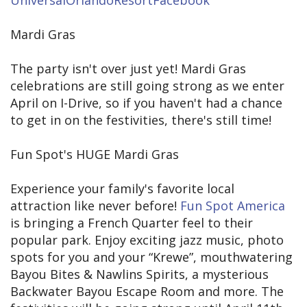
UniversalOrlandoResortFacebook
Mardi Gras
The party isn't over just yet! Mardi Gras
celebrations are still going strong as we enter
April on I-Drive, so if you haven't had a chance
to get in on the festivities, there's still time!
Fun Spot's HUGE Mardi Gras
Experience your family's favorite local
attraction like never before!
Fun Spot America
is bringing a French Quarter feel to their
popular park. Enjoy exciting jazz music, photo
spots for you and your “Krewe”, mouthwatering
Bayou Bites & Nawlins Spirits, a mysterious
Backwater Bayou Escape Room and more. The