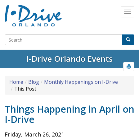
Select Language
▼
I-Drive Orlando Events
Home
Blog
Monthly Happenings on I-Drive
This Post
Things Happening in April on
I-Drive
Friday, March 26, 2021