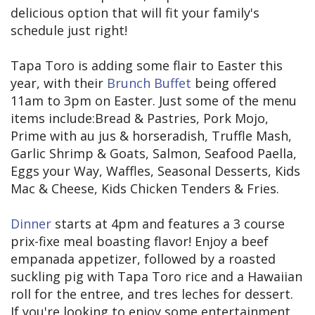
delicious option that will fit your family's
schedule just right!
Tapa Toro is adding some flair to Easter this
year, with their
Brunch Buffet
being offered
11am to 3pm on Easter. Just some of the menu
items include:Bread & Pastries, Pork Mojo,
Prime with au jus & horseradish, Truffle Mash,
Garlic Shrimp & Goats, Salmon, Seafood Paella,
Eggs your Way, Waffles, Seasonal Desserts, Kids
Mac & Cheese, Kids Chicken Tenders & Fries.
Dinner
starts at 4pm and features a 3 course
prix-fixe meal boasting flavor! Enjoy a beef
empanada appetizer, followed by a roasted
suckling pig with Tapa Toro rice and a Hawaiian
roll for the entree, and tres leches for dessert.
If you're looking to enjoy some entertainment