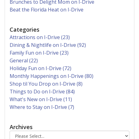
Brunches to Delight Mom on I-Drive
Beat the Florida Heat on I-Drive
Categories
Attractions on I-Drive (23)
Dining & Nightlife on I-Drive (92)
Family Fun on I-Drive (23)
General (22)
Holiday Fun on I-Drive (72)
Monthly Happenings on I-Drive (80)
Shop til You Drop on I-Drive (8)
Things to Do on I-Drive (84)
What's New on I-Drive (11)
Where to Stay on I-Drive (7)
Archives