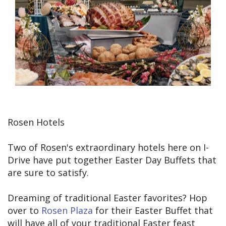
Rosen Hotels
Two of Rosen's extraordinary hotels here on I-
Drive have put together Easter Day Buffets that
are sure to satisfy.
Dreaming of traditional Easter favorites? Hop
over to
Rosen Plaza
for their Easter Buffet that
will have all of your traditional Easter feast