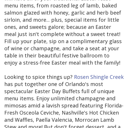
menu items, from roasted leg of lamb, baked
salmon glazed with honey, garlic and herb beef
sirloin, and more... plus, special items for little
ones, and sweets galore; because an Easter
meal just isn't complete without a sweet treat!
Fill up your plate, sip on a complimentary glass
of wine or champagne, and take a seat at your
table in their beautiful festive ballroom to
enjoy a stress-free Easter meal with the family!
Looking to spice things up?
Rosen Shingle Creek
has put together one of Orlando's most
spectacular Easter Day Buffets full of unique
menu items. Enjoy unlimited champagne and
mimosas amid a lavish spread featuring Florida-
Fresh Osceola Ceviche, Nashville's Hot Chicken
and Waffles, Paella Valencia, Morrocan Lamb
Stew and more! But don't forget dessert, and a