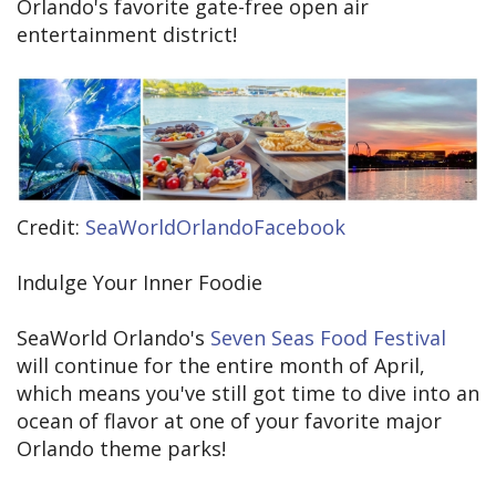
Orlando's favorite gate-free open air
entertainment district!
Credit:
SeaWorldOrlandoFacebook
Indulge Your Inner Foodie
SeaWorld Orlando's
Seven Seas Food Festival
will continue for the entire month of April,
which means you've still got time to dive into an
ocean of flavor at one of your favorite major
Orlando theme parks!