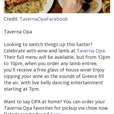
Credit:
TavernaOpaFacebook
Taverna Opa
Looking to switch things up this Easter?
Celebrate with wine and lamb at
Taverna Opa
.
Their full menu will be available, but from 12pm
to 10pm, when you order any lamb entree,
you'll receive a free glass of house wine! Enjoy
sipping your wine as the sounds of Greece fill
the air, with live belly dancing entertainment
starting at 7pm.
Want to say OPA at home? You can order your
Taverna Opa favorites for pickup via chow now.