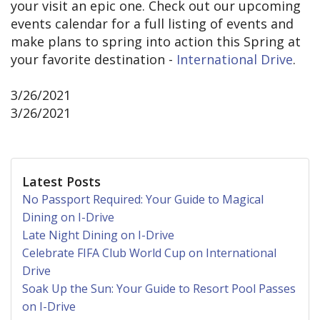
your visit an epic one. Check out our upcoming
events calendar for a full listing of events and
make plans to spring into action this Spring at
your favorite destination -
International Drive
.
3/26/2021
3/26/2021
Latest Posts
No Passport Required: Your Guide to Magical
Dining on I-Drive
Late Night Dining on I-Drive
Celebrate FIFA Club World Cup on International
Drive
Soak Up the Sun: Your Guide to Resort Pool Passes
on I-Drive