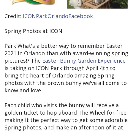
Credit:
ICONParkOrlandoFacebook
Spring Photos at ICON
Park What's a better way to remember Easter
2021 in Orlando than with award-winning spring
pictures!? The
Easter Bunny Garden Experience
is taking on ICON Park through April 4th to
bring the heart of Orlando amazing Spring
photos with the brown bunny we've all come to
know and love.
Each child who visits the bunny will receive a
golden ticket to hop aboard The Wheel for free,
making it the perfect way to get some adorable
Spring photos, and make an afternoon of it at