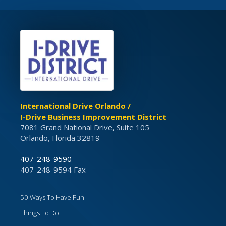
International Drive Orlando /
I-Drive Business Improvement District
7081 Grand National Drive, Suite 105
Orlando, Florida 32819
407-248-9590
407-248-9594 Fax
50 Ways To Have Fun
Things To Do