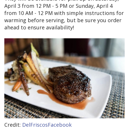
April 3 from 12 PM - 5 PM or Sunday, April 4
from 10 AM - 12 PM with simple instructions for
warming before serving, but be sure you order
ahead to ensure availability!
Credit:
DelFriscosFacebook