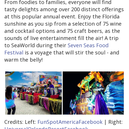
From foodies to families, everyone will find
tasty delights among over 200 distinct offerings
at this popular annual event. Enjoy the Florida
sunshine as you sip from a selection of 75 wine
and cocktail options and 75 craft beers, as the
sounds of live entertainment fill the air! A trip
to SeaWorld during their
Seven Seas Food
Festival
is a voyage that will stir the soul - and
warm the belly!
Credits: Left:
FunSpotAmericaFacebook
| Right: