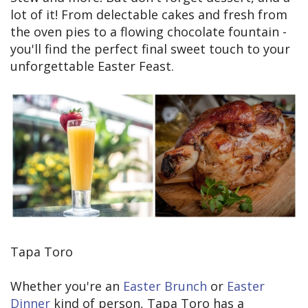
lot of it! From delectable cakes and fresh from
the oven pies to a flowing chocolate fountain -
you'll find the perfect final sweet touch to your
unforgettable Easter Feast.
Tapa Toro
Whether you're an
Easter Brunch
or
Easter
Dinner
kind of person, Tapa Toro has a