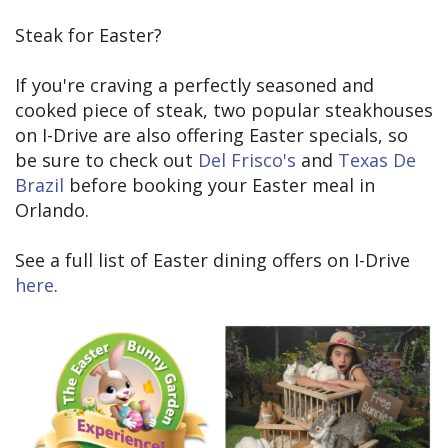
Steak for Easter?
If you're craving a perfectly seasoned and
cooked piece of steak, two popular steakhouses
on I-Drive are also offering Easter specials, so
be sure to check out
Del Frisco's
and
Texas De
Brazil
before booking your Easter meal in
Orlando.
See a full list of Easter dining offers on I-Drive
here
.