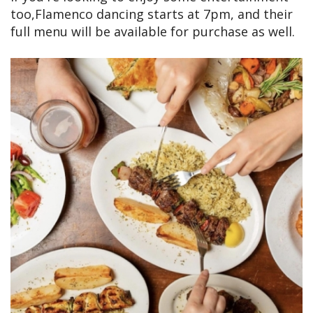
too,Flamenco dancing starts at 7pm, and their
full menu will be available for purchase as well.