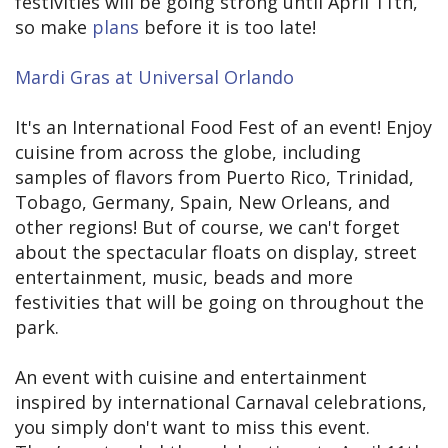
festivities will be going strong until April 11th,
so make
plans
before it is too late!
Mardi Gras at Universal Orlando
It's an International Food Fest of an event! Enjoy
cuisine from across the globe, including
samples of flavors from Puerto Rico, Trinidad,
Tobago, Germany, Spain, New Orleans, and
other regions! But of course, we can't forget
about the spectacular floats on display, street
entertainment, music, beads and more
festivities that will be going on throughout the
park.
An event with cuisine and entertainment
inspired by international Carnaval celebrations,
you simply don't want to miss this event.