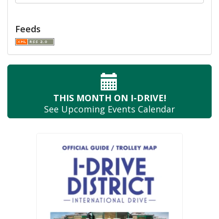
Feeds
THIS MONTH
ON I-DRIVE!
See Upcoming
Events Calendar