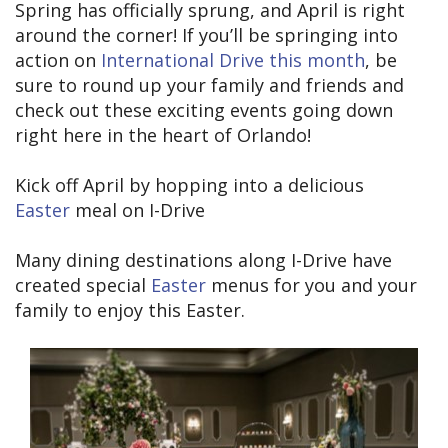
Spring has officially sprung, and April is right
around the corner! If you’ll be springing into
action on
International Drive this month
, be
sure to round up your family and friends and
check out these exciting events going down
right here in the heart of Orlando!
Kick off April by hopping into a delicious
Easter
meal on I-Drive
Many dining destinations along I-Drive have
created special
Easter
menus for you and your
family to enjoy this Easter.