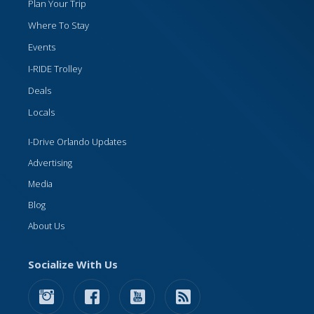
Plan Your Trip
Where To Stay
Events
I-RIDE Trolley
Deals
Locals
I-Drive Orlando Updates
Advertising
Media
Blog
About Us
Socialize With Us