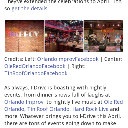
They’ve extended the celebrations to April 11th,
so
get the details
!
Credits: Left:
OrlandoImprovFacebook
| Center:
OleRedOrlandoFacebook
| Right:
TinRoofOrlandoFacebook
As always, I-Drive is boasting with nightly
events, from dinner shows full of laughs at
Orlando Improv
, to nightly live music at
Ole Red
Orlando
,
Tin Roof Orlando
,
Hard Rock Live
and
more! Whatever brings you to I-Drive this April,
there are tons of events going down to make