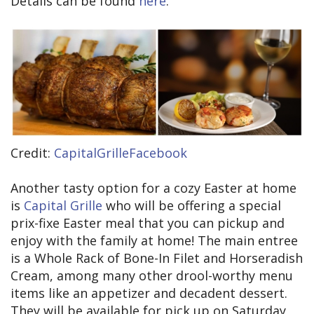
Details can be found
here
.
Credit:
CapitalGrilleFacebook
Another tasty option for a cozy Easter at home
is
Capital Grille
who will be offering a special
prix-fixe Easter meal that you can pickup and
enjoy with the family at home! The main entree
is a Whole Rack of Bone-In Filet and Horseradish
Cream, among many other drool-worthy menu
items like an appetizer and decadent dessert.
They will be available for pick up on Saturday,