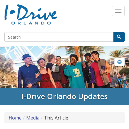
I-Drive Orlando Updates
Home
Media
This Article