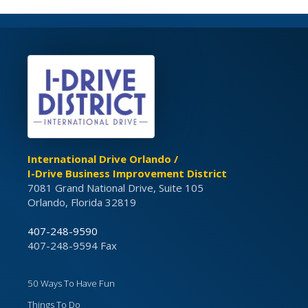
International Drive Orlando /
I-Drive Business Improvement District
7081 Grand National Drive, Suite 105
Orlando, Florida 32819
407-248-9590
407-248-9594 Fax
50 Ways To Have Fun
Things To Do