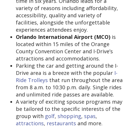
time in six years. Orlando leads for a
variety of reasons including affordability,
accessibility, quality and variety of
facilities, alongside the unforgettable
experiences attendees enjoy.
Orlando International Airport (MCO)
is
located within 15 miles of the Orange
County Convention Center and I-Drive’s
attractions and accommodations.
Parking the car and getting around the I-
Drive area is a breeze with the popular
I-
Ride Trolleys
that run throughout the area
from 8 a.m. to 10:30 p.m. daily. Single rides
and unlimited ride passes are available.
A variety of exciting spouse programs may
be tailored to the specific interests of the
group with
golf
,
shopping
,
spas
,
attractions
,
restaurants
and more.