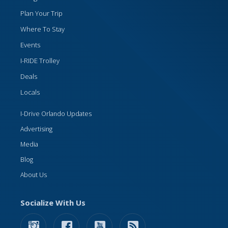
Plan Your Trip
Where To Stay
Events
I-RIDE Trolley
Deals
Locals
I-Drive Orlando Updates
Advertising
Media
Blog
About Us
Socialize With Us