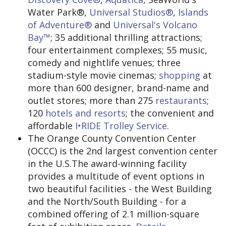
Water Park®,
Universal Studios®
,
Islands
of Adventure®
and
Universal's Volcano
Bay™
; 35 additional thrilling attractions;
four entertainment complexes; 55 music,
comedy and nightlife venues; three
stadium-style movie cinemas;
shopping
at
more than 600 designer, brand-name and
outlet stores; more than 275
restaurants
;
120
hotels and resorts
; the convenient and
affordable
I•RIDE Trolley Service
.
The Orange County Convention Center
(OCCC) is the 2nd largest convention center
in the U.S.The award-winning facility
provides a multitude of event options in
two beautiful facilities - the West Building
and the North/South Building - for a
combined offering of 2.1 million-square