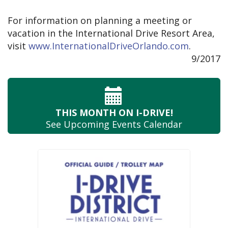
For information on planning a meeting or
vacation in the International Drive Resort Area,
visit
www.InternationalDriveOrlando.com
.
9/2017
THIS MONTH
ON I-DRIVE!
See Upcoming
Events Calendar