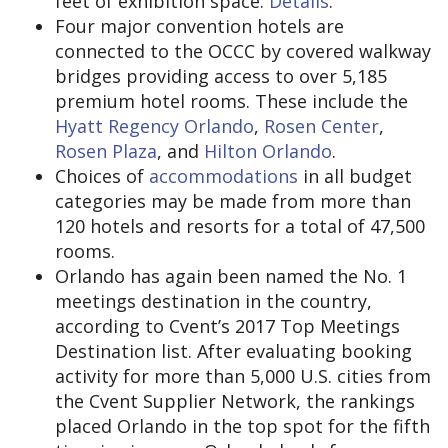
feet of exhibition space.
Details
.
Four major convention hotels are
connected to the OCCC by covered walkway
bridges providing access to over 5,185
premium hotel rooms. These include the
Hyatt Regency Orlando
,
Rosen Center
,
Rosen Plaza
, and
Hilton Orlando
.
Choices of
accommodations
in all budget
categories may be made from more than
120 hotels and resorts for a total of 47,500
rooms.
Orlando has again been named the No. 1
meetings destination in the country,
according to Cvent’s 2017 Top Meetings
Destination list. After evaluating booking
activity for more than 5,000 U.S. cities from
the Cvent Supplier Network, the rankings
placed Orlando in the top spot for the fifth