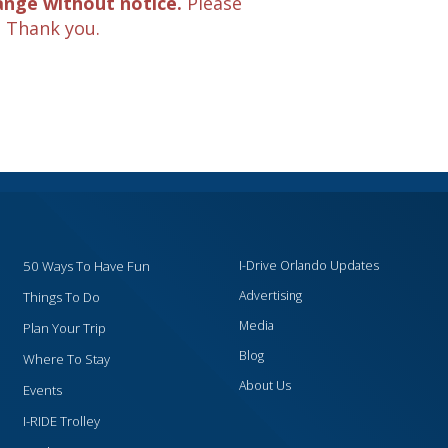
ange without notice.
Please
. Thank you.
50 Ways To Have Fun
I-Drive Orlando Updates
Advertising
Things To Do
Media
Plan Your Trip
Blog
Where To Stay
About Us
Events
I-RIDE Trolley