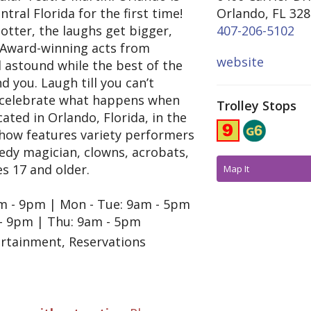
tral Florida for the first time!
Orlando, FL 32
tter, the laughs get bigger,
407-206-5102
. Award-winning acts from
website
 astound while the best of the
 you. Laugh till you can’t
nd celebrate what happens when
Trolley Stops
cated in Orlando, Florida, in the
e show features variety performers
edy magician, clowns, acrobats,
s 17 and older.
Map It
9am - 9pm | Mon - Tue: 9am - 5pm
- 9pm | Thu: 9am - 5pm
ertainment, Reservations