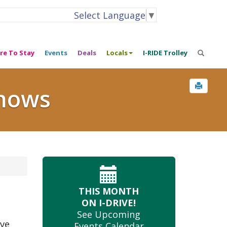
Select Language
▼
re To Stay
Events
Deals
Locals
I-RIDE Trolley
Shows
THIS MONTH
ON I-DRIVE!
See Upcoming
ive
Events Calendar