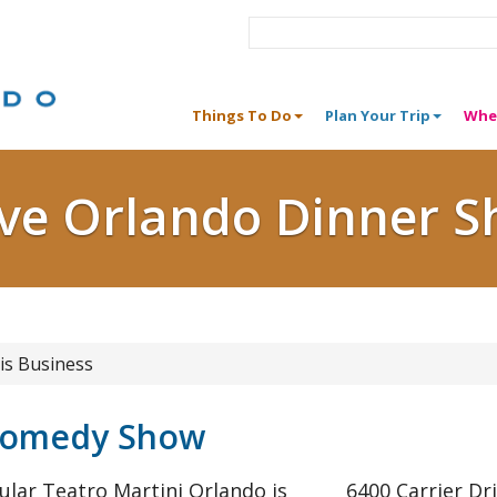
Things To Do
Plan Your Trip
Whe
ive Orlando Dinner 
is Business
 Comedy Show
ular Teatro Martini Orlando is
6400 Carrier Dr