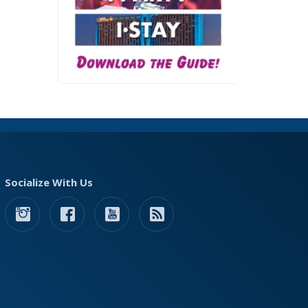
Socialize With Us