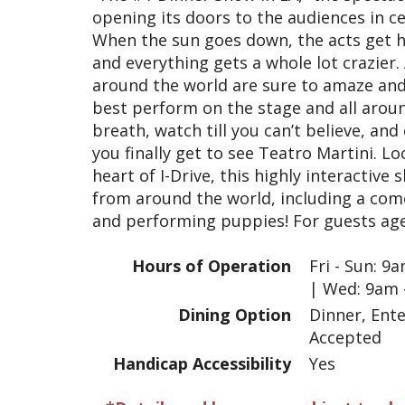
opening its doors to the audiences in cen
When the sun goes down, the acts get ho
and everything gets a whole lot crazier
around the world are sure to amaze and
best perform on the stage and all around
breath, watch till you can’t believe, a
you finally get to see Teatro Martini. Lo
heart of I-Drive, this highly interactiv
from around the world, including a com
and performing puppies! For guests age
Hours of Operation
Fri - Sun: 
| Wed: 9am 
Dining Option
Dinner, Ent
Accepted
Handicap Accessibility
Yes