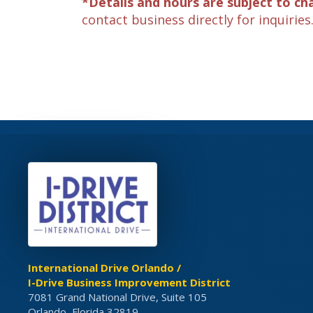
*Details and hours are subject to ch
contact business directly for inquiries
International Drive Orlando /
I-Drive Business Improvement District
7081 Grand National Drive, Suite 105
Orlando, Florida 32819