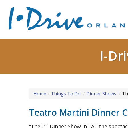
I-Dr
Home
Things To Do
Dinner Shows
Th
Teatro Martini Dinner
“The #1 Dinner Show in LA,” the spectac