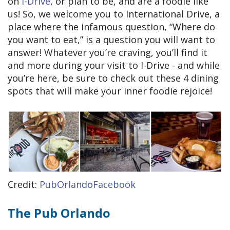
on
I-Drive
, or plan to be, and are a foodie like
us! So, we welcome you to International Drive, a
place where the infamous question, “Where do
you want to eat,” is a question you will want to
answer! Whatever you’re craving, you’ll find it
and more during your visit to I-Drive - and while
you’re here, be sure to check out these 4 dining
spots that will make your inner foodie rejoice!
Credit:
PubOrlandoFacebook
The Pub Orlando