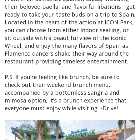
their beloved paella, and flavorful libations - get
ready to take your taste buds on a trip to Spain.
Located in the heart of the action at ICON Park,
you can choose from either indoor seating, or
sit outside with a beautiful view of the iconic
Wheel, and enjoy the many flavors of Spain as
Flamenco dancers shake their way around the
restaurant providing timeless entertainment.
P.S. If you’re feeling like brunch, be sure to
check out their weekend brunch menu,
accompanied by a bottomless sangria and
mimosa option, it’s a brunch experience that
everyone must enjoy while visiting I-Drive!