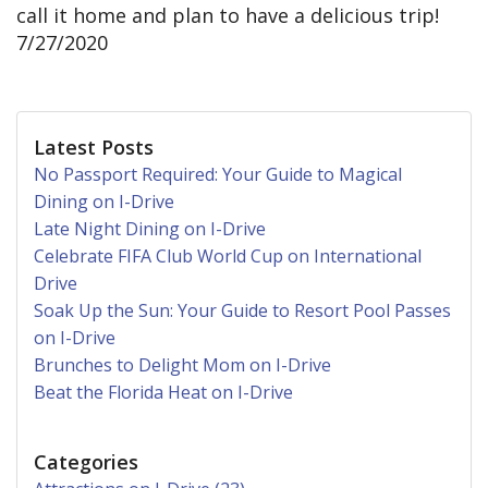
call it home and plan to have a delicious trip!
7/27/2020
Latest Posts
No Passport Required: Your Guide to Magical
Dining on I-Drive
Late Night Dining on I-Drive
Celebrate FIFA Club World Cup on International
Drive
Soak Up the Sun: Your Guide to Resort Pool Passes
on I-Drive
Brunches to Delight Mom on I-Drive
Beat the Florida Heat on I-Drive
Categories