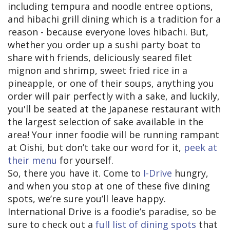
including tempura and noodle entree options,
and hibachi grill dining which is a tradition for a
reason - because everyone loves hibachi. But,
whether you order up a sushi party boat to
share with friends, deliciously seared filet
mignon and shrimp, sweet fried rice in a
pineapple, or one of their soups, anything you
order will pair perfectly with a sake, and luckily,
you'll be seated at the Japanese restaurant with
the largest selection of sake available in the
area! Your inner foodie will be running rampant
at Oishi, but don’t take our word for it,
peek at
their menu
for yourself.
So, there you have it. Come to
I-Drive
hungry,
and when you stop at one of these five dining
spots, we’re sure you’ll leave happy.
International Drive is a foodie’s paradise, so be
sure to check out a
full list of dining spots
that