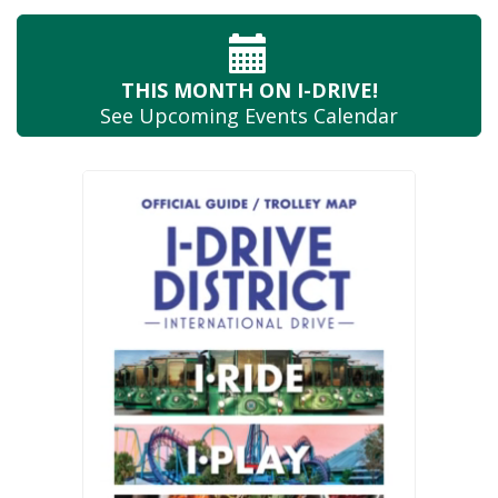
THIS MONTH
ON I-DRIVE!
See Upcoming
Events Calendar