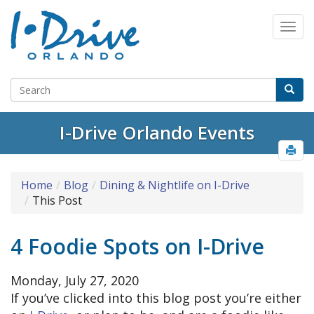
I-Drive Orlando Events
Home
Blog
Dining & Nightlife on I-Drive
This Post
4 Foodie Spots on I-Drive
Monday, July 27, 2020
If you’ve clicked into this blog post you’re either