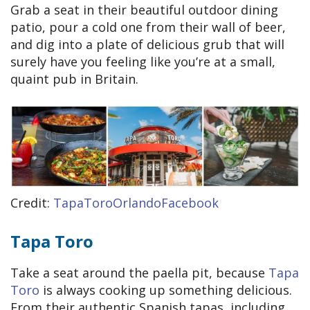
Grab a seat in their beautiful outdoor dining
patio, pour a cold one from their wall of beer,
and dig into a plate of delicious grub that will
surely have you feeling like you’re at a small,
quaint pub in Britain.
Credit:
TapaToroOrlandoFacebook
Tapa Toro
Take a seat around the paella pit, because
Tapa
Toro
is always cooking up something delicious.
From their authentic Spanish tapas, including