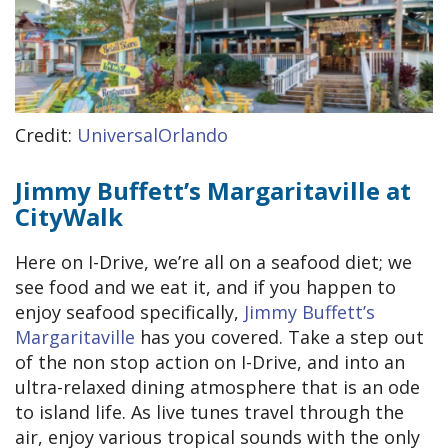
Credit:
UniversalOrlando
Jimmy Buffett’s Margaritaville at
CityWalk
Here on I-Drive, we’re all on a seafood diet; we
see food and we eat it, and if you happen to
enjoy seafood specifically,
Jimmy Buffett’s
Margaritaville
has you covered. Take a step out
of the non stop action on I-Drive, and into an
ultra-relaxed dining atmosphere that is an ode
to island life. As live tunes travel through the
air, enjoy various tropical sounds with the only