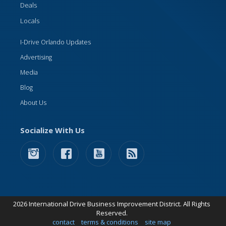
Deals
Locals
I-Drive Orlando Updates
Advertising
Media
Blog
About Us
Socialize With Us
2026 International Drive Business Improvement District. All Rights
Reserved.
contact
terms & conditions
site map