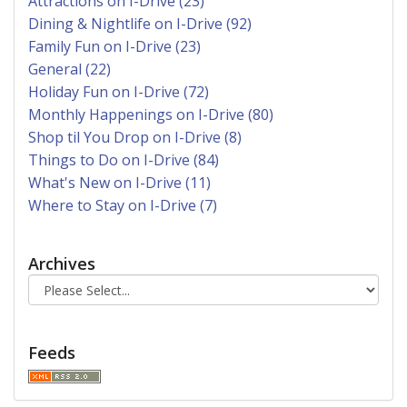
Attractions on I-Drive (23)
Dining & Nightlife on I-Drive (92)
Family Fun on I-Drive (23)
General (22)
Holiday Fun on I-Drive (72)
Monthly Happenings on I-Drive (80)
Shop til You Drop on I-Drive (8)
Things to Do on I-Drive (84)
What's New on I-Drive (11)
Where to Stay on I-Drive (7)
Archives
Feeds