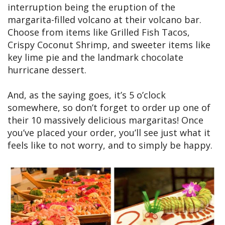
interruption being the eruption of the
margarita-filled volcano at their volcano bar.
Choose from items like Grilled Fish Tacos,
Crispy Coconut Shrimp, and sweeter items like
key lime pie and the landmark chocolate
hurricane dessert.
And, as the saying goes, it’s 5 o’clock
somewhere, so don’t forget to order up one of
their 10 massively delicious margaritas! Once
you’ve placed your order, you’ll see just what it
feels like to not worry, and to simply be happy.