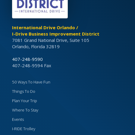
International Drive Orlando /
I-Drive Business Improvement District
7081 Grand National Drive, Suite 105
Orlando, Florida 32819
407-248-9590
407-248-9594 Fax
50 Ways To Have Fun
Things To Do
Plan Your Trip
Where To Stay
Events
I-RIDE Trolley