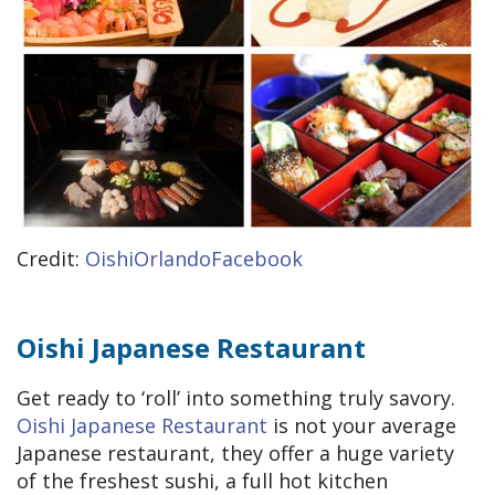
Credit:
OishiOrlandoFacebook
Oishi Japanese Restaurant
Get ready to ‘roll’ into something truly savory.
Oishi Japanese Restaurant
is not your average
Japanese restaurant, they offer a huge variety
of the freshest sushi, a full hot kitchen