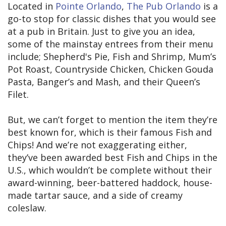
Located in
Pointe Orlando
,
The Pub Orlando
is a
go-to stop for classic dishes that you would see
at a pub in Britain. Just to give you an idea,
some of the mainstay entrees from their menu
include; Shepherd's Pie, Fish and Shrimp, Mum’s
Pot Roast, Countryside Chicken, Chicken Gouda
Pasta, Banger’s and Mash, and their Queen’s
Filet.
But, we can’t forget to mention the item they’re
best known for, which is their famous Fish and
Chips! And we’re not exaggerating either,
they’ve been awarded best Fish and Chips in the
U.S., which wouldn’t be complete without their
award-winning, beer-battered haddock, house-
made tartar sauce, and a side of creamy
coleslaw.