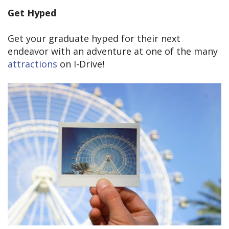
Get Hyped
Get your graduate hyped for their next
endeavor with an adventure at one of the many
attractions
on I-Drive!