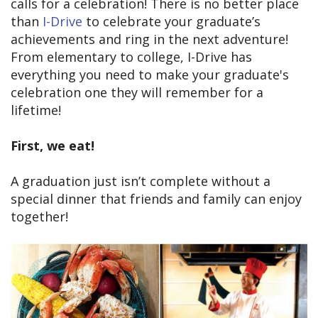
calls for a celebration! There is no better place
than
I-Drive
to celebrate your graduate’s
achievements and ring in the next adventure!
From elementary to college, I-Drive has
everything you need to make your graduate's
celebration one they will remember for a
lifetime!
First, we eat!
A graduation just isn’t complete without a
special dinner that friends and family can enjoy
together!