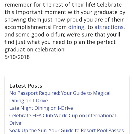
remember for the rest of their life! Celebrate
this important moment with your graduate by
showing them just how proud you are of their
accomplishments! From
dining
, to
attractions
,
and some good old fun; we’re sure that you’ll
find just what you need to plan the perfect
graduation celebration!
5/10/2018
Latest Posts
No Passport Required: Your Guide to Magical
Dining on I-Drive
Late Night Dining on I-Drive
Celebrate FIFA Club World Cup on International
Drive
Soak Up the Sun: Your Guide to Resort Pool Passes