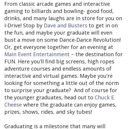
From classic arcade games and interactive
gaming to billiards and bowling- good food,
drinks, and many laughs are in store for you on
I-Drive! Stop by
Dave and Busters
to get in on
the fun, and maybe your graduate will even
bust a move on some Dance-Dance Revolution!
Or, get everyone together for an evening at
Main Event Entertainment
– the destination for
FUN. Here you’ll find big screens, high ropes
adventure courses and endless amounts of
interactive and virtual games. Maybe you’re
looking for something a little out of the norm
to surprise your graduate? And of course for
the younger graduates, head out to
Chuck E.
Cheese
where the graduate can enjoy games,
prizes, shows, rides, and sky tubes!
Graduating is a milestone that many will