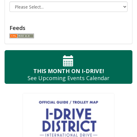
Feeds
THIS MONTH
ON I-DRIVE!
See Upcoming
Events Calendar