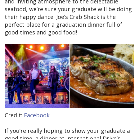
and inviting atmosphere to the delectable
seafood, we’re sure your graduate will be doing
their happy dance. Joe’s Crab Shack is the
perfect place for a graduation dinner full of
good times and good food!
Credit:
Facebook
If you’re really hoping to show your graduate a
good time, a dinner at International Drive’s