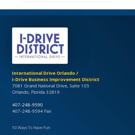
International Drive Orlando /
I-Drive Business Improvement District
7081 Grand National Drive, Suite 105
Orlando, Florida 32819
407-248-9590
407-248-9594 Fax
50 Ways To Have Fun