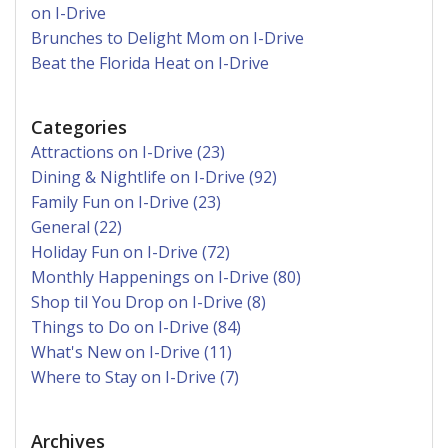
on I-Drive
Brunches to Delight Mom on I-Drive
Beat the Florida Heat on I-Drive
Categories
Attractions on I-Drive (23)
Dining & Nightlife on I-Drive (92)
Family Fun on I-Drive (23)
General (22)
Holiday Fun on I-Drive (72)
Monthly Happenings on I-Drive (80)
Shop til You Drop on I-Drive (8)
Things to Do on I-Drive (84)
What's New on I-Drive (11)
Where to Stay on I-Drive (7)
Archives