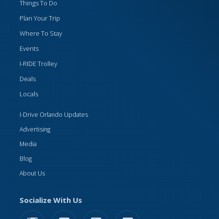
Things To Do
Plan Your Trip
Where To Stay
Events
I-RIDE Trolley
Deals
Locals
I-Drive Orlando Updates
Advertising
Media
Blog
About Us
Socialize With Us