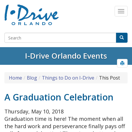
I-Drive Orlando Events
Home
Blog
Things to Do on I-Drive
This Post
A Graduation Celebration
Thursday, May 10, 2018
Graduation time is here! The moment when all
the hard work and perseverance finally pays off