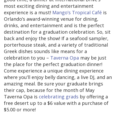
most exciting dining and entertainment
experience is a must!
Mango’s Tropical Café
is
Orlando’s award-winning venue for dining,
drinks, and entertainment and is the perfect
destination for a graduation celebration. So, sit
back and enjoy the show! If a seafood sampler,
porterhouse steak, and a variety of traditional
Greek dishes sounds like means for a
celebration to you –
Taverna Opa
may be just
the place for the perfect graduation dinner!
Come experience a unique dining experience
where you’ll enjoy belly dancing, a live DJ, and an
amazing meal. Be sure your graduate brings
their cap, because for the month of May
Taverna Opa is
celebrating grads
by offering a
free desert up to a $6 value with a purchase of
$5.00 or more!