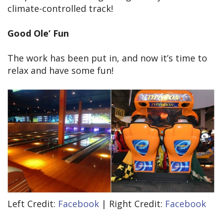
climate-controlled track!
Good Ole’ Fun
The work has been put in, and now it’s time to
relax and have some fun!
Left Credit:
Facebook
| Right Credit:
Facebook