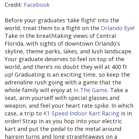
Credit:
Facebook
Before your graduates ‘take flight’ into the
world, treat them to a flight on the
Orlando Eye
!
Take in the breathtaking views of Central
Florida, with sights of downtown Orlando’s
skyline, theme parks, lakes, and lush landscape.
Your graduate deserves to feel on top of the
world, and there’s no doubt they will at 400 ft
up! Graduating is an exciting time, so keep the
adrenaline rush going with a game that the
whole family will enjoy at
In The Game
. Take a
seat, arm yourself with special glasses and
weapon, and feel your heart rate spike. In which
case, a trip to
K1 Speed Indoor Kart Racing
is in
order! Strap in as you hop into your electric
kart and put the pedal to the metal around
hairpin turns and long straightaways on a