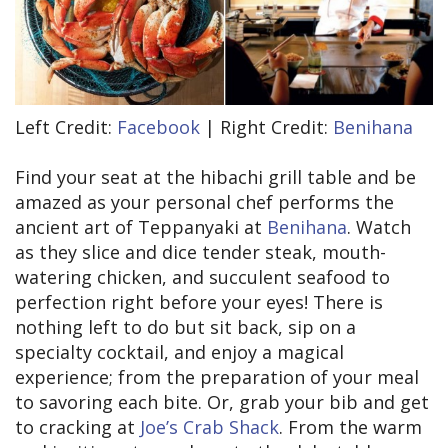
Left Credit:
Facebook
| Right Credit:
Benihana
Find your seat at the hibachi grill table and be
amazed as your personal chef performs the
ancient art of Teppanyaki at
Benihana
. Watch
as they slice and dice tender steak, mouth-
watering chicken, and succulent seafood to
perfection right before your eyes! There is
nothing left to do but sit back, sip on a
specialty cocktail, and enjoy a magical
experience; from the preparation of your meal
to savoring each bite. Or, grab your bib and get
to cracking at
Joe’s Crab Shack
. From the warm