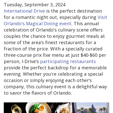
Tuesday, September 3, 2024
International Drive
is the perfect destination
for a romantic night out, especially during
Visit
Orlando's Magical Dining event
. This annual
celebration of Orlando's culinary scene offers
couples the chance to enjoy gourmet meals at
some of the area’s finest restaurants for a
fraction of the price. With a specially curated
three-course prix fixe menu at just $40-$60 per
person, I-Drive’s
participating restaurants
provide the perfect backdrop for a memorable
evening. Whether you're celebrating a special
occasion or simply enjoying each other’s
company, this culinary event is a delightful way
to savor the flavors of Orlando.