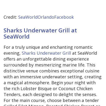
Credit:
SeaWorldOrlandoFacebook
Sharks Underwater Grill at
SeaWorld
For a truly unique and enchanting romantic
evening,
Sharks Underwater Grill
at SeaWorld
offers an unforgettable dining experience
surrounded by mesmerizing marine life. This
distinctive venue combines exceptional cuisine
with an immersive underwater setting, creating
a magical atmosphere. Begin your night with
the rich Lobster Bisque or Coconut Chicken
Tenders, each designed to delight the senses.
For the main course, choose between a tender