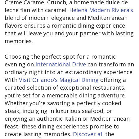
Crème Caramel Crunch, a homemade dulce de
leche flan with caramel.
Helena Modern Riviera’s
blend of modern elegance and Mediterranean
flavors ensures a romantic dining experience
that will leave you and your partner with lasting
memories.
Choosing the perfect spot for a romantic
evening on
International Drive
can transform an
ordinary night into an extraordinary experience.
With
Visit Orlando’s Magical Dining
offering a
curated selection of exceptional restaurants,
you’re set for a memorable dining adventure.
Whether you’re savoring a perfectly cooked
steak, indulging in luxurious seafood, or
enjoying an authentic Italian or Mediterranean
feast, these dining experiences promise to
create lasting memories.
Discover all
the