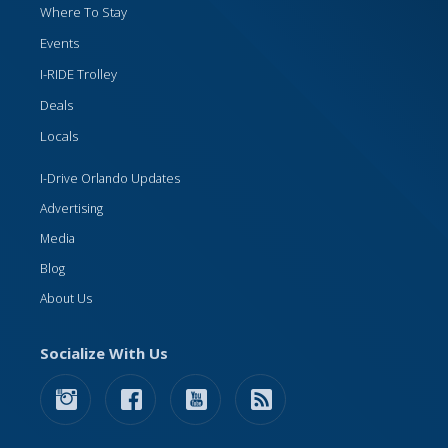
Where To Stay
Events
I-RIDE Trolley
Deals
Locals
I-Drive Orlando Updates
Advertising
Media
Blog
About Us
Socialize With Us