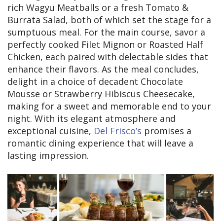
rich Wagyu Meatballs or a fresh Tomato &
Burrata Salad, both of which set the stage for a
sumptuous meal. For the main course, savor a
perfectly cooked Filet Mignon or Roasted Half
Chicken, each paired with delectable sides that
enhance their flavors. As the meal concludes,
delight in a choice of decadent Chocolate
Mousse or Strawberry Hibiscus Cheesecake,
making for a sweet and memorable end to your
night. With its elegant atmosphere and
exceptional cuisine,
Del Frisco’s
promises a
romantic dining experience that will leave a
lasting impression.