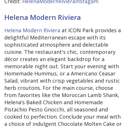
Credit:
HelenaModernRivieraInstagam
Helena Modern Riviera
Helena Modern Riviera
at ICON Park provides a
delightful Mediterranean escape with its
sophisticated atmosphere and delectable
cuisine. The restaurant's chic, contemporary
décor creates an elegant backdrop for a
memorable night out. Start your evening with
Homemade Hummus, or a Americano Ceasar
Salad, vibrant with crisp vegetables and rustic
herb croutons. For the main course, choose
from favorites like the Moroccan Lamb Shank,
Helena’s Baked Chicken and Homemade
Pistachio Pesto Gnocchi, all seasoned and
cooked to perfection. Conclude your meal with
a choice of indulgent Chocolate Molten Cake or