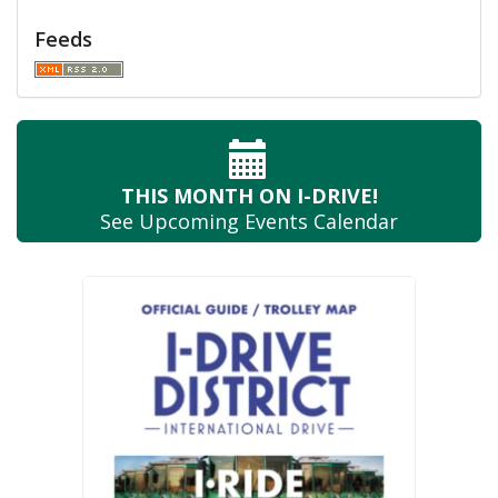
Feeds
THIS MONTH
ON I-DRIVE!
See Upcoming
Events Calendar