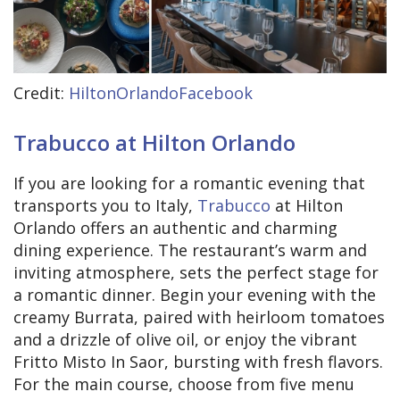
Credit:
HiltonOrlandoFacebook
Trabucco at Hilton Orlando
If you are looking for a romantic evening that
transports you to Italy,
Trabucco
at Hilton
Orlando offers an authentic and charming
dining experience. The restaurant’s warm and
inviting atmosphere, sets the perfect stage for
a romantic dinner. Begin your evening with the
creamy Burrata, paired with heirloom tomatoes
and a drizzle of olive oil, or enjoy the vibrant
Fritto Misto In Saor, bursting with fresh flavors.
For the main course, choose from five menu