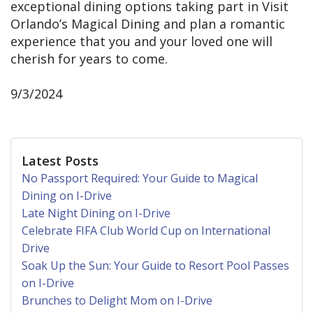
exceptional dining options taking part in Visit
Orlando’s Magical Dining and plan a romantic
experience that you and your loved one will
cherish for years to come.
9/3/2024
Latest Posts
No Passport Required: Your Guide to Magical
Dining on I-Drive
Late Night Dining on I-Drive
Celebrate FIFA Club World Cup on International
Drive
Soak Up the Sun: Your Guide to Resort Pool Passes
on I-Drive
Brunches to Delight Mom on I-Drive