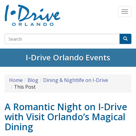
Select Language
▼
I-Drive Orlando Events
Home
Blog
Dining & Nightlife on I-Drive
This Post
A Romantic Night on I-Drive
with Visit Orlando’s Magical
Dining