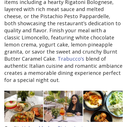
items including a hearty Rigatoni Bolognese,
layered with rich meat sauce and melted
cheese, or the Pistachio Pesto Pappardelle,
both showcasing the restaurant’s dedication to
quality and flavor. Finish your meal with a
classic Limoncello, featuring white chocolate
lemon crema, yogurt cake, lemon-pineapple
granita, or savor the sweet and crunchy Burnt
Butter Caramel Cake.
Trabucco’s
blend of
authentic Italian cuisine and romantic ambiance
creates a memorable dining experience perfect
for a special night out.