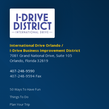
International Drive Orlando /
I-Drive Business Improvement District
7081 Grand National Drive, Suite 105
Orlando, Florida 32819
407-248-9590
407-248-9594 Fax
50 Ways To Have Fun
Things To Do
Plan Your Trip