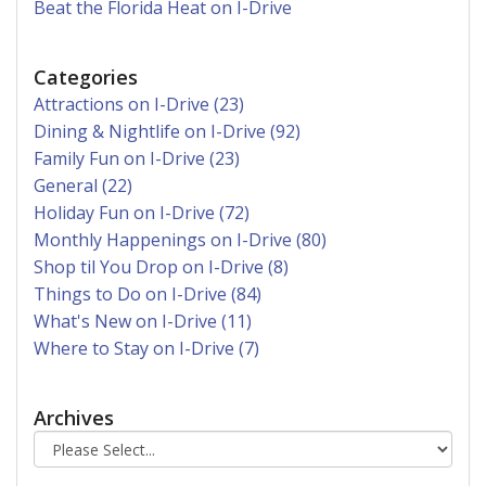
Beat the Florida Heat on I-Drive
Categories
Attractions on I-Drive (23)
Dining & Nightlife on I-Drive (92)
Family Fun on I-Drive (23)
General (22)
Holiday Fun on I-Drive (72)
Monthly Happenings on I-Drive (80)
Shop til You Drop on I-Drive (8)
Things to Do on I-Drive (84)
What's New on I-Drive (11)
Where to Stay on I-Drive (7)
Archives