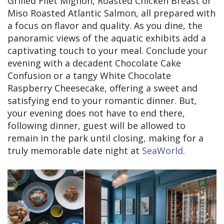
Grilled Filet Mignon, Roasted Chicken Breast or
Miso Roasted Atlantic Salmon, all prepared with
a focus on flavor and quality. As you dine, the
panoramic views of the aquatic exhibits add a
captivating touch to your meal. Conclude your
evening with a decadent Chocolate Cake
Confusion or a tangy White Chocolate
Raspberry Cheesecake, offering a sweet and
satisfying end to your romantic dinner. But,
your evening does not have to end there,
following dinner, guest will be allowed to
remain in the park until closing, making for a
truly memorable date night at
SeaWorld
.