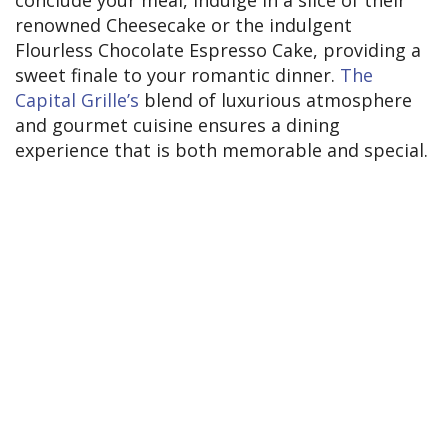
conclude your meal, indulge in a slice of their
renowned Cheesecake or the indulgent
Flourless Chocolate Espresso Cake, providing a
sweet finale to your romantic dinner.
The
Capital Grille’s
blend of luxurious atmosphere
and gourmet cuisine ensures a dining
experience that is both memorable and special.