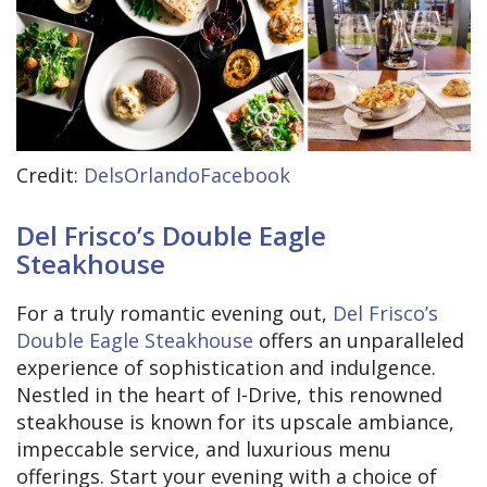
Credit:
DelsOrlandoFacebook
Del Frisco’s Double Eagle
Steakhouse
For a truly romantic evening out,
Del Frisco’s
Double Eagle Steakhouse
offers an unparalleled
experience of sophistication and indulgence.
Nestled in the heart of I-Drive, this renowned
steakhouse is known for its upscale ambiance,
impeccable service, and luxurious menu
offerings. Start your evening with a choice of