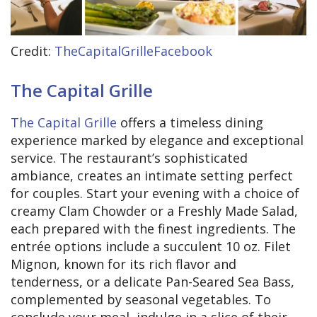
Credit:
TheCapitalGrilleFacebook
The Capital Grille
The Capital Grille
offers a timeless dining
experience marked by elegance and exceptional
service. The restaurant’s sophisticated
ambiance, creates an intimate setting perfect
for couples. Start your evening with a choice of
creamy Clam Chowder or a Freshly Made Salad,
each prepared with the finest ingredients. The
entrée options include a succulent 10 oz. Filet
Mignon, known for its rich flavor and
tenderness, or a delicate Pan-Seared Sea Bass,
complemented by seasonal vegetables. To