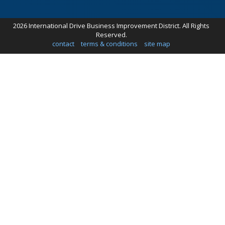
2026 International Drive Business Improvement District. All Rights
Reserved.
contact
terms & conditions
site map