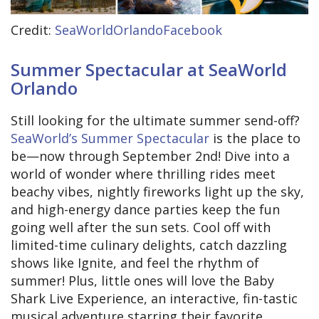
Credit:
SeaWorldOrlandoFacebook
Summer Spectacular at SeaWorld
Orlando
Still looking for the ultimate summer send-off?
SeaWorld’s Summer Spectacular
is the place to
be—now through September 2nd! Dive into a
world of wonder where thrilling rides meet
beachy vibes, nightly fireworks light up the sky,
and high-energy dance parties keep the fun
going well after the sun sets. Cool off with
limited-time culinary delights, catch dazzling
shows like Ignite, and feel the rhythm of
summer! Plus, little ones will love the Baby
Shark Live Experience, an interactive, fin-tastic
musical adventure starring their favorite