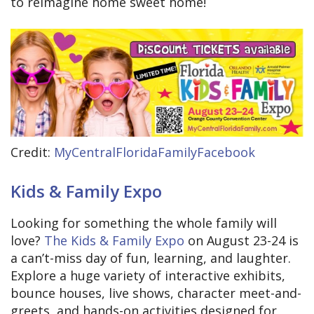
to reimagine home sweet home!
Credit:
MyCentralFloridaFamilyFacebook
Kids & Family Expo
Looking for something the whole family will
love?
The Kids & Family Expo
on August 23-24 is
a can’t-miss day of fun, learning, and laughter.
Explore a huge variety of interactive exhibits,
bounce houses, live shows, character meet-and-
greets, and hands-on activities designed for