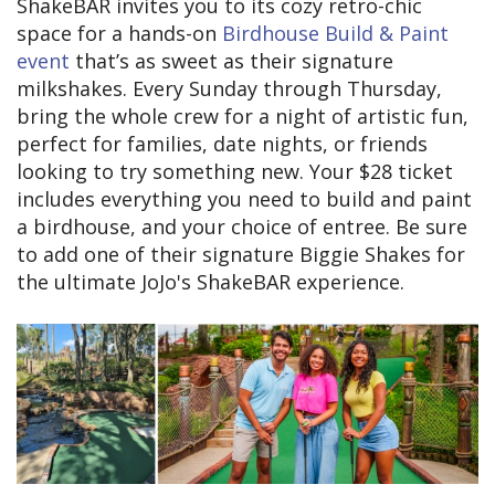
ShakeBAR invites you to its cozy retro-chic
space for a hands-on
Birdhouse Build & Paint
event
that’s as sweet as their signature
milkshakes. Every Sunday through Thursday,
bring the whole crew for a night of artistic fun,
perfect for families, date nights, or friends
looking to try something new. Your $28 ticket
includes everything you need to build and paint
a birdhouse, and your choice of entree. Be sure
to add one of their signature Biggie Shakes for
the ultimate JoJo's ShakeBAR experience.