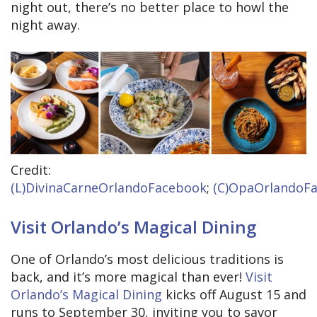
night out, there’s no better place to howl the
night away.
Credit:
(L)DivinaCarneOrlandoFacebook
;
(C)OpaOrlandoF
Visit Orlando’s Magical Dining
One of Orlando’s most delicious traditions is
back, and it’s more magical than ever!
Visit
Orlando’s Magical Dining
kicks off August 15 and
runs to September 30, inviting you to savor