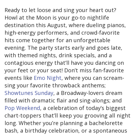
Ready to let loose and sing your heart out?
Howl at the Moon is your go-to nightlife
destination this August, where dueling pianos,
high-energy performers, and crowd-favorite
hits come together for an unforgettable
evening. The party starts early and goes late,
with themed nights, drink specials, and a
contagious energy that’ll have you dancing on
your feet or your seat! Don’t miss fan-favorite
events like
Emo Night
, where you can scream-
sing your favorite throwback anthems;
Showtunes Sunday
, a Broadway-lovers dream
filled with dramatic flair and sing-alongs; and
Pop Weekend
, a celebration of today’s biggest
chart-toppers that’ll keep you grooving all night
long. Whether you’re planning a bachelorette
bash, a birthday celebration, or a spontaneous