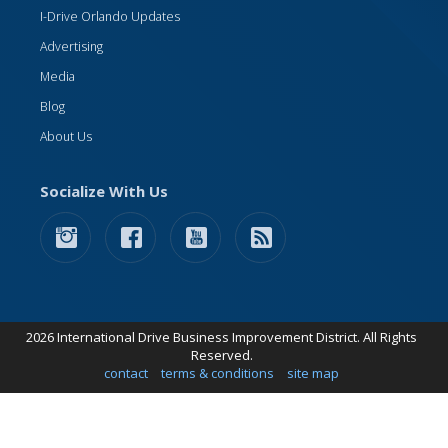
I-Drive Orlando Updates
Advertising
Media
Blog
About Us
Socialize With Us
2026 International Drive Business Improvement District. All Rights
Reserved.
contact
terms & conditions
site map