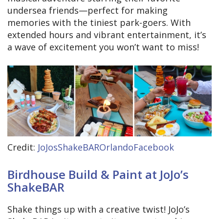
undersea friends—perfect for making
memories with the tiniest park-goers. With
extended hours and vibrant entertainment, it’s
a wave of excitement you won’t want to miss!
Credit:
JoJosShakeBAROrlandoFacebook
Birdhouse Build & Paint at JoJo’s
ShakeBAR
Shake things up with a creative twist! JoJo’s