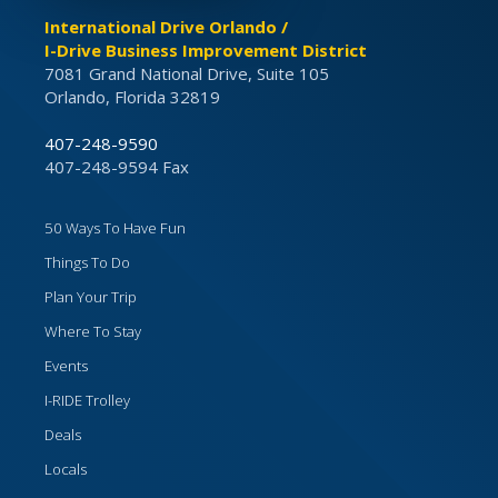
International Drive Orlando /
I-Drive Business Improvement District
7081 Grand National Drive, Suite 105
Orlando, Florida 32819
407-248-9590
407-248-9594 Fax
50 Ways To Have Fun
Things To Do
Plan Your Trip
Where To Stay
Events
I-RIDE Trolley
Deals
Locals