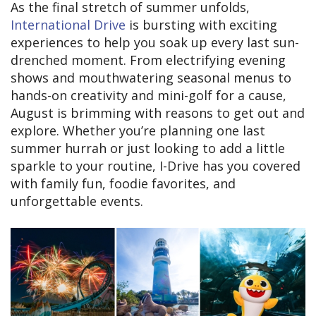
As the final stretch of summer unfolds,
International Drive
is bursting with exciting
experiences to help you soak up every last sun-
drenched moment. From electrifying evening
shows and mouthwatering seasonal menus to
hands-on creativity and mini-golf for a cause,
August is brimming with reasons to get out and
explore. Whether you’re planning one last
summer hurrah or just looking to add a little
sparkle to your routine, I-Drive has you covered
with family fun, foodie favorites, and
unforgettable events.