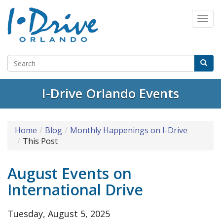
Select Language
▼
I-Drive Orlando Events
Home
Blog
Monthly Happenings on I-Drive
This Post
August Events on
International Drive
Tuesday, August 5, 2025