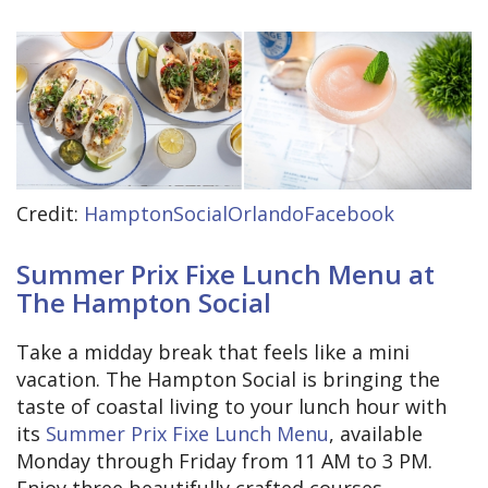
Credit:
HamptonSocialOrlandoFacebook
Summer Prix Fixe Lunch Menu at
The Hampton Social
Take a midday break that feels like a mini
vacation. The Hampton Social is bringing the
taste of coastal living to your lunch hour with
its
Summer Prix Fixe Lunch Menu
, available
Monday through Friday from 11 AM to 3 PM.
Enjoy three beautifully crafted courses