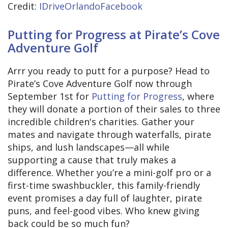
Credit:
IDriveOrlandoFacebook
Putting for Progress at Pirate’s Cove
Adventure Golf
Arrr you ready to putt for a purpose? Head to
Pirate’s Cove Adventure Golf now through
September 1st for
Putting for Progress
, where
they will donate a portion of their sales to three
incredible children's charities. Gather your
mates and navigate through waterfalls, pirate
ships, and lush landscapes—all while
supporting a cause that truly makes a
difference. Whether you’re a mini-golf pro or a
first-time swashbuckler, this family-friendly
event promises a day full of laughter, pirate
puns, and feel-good vibes. Who knew giving
back could be so much fun?