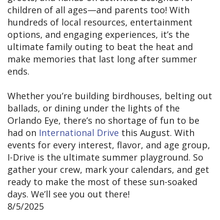
children of all ages—and parents too! With
hundreds of local resources, entertainment
options, and engaging experiences, it’s the
ultimate family outing to beat the heat and
make memories that last long after summer
ends.
Whether you’re building birdhouses, belting out
ballads, or dining under the lights of the
Orlando Eye, there’s no shortage of fun to be
had on
International Drive
this August. With
events for every interest, flavor, and age group,
I-Drive is the ultimate summer playground. So
gather your crew, mark your calendars, and get
ready to make the most of these sun-soaked
days. We’ll see you out there!
8/5/2025