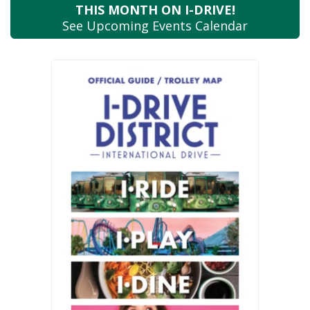
THIS MONTH
ON I-DRIVE!
See Upcoming
Events Calendar