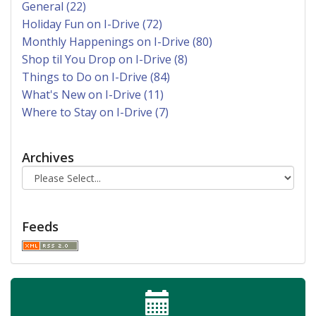
General (22)
Holiday Fun on I-Drive (72)
Monthly Happenings on I-Drive (80)
Shop til You Drop on I-Drive (8)
Things to Do on I-Drive (84)
What's New on I-Drive (11)
Where to Stay on I-Drive (7)
Archives
Feeds