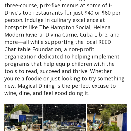
three-course, prix-fixe menus at some of I-
Drive’s top restaurants for just $40 or $60 per
person. Indulge in culinary excellence at
hotspots like The Hampton Social, Helena
Modern Riviera, Divina Carne, Cuba Libre, and
more—all while supporting the local REED
Charitable Foundation, a non-profit
organization dedicated to helping implement
programs that help equip children with the
tools to read, succeed and thrive. Whether
you're a foodie or just looking to try something
new, Magical Dining is the perfect excuse to
wine, dine, and feel good doing it.