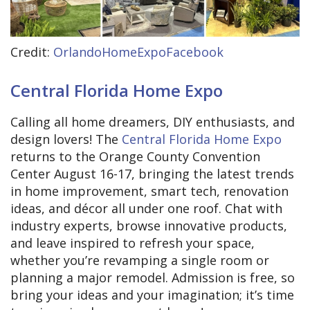
Credit:
OrlandoHomeExpoFacebook
Central Florida Home Expo
Calling all home dreamers, DIY enthusiasts, and
design lovers! The
Central Florida Home Expo
returns to the Orange County Convention
Center August 16-17, bringing the latest trends
in home improvement, smart tech, renovation
ideas, and décor all under one roof. Chat with
industry experts, browse innovative products,
and leave inspired to refresh your space,
whether you’re revamping a single room or
planning a major remodel. Admission is free, so
bring your ideas and your imagination; it’s time