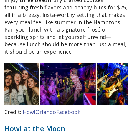
featuring fresh flavors and beachy bites for $25,
all in a breezy, Insta-worthy setting that makes
every meal feel like summer in the Hamptons.
Pair your lunch with a signature frosé or
sparkling spritz and let yourself unwind—
because lunch should be more than just a meal,
it should be an experience.
Credit:
HowlOrlandoFacebook
Howl at the Moon