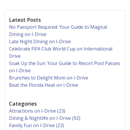
Latest Posts
No Passport Required: Your Guide to Magical
Dining on I-Drive
Late Night Dining on I-Drive
Celebrate FIFA Club World Cup on International
Drive
Soak Up the Sun: Your Guide to Resort Pool Passes
on I-Drive
Brunches to Delight Mom on I-Drive
Beat the Florida Heat on I-Drive
Categories
Attractions on I-Drive (23)
Dining & Nightlife on I-Drive (92)
Family Fun on I-Drive (23)