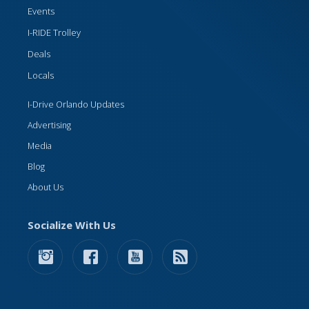
Events
I-RIDE Trolley
Deals
Locals
I-Drive Orlando Updates
Advertising
Media
Blog
About Us
Socialize With Us