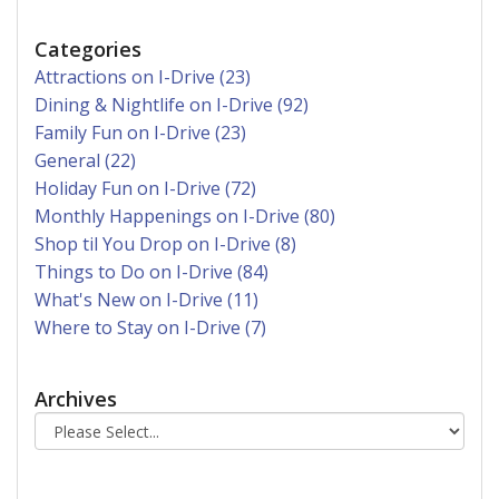
Categories
Attractions on I-Drive (23)
Dining & Nightlife on I-Drive (92)
Family Fun on I-Drive (23)
General (22)
Holiday Fun on I-Drive (72)
Monthly Happenings on I-Drive (80)
Shop til You Drop on I-Drive (8)
Things to Do on I-Drive (84)
What's New on I-Drive (11)
Where to Stay on I-Drive (7)
Archives