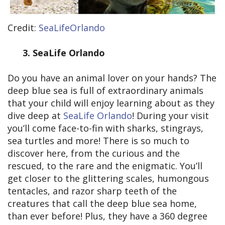
Credit:
SeaLifeOrlando
3.
SeaLife Orlando
Do you have an animal lover on your hands? The
deep blue sea is full of extraordinary animals
that your child will enjoy learning about as they
dive deep at
SeaLife Orlando
! During your visit
you’ll come face-to-fin with sharks, stingrays,
sea turtles and more! There is so much to
discover here, from the curious and the
rescued, to the rare and the enigmatic. You’ll
get closer to the glittering scales, humongous
tentacles, and razor sharp teeth of the
creatures that call the deep blue sea home,
than ever before! Plus, they have a 360 degree