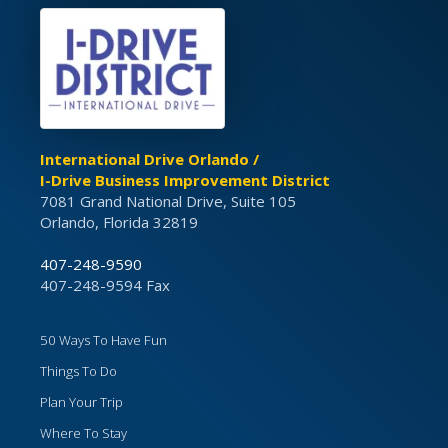
International Drive Orlando /
I-Drive Business Improvement District
7081 Grand National Drive, Suite 105
Orlando, Florida 32819
407-248-9590
407-248-9594 Fax
50 Ways To Have Fun
Things To Do
Plan Your Trip
Where To Stay