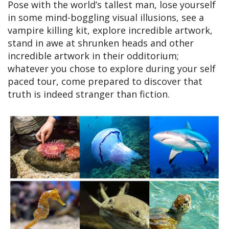
Pose with the world’s tallest man, lose yourself
in some mind-boggling visual illusions, see a
vampire killing kit, explore incredible artwork,
stand in awe at shrunken heads and other
incredible artwork in their odditorium;
whatever you chose to explore during your self
paced tour, come prepared to discover that
truth is indeed stranger than fiction.