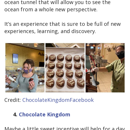
ocean tunnel that will allow you to see the
ocean from a whole new perspective.
It’s an experience that is sure to be full of new
experiences, learning, and discovery.
Credit:
ChocolateKingdomFacebook
4.
Chocolate Kingdom
Maybe a little sweet incentive will help for a day