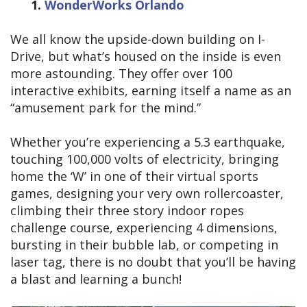
1.
WonderWorks Orlando
We all know the upside-down building on I-
Drive, but what’s housed on the inside is even
more astounding. They offer over 100
interactive exhibits, earning itself a name as an
“amusement park for the mind.”
Whether you’re experiencing a 5.3 earthquake,
touching 100,000 volts of electricity, bringing
home the ‘W’ in one of their virtual sports
games, designing your very own rollercoaster,
climbing their three story indoor ropes
challenge course, experiencing 4 dimensions,
bursting in their bubble lab, or competing in
laser tag, there is no doubt that you’ll be having
a blast and learning a bunch!