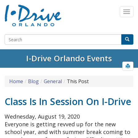
I-Drive Orlando Events
Home
Blog
General
This Post
Class Is In Session On I-Drive
Wednesday, August 19, 2020
Everyone is getting revved up for the new
school year, and with summer break coming to