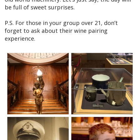
be full of sweet surprises.
P.S. For those in your group over 21, don’t
forget to ask about their wine pairing
experience.