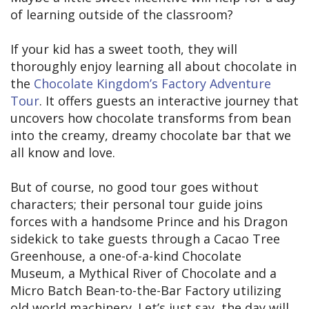
of learning outside of the classroom?
If your kid has a sweet tooth, they will
thoroughly enjoy learning all about chocolate in
the
Chocolate Kingdom’s Factory Adventure
Tour
. It offers guests an interactive journey that
uncovers how chocolate transforms from bean
into the creamy, dreamy chocolate bar that we
all know and love.
But of course, no good tour goes without
characters; their personal tour guide joins
forces with a handsome Prince and his Dragon
sidekick to take guests through a Cacao Tree
Greenhouse, a one-of-a-kind Chocolate
Museum, a Mythical River of Chocolate and a
Micro Batch Bean-to-the-Bar Factory utilizing
old world machinery. Let’s just say, the day will