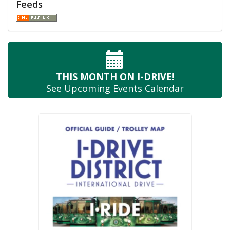
Feeds
THIS MONTH
ON I-DRIVE!
See Upcoming
Events Calendar