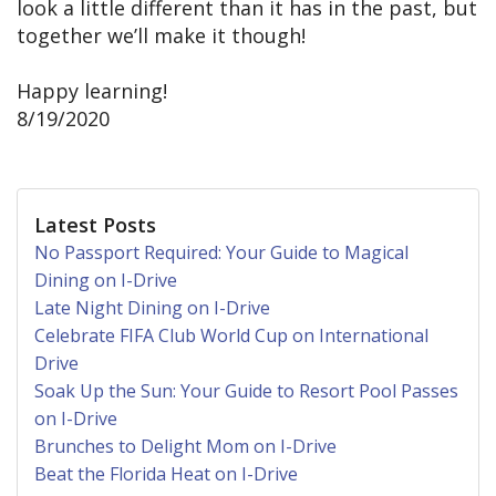
look a little different than it has in the past, but
together we’ll make it though!
Happy learning!
8/19/2020
Latest Posts
No Passport Required: Your Guide to Magical
Dining on I-Drive
Late Night Dining on I-Drive
Celebrate FIFA Club World Cup on International
Drive
Soak Up the Sun: Your Guide to Resort Pool Passes
on I-Drive
Brunches to Delight Mom on I-Drive
Beat the Florida Heat on I-Drive