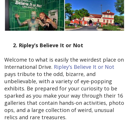
2.
Ripley’s Believe It or Not
Welcome to what is easily the weirdest place on
International Drive.
Ripley’s Believe It or Not
pays tribute to the odd, bizarre, and
unbelievable, with a variety of eye-popping
exhibits. Be prepared for your curiosity to be
sparked as you make your way through their 16
galleries that contain hands-on activities, photo
ops, and a large collection of weird, unusual
relics and rare treasures.