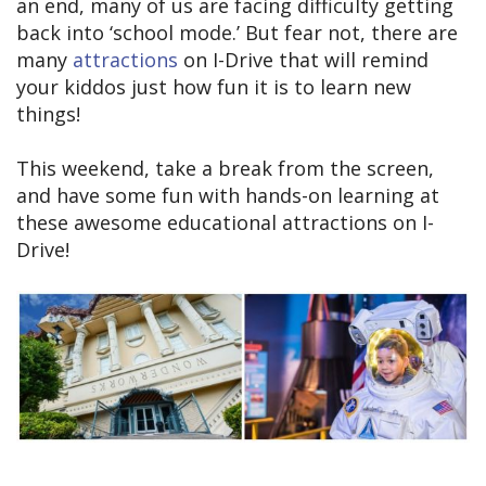
an end, many of us are facing difficulty getting
back into ‘school mode.’ But fear not, there are
many
attractions
on I-Drive that will remind
your kiddos just how fun it is to learn new
things!
This weekend, take a break from the screen,
and have some fun with hands-on learning at
these awesome educational attractions on I-
Drive!