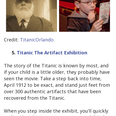
Credit:
TitanicOrlando
5.
Titanic The Artifact Exhibition
The story of the Titanic is known by most, and
if your child is a little older, they probably have
seen the movie. Take a step back into time,
April 1912 to be exact, and stand just feet from
over 300 authentic artifacts that have been
recovered from the Titanic.
When you step inside the exhibit, you’ll quickly