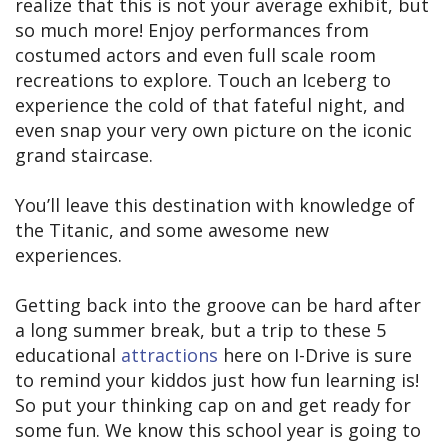
realize that this is not your average exhibit, but
so much more! Enjoy performances from
costumed actors and even full scale room
recreations to explore. Touch an Iceberg to
experience the cold of that fateful night, and
even snap your very own picture on the iconic
grand staircase.
You’ll leave this destination with knowledge of
the Titanic, and some awesome new
experiences.
Getting back into the groove can be hard after
a long summer break, but a trip to these 5
educational
attractions
here on I-Drive is sure
to remind your kiddos just how fun learning is!
So put your thinking cap on and get ready for
some fun. We know this school year is going to