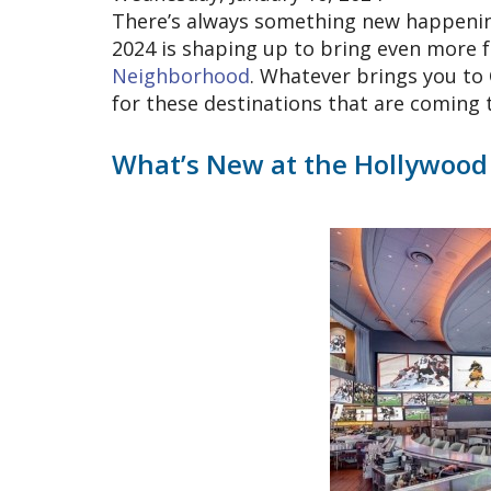
There’s always something new happening 
2024 is shaping up to bring even more 
Neighborhood
. Whatever brings you to 
for these destinations that are coming 
What’s New at the Hollywood