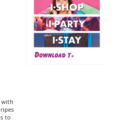
 with
tripes
s to