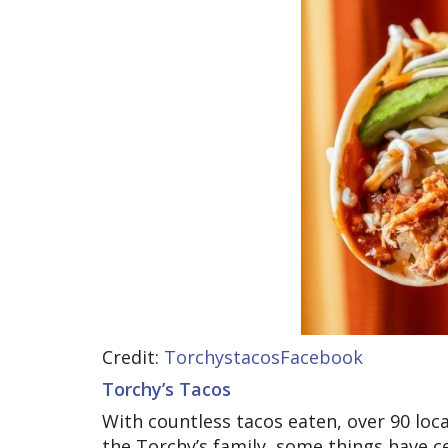
Credit:
TorchystacosFacebook
Torchy’s Tacos
With countless tacos eaten, over 90 lo
the Torchy’s family, some things have c