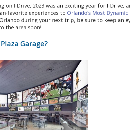
on I-Drive, 2023 was an exciting year for I-Drive, 
fan-favorite experiences to
Orlando’s Most Dynamic
Orlando during your next trip, be sure to keep an e
to the area soon!
 Plaza Garage?