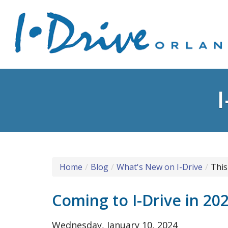
Home
Blog
What's New on I-Drive
This
Coming to I-Drive in 20
Wednesday, January 10, 2024