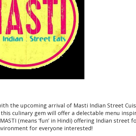
ith the upcoming arrival of Masti Indian Street Cuis
this culinary gem will offer a delectable menu inspi
 MASTI (means ‘fun’ in Hindi) offering Indian street f
nvironment for everyone interested!