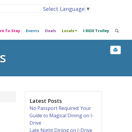
Select Language
▼
re To Stay
Events
Deals
Locals
I-RIDE Trolley
s
Latest Posts
No Passport Required: Your
Guide to Magical Dining on I-
Drive
Late Night Dining on I-Drive