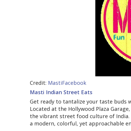
Credit:
MastiFacebook
Masti Indian Street Eats
Get ready to tantalize your taste buds w
Located at the Hollywood Plaza Garage, 
the vibrant street food culture of India.
a modern, colorful, yet approachable e