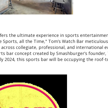
fers the ultimate experience in sports entertainmen
e Sports, all the Time," Tom’s Watch Bar meticulous
cross collegiate, professional, and international e
ports bar concept created by Smashburger’s founder
y 2024, this sports bar will be occupying the roof-