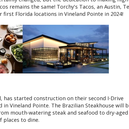
cos remains the same! Torchy's Tacos, an Austin, T
 first Florida locations in Vineland Pointe in 2024!
, has started construction on their second I-Drive
ed in Vineland Pointe. The Brazilian Steakhouse will 
 From mouth-watering steak and seafood to dry-aged
f places to dine.