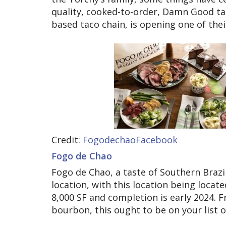
quality, cooked-to-order, Damn Good ta
based taco chain, is opening one of their
Credit:
FogodechaoFacebook
Fogo de Chao
Fogo de Chao, a taste of Southern Brazil
location, with this location being locat
8,000 SF and completion is early 2024.
bourbon, this ought to be on your list o