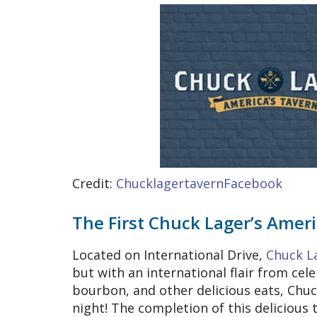
Credit:
ChucklagertavernFacebook
The First Chuck Lager’s Ameri
Located on International Drive,
Chuck L
but with an international flair from cele
bourbon, and other delicious eats, Chuc
night! The completion of this delicious 