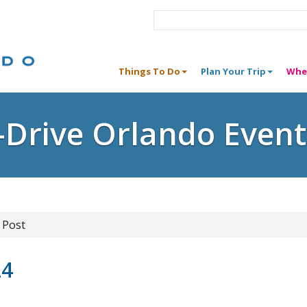
Things To Do
Plan Your Trip
Whe
I-Drive Orlando Event
 Post
24