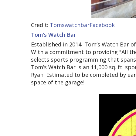
Credit:
TomswatchbarFacebook
Tom’s Watch Bar
Established in 2014, Tom’s Watch Bar of
With a commitment to providing "All th
selects sports programming that spans a
Tom’s Watch Bar is an 11,000 sq. ft. s
Ryan. Estimated to be completed by earl
space of the garage!