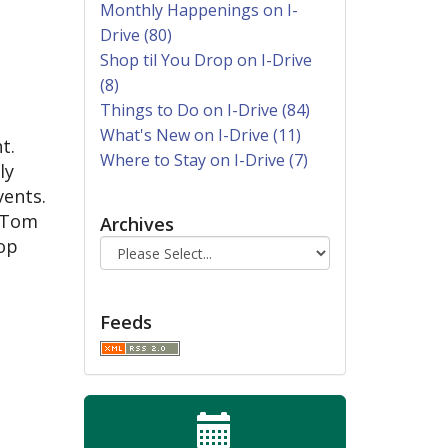
Monthly Happenings on I-
Drive (80)
Shop til You Drop on I-Drive
(8)
Things to Do on I-Drive (84)
What's New on I-Drive (11)
t.
Where to Stay on I-Drive (7)
ly
vents.
, Tom
Archives
top
Feeds