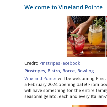
Welcome to Vineland Pointe
Credit:
PinstripesFacebook
Pinstripes, Bistro, Bocce, Bowling
Vineland Pointe
will be welcoming Pinstr
a February 2024 opening date! From bow
will have something for the entire famil
seasonal gelato, each and every Italian