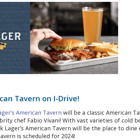
can Tavern on I-Drive!
ager’s American Tavern
will be a classic American T
brity chef Fabio Vivani! With vast varieties of cold b
k Lager’s American Tavern will be the place to dine 
tavern is scheduled for 2024!