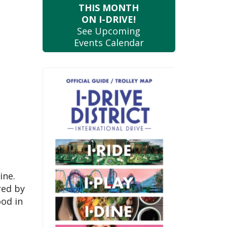
THIS MONTH
ON I-DRIVE!
See Upcoming
Events Calendar
ine.
red by
ood in