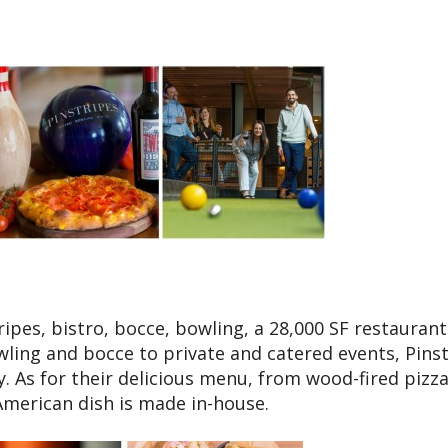
ipes, bistro, bocce, bowling, a 28,000 SF restaurant
ling and bocce to private and catered events, Pins
y. As for their delicious menu, from wood-fired pizza
-American dish is made in-house.