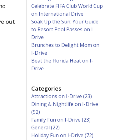
and
Celebrate FIFA Club World Cup
on International Drive
ye out
Soak Up the Sun: Your Guide
to Resort Pool Passes on I-
Drive
Brunches to Delight Mom on
I-Drive
Beat the Florida Heat on I-
Drive
Categories
Attractions on I-Drive (23)
Dining & Nightlife on I-Drive
(92)
Family Fun on I-Drive (23)
General (22)
Holiday Fun on I-Drive (72)