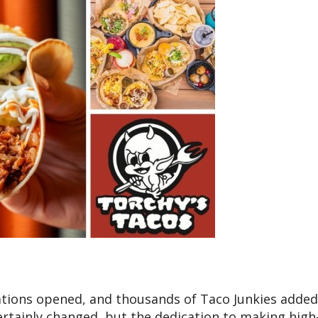
cations opened, and thousands of Taco Junkies added
ertainly changed, but the dedication to making high