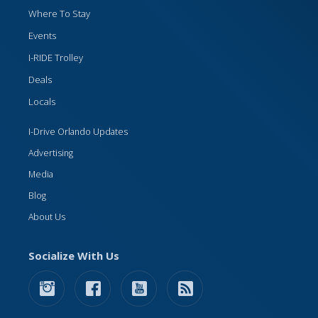
Where To Stay
Events
I-RIDE Trolley
Deals
Locals
I-Drive Orlando Updates
Advertising
Media
Blog
About Us
Socialize With Us