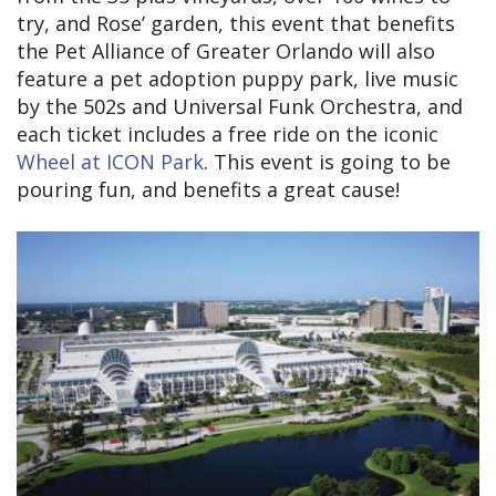
try, and Rose’ garden, this event that benefits
the Pet Alliance of Greater Orlando will also
feature a pet adoption puppy park, live music
by the 502s and Universal Funk Orchestra, and
each ticket includes a free ride on the iconic
Wheel at ICON Park
. This event is going to be
pouring fun, and benefits a great cause!