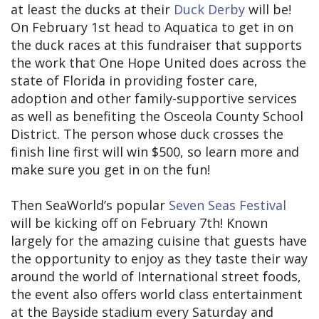
at least the ducks at their
Duck Derby
will be!
On February 1st head to Aquatica to get in on
the duck races at this fundraiser that supports
the work that One Hope United does across the
state of Florida in providing foster care,
adoption and other family-supportive services
as well as benefiting the Osceola County School
District. The person whose duck crosses the
finish line first will win $500, so learn more and
make sure you get in on the fun!
Then SeaWorld’s popular
Seven Seas Festival
will be kicking off on February 7th! Known
largely for the amazing cuisine that guests have
the opportunity to enjoy as they taste their way
around the world of International street foods,
the event also offers world class entertainment
at the Bayside stadium every Saturday and