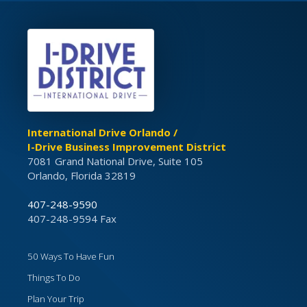
International Drive Orlando /
I-Drive Business Improvement District
7081 Grand National Drive, Suite 105
Orlando, Florida 32819
407-248-9590
407-248-9594 Fax
50 Ways To Have Fun
Things To Do
Plan Your Trip