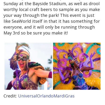
Sunday at the Bayside Stadium, as well as drool
worthy local craft beers to sample as you make
your way through the park! This event is just
like SeaWorld itself in that it has something for
everyone, and it will only be running through
May 3rd so be sure you make it!
Credit:
UniversalOrlandoMardiGras