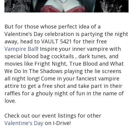
But for those whose perfect idea of a
Valentine’s Day celebration is partying the night
away, head to VAULT 5421 for their free
Vampire Ball
! Inspire your inner vampire with
special blood bag cocktails , dark tunes, and
movies like Fright Night, True Blood and What
We Do In The Shadows playing the lie screens
all night long! Come in your fanciest vampire
attire to get a free shot and take part in their
raffles for a ghouly night of fun in the name of
love.
Check out our event listings for other
Valentine's Day
on I-Drive!