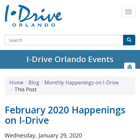
I-Drive Orlando Events
Home
Blog
Monthly Happenings on I-Drive
This Post
February 2020 Happenings
on I-Drive
Wednesday, January 29, 2020