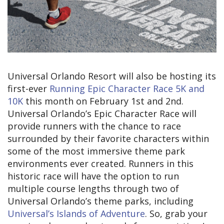
Universal Orlando Resort will also be hosting its
first-ever
Running Epic Character Race 5K and
10K
this month on February 1st and 2nd.
Universal Orlando’s Epic Character Race will
provide runners with the chance to race
surrounded by their favorite characters within
some of the most immersive theme park
environments ever created. Runners in this
historic race will have the option to run
multiple course lengths through two of
Universal Orlando’s theme parks, including
Universal’s Islands of Adventure
. So, grab your