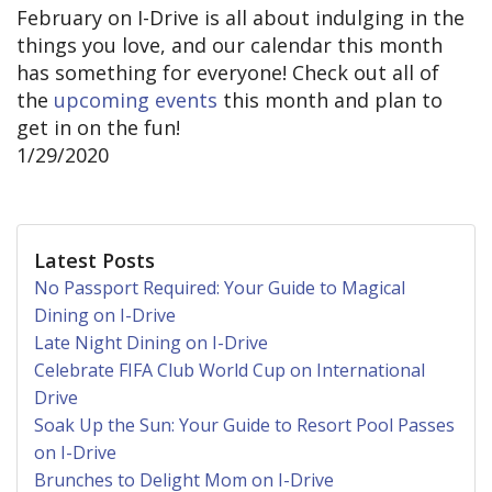
February on I-Drive is all about indulging in the
things you love, and our calendar this month
has something for everyone! Check out all of
the
upcoming events
this month and plan to
get in on the fun!
1/29/2020
Latest Posts
No Passport Required: Your Guide to Magical
Dining on I-Drive
Late Night Dining on I-Drive
Celebrate FIFA Club World Cup on International
Drive
Soak Up the Sun: Your Guide to Resort Pool Passes
on I-Drive
Brunches to Delight Mom on I-Drive