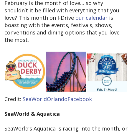
February is the month of love… so why
shouldn’t it be filled with everything that you
love? This month on I-Drive
our calendar
is
boasting with the events, festivals, shows,
conventions and dining options that you love
the most.
Credit:
SeaWorldOrlandoFacebook
SeaWorld & Aquatica
SeaWorld’s Aquatica is racing into the month, or