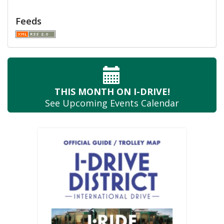
Feeds
THIS MONTH
ON I-DRIVE!
See Upcoming
Events Calendar