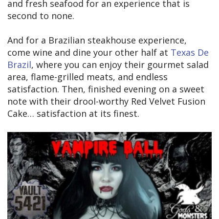
and fresh seafood for an experience that is
second to none.
And for a Brazilian steakhouse experience,
come wine and dine your other half at
Texas De
Brazil
, where you can enjoy their gourmet salad
area, flame-grilled meats, and endless
satisfaction. Then, finished evening on a sweet
note with their drool-worthy Red Velvet Fusion
Cake… satisfaction at its finest.