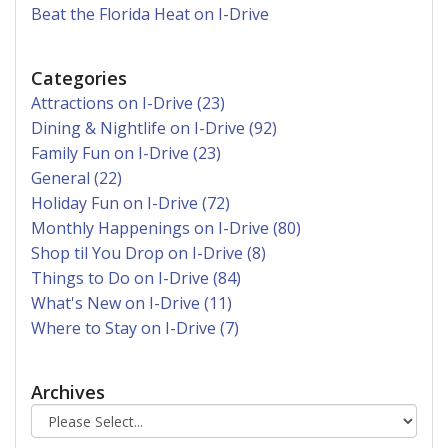
Beat the Florida Heat on I-Drive
Categories
Attractions on I-Drive (23)
Dining & Nightlife on I-Drive (92)
Family Fun on I-Drive (23)
General (22)
Holiday Fun on I-Drive (72)
Monthly Happenings on I-Drive (80)
Shop til You Drop on I-Drive (8)
Things to Do on I-Drive (84)
What's New on I-Drive (11)
Where to Stay on I-Drive (7)
Archives