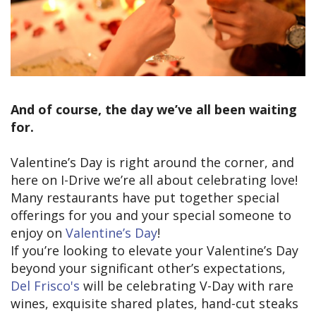
And of course, the day we’ve all been waiting
for.
Valentine’s Day is right around the corner, and
here on I-Drive we’re all about celebrating love!
Many restaurants have put together special
offerings for you and your special someone to
enjoy on
Valentine’s Day
!
If you’re looking to elevate your Valentine’s Day
beyond your significant other’s expectations,
Del Frisco's
will be celebrating V-Day with rare
wines, exquisite shared plates, hand-cut steaks