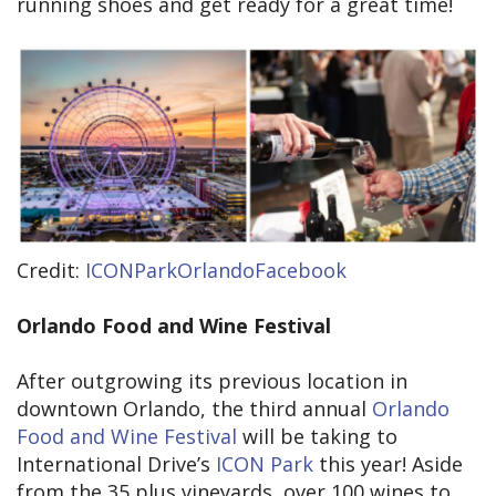
running shoes and get ready for a great time!
Credit:
ICONParkOrlandoFacebook
Orlando Food and Wine Festival
After outgrowing its previous location in
downtown Orlando, the third annual
Orlando
Food and Wine Festival
will be taking to
International Drive’s
ICON Park
this year! Aside
from the 35 plus vineyards, over 100 wines to