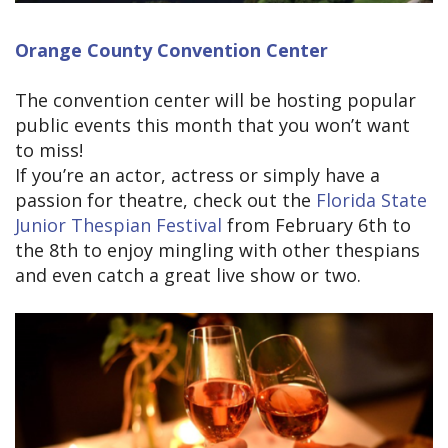
Orange County Convention Center
The convention center will be hosting popular
public events this month that you won’t want
to miss!
If you’re an actor, actress or simply have a
passion for theatre, check out the
Florida State
Junior Thespian Festival
from February 6th to
the 8th to enjoy mingling with other thespians
and even catch a great live show or two.