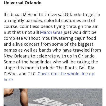
Universal Orlando
It’s baaack! Head to Universal Orlando to get in
on nightly parades, colorful costumes and of
course, countless beads flying through the air.
But that’s not all!
Mardi Gras
just wouldn’t be
complete without mouthwatering cajun food
and a live concert from some of the biggest
names as well as bands who have traveled from
New Orleans to celebrate with us in Orlando.
Some of the headlindes who will be taking the
stage this month include The Roots, Bell Biv
DeVoe, and TLC.
Check out the whole line up
here
.