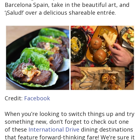
Barcelona Spain, take in the beautiful art, and
‘¡Salud!’ over a delicious shareable entrée.
Credit:
Facebook
When you’re looking to switch things up and try
something new, don’t forget to check out one
of these
International Drive
dining destinations
that feature forward-thinking fare! We’re sure it