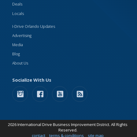
Deals
Locals
I-Drive Orlando Updates
Advertising
Media
Blog
About Us
Socialize With Us
2026 International Drive Business Improvement District. All Rights
Reserved.
contact
terms & conditions
site map