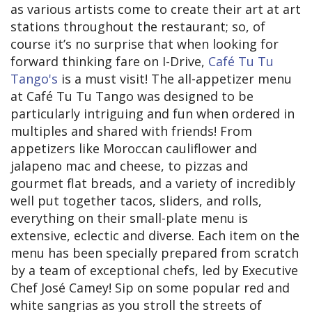
as various artists come to create their art at art
stations throughout the restaurant; so, of
course it’s no surprise that when looking for
forward thinking fare on I-Drive,
Café Tu Tu
Tango's
is a must visit! The all-appetizer menu
at Café Tu Tu Tango was designed to be
particularly intriguing and fun when ordered in
multiples and shared with friends! From
appetizers like Moroccan cauliflower and
jalapeno mac and cheese, to pizzas and
gourmet flat breads, and a variety of incredibly
well put together tacos, sliders, and rolls,
everything on their small-plate menu is
extensive, eclectic and diverse. Each item on the
menu has been specially prepared from scratch
by a team of exceptional chefs, led by Executive
Chef José Camey! Sip on some popular red and
white sangrias as you stroll the streets of