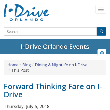
I-Drive Orlando Events
Home
Blog
Dining & Nightlife on I-Drive
This Post
Forward Thinking Fare on I-
Drive
Thursday, July 5, 2018