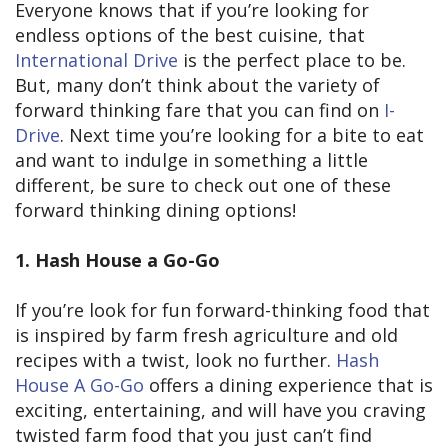
Everyone knows that if you’re looking for
endless options of the best cuisine, that
International Drive
is the perfect place to be.
But, many don’t think about the variety of
forward thinking fare that you can find on
I-
Drive
. Next time you’re looking for a bite to eat
and want to indulge in something a little
different, be sure to check out one of these
forward thinking dining options!
1. Hash House a Go-Go
If you’re look for fun forward-thinking food that
is inspired by farm fresh agriculture and old
recipes with a twist, look no further.
Hash
House A Go-Go
offers a dining experience that is
exciting, entertaining, and will have you craving
twisted farm food that you just can’t find