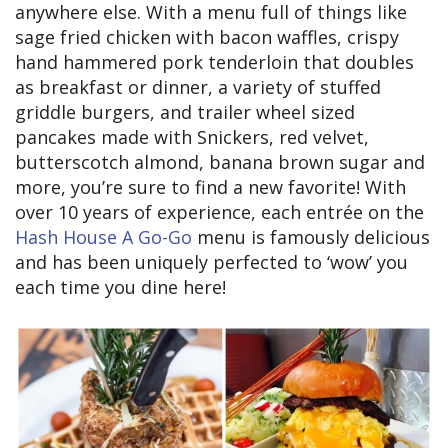
anywhere else. With a menu full of things like
sage fried chicken with bacon waffles, crispy
hand hammered pork tenderloin that doubles
as breakfast or dinner, a variety of stuffed
griddle burgers, and trailer wheel sized
pancakes made with Snickers, red velvet,
butterscotch almond, banana brown sugar and
more, you’re sure to find a new favorite! With
over 10 years of experience, each entrée on the
Hash House A Go-Go
menu is famously delicious
and has been uniquely perfected to ‘wow’ you
each time you dine here!