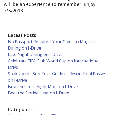
will be an experience to remember. Enjoy!
7/5/2018
Latest Posts
No Passport Required: Your Guide to Magical
Dining on I-Drive
Late Night Dining on I-Drive
Celebrate FIFA Club World Cup on International
Drive
Soak Up the Sun: Your Guide to Resort Pool Passes
on I-Drive
Brunches to Delight Mom on I-Drive
Beat the Florida Heat on I-Drive
Categories