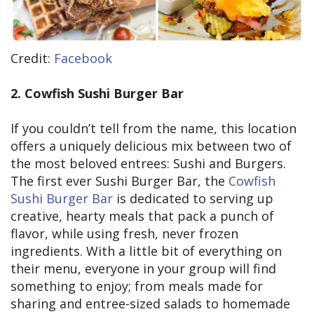
Credit:
Facebook
2. Cowfish Sushi Burger Bar
If you couldn’t tell from the name, this location
offers a uniquely delicious mix between two of
the most beloved entrees: Sushi and Burgers.
The first ever Sushi Burger Bar, the
Cowfish
Sushi Burger Bar
is dedicated to serving up
creative, hearty meals that pack a punch of
flavor, while using fresh, never frozen
ingredients. With a little bit of everything on
their menu, everyone in your group will find
something to enjoy; from meals made for
sharing and entree-sized salads to homemade