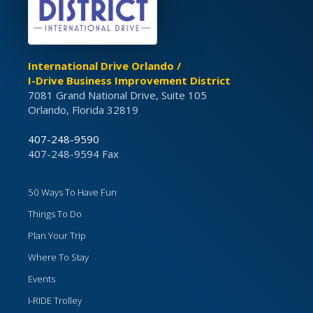
International Drive Orlando /
I-Drive Business Improvement District
7081 Grand National Drive, Suite 105
Orlando, Florida 32819
407-248-9590
407-248-9594 Fax
50 Ways To Have Fun
Things To Do
Plan Your Trip
Where To Stay
Events
I-RIDE Trolley