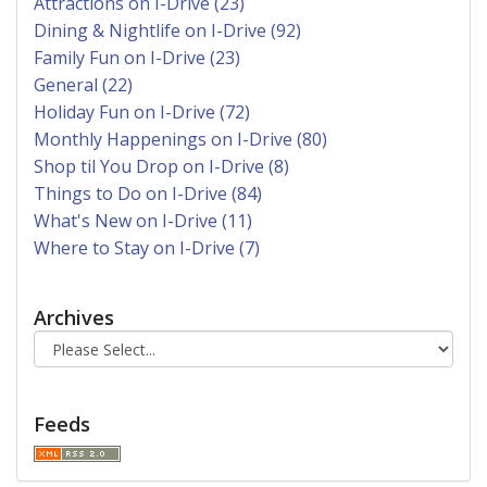
Attractions on I-Drive (23)
Dining & Nightlife on I-Drive (92)
Family Fun on I-Drive (23)
General (22)
Holiday Fun on I-Drive (72)
Monthly Happenings on I-Drive (80)
Shop til You Drop on I-Drive (8)
Things to Do on I-Drive (84)
What's New on I-Drive (11)
Where to Stay on I-Drive (7)
Archives
Feeds