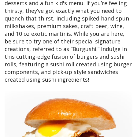
desserts and a fun kid's menu. If you’re feeling
thirsty, they’ve got exactly what you need to
quench that thirst, including spiked hand-spun
milkshakes, premium sakes, craft beer, wine,
and 10 oz exotic martinis. While you are here,
be sure to try one of their special signature
creations, referred to as “Burgushi.” Indulge in
this cutting-edge fusion of burgers and sushi
rolls, featuring a sushi roll created using burger
components, and pick-up style sandwiches
created using sushi ingredients!