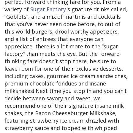
perfect forward thinking fare for you. From a
variety of
Sugar Factory
signature drinks called,
“Goblets”, and a mix of martinis and cocktails
that you’ve never seen done before, to out of
this world burgers, drool worthy appetizers,
and a list of entrees that everyone can
appreciate, there is a lot more to the “sugar
factory” than meets the eye. But the forward-
thinking fare doesn’t stop there, be sure to
leave room for one of their exclusive desserts,
including cakes, gourmet ice cream sandwiches,
premium chocolate fondues and insane
milkshakes! Next time you stop in and you can’t
decide between savory and sweet, we
recommend one of their signature insane milk
shakes, the Bacon Cheeseburger Milkshake,
featuring strawberry ice cream drizzled with
strawberry sauce and topped with whipped