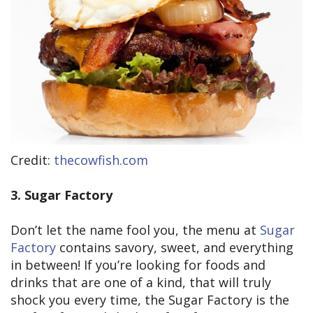
Credit:
thecowfish.com
3. Sugar Factory
Don’t let the name fool you, the menu at
Sugar
Factory
contains savory, sweet, and everything
in between! If you’re looking for foods and
drinks that are one of a kind, that will truly
shock you every time, the Sugar Factory is the