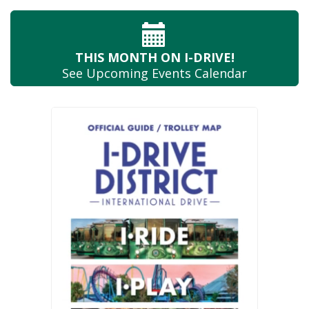
THIS MONTH
ON I-DRIVE!
See Upcoming
Events Calendar