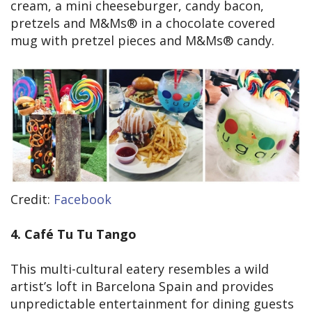
cream, a mini cheeseburger, candy bacon,
pretzels and M&Ms® in a chocolate covered
mug with pretzel pieces and M&Ms® candy.
Credit:
Facebook
4. Café Tu Tu Tango
This multi-cultural eatery resembles a wild
artist’s loft in Barcelona Spain and provides
unpredictable entertainment for dining guests