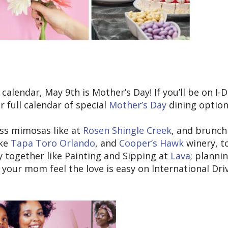
alendar, May 9th is Mother’s Day! If you’ll be on I-D
 full calendar of special
Mother’s Day
dining option
ss mimosas like at
Rosen Shingle Creek
, and brunch
ike
Tapa Toro Orlando
, and
Cooper’s Hawk
winery, t
y together like Painting and Sipping at
Lava
; planni
your mom feel the love is easy on International Driv