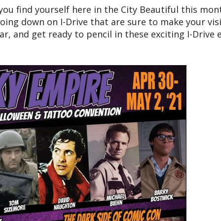
 you find yourself here in the City Beautiful this mon
oing down on I-Drive that are sure to make your visi
r, and get ready to pencil in these exciting I-Drive 