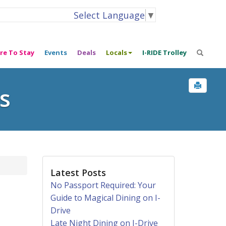
Select Language
▼
re To Stay
Events
Deals
Locals
I-RIDE Trolley
s
Latest Posts
No Passport Required: Your
Guide to Magical Dining on I-
Drive
Late Night Dining on I-Drive