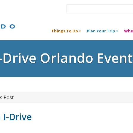
Things To Do
Plan Your Trip
Whe
I-Drive Orlando Event
s Post
I-Drive