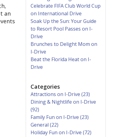
th,
Celebrate FIFA Club World Cup
t an
on International Drive
events
Soak Up the Sun: Your Guide
to Resort Pool Passes on I-
Drive
Brunches to Delight Mom on
I-Drive
Beat the Florida Heat on I-
Drive
Categories
Attractions on I-Drive (23)
Dining & Nightlife on I-Drive
(92)
Family Fun on I-Drive (23)
General (22)
Holiday Fun on I-Drive (72)