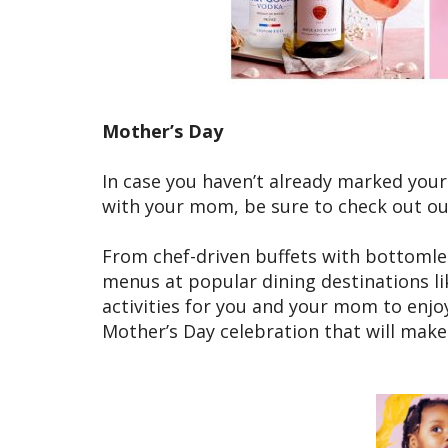
Mother’s Day
In case you haven’t already marked your c
with your mom, be sure to check out our
From chef-driven buffets with bottomle
menus at popular dining destinations l
activities for you and your mom to enjo
Mother’s Day celebration that will make 