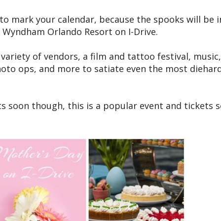
to mark your calendar, because the spooks will be in
e Wyndham Orlando Resort on I-Drive.
ariety of vendors, a film and tattoo festival, music,
hoto ops, and more to satiate even the most diehar
s soon though, this is a popular event and tickets s