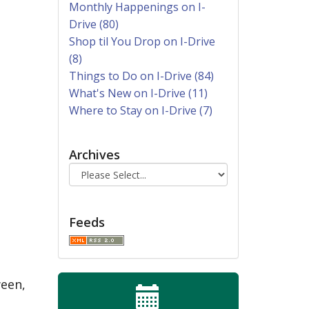
Monthly Happenings on I-
Drive (80)
Shop til You Drop on I-Drive
(8)
Things to Do on I-Drive (84)
What's New on I-Drive (11)
Where to Stay on I-Drive (7)
Archives
Feeds
ween,