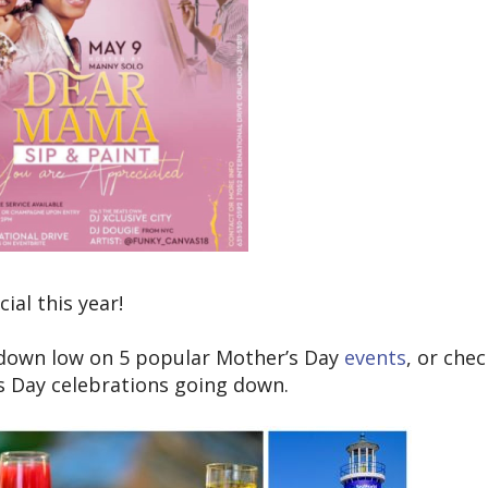
al this year!
 down low on 5 popular Mother’s Day
events
, or che
’s Day celebrations going down.