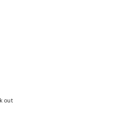
ck out