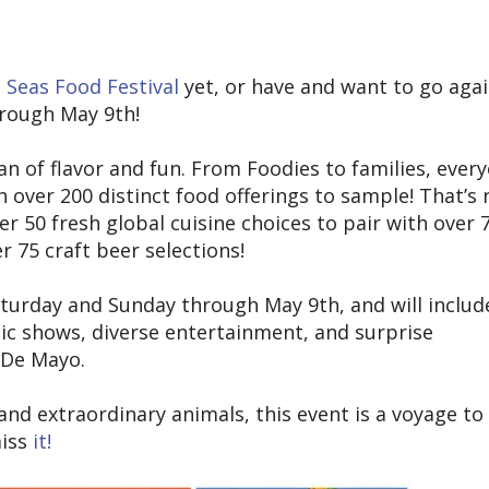
 Seas Food Festival
yet, or have and want to go agai
through May 9th!
ean of flavor and fun. From Foodies to families, ever
th over 200 distinct food offerings to sample! That’s 
ver 50 fresh global cuisine choices to pair with over 
r 75 craft beer selections!
aturday and Sunday through May 9th, and will includ
ic shows, diverse entertainment, and surprise
o De Mayo.
 and extraordinary animals, this event is a voyage to 
miss
it!