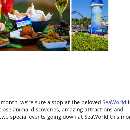
is month, we’re sure a stop at the beloved
SeaWorld
i
-close animal discoveries, amazing attractions and
 two special events going down at SeaWorld this mo