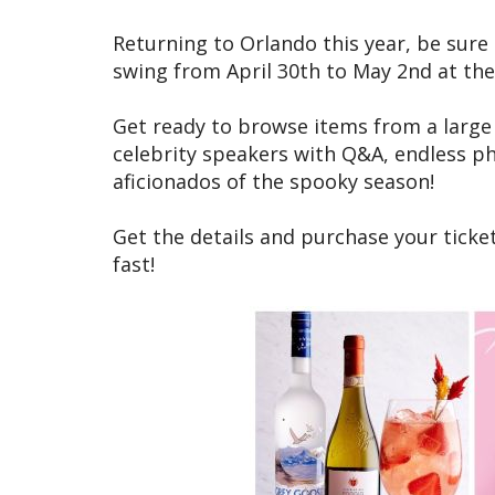
Returning to Orlando this year, be sure 
swing from April 30th to May 2nd at th
Get ready to browse items from a large v
celebrity speakers with Q&A, endless p
aficionados of the spooky season!
Get the details and purchase your ticket
fast!