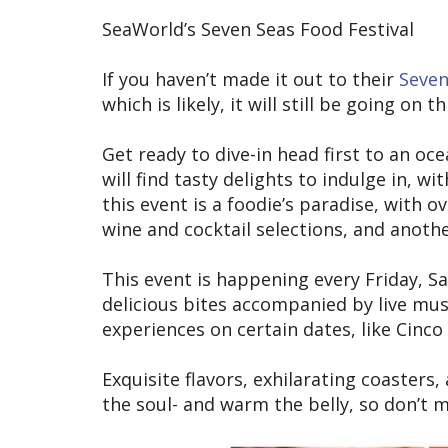
SeaWorld’s Seven Seas Food Festival
If you haven’t made it out to their
Seven
which is likely, it will still be going on 
Get ready to dive-in head first to an oc
will find tasty delights to indulge in, wi
this event is a foodie’s paradise, with o
wine and cocktail selections, and anothe
This event is happening every Friday, S
delicious bites accompanied by live mus
experiences on certain dates, like Cinc
Exquisite flavors, exhilarating coasters,
the soul- and warm the belly, so don’t 