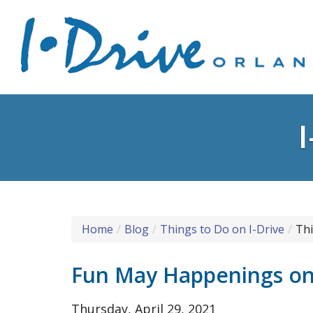
Home
Blog
Things to Do on I-Drive
Thi
Fun May Happenings on 
Thursday, April 29, 2021