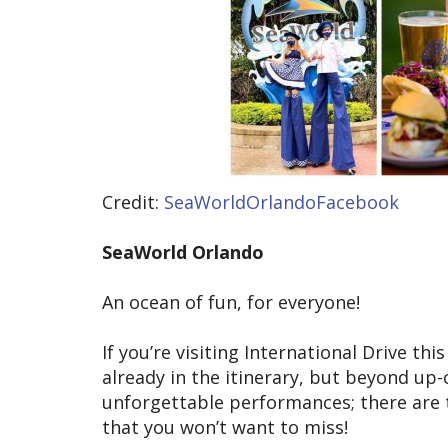
Credit:
SeaWorldOrlandoFacebook
SeaWorld Orlando
An ocean of fun, for everyone!
If you’re visiting International Drive th
already in the itinerary, but beyond up
unforgettable performances; there are
that you won’t want to miss!