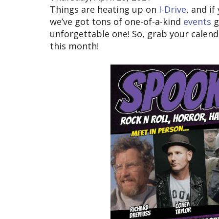
Things are heating up on
I-Drive
, and if
we’ve got tons of one-of-a-kind
events
g
unforgettable one! So, grab your calenda
this month!