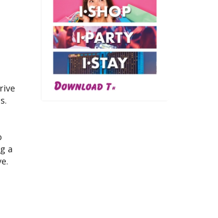
rive
s.
o
ng a
e.