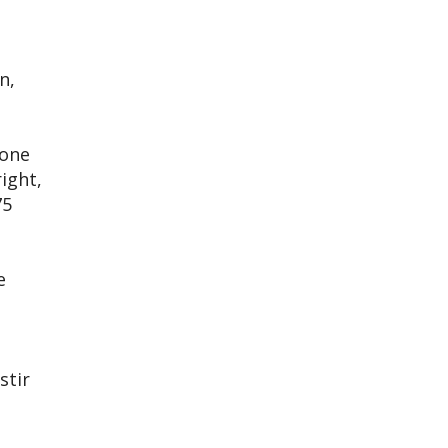
n,
yone
right,
75
e
stir