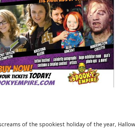
d screams of the spookiest holiday of the year, Hallo