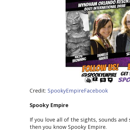
Credit:
SpookyEmpireFacebook
Spooky Empire
If you love all of the sights, sounds an
then you know Spooky Empire.