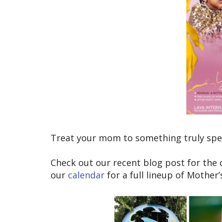
Treat your mom to something truly speci
Check out our recent blog post for the
our
calendar
for a full lineup of Mother