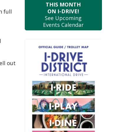
THIS MONTH
ON I-DRIVE!
 full
See Upcoming
Events Calendar
d
ell out