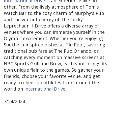
International Drive
is an experience like no
other. From the lively atmosphere of Tom's
Watch Bar to the cozy charm of Murphy's Pub
and the vibrant energy of The Lucky
Leprechaun, I-Drive offers a diverse array of
venues where you can immerse yourself in the
Olympic excitement. Whether you're enjoying
Southern-inspired dishes at Tin Roof, savoring
traditional pub fare at The Pub Orlando, or
catching every moment on massive screens at
NBC Sports Grill and Brew, each spot brings its
own unique flair to the games. So gather your
friends, choose your favorite venue, and get
ready to cheer on athletes from around the
world on
International Drive
.
7/24/2024