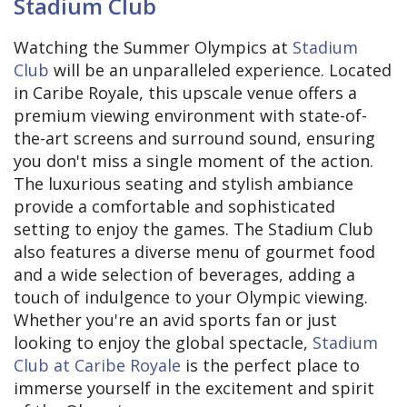
Stadium Club
Watching the Summer Olympics at
Stadium
Club
will be an unparalleled experience. Located
in Caribe Royale, this upscale venue offers a
premium viewing environment with state-of-
the-art screens and surround sound, ensuring
you don't miss a single moment of the action.
The luxurious seating and stylish ambiance
provide a comfortable and sophisticated
setting to enjoy the games. The Stadium Club
also features a diverse menu of gourmet food
and a wide selection of beverages, adding a
touch of indulgence to your Olympic viewing.
Whether you're an avid sports fan or just
looking to enjoy the global spectacle,
Stadium
Club at Caribe Royale
is the perfect place to
immerse yourself in the excitement and spirit