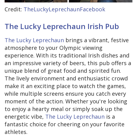
Credit:
TheLuckyLeprechaunFacebook
The Lucky Leprechaun Irish Pub
The Lucky Leprechaun
brings a vibrant, festive
atmosphere to your Olympic viewing
experience. With its traditional Irish dishes and
an impressive variety of beers, this pub offers a
unique blend of great food and spirited fun.
The lively environment and enthusiastic crowd
make it an exciting place to watch the games,
while multiple screens ensure you catch every
moment of the action. Whether you're looking
to enjoy a hearty meal or simply soak up the
energetic vibe,
The Lucky Leprechaun
is a
fantastic choice for cheering on your favorite
athletes.