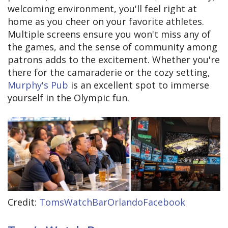
welcoming environment, you'll feel right at
home as you cheer on your favorite athletes.
Multiple screens ensure you won't miss any of
the games, and the sense of community among
patrons adds to the excitement. Whether you're
there for the camaraderie or the cozy setting,
Murphy's Pub
is an excellent spot to immerse
yourself in the Olympic fun.
Credit:
TomsWatchBarOrlandoFacebook