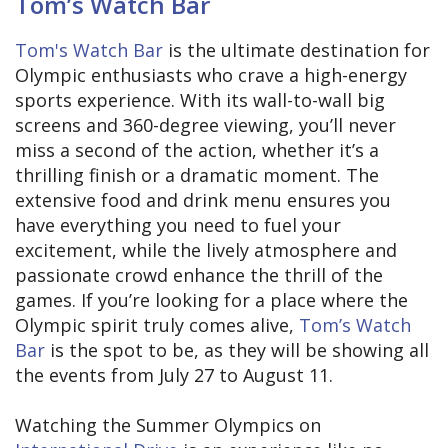
Tom’s Watch Bar
Tom's Watch Bar
is the ultimate destination for
Olympic enthusiasts who crave a high-energy
sports experience. With its wall-to-wall big
screens and 360-degree viewing, you’ll never
miss a second of the action, whether it’s a
thrilling finish or a dramatic moment. The
extensive food and drink menu ensures you
have everything you need to fuel your
excitement, while the lively atmosphere and
passionate crowd enhance the thrill of the
games. If you’re looking for a place where the
Olympic spirit truly comes alive,
Tom’s Watch
Bar
is the spot to be, as they will be showing all
the events from July 27 to August 11.
Watching the Summer Olympics on