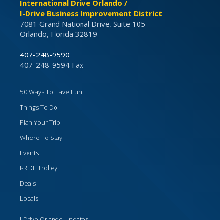
International Drive Orlando /
I-Drive Business Improvement District
7081 Grand National Drive, Suite 105
Orlando, Florida 32819
407-248-9590
407-248-9594 Fax
50 Ways To Have Fun
Things To Do
Plan Your Trip
Where To Stay
Events
I-RIDE Trolley
Deals
Locals
I-Drive Orlando Updates