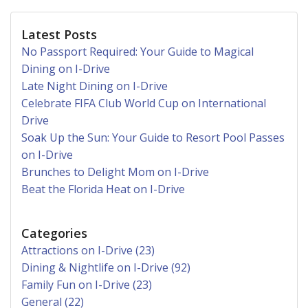
Latest Posts
No Passport Required: Your Guide to Magical
Dining on I-Drive
Late Night Dining on I-Drive
Celebrate FIFA Club World Cup on International
Drive
Soak Up the Sun: Your Guide to Resort Pool Passes
on I-Drive
Brunches to Delight Mom on I-Drive
Beat the Florida Heat on I-Drive
Categories
Attractions on I-Drive (23)
Dining & Nightlife on I-Drive (92)
Family Fun on I-Drive (23)
General (22)