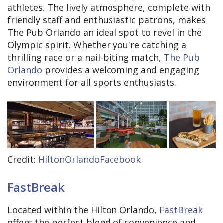
athletes. The lively atmosphere, complete with
friendly staff and enthusiastic patrons, makes
The Pub Orlando an ideal spot to revel in the
Olympic spirit. Whether you're catching a
thrilling race or a nail-biting match,
The Pub
Orlando
provides a welcoming and engaging
environment for all sports enthusiasts.
Credit:
HiltonOrlandoFacebook
FastBreak
Located within the Hilton Orlando,
FastBreak
offers the perfect blend of convenience and