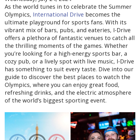
As the world tunes in to celebrate the Summer
Olympics,
International Drive
becomes the
ultimate playground for sports fans. With its
vibrant mix of bars, pubs, and eateries, I-Drive
offers a plethora of fantastic venues to catch all
the thrilling moments of the games. Whether
you’re looking for a high-energy sports bar, a
cozy pub, or a lively spot with live music, I-Drive
has something to suit every taste. Dive into our
guide to discover the best places to watch the
Olympics, where you can enjoy great food,
refreshing drinks, and the electric atmosphere
of the world’s biggest sporting event.