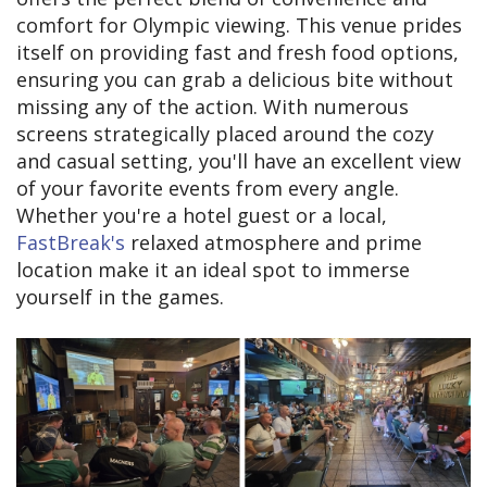
comfort for Olympic viewing. This venue prides
itself on providing fast and fresh food options,
ensuring you can grab a delicious bite without
missing any of the action. With numerous
screens strategically placed around the cozy
and casual setting, you'll have an excellent view
of your favorite events from every angle.
Whether you're a hotel guest or a local,
FastBreak's
relaxed atmosphere and prime
location make it an ideal spot to immerse
yourself in the games.