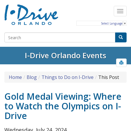
Select Language
▼
I-Drive Orlando Events
Home
Blog
Things to Do on I-Drive
This Post
Gold Medal Viewing: Where
to Watch the Olympics on I-
Drive
Wednesday, July 24, 2024