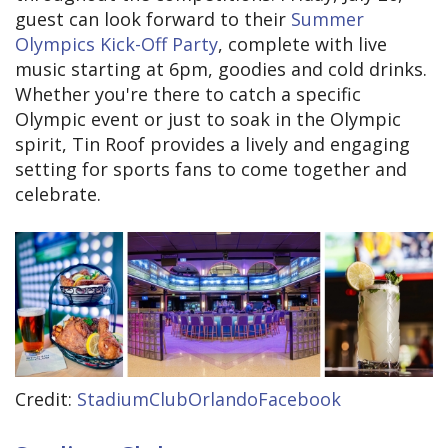
guest can look forward to their
Summer
Olympics Kick-Off Party
, complete with live
music starting at 6pm, goodies and cold drinks.
Whether you're there to catch a specific
Olympic event or just to soak in the Olympic
spirit, Tin Roof provides a lively and engaging
setting for sports fans to come together and
celebrate.
Credit:
StadiumClubOrlandoFacebook