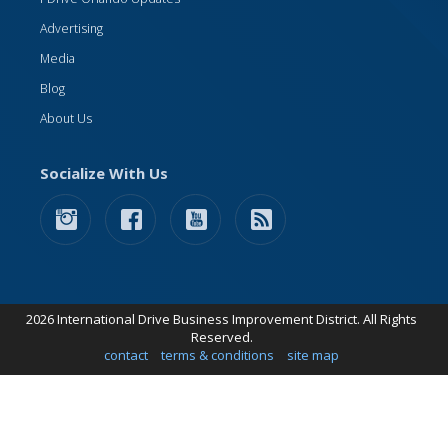
Advertising
Media
Blog
About Us
Socialize With Us
2026 International Drive Business Improvement District. All Rights
Reserved.
contact
terms & conditions
site map