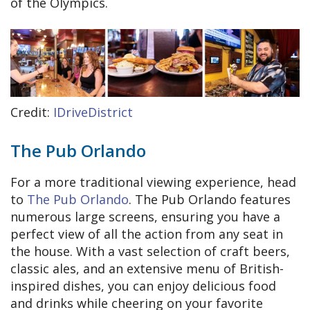
of the Olympics.
Credit:
IDriveDistrict
The Pub Orlando
For a more traditional viewing experience, head
to
The Pub Orlando
. The Pub Orlando features
numerous large screens, ensuring you have a
perfect view of all the action from any seat in
the house. With a vast selection of craft beers,
classic ales, and an extensive menu of British-
inspired dishes, you can enjoy delicious food
and drinks while cheering on your favorite