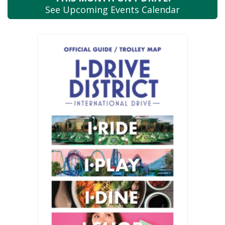
See Upcoming
Events Calendar