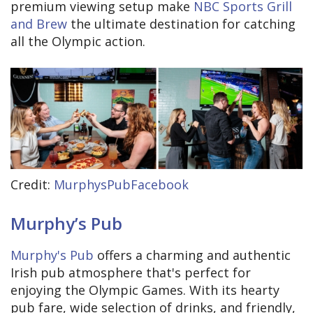
premium viewing setup make
NBC Sports Grill
and Brew
the ultimate destination for catching
all the Olympic action.
Credit:
MurphysPubFacebook
Murphy’s Pub
Murphy's Pub
offers a charming and authentic
Irish pub atmosphere that's perfect for
enjoying the Olympic Games. With its hearty
pub fare, wide selection of drinks, and friendly,