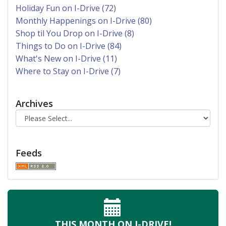
Holiday Fun on I-Drive (72)
Monthly Happenings on I-Drive (80)
Shop til You Drop on I-Drive (8)
Things to Do on I-Drive (84)
What's New on I-Drive (11)
Where to Stay on I-Drive (7)
Archives
Feeds
THIS MONTH
ON I-DRIVE!