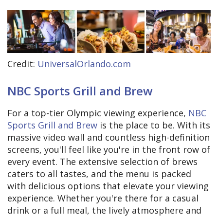
Credit:
UniversalOrlando.com
NBC Sports Grill and Brew
For a top-tier Olympic viewing experience,
NBC
Sports Grill and Brew
is the place to be. With its
massive video wall and countless high-definition
screens, you'll feel like you're in the front row of
every event. The extensive selection of brews
caters to all tastes, and the menu is packed
with delicious options that elevate your viewing
experience. Whether you're there for a casual
drink or a full meal, the lively atmosphere and