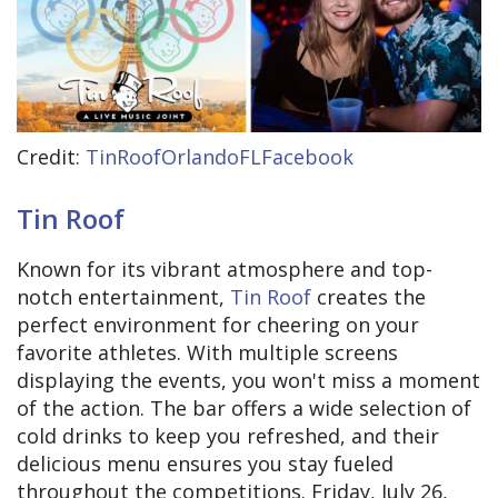
Credit:
TinRoofOrlandoFLFacebook
Tin Roof
Known for its vibrant atmosphere and top-
notch entertainment,
Tin Roof
creates the
perfect environment for cheering on your
favorite athletes. With multiple screens
displaying the events, you won't miss a moment
of the action. The bar offers a wide selection of
cold drinks to keep you refreshed, and their
delicious menu ensures you stay fueled
throughout the competitions. Friday, July 26,