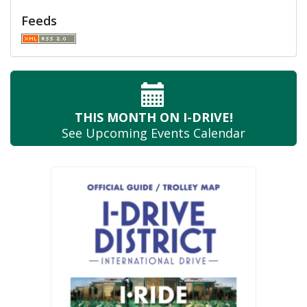
Feeds
THIS MONTH
ON I-DRIVE!
See Upcoming
Events Calendar