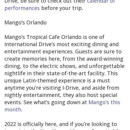
Drive, be sure to check out their
calendar of
performances
before your trip.
Mango’s Orlando
Mango’s Tropical Cafe Orlando is one of
International Drive’s most exciting dining and
entertainment experiences. Guests are sure to
create memories here, from the award-winning
dining, to the electric shows, and unforgettable
nightlife in their state-of-the-art facility. This
unique Latin-themed experience is a must
anytime you’re visiting I-Drive, and aside from
nightly entertainment, they also host special
events. See what’s going down at
Mango’s this
month
.
2022 is officially here, and if you’re looking to