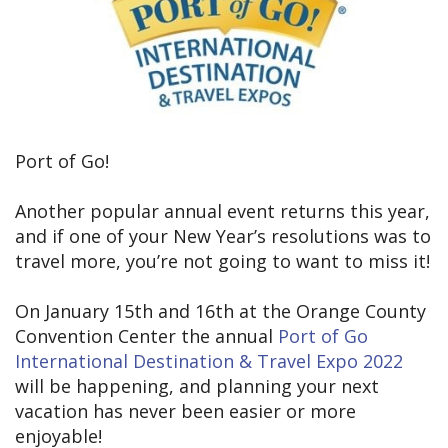
Port of Go!
Another popular annual event returns this year,
and if one of your New Year’s resolutions was to
travel more, you’re not going to want to miss it!
On January 15th and 16th at the Orange County
Convention Center the annual
Port of Go
International Destination & Travel Expo 2022
will be happening, and planning your next
vacation has never been easier or more
enjoyable!