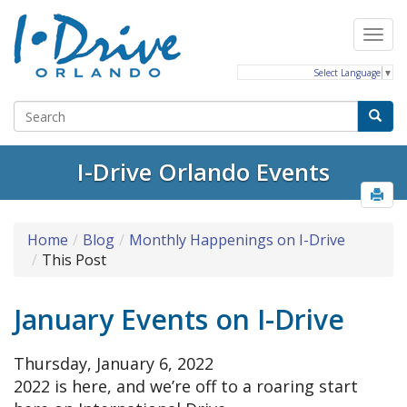
Select Language
▼
I-Drive Orlando Events
Home
Blog
Monthly Happenings on I-Drive
This Post
January Events on I-Drive
Thursday, January 6, 2022
2022 is here, and we’re off to a roaring start