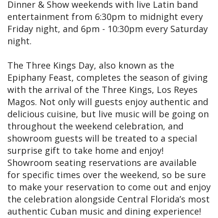
Dinner & Show weekends with live Latin band
entertainment from 6:30pm to midnight every
Friday night, and 6pm - 10:30pm every Saturday
night.
The Three Kings Day, also known as the
Epiphany Feast, completes the season of giving
with the arrival of the Three Kings, Los Reyes
Magos. Not only will guests enjoy authentic and
delicious cuisine, but live music will be going on
throughout the weekend celebration, and
showroom guests will be treated to a special
surprise gift to take home and enjoy!
Showroom seating reservations are available
for specific times over the weekend, so be sure
to make your reservation to come out and enjoy
the celebration alongside Central Florida’s most
authentic Cuban music and dining experience!