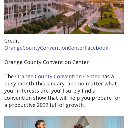
Credit:
OrangeCountyConventionCenterFacebook
Orange County Convention Center
The
Orange County Convention Center
has a
busy month this January, and no matter what
your interests are, you’ll surely find a
convention show that will help you prepare for
a productive 2022 full of growth.