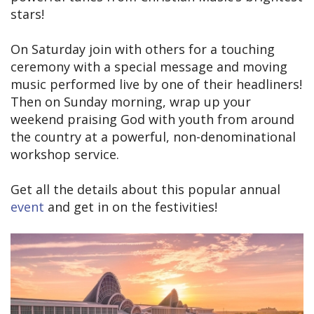
stars!
On Saturday join with others for a touching
ceremony with a special message and moving
music performed live by one of their headliners!
Then on Sunday morning, wrap up your
weekend praising God with youth from around
the country at a powerful, non-denominational
workshop service.
Get all the details about this popular annual
event
and get in on the festivities!