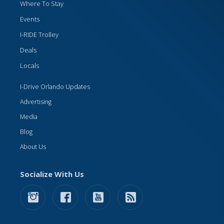
Where To Stay
Events
I-RIDE Trolley
Deals
Locals
I-Drive Orlando Updates
Advertising
Media
Blog
About Us
Socialize With Us