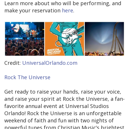
Learn more about who will be performing, and
make your reservation
here
.
Credit:
UniversalOrlando.com
Rock The Universe
Get ready to raise your hands, raise your voice,
and raise your spirit at Rock the Universe, a fan-
favorite annual event at Universal Studios
Orlando! Rock the Universe is an unforgettable
weekend of faith and fun with two nights of
powerful tunes from Christian Music’s brightest