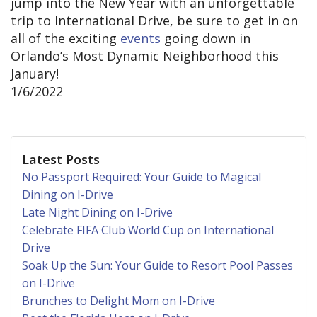
jump into the New Year with an unforgettable
trip to International Drive, be sure to get in on
all of the exciting
events
going down in
Orlando’s Most Dynamic Neighborhood this
January!
1/6/2022
Latest Posts
No Passport Required: Your Guide to Magical
Dining on I-Drive
Late Night Dining on I-Drive
Celebrate FIFA Club World Cup on International
Drive
Soak Up the Sun: Your Guide to Resort Pool Passes
on I-Drive
Brunches to Delight Mom on I-Drive