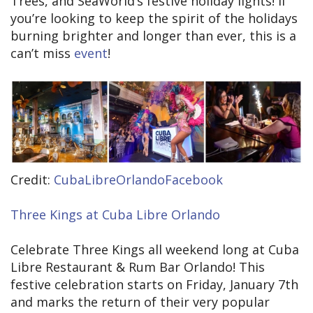
Trees, and SeaWorld’s festive holiday lights! If
you’re looking to keep the spirit of the holidays
burning brighter and longer than ever, this is a
can’t miss
event
!
Credit:
CubaLibreOrlandoFacebook
Three Kings at Cuba Libre Orlando
Celebrate Three Kings all weekend long at Cuba
Libre Restaurant & Rum Bar Orlando! This
festive celebration starts on Friday, January 7th
and marks the return of their very popular