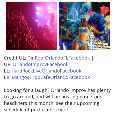
Credit UL:
TinRoofOrlandoFLFacebook
|
UR:
OrlandoImprovFacebook
|
LL:
HardRockLiveOrlandoFacebook
|
LR:
MangosTropCafeOrlandoFacebook
Looking for a laugh? Orlando Improv has plenty
to go around, and will be hosting numerous
headliners this month, see their upcoming
schedule of performers
here
.