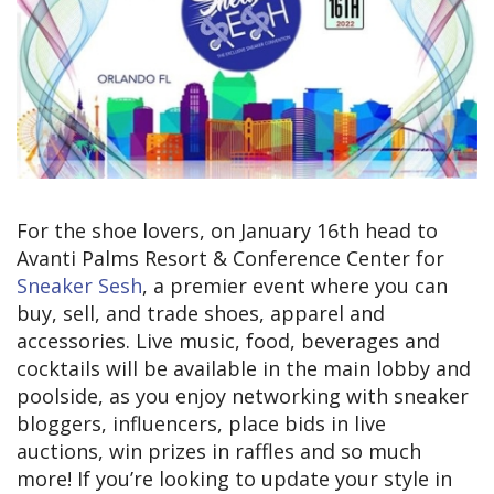
For the shoe lovers, on January 16th head to
Avanti Palms Resort & Conference Center for
Sneaker Sesh
, a premier event where you can
buy, sell, and trade shoes, apparel and
accessories. Live music, food, beverages and
cocktails will be available in the main lobby and
poolside, as you enjoy networking with sneaker
bloggers, influencers, place bids in live
auctions, win prizes in raffles and so much
more! If you’re looking to update your style in