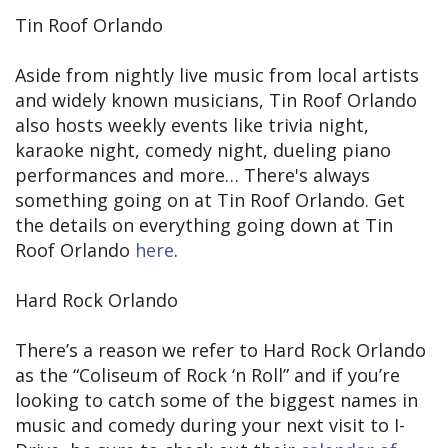
Tin Roof Orlando
Aside from nightly live music from local artists
and widely known musicians, Tin Roof Orlando
also hosts weekly events like trivia night,
karaoke night, comedy night, dueling piano
performances and more… There's always
something going on at Tin Roof Orlando. Get
the details on everything going down at Tin
Roof Orlando
here
.
Hard Rock Orlando
There’s a reason we refer to Hard Rock Orlando
as the “Coliseum of Rock ‘n Roll” and if you’re
looking to catch some of the biggest names in
music and comedy during your next visit to I-