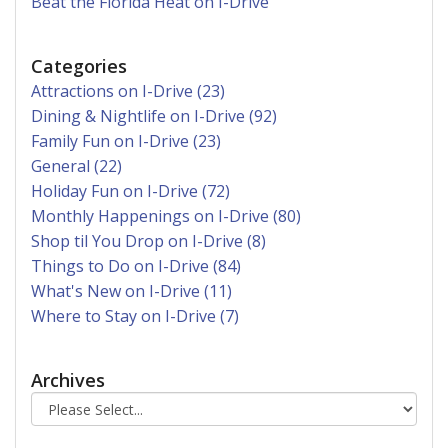
Beat the Florida Heat on I-Drive
Categories
Attractions on I-Drive (23)
Dining & Nightlife on I-Drive (92)
Family Fun on I-Drive (23)
General (22)
Holiday Fun on I-Drive (72)
Monthly Happenings on I-Drive (80)
Shop til You Drop on I-Drive (8)
Things to Do on I-Drive (84)
What's New on I-Drive (11)
Where to Stay on I-Drive (7)
Archives