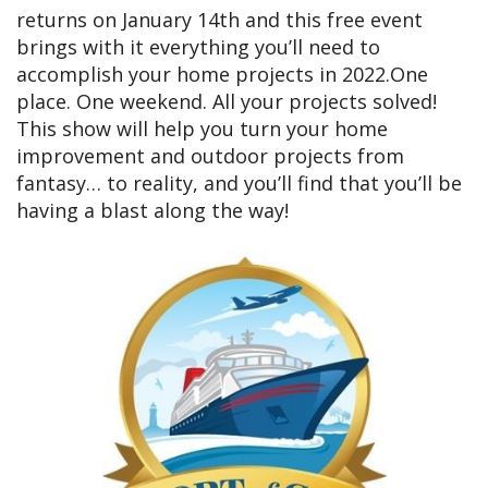
returns on January 14th and this free event
brings with it everything you’ll need to
accomplish your home projects in 2022.One
place. One weekend. All your projects solved!
This show will help you turn your home
improvement and outdoor projects from
fantasy… to reality, and you’ll find that you’ll be
having a blast along the way!