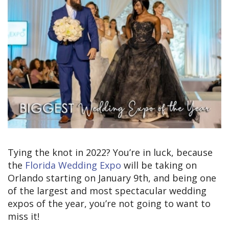
Tying the knot in 2022? You’re in luck, because
the
Florida Wedding Expo
will be taking on
Orlando starting on January 9th, and being one
of the largest and most spectacular wedding
expos of the year, you’re not going to want to
miss it!