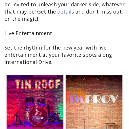
be invited to unleash your darker side, whatever
that may be! Get the
details
and don’t miss out
on the magic!
Live Entertainment
Set the rhythm for the new year with live
entertainment at your favorite spots along
International Drive.