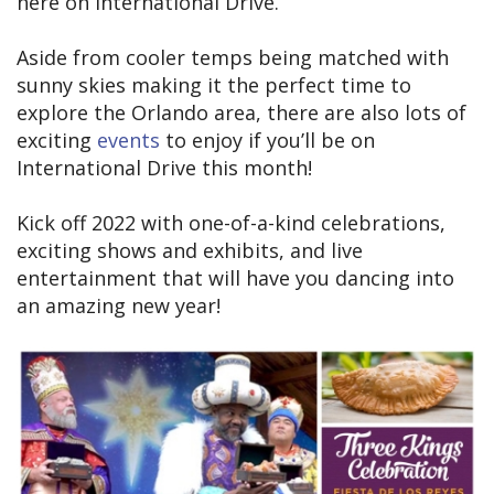
here on International Drive.
Aside from cooler temps being matched with
sunny skies making it the perfect time to
explore the Orlando area, there are also lots of
exciting
events
to enjoy if you’ll be on
International Drive this month!
Kick off 2022 with one-of-a-kind celebrations,
exciting shows and exhibits, and live
entertainment that will have you dancing into
an amazing new year!