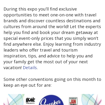
During this expo you’ll find exclusive
opportunities to meet one-on-one with travel
brands and discover countless destinations and
cultures from around the world! Let the experts
help you find and book your dream getaway at
special event-only prices that you simply won’t
find anywhere else. Enjoy learning from industry
leaders who offer travel and tourism
inspiration, tips, and advice to help you and
your family get the most out of your next
vacation!
Details
.
Some other conventions going on this month to
keep an eye out for are: