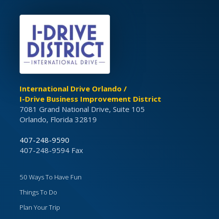
International Drive Orlando /
I-Drive Business Improvement District
7081 Grand National Drive, Suite 105
Orlando, Florida 32819
407-248-9590
407-248-9594 Fax
50 Ways To Have Fun
Things To Do
Plan Your Trip