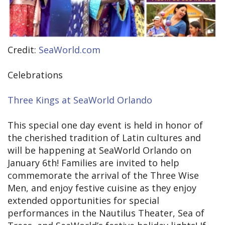
Credit:
SeaWorld.com
Celebrations
Three Kings at SeaWorld Orlando
This special one day event is held in honor of
the cherished tradition of Latin cultures and
will be happening at SeaWorld Orlando on
January 6th! Families are invited to help
commemorate the arrival of the Three Wise
Men, and enjoy festive cuisine as they enjoy
extended opportunities for special
performances in the Nautilus Theater, Sea of