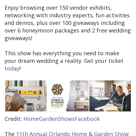
Enjoy browsing over 150 vendor exhibits,
networking with industry experts, fun activities
and demos, plus over 100 giveaways including
over 6 honeymoon packages and 2 free wedding
giveaways!
This show has everything you need to make
your dream wedding a reality. Get your ticket
today
!
Credit:
HomeGardenShowsFacebook
The
11th Annual Orlando Home & Garden Show