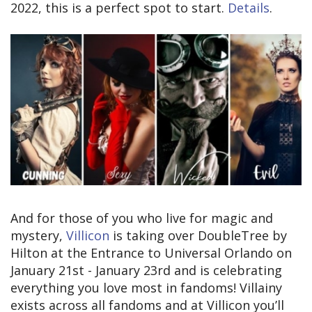
2022, this is a perfect spot to start.
Details
.
And for those of you who live for magic and
mystery,
Villicon
is taking over DoubleTree by
Hilton at the Entrance to Universal Orlando on
January 21st - January 23rd and is celebrating
everything you love most in fandoms! Villainy
exists across all fandoms and at Villicon you’ll