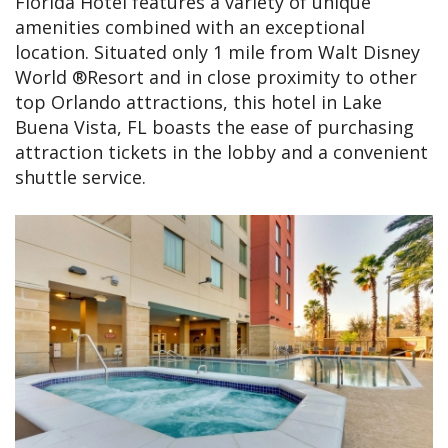
Florida Hotel features a variety of unique
amenities combined with an exceptional
location. Situated only 1 mile from Walt Disney
World ®Resort and in close proximity to other
top Orlando attractions, this hotel in Lake
Buena Vista, FL boasts the ease of purchasing
attraction tickets in the lobby and a convenient
shuttle service.