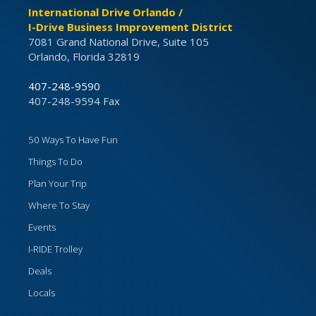
International Drive Orlando /
I-Drive Business Improvement District
7081 Grand National Drive, Suite 105
Orlando, Florida 32819
407-248-9590
407-248-9594 Fax
50 Ways To Have Fun
Things To Do
Plan Your Trip
Where To Stay
Events
I-RIDE Trolley
Deals
Locals