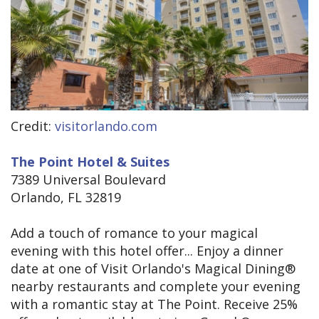
Credit:
visitorlando.com
The Point Hotel & Suites
7389 Universal Boulevard
Orlando, FL 32819
Add a touch of romance to your magical
evening with this hotel offer... Enjoy a dinner
date at one of Visit Orlando's Magical Dining®
nearby restaurants and complete your evening
with a romantic stay at The Point. Receive 25%