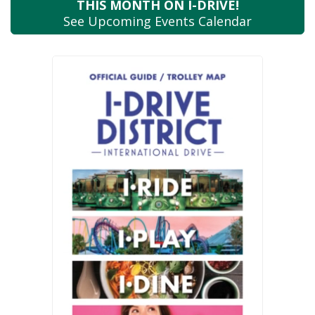
THIS MONTH
ON I-DRIVE!
See Upcoming
Events Calendar