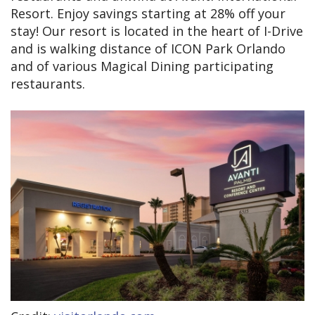
Resort. Enjoy savings starting at 28% off your
stay! Our resort is located in the heart of I-Drive
and is walking distance of ICON Park Orlando
and of various Magical Dining participating
restaurants.