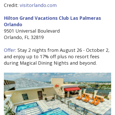
Credit:
visitorlando.com
Hilton Grand Vacations Club Las Palmeras
Orlando
9501 Universal Boulevard
Orlando, FL 32819
Offer
: Stay 2 nights from August 26 - October 2,
and enjoy up to 17% off plus no resort fees
during Magical Dining Nights and beyond.