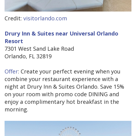
Credit:
visitorlando.com
Drury Inn & Suites near Universal Orlando
Resort
7301 West Sand Lake Road
Orlando, FL 32819
Offer
: Create your perfect evening when you
combine your restaurant experience with a
night at Drury Inn & Suites Orlando. Save 15%
on your room with promo code DINING and
enjoy a complimentary hot breakfast in the
morning.