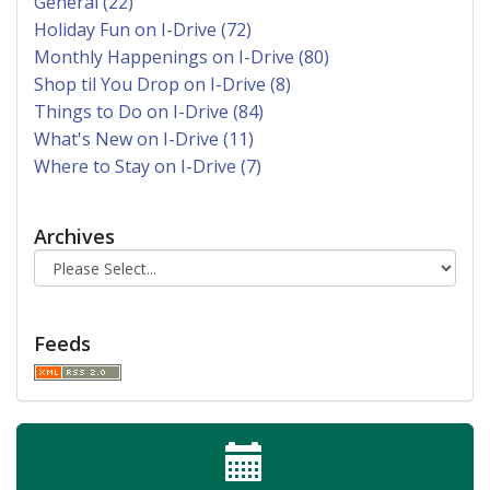
General (22)
Holiday Fun on I-Drive (72)
Monthly Happenings on I-Drive (80)
Shop til You Drop on I-Drive (8)
Things to Do on I-Drive (84)
What's New on I-Drive (11)
Where to Stay on I-Drive (7)
Archives
Feeds