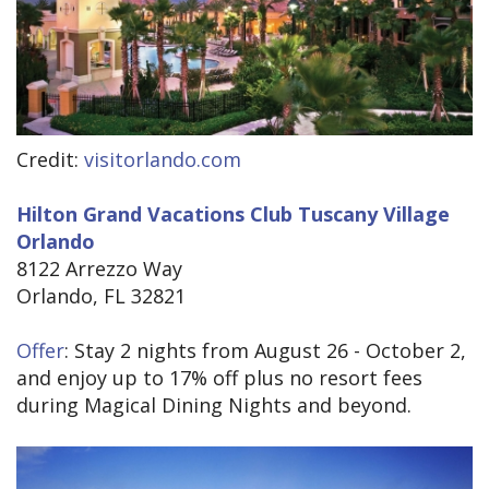
Credit:
visitorlando.com
Hilton Grand Vacations Club Tuscany Village
Orlando
8122 Arrezzo Way
Orlando, FL 32821
Offer
: Stay 2 nights from August 26 - October 2,
and enjoy up to 17% off plus no resort fees
during Magical Dining Nights and beyond.