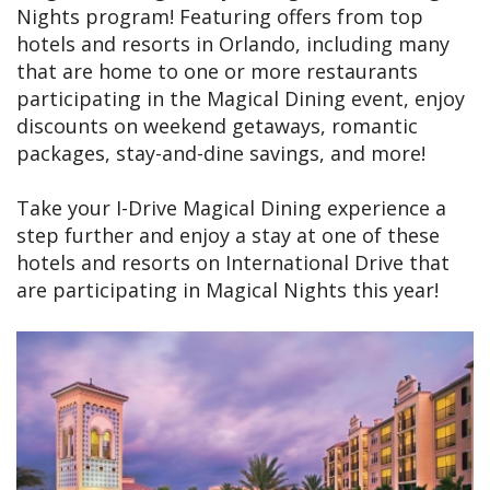
Nights program! Featuring offers from top
hotels and resorts in Orlando, including many
that are home to one or more restaurants
participating in the Magical Dining event, enjoy
discounts on weekend getaways, romantic
packages, stay-and-dine savings, and more!
Take your I-Drive Magical Dining experience a
step further and enjoy a stay at one of these
hotels and resorts on International Drive that
are participating in Magical Nights this year!