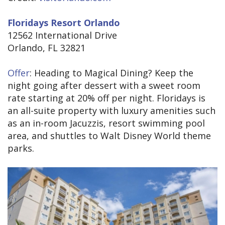
Floridays Resort Orlando
12562 International Drive
Orlando, FL 32821
Offer
: Heading to Magical Dining? Keep the
night going after dessert with a sweet room
rate starting at 20% off per night. Floridays is
an all-suite property with luxury amenities such
as an in-room Jacuzzis, resort swimming pool
area, and shuttles to Walt Disney World theme
parks.