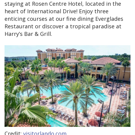
staying at Rosen Centre Hotel, located in the
heart of International Drive! Enjoy three
enticing courses at our fine dining Everglades
Restaurant or discover a tropical paradise at
Harry’s Bar & Grill.
Credit:
visitorlando.com