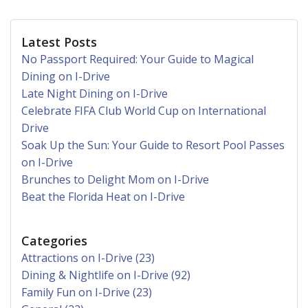
Latest Posts
No Passport Required: Your Guide to Magical
Dining on I-Drive
Late Night Dining on I-Drive
Celebrate FIFA Club World Cup on International
Drive
Soak Up the Sun: Your Guide to Resort Pool Passes
on I-Drive
Brunches to Delight Mom on I-Drive
Beat the Florida Heat on I-Drive
Categories
Attractions on I-Drive (23)
Dining & Nightlife on I-Drive (92)
Family Fun on I-Drive (23)