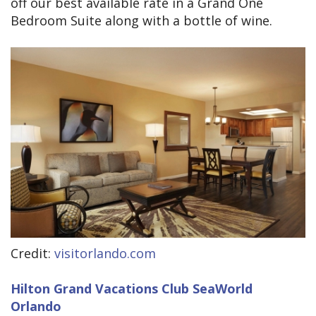
off our best available rate in a Grand One
Bedroom Suite along with a bottle of wine.
Credit:
visitorlando.com
Hilton Grand Vacations Club SeaWorld
Orlando