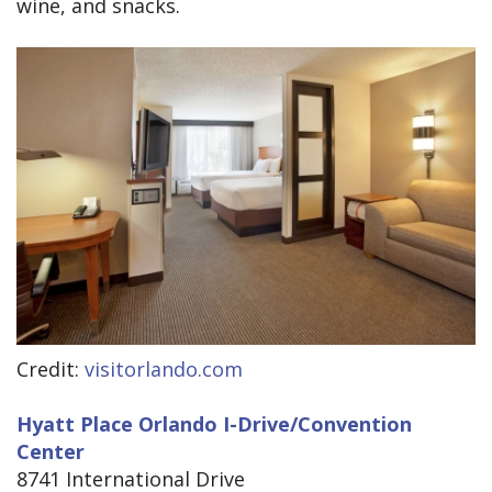
wine, and snacks.
Credit:
visitorlando.com
Hyatt Place Orlando I-Drive/Convention
Center
8741 International Drive