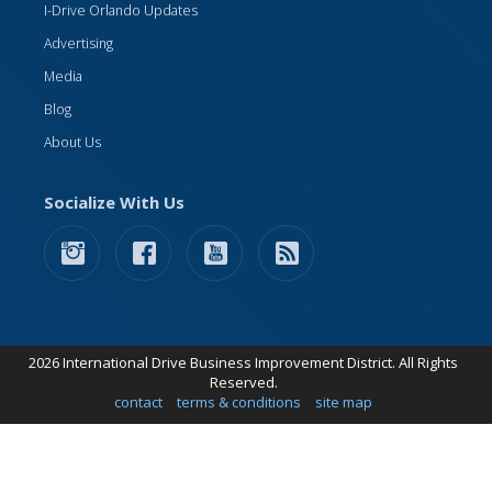
I-Drive Orlando Updates
Advertising
Media
Blog
About Us
Socialize With Us
2026 International Drive Business Improvement District. All Rights
Reserved.
contact
terms & conditions
site map