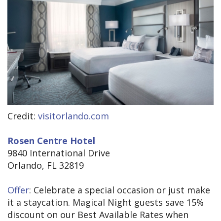
Credit:
visitorlando.com
Rosen Centre Hotel
9840 International Drive
Orlando, FL 32819
Offer
: Celebrate a special occasion or just make
it a staycation. Magical Night guests save 15%
discount on our Best Available Rates when