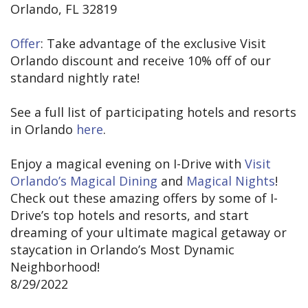
Orlando, FL 32819
Offer
: Take advantage of the exclusive Visit
Orlando discount and receive 10% off of our
standard nightly rate!
See a full list of participating hotels and resorts
in Orlando
here
.
Enjoy a magical evening on I-Drive with
Visit
Orlando’s Magical Dining
and
Magical Nights
!
Check out these amazing offers by some of I-
Drive’s top hotels and resorts, and start
dreaming of your ultimate magical getaway or
staycation in Orlando’s Most Dynamic
Neighborhood!
8/29/2022