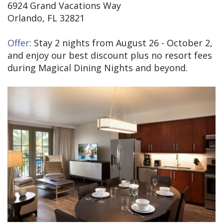
6924 Grand Vacations Way
Orlando, FL 32821
Offer
: Stay 2 nights from August 26 - October 2,
and enjoy our best discount plus no resort fees
during Magical Dining Nights and beyond.