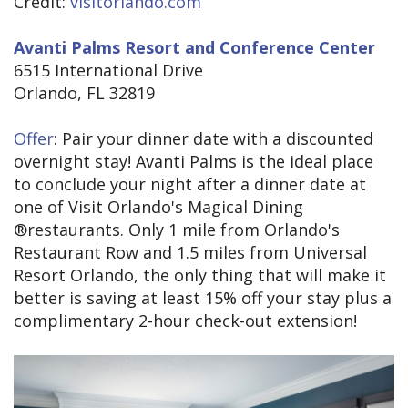
Credit:
visitorlando.com
Avanti Palms Resort and Conference Center
6515 International Drive
Orlando, FL 32819
Offer
: Pair your dinner date with a discounted
overnight stay! Avanti Palms is the ideal place
to conclude your night after a dinner date at
one of Visit Orlando's Magical Dining
®restaurants. Only 1 mile from Orlando's
Restaurant Row and 1.5 miles from Universal
Resort Orlando, the only thing that will make it
better is saving at least 15% off your stay plus a
complimentary 2-hour check-out extension!