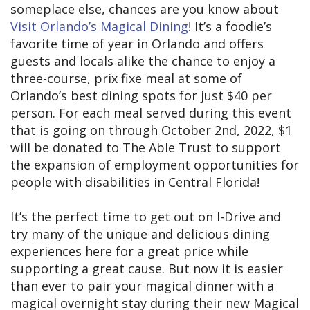
someplace else, chances are you know about
Visit Orlando’s Magical Dining
! It’s a foodie’s
favorite time of year in Orlando and offers
guests and locals alike the chance to enjoy a
three-course, prix fixe meal at some of
Orlando’s best dining spots for just $40 per
person. For each meal served during this event
that is going on through October 2nd, 2022, $1
will be donated to The Able Trust to support
the expansion of employment opportunities for
people with disabilities in Central Florida!
It’s the perfect time to get out on I-Drive and
try many of the unique and delicious dining
experiences here for a great price while
supporting a great cause. But now it is easier
than ever to pair your magical dinner with a
magical overnight stay during their new Magical