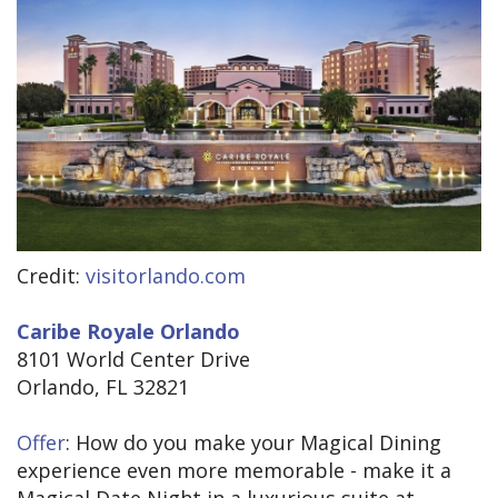
Credit:
visitorlando.com
Caribe Royale Orlando
8101 World Center Drive
Orlando, FL 32821
Offer
: How do you make your Magical Dining
experience even more memorable - make it a