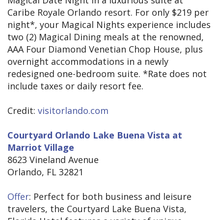
Magical Date Night in a luxurious suite at
Caribe Royale Orlando resort. For only $219 per
night*, your Magical Nights experience includes
two (2) Magical Dining meals at the renowned,
AAA Four Diamond Venetian Chop House, plus
overnight accommodations in a newly
redesigned one-bedroom suite. *Rate does not
include taxes or daily resort fee.
Credit:
visitorlando.com
Courtyard Orlando Lake Buena Vista at
Marriot Village
8623 Vineland Avenue
Orlando, FL 32821
Offer
: Perfect for both business and leisure
travelers, the Courtyard Lake Buena Vista,