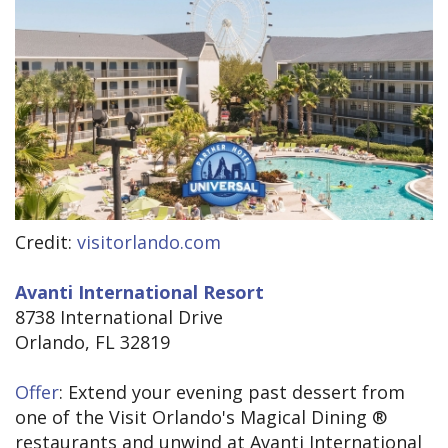
Credit:
visitorlando.com
Avanti International Resort
8738 International Drive
Orlando, FL 32819
Offer
: Extend your evening past dessert from
one of the Visit Orlando's Magical Dining ®
restaurants and unwind at Avanti International