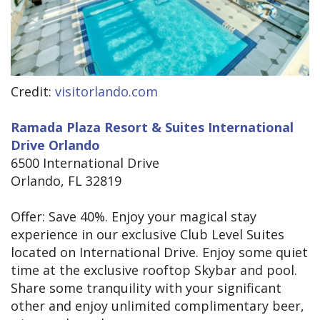
Credit:
visitorlando.com
Ramada Plaza Resort & Suites International
Drive Orlando
6500 International Drive
Orlando, FL 32819
Offer: Save 40%. Enjoy your magical stay
experience in our exclusive Club Level Suites
located on International Drive. Enjoy some quiet
time at the exclusive rooftop Skybar and pool.
Share some tranquility with your significant
other and enjoy unlimited complimentary beer,