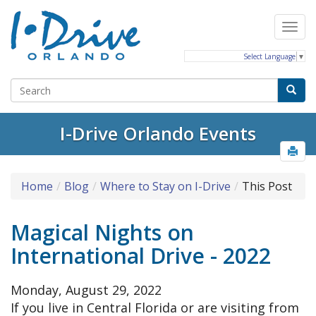
Select Language
▼
I-Drive Orlando Events
Home
Blog
Where to Stay on I-Drive
This Post
Magical Nights on
International Drive - 2022
Monday, August 29, 2022
If you live in Central Florida or are visiting from