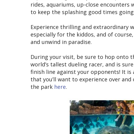
rides, aquariums, up-close encounters w
to keep the splashing good times going 
Experience thrilling and extraordinary 
especially for the kiddos, and of course
and unwind in paradise.
During your visit, be sure to hop onto t
world’s tallest dueling racer, and is su
finish line against your opponents! It i
that you’ll want to experience over and
the park
here
.