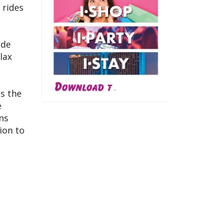
 rides
ade
lax
is the
e
ns
ion to