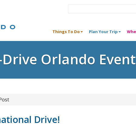
Things To Do
Plan Your Trip
Whe
I-Drive Orlando Event
Post
ational Drive!