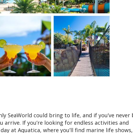
ly SeaWorld could bring to life, and if you’ve never
rrive. If you’re looking for endless activities and
ay at Aquatica, where you’ll find marine life shows, 