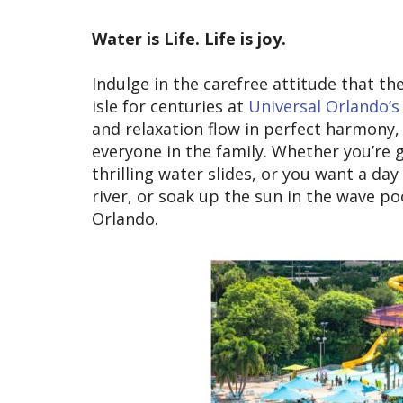
Water is Life. Life is joy.
Indulge in the carefree attitude that th
isle for centuries at
Universal Orlando’s
and relaxation flow in perfect harmony, 
everyone in the family. Whether you’re 
thrilling water slides, or you want a da
river, or soak up the sun in the wave po
Orlando.