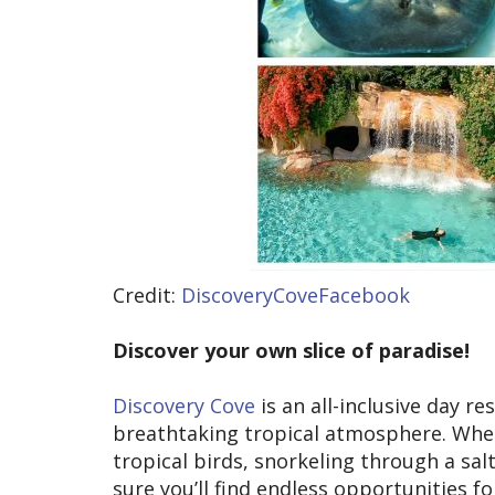
Credit:
DiscoveryCoveFacebook
Discover your own slice of paradise!
Discovery Cove
is an all-inclusive day r
breathtaking tropical atmosphere. Whe
tropical birds, snorkeling through a sal
sure you’ll find endless opportunities f