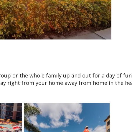
oup or the whole family up and out for a day of fun 
way right from your home away from home in the he