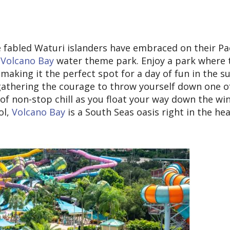
e fabled Waturi islanders have embraced on their Pac
 Volcano Bay
water theme park. Enjoy a park where t
making it the perfect spot for a day of fun in the s
gathering the courage to throw yourself down one of
y of non-stop chill as you float your way down the wi
ol,
Volcano Bay
is a South Seas oasis right in the hea