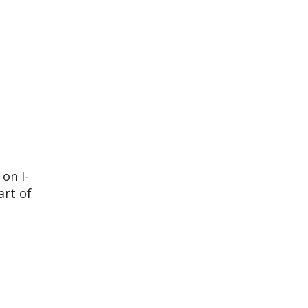
on I-
art of