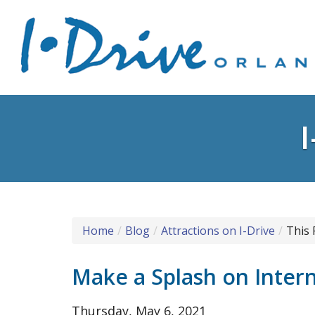
Home
Blog
Attractions on I-Drive
This 
Make a Splash on Intern
Thursday, May 6, 2021