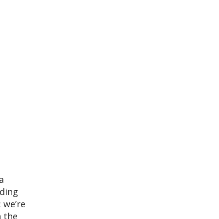
a
eding
; we’re
n the