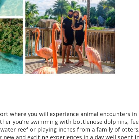
esort where you will experience animal encounters in 
ther you’re swimming with bottlenose dolphins, fe
twater reef or playing inches from a family of otters
or new and exciting experiences in a day well spent i