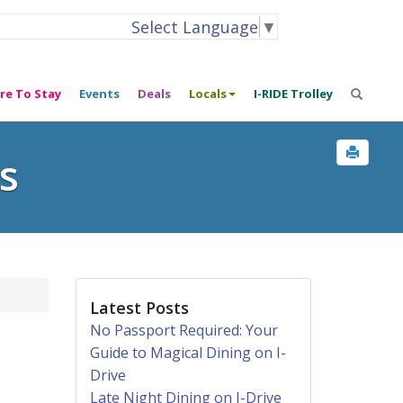
Select Language
▼
re To Stay
Events
Deals
Locals
I-RIDE Trolley
s
Latest Posts
No Passport Required: Your
Guide to Magical Dining on I-
Drive
Late Night Dining on I-Drive