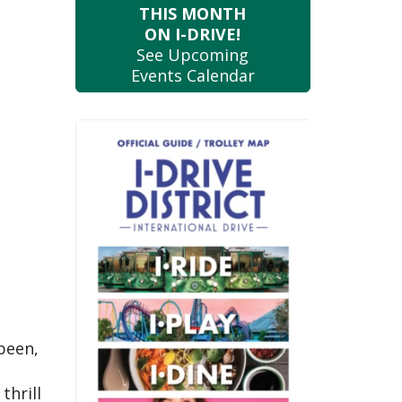
THIS MONTH
ON I-DRIVE!
See Upcoming
Events Calendar
 been,
thrill