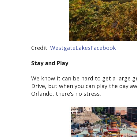
Credit:
WestgateLakesFacebook
Stay and Play
We know it can be hard to get a large gr
Drive, but when you can play the day a
Orlando, there’s no stress.