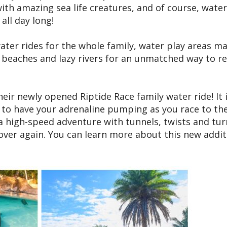
ith amazing sea life creatures, and of course, water
all day long!
water rides for the whole family, water play areas m
, beaches and lazy rivers for an unmatched way to re
heir newly opened Riptide Race family water ride! It 
re to have your adrenaline pumping as you race to th
s a high-speed adventure with tunnels, twists and tur
 over again. You can learn more about this new addit