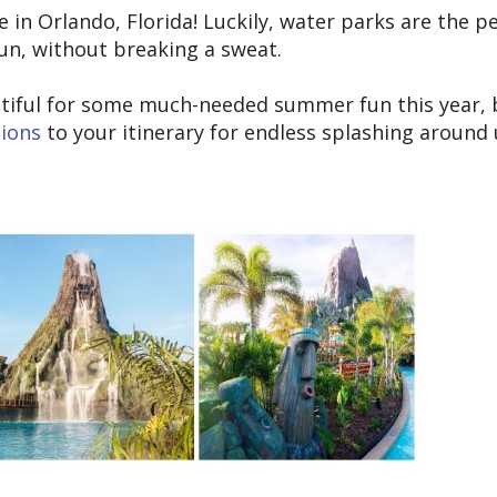
re in Orlando, Florida! Luckily, water parks are the p
sun, without breaking a sweat.
eautiful for some much-needed summer fun this year, 
tions
to your itinerary for endless splashing around