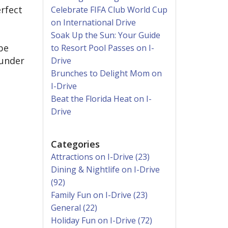
erfect
Celebrate FIFA Club World Cup
on International Drive
Soak Up the Sun: Your Guide
be
to Resort Pool Passes on I-
 under
Drive
Brunches to Delight Mom on
I-Drive
Beat the Florida Heat on I-
Drive
Categories
Attractions on I-Drive (23)
Dining & Nightlife on I-Drive
(92)
Family Fun on I-Drive (23)
General (22)
Holiday Fun on I-Drive (72)