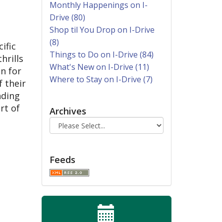
Monthly Happenings on I-
Drive (80)
Shop til You Drop on I-Drive
(8)
ific
Things to Do on I-Drive (84)
hrills
What's New on I-Drive (11)
un for
Where to Stay on I-Drive (7)
 their
nding
rt of
Archives
Feeds