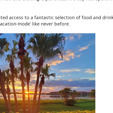
ed access to a fantastic selection of food and drink
vacation-mode’ like never before.