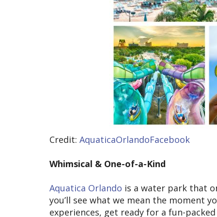
Credit:
AquaticaOrlandoFacebook
Whimsical & One-of-a-Kind
Aquatica Orlando
is a water park that on
you’ll see what we mean the moment you a
experiences, get ready for a fun-packed d