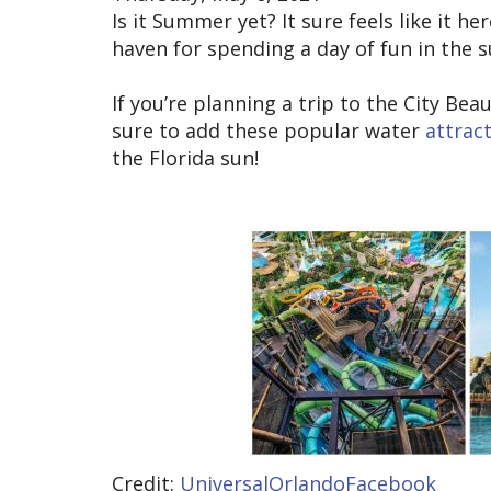
Is it Summer yet? It sure feels like it he
haven for spending a day of fun in the 
If you’re planning a trip to the City B
sure to add these popular water
attrac
the Florida sun!
Credit:
UniversalOrlandoFacebook