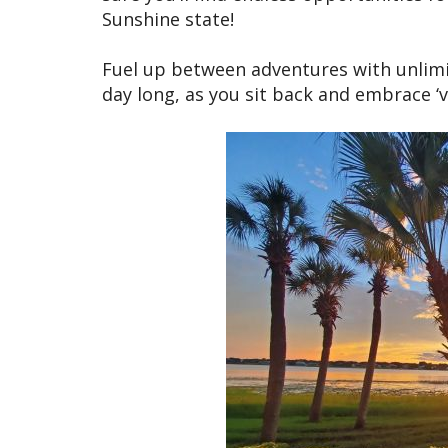
Sunshine state!
Fuel up between adventures with unlimit
day long, as you sit back and embrace ‘