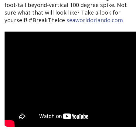
foot-tall beyond-vertical 100 degree spike. Not
sure what that will look like? Take a look for
yourself! #BreakTheIce
seaworldorlando.com