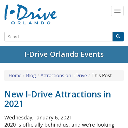
I-Drive Orlando Events
Home
Blog
Attractions on I-Drive
This Post
New I-Drive Attractions in
2021
Wednesday, January 6, 2021
2020 is officially behind us, and we’re looking