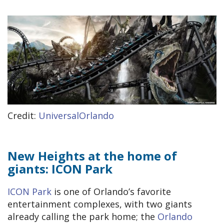
Credit:
UniversalOrlando
New Heights at the home of
giants: ICON Park
ICON Park
is one of Orlando’s favorite
entertainment complexes, with two giants
already calling the park home; the
Orlando