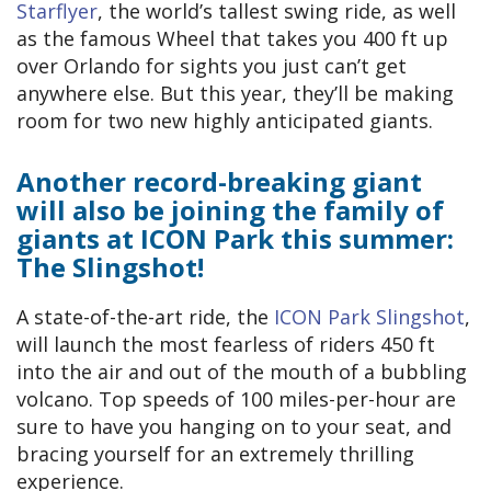
Starflyer
, the world’s tallest swing ride, as well
as the famous Wheel that takes you 400 ft up
over Orlando for sights you just can’t get
anywhere else. But this year, they’ll be making
room for two new highly anticipated giants.
Another record-breaking giant
will also be joining the family of
giants at ICON Park this summer:
The Slingshot!
A state-of-the-art ride, the
ICON Park Slingshot
,
will launch the most fearless of riders 450 ft
into the air and out of the mouth of a bubbling
volcano. Top speeds of 100 miles-per-hour are
sure to have you hanging on to your seat, and
bracing yourself for an extremely thrilling
experience.