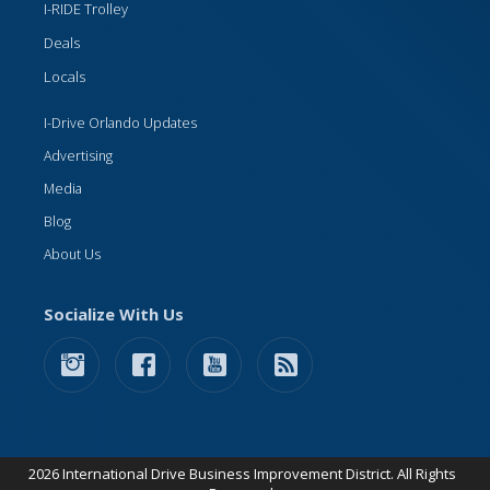
I-RIDE Trolley
Deals
Locals
I-Drive Orlando Updates
Advertising
Media
Blog
About Us
Socialize With Us
2026 International Drive Business Improvement District. All Rights