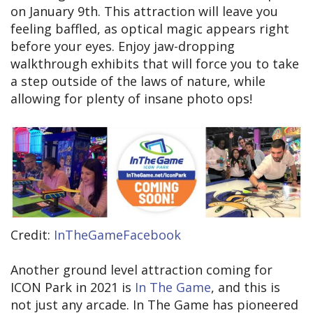
on January 9th. This attraction will leave you
feeling baffled, as optical magic appears right
before your eyes. Enjoy jaw-dropping
walkthrough exhibits that will force you to take
a step outside of the laws of nature, while
allowing for plenty of insane photo ops!
Credit:
InTheGameFacebook
Another ground level attraction coming for
ICON Park in 2021 is
In The Game
, and this is
not just any arcade. In The Game has pioneered