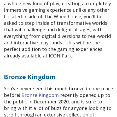
a whole new kind of play, creating a completely
immersive gaming experience unlike any other.
Located inside of The Wheelhouse, you’ll be
asked to step inside of transformative worlds
that will challenge and delight all ages; with
everything from digital diversions to real-world
and interactive play-lands - this will be the
perfect addition to the gaming experiences
already available at ICON Park.
Bronze Kingdom
You’ve never seen this much bronze in one place
before!
Bronze Kingdom
recently opened up to
the public in December 2020, and is sure to
bring with it a lot of buzz for anyone looking to
stroll through an extensive collection of