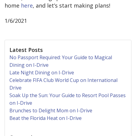
home
here
, and let’s start making plans!
1/6/2021
Latest Posts
No Passport Required: Your Guide to Magical
Dining on I-Drive
Late Night Dining on I-Drive
Celebrate FIFA Club World Cup on International
Drive
Soak Up the Sun: Your Guide to Resort Pool Passes
on I-Drive
Brunches to Delight Mom on I-Drive
Beat the Florida Heat on I-Drive