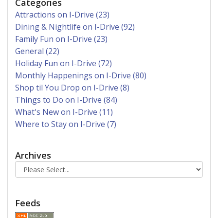
Categories
Attractions on I-Drive (23)
Dining & Nightlife on I-Drive (92)
Family Fun on I-Drive (23)
General (22)
Holiday Fun on I-Drive (72)
Monthly Happenings on I-Drive (80)
Shop til You Drop on I-Drive (8)
Things to Do on I-Drive (84)
What's New on I-Drive (11)
Where to Stay on I-Drive (7)
Archives
Feeds