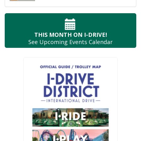
THIS MONTH
ON I-DRIVE!
See Upcoming
Events Calendar