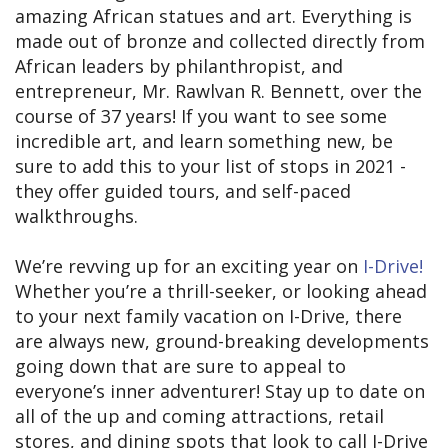
amazing African statues and art. Everything is
made out of bronze and collected directly from
African leaders by philanthropist, and
entrepreneur, Mr. Rawlvan R. Bennett, over the
course of 37 years! If you want to see some
incredible art, and learn something new, be
sure to add this to your list of stops in 2021 -
they offer guided tours, and self-paced
walkthroughs.
We’re revving up for an exciting year on
I-Drive!
Whether you’re a thrill-seeker, or looking ahead
to your next family vacation on I-Drive, there
are always new, ground-breaking developments
going down that are sure to appeal to
everyone’s inner adventurer! Stay up to date on
all of the up and coming attractions, retail
stores, and dining spots that look to call I-Drive