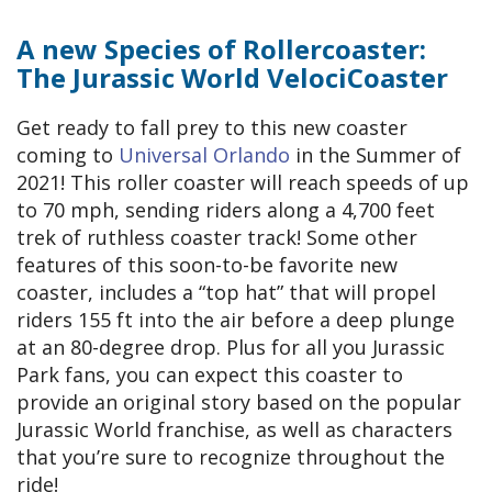
A new Species of Rollercoaster:
The Jurassic World VelociCoaster
Get ready to fall prey to this new coaster
coming to
Universal Orlando
in the Summer of
2021! This roller coaster will reach speeds of up
to 70 mph, sending riders along a 4,700 feet
trek of ruthless coaster track! Some other
features of this soon-to-be favorite new
coaster, includes a “top hat” that will propel
riders 155 ft into the air before a deep plunge
at an 80-degree drop. Plus for all you Jurassic
Park fans, you can expect this coaster to
provide an original story based on the popular
Jurassic World franchise, as well as characters
that you’re sure to recognize throughout the
ride!