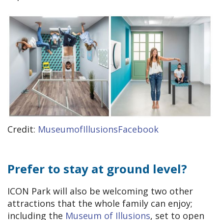
Credit:
MuseumofIllusionsFacebook
Prefer to stay at ground level?
ICON Park will also be welcoming two other
attractions that the whole family can enjoy;
including the
Museum of Illusions
, set to open