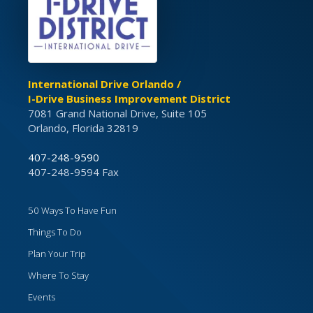
International Drive Orlando /
I-Drive Business Improvement District
7081 Grand National Drive, Suite 105
Orlando, Florida 32819
407-248-9590
407-248-9594 Fax
50 Ways To Have Fun
Things To Do
Plan Your Trip
Where To Stay
Events