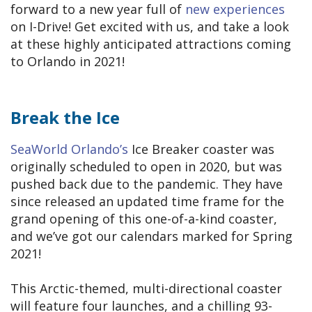
forward to a new year full of
new experiences
on I-Drive! Get excited with us, and take a look
at these highly anticipated attractions coming
to Orlando in 2021!
Break the Ice
SeaWorld Orlando’s
Ice Breaker coaster was
originally scheduled to open in 2020, but was
pushed back due to the pandemic. They have
since released an updated time frame for the
grand opening of this one-of-a-kind coaster,
and we’ve got our calendars marked for Spring
2021!
This Arctic-themed, multi-directional coaster
will feature four launches, and a chilling 93-