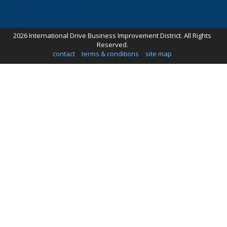
2026 International Drive Business Improvement District. All Rights
Reserved.
contact
terms & conditions
site map