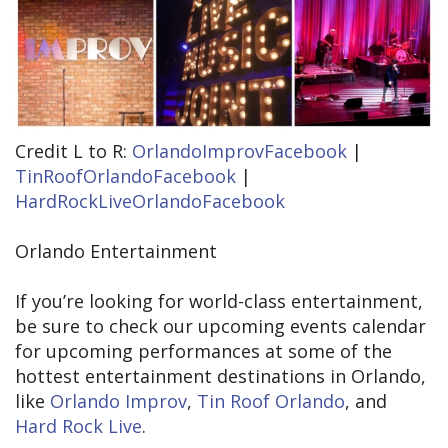
Credit L to R:
OrlandoImprovFacebook
|
TinRoofOrlandoFacebook
|
HardRockLiveOrlandoFacebook
Orlando Entertainment
If you’re looking for world-class entertainment,
be sure to check our upcoming events calendar
for upcoming performances at some of the
hottest entertainment destinations in Orlando,
like
Orlando Improv
,
Tin Roof Orlando
, and
Hard Rock Live
.