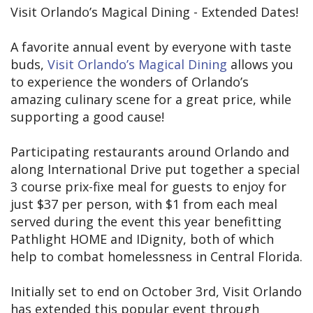
Visit Orlando’s Magical Dining - Extended Dates!
A favorite annual event by everyone with taste
buds,
Visit Orlando’s Magical Dining
allows you
to experience the wonders of Orlando’s
amazing culinary scene for a great price, while
supporting a good cause!
Participating restaurants around Orlando and
along International Drive put together a special
3 course prix-fixe meal for guests to enjoy for
just $37 per person, with $1 from each meal
served during the event this year benefitting
Pathlight HOME and IDignity, both of which
help to combat homelessness in Central Florida.
Initially set to end on October 3rd, Visit Orlando
has extended this popular event through