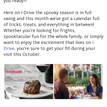
you ready?!
Here on I-Drive the spooky season is in full
swing and this month we’ve got a calendar full
of tricks, treats, and everything in between!
Whether you’re looking for frights,
spooktacular fun for the whole family, or simply
want to enjoy the excitement that lives on
I-
Drive
, you’re sure to get your fill during your
visit this October.