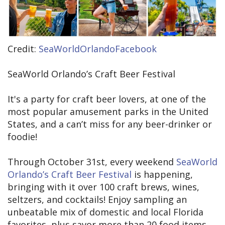
Credit:
SeaWorldOrlandoFacebook
SeaWorld Orlando’s Craft Beer Festival
It's a party for craft beer lovers, at one of the
most popular amusement parks in the United
States, and a can’t miss for any beer-drinker or
foodie!
Through October 31st, every weekend
SeaWorld
Orlando’s Craft Beer Festival
is happening,
bringing with it over 100 craft brews, wines,
seltzers, and cocktails! Enjoy sampling an
unbeatable mix of domestic and local Florida
favorites, plus savor more than 20 food items