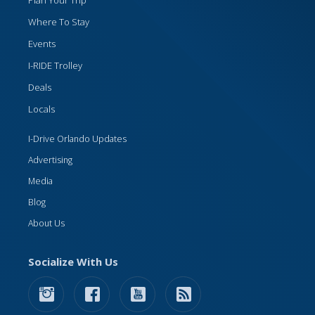
Where To Stay
Events
I-RIDE Trolley
Deals
Locals
I-Drive Orlando Updates
Advertising
Media
Blog
About Us
Socialize With Us