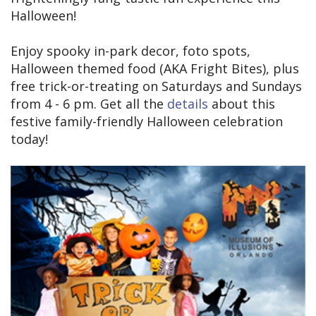
Halloween!
Enjoy spooky in-park decor, foto spots,
Halloween themed food (AKA Fright Bites), plus
free trick-or-treating on Saturdays and Sundays
from 4 - 6 pm. Get all the
details
about this
festive family-friendly Halloween celebration
today!