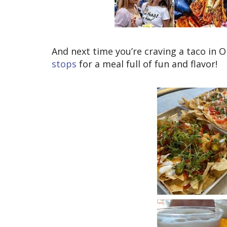
And next time you’re craving a taco in
stops
for a meal full of fun and flavor!