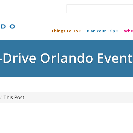
Things To Do
Plan Your Trip
Whe
I-Drive Orlando Event
This Post
e