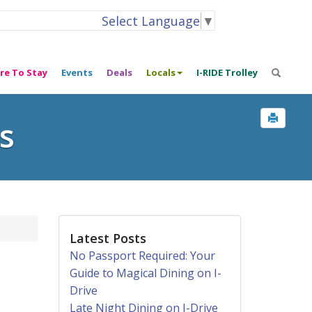
Select Language
▼
re To Stay
Events
Deals
Locals
I-RIDE Trolley
s
Latest Posts
No Passport Required: Your
Guide to Magical Dining on I-
Drive
Late Night Dining on I-Drive