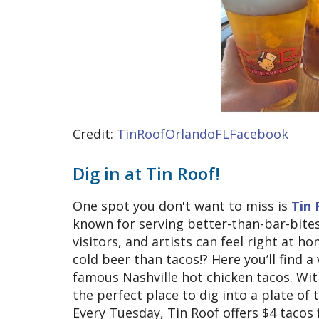
Credit:
TinRoofOrlandoFLFacebook
Dig in at Tin Roof!
One spot you don't want to miss is
Tin 
known for serving better-than-bar-bites
visitors, and artists can feel right at 
cold beer than tacos!? Here you’ll find a
famous Nashville hot chicken tacos. Wi
the perfect place to dig into a plate of
Every Tuesday, Tin Roof offers $4 tacos