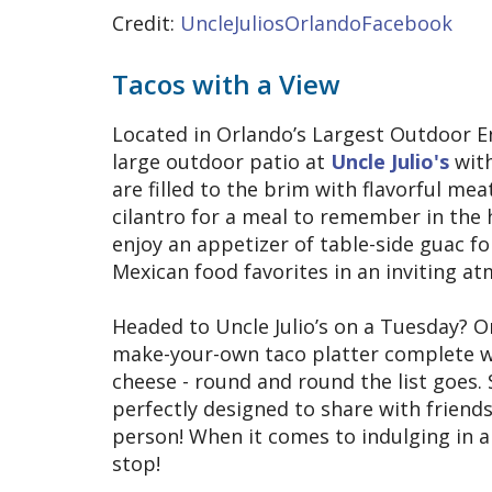
Credit:
UncleJuliosOrlandoFacebook
Tacos with a View
Located in Orlando’s Largest Outdoor 
large outdoor patio at
Uncle Julio's
with
are filled to the brim with flavorful me
cilantro for a meal to remember in the 
enjoy an appetizer of table-side guac f
Mexican food favorites in an inviting a
Headed to Uncle Julio’s on a Tuesday? O
make-your-own taco platter complete wi
cheese - round and round the list goes
perfectly designed to share with friends 
person! When it comes to indulging in a
stop!