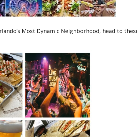
 Orlando’s Most Dynamic Neighborhood, head to thes