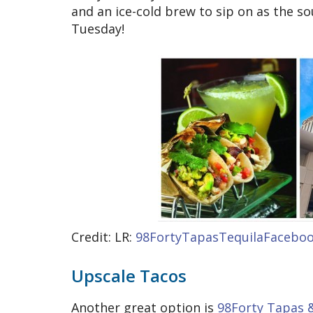
and an ice-cold brew to sip on as the soun
Tuesday!
Credit: LR:
98FortyTapasTequilaFacebo
Upscale Tacos
Another great option is
98Forty Tapas 