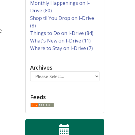
Monthly Happenings on I-
Drive (80)
Shop til You Drop on I-Drive
(8)
e
Things to Do on I-Drive (84)
What's New on I-Drive (11)
Where to Stay on I-Drive (7)
Archives
Feeds