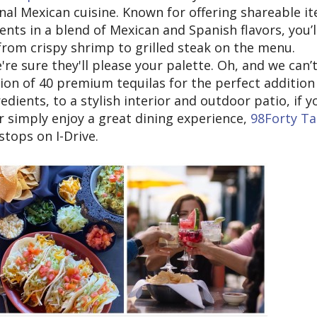
nal Mexican cuisine. Known for offering shareable i
ents in a blend of Mexican and Spanish flavors, you’l
g from crispy shrimp to grilled steak on the menu.
re sure they'll please your palette. Oh, and we can’
tion of 40 premium tequilas for the perfect addition
dients, to a stylish interior and outdoor patio, if y
r simply enjoy a great dining experience,
98Forty T
stops on I-Drive.