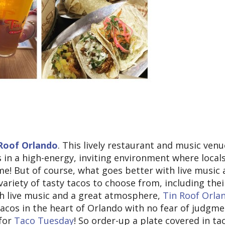
Roof Orlando
. This lively restaurant and music venu
 in a high-energy, inviting environment where locals
home! But of course, what goes better with live music
 variety of tasty tacos to choose from, including thei
th live music and a great atmosphere,
Tin Roof Orla
 tacos in the heart of Orlando with no fear of judgme
 for
Taco Tuesday
! So order-up a plate covered in ta