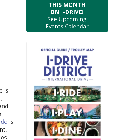
THIS MONTH
ON I-DRIVE!
See Upcoming
Events Calendar
e is
,
 and
r
ndo
is
nt.
cos