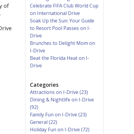
y of
Celebrate FIFA Club World Cup
.
on International Drive
Soak Up the Sun: Your Guide
Drive
to Resort Pool Passes on I-
Drive
Brunches to Delight Mom on
I-Drive
Beat the Florida Heat on I-
Drive
Categories
Attractions on I-Drive (23)
Dining & Nightlife on I-Drive
(92)
Family Fun on I-Drive (23)
General (22)
Holiday Fun on I-Drive (72)