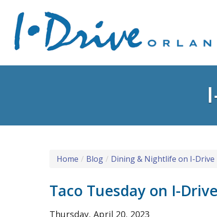
Home
Blog
Dining & Nightlife on I-Drive
Taco Tuesday on I-Driv
Thursday, April 20, 2023