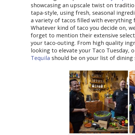
showcasing an upscale twist on traditio
tapa-style, using fresh, seasonal ingredi
a variety of tacos filled with everythin
Whatever kind of taco you decide on, we'
forget to mention their extensive selec
your taco-outing. From high quality ingre
looking to elevate your Taco Tuesday, o
Tequila
should be on your list of dining 