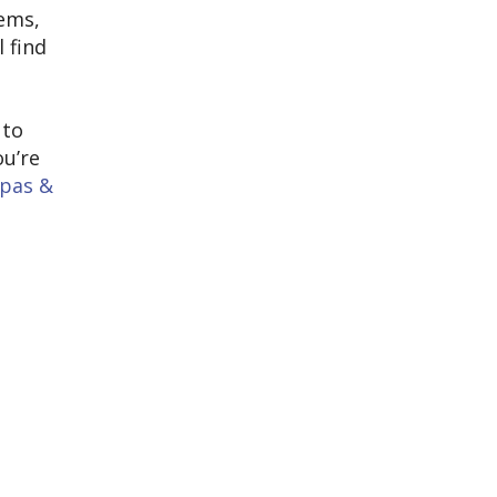
tems,
l find
t
 to
ou’re
apas &