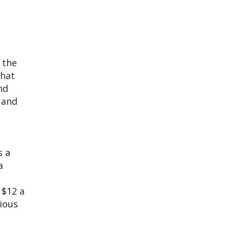
 the
that
nd
 and
s a
a
 $12 a
cious