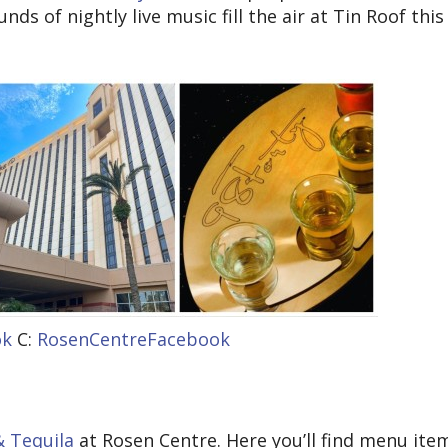
ds of nightly live music fill the air at Tin Roof this
ok
C:
RosenCentreFacebook
& Tequila
at Rosen Centre. Here you’ll find menu ite