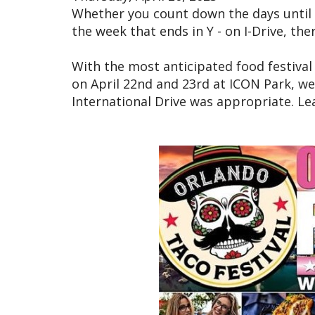
Whether you count down the days until 
the week that ends in Y - on I-Drive, the
With the most anticipated food festival
on April 22nd and 23rd at ICON Park, we
International Drive was appropriate. L