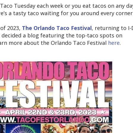
Taco Tuesday each week or you eat tacos on any da
re’s a tasty taco waiting for you around every corner
 of 2023,
The Orlando Taco Festival
, returning to I-
 decided a blog featuring the top-taco spots on
earn more about the Orlando Taco Festival
here
.