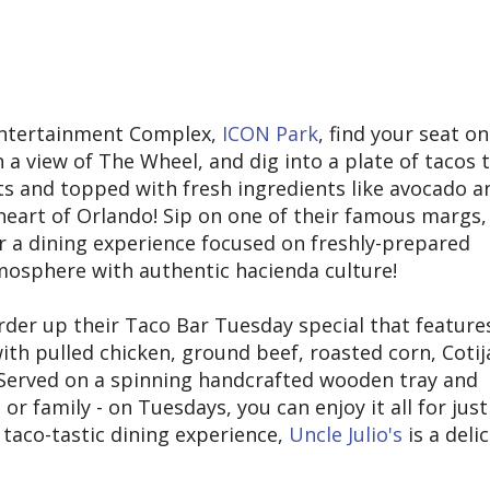
Entertainment Complex,
ICON Park
, find your seat on
 a view of The Wheel, and dig into a plate of tacos 
ats and topped with fresh ingredients like avocado a
heart of Orlando! Sip on one of their famous margs,
or a dining experience focused on freshly-prepared
tmosphere with authentic hacienda culture!
rder up their Taco Bar Tuesday special that feature
th pulled chicken, ground beef, roasted corn, Cotij
. Served on a spinning handcrafted wooden tray and
or family - on Tuesdays, you can enjoy it all for just
 taco-tastic dining experience,
Uncle Julio's
is a deli