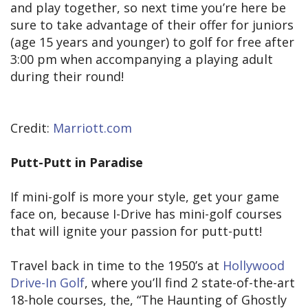
and play together, so next time you’re here be
sure to take advantage of their offer for juniors
(age 15 years and younger) to golf for free after
3:00 pm when accompanying a playing adult
during their round!
Credit:
Marriott.com
Putt-Putt in Paradise
If mini-golf is more your style, get your game
face on, because I-Drive has mini-golf courses
that will ignite your passion for putt-putt!
Travel back in time to the 1950’s at
Hollywood
Drive-In Golf
, where you’ll find 2 state-of-the-art
18-hole courses, the, “The Haunting of Ghostly