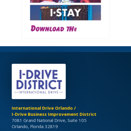
International Drive Orlando /
I-Drive Business Improvement District
7081 Grand National Drive, Suite 105
Orlando, Florida 32819