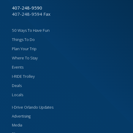
407-248-9590
407-248-9594 Fax
50 Ways To Have Fun
Things To Do
Plan Your Trip
Where To Stay
Events
I-RIDE Trolley
Deals
Locals
I-Drive Orlando Updates
Advertising
Media