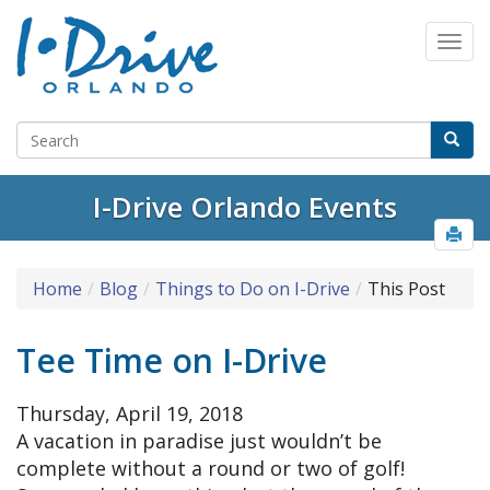
I-Drive Orlando Events
Home
Blog
Things to Do on I-Drive
This Post
Tee Time on I-Drive
Thursday, April 19, 2018
A vacation in paradise just wouldn’t be
complete without a round or two of golf!