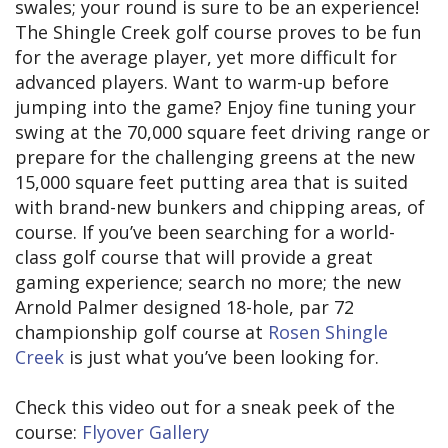
swales; your round is sure to be an experience!
The Shingle Creek golf course proves to be fun
for the average player, yet more difficult for
advanced players. Want to warm-up before
jumping into the game? Enjoy fine tuning your
swing at the 70,000 square feet driving range or
prepare for the challenging greens at the new
15,000 square feet putting area that is suited
with brand-new bunkers and chipping areas, of
course. If you’ve been searching for a world-
class golf course that will provide a great
gaming experience; search no more; the new
Arnold Palmer designed 18-hole, par 72
championship golf course at
Rosen Shingle
Creek
is just what you’ve been looking for.
Check this video out for a sneak peek of the
course:
Flyover Gallery