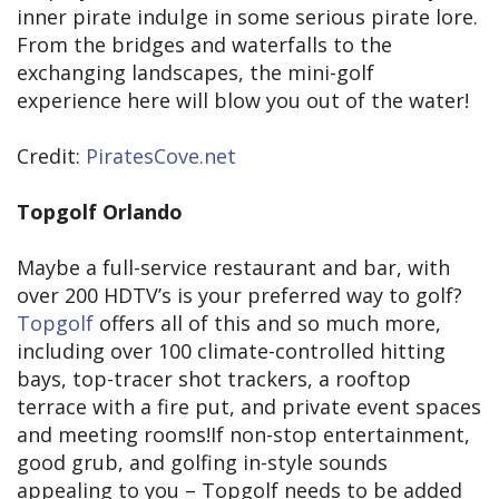
inner pirate indulge in some serious pirate lore.
From the bridges and waterfalls to the
exchanging landscapes, the mini-golf
experience here will blow you out of the water!
Credit:
PiratesCove.net
Topgolf Orlando
Maybe a full-service restaurant and bar, with
over 200 HDTV’s is your preferred way to golf?
Topgolf
offers all of this and so much more,
including over 100 climate-controlled hitting
bays, top-tracer shot trackers, a rooftop
terrace with a fire put, and private event spaces
and meeting rooms!If non-stop entertainment,
good grub, and golfing in-style sounds
appealing to you – Topgolf needs to be added