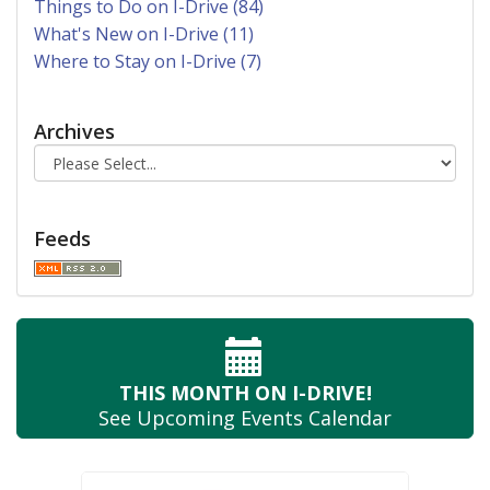
Things to Do on I-Drive (84)
What's New on I-Drive (11)
Where to Stay on I-Drive (7)
Archives
Feeds
THIS MONTH
ON I-DRIVE!
See Upcoming
Events Calendar