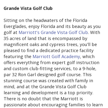
Grande Vista Golf Club
Sitting on the headwaters of the Florida
Everglades, enjoy Florida and its beauty as you
golf at
Marriott's Grande Vista Golf Club
. With
35 acres of land that is encompassed by
magnificent oaks and cypress trees, you’ll be
pleased to find a dedicated practice facility
featuring the
Marriott Golf Academy
, which
offers everything from expert golf instruction
and custom club-fitting services, to a 9-hole,
par 32 Ron Garl designed golf course. This
stunning course was created with family in
mind, and at the Grande Vista Golf Club
learning and development is a top priority.
There is no doubt that the Marriott is
passionate about encouraging families to learn