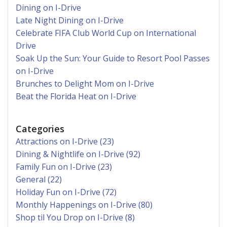
Dining on I-Drive
Late Night Dining on I-Drive
Celebrate FIFA Club World Cup on International
Drive
Soak Up the Sun: Your Guide to Resort Pool Passes
on I-Drive
Brunches to Delight Mom on I-Drive
Beat the Florida Heat on I-Drive
Categories
Attractions on I-Drive (23)
Dining & Nightlife on I-Drive (92)
Family Fun on I-Drive (23)
General (22)
Holiday Fun on I-Drive (72)
Monthly Happenings on I-Drive (80)
Shop til You Drop on I-Drive (8)