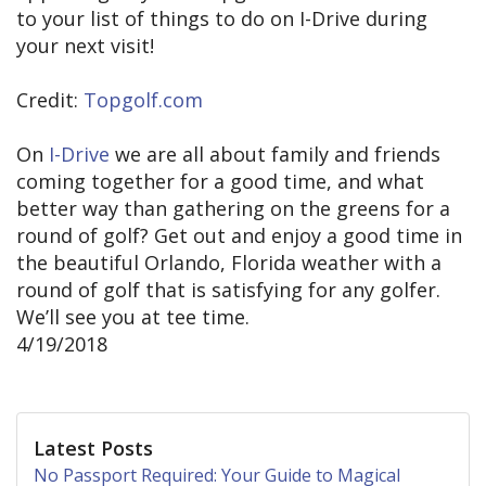
to your list of things to do on I-Drive during
your next visit!
Credit:
Topgolf.com
On
I-Drive
we are all about family and friends
coming together for a good time, and what
better way than gathering on the greens for a
round of golf? Get out and enjoy a good time in
the beautiful Orlando, Florida weather with a
round of golf that is satisfying for any golfer.
We’ll see you at tee time.
4/19/2018
Latest Posts
No Passport Required: Your Guide to Magical