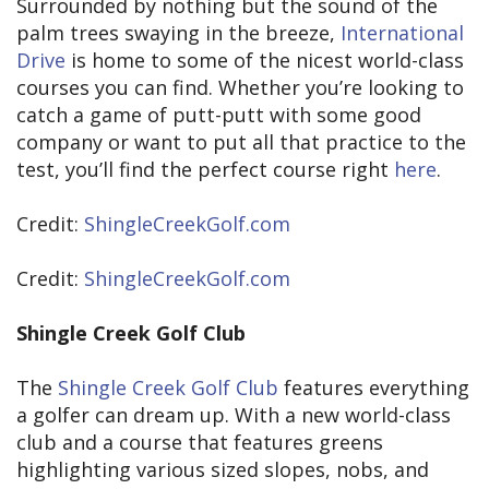
Surrounded by nothing but the sound of the
palm trees swaying in the breeze,
International
Drive
is home to some of the nicest world-class
courses you can find. Whether you’re looking to
catch a game of putt-putt with some good
company or want to put all that practice to the
test, you’ll find the perfect course right
here
.
Credit:
ShingleCreekGolf.com
Credit:
ShingleCreekGolf.com
Shingle Creek Golf Club
The
Shingle Creek Golf Club
features everything
a golfer can dream up. With a new world-class
club and a course that features greens
highlighting various sized slopes, nobs, and