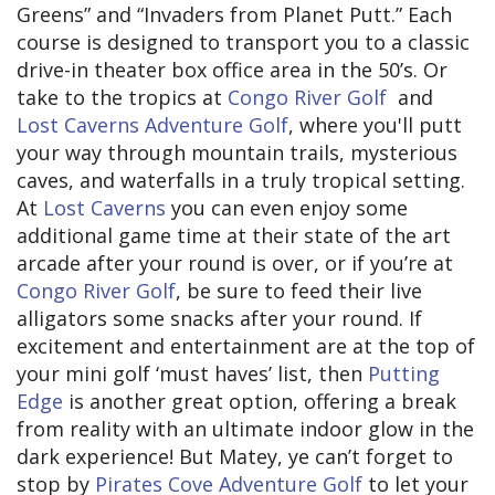
Greens” and “Invaders from Planet Putt.” Each
course is designed to transport you to a classic
drive-in theater box office area in the 50’s. Or
take to the tropics at
Congo River Golf
and
Lost Caverns Adventure Golf
, where you'll putt
your way through mountain trails, mysterious
caves, and waterfalls in a truly tropical setting.
At
Lost Caverns
you can even enjoy some
additional game time at their state of the art
arcade after your round is over, or if you’re at
Congo River Golf
, be sure to feed their live
alligators some snacks after your round. If
excitement and entertainment are at the top of
your mini golf ‘must haves’ list, then
Putting
Edge
is another great option, offering a break
from reality with an ultimate indoor glow in the
dark experience! But Matey, ye can’t forget to
stop by
Pirates Cove Adventure Golf
to let your