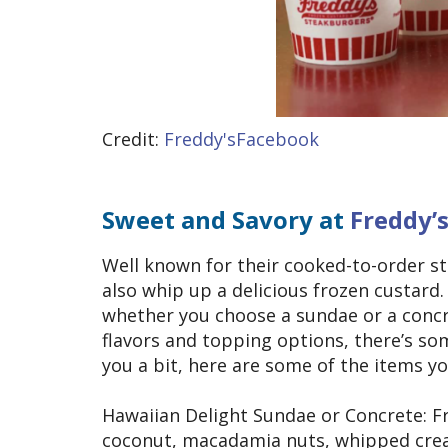
Credit:
Freddy'sFacebook
Sweet and Savory at
Freddy’
Well known for their cooked-to-order s
also whip up a delicious frozen custard.
whether you choose a sundae or a concret
flavors and topping options, there’s som
you a bit, here are some of the items y
Hawaiian Delight Sundae or Concrete: Fr
coconut, macadamia nuts, whipped crea