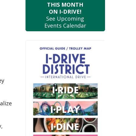
THIS MONTH
ON I-DRIVE!
See Upcoming
Events Calendar
ey
d
alize
y,