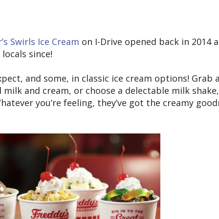
’s Swirls Ice Cream
on I-Drive opened back in 2014 
locals since!
pect, and some, in classic ice cream options! Grab 
 milk and cream, or choose a delectable milk shake,
 Whatever you’re feeling, they’ve got the creamy goo