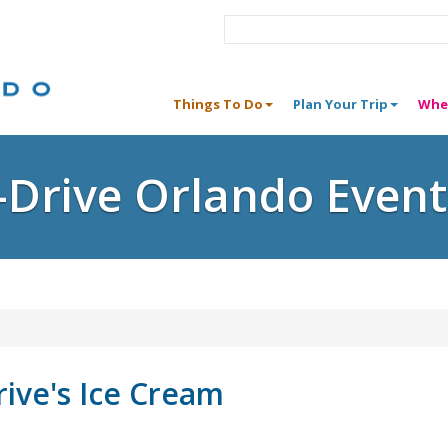
Things To Do
Plan Your Trip
Whe
I-Drive Orlando Event
rive's Ice Cream