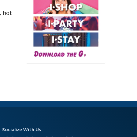
, hot
Socialize With Us