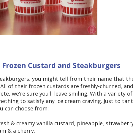
s Frozen Custard and Steakburgers
teakburgers, you might tell from their name that th
 All of their frozen custards are freshly-churned, an
e, we’re sure you’ll leave smiling. With a variety of
ething to satisfy any ice cream craving. Just to tant
ou can choose from:
esh & creamy vanilla custard, pineapple, strawberr
m & a cherry.