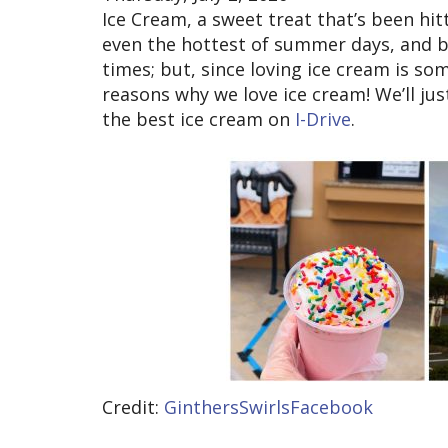
Ice Cream, a sweet treat that’s been hit
even the hottest of summer days, and br
times; but, since loving ice cream is so
reasons why we love ice cream! We’ll jus
the best ice cream on
I-Drive
.
Credit:
GinthersSwirlsFacebook