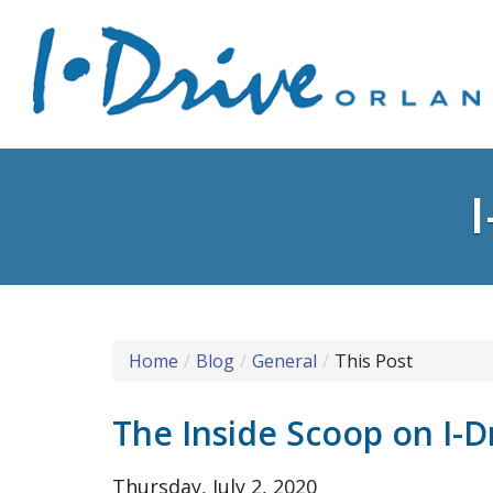
Home
Blog
General
This Post
The Inside Scoop on I-D
Thursday, July 2, 2020