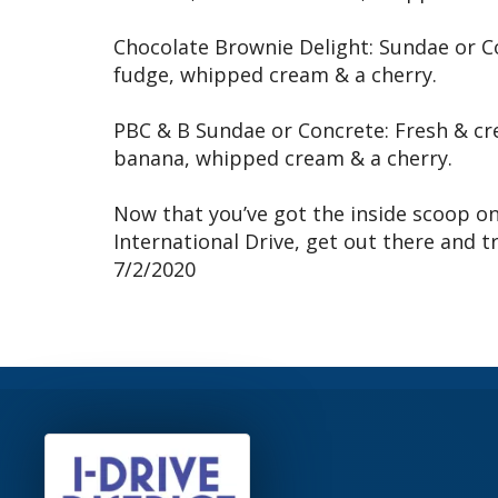
Chocolate Brownie Delight: Sundae or C
fudge, whipped cream & a cherry.
PBC & B Sundae or Concrete: Fresh & cr
banana, whipped cream & a cherry.
Now that you’ve got the inside scoop on
International Drive, get out there and tr
7/2/2020