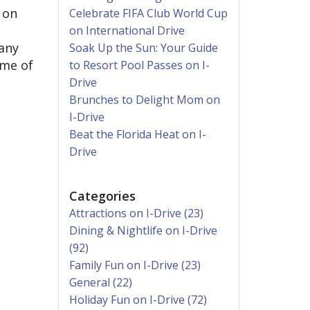
 on
Celebrate FIFA Club World Cup
on International Drive
many
Soak Up the Sun: Your Guide
ome of
to Resort Pool Passes on I-
Drive
Brunches to Delight Mom on
I-Drive
Beat the Florida Heat on I-
Drive
Categories
Attractions on I-Drive (23)
Dining & Nightlife on I-Drive
(92)
Family Fun on I-Drive (23)
General (22)
Holiday Fun on I-Drive (72)