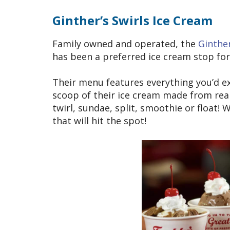
Ginther’s Swirls Ice Cream
Family owned and operated, the
Ginther
has been a preferred ice cream stop for 
Their menu features everything you’d ex
scoop of their ice cream made from real
twirl, sundae, split, smoothie or float!
that will hit the spot!