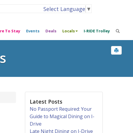
Select Language
▼
re To Stay
Events
Deals
Locals
I-RIDE Trolley
s
Latest Posts
No Passport Required: Your
Guide to Magical Dining on I-
Drive
Late Night Dining on I-Drive