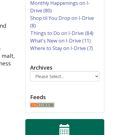
Monthly Happenings on I-
Drive (80)
Shop til You Drop on I-Drive
and
(8)
Things to Do on I-Drive (84)
What's New on I-Drive (11)
a
Where to Stay on I-Drive (7)
 malt,
dness
Archives
Feeds