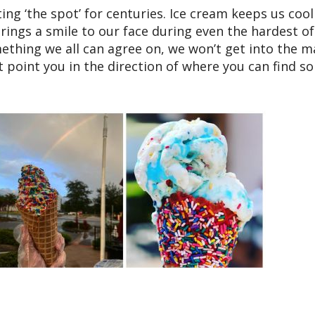
ting ‘the spot’ for centuries. Ice cream keeps us cool
ings a smile to our face during even the hardest of
mething we all can agree on, we won’t get into the 
t point you in the direction of where you can find s