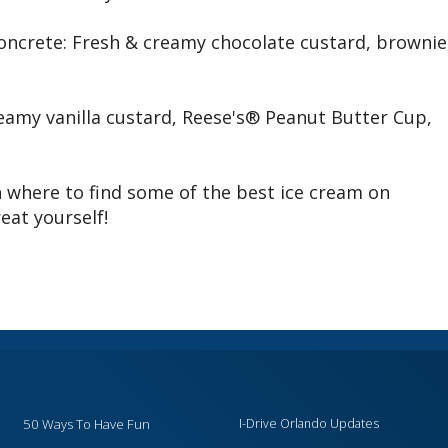
oncrete: Fresh & creamy chocolate custard, brownie
eamy vanilla custard, Reese's® Peanut Butter Cup,
 where to find some of the best ice cream on
eat yourself!
50 Ways To Have Fun
I-Drive Orlando Updates