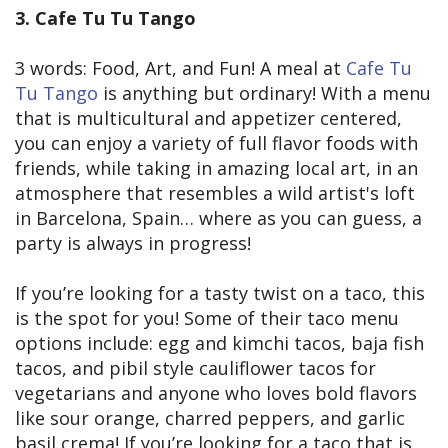
3. Cafe Tu Tu Tango
3 words: Food, Art, and Fun! A meal at
Cafe Tu
Tu Tango
is anything but ordinary! With a menu
that is multicultural and appetizer centered,
you can enjoy a variety of full flavor foods with
friends, while taking in amazing local art, in an
atmosphere that resembles a wild artist's loft
in Barcelona, Spain… where as you can guess, a
party is always in progress!
If you’re looking for a tasty twist on a taco, this
is the spot for you! Some of their taco menu
options include: egg and kimchi tacos, baja fish
tacos, and pibil style cauliflower tacos for
vegetarians and anyone who loves bold flavors
like sour orange, charred peppers, and garlic
basil crema! If you’re looking for a taco that is