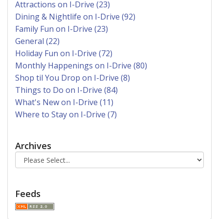
Attractions on I-Drive (23)
Dining & Nightlife on I-Drive (92)
Family Fun on I-Drive (23)
General (22)
Holiday Fun on I-Drive (72)
Monthly Happenings on I-Drive (80)
Shop til You Drop on I-Drive (8)
Things to Do on I-Drive (84)
What's New on I-Drive (11)
Where to Stay on I-Drive (7)
Archives
Feeds