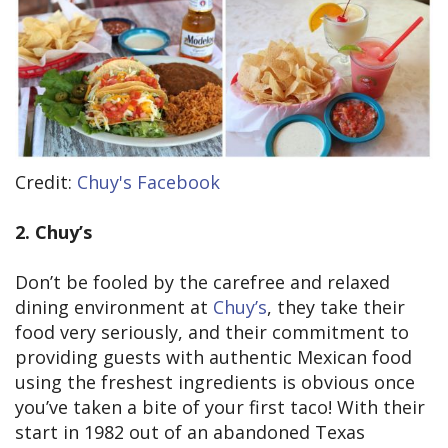
Credit:
Chuy's Facebook
2. Chuy’s
Don’t be fooled by the carefree and relaxed
dining environment at
Chuy’s
, they take their
food very seriously, and their commitment to
providing guests with authentic Mexican food
using the freshest ingredients is obvious once
you’ve taken a bite of your first taco! With their
start in 1982 out of an abandoned Texas