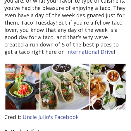
you are, or what your favorite type of cuisine is,
you’ve had the pleasure of enjoying a taco. They
even have a day of the week designated just for
them, Taco Tuesday! But if you’re a fellow taco
lover, you know that any day of the week is a
good day for a taco, and that’s why we’ve
created a run down of 5 of the best places to
get a taco right here on
International Drive
!
Credit:
Uncle Julio's Facebook