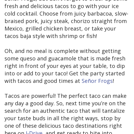
fresh and delicious tacos to go with your ice
cold cocktail. Choose from juicy barbacoa, slow-
braised pork, juicy steak, chorizo straight from
Mexico, grilled chicken breast, or take your
tacos baja style with shrimp or fish!
Oh, and no meal is complete without getting
some queso and guacamole that is made fresh
right in front of your eyes at your table, to dip
into or add to your taco! Get the party started
with tacos and good times at
Señor Frogs
!
Tacos are powerful! The perfect taco can make
any day a good day. So, next time you’re on the
search for an authentic taco that will tantalize
your taste buds in all the right ways, stop by
one of these delicious taco destinations right
here on
I-Drive
, and get ready to bite into