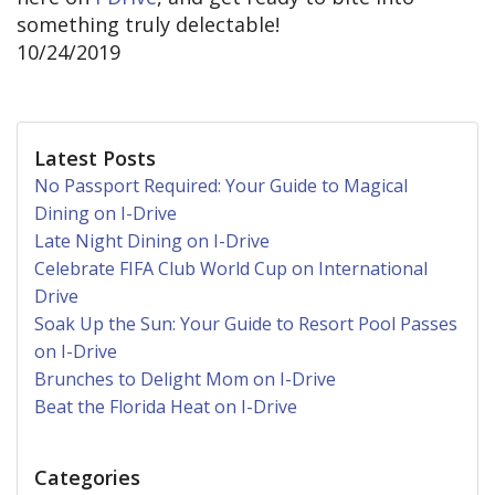
something truly delectable!
10/24/2019
Latest Posts
No Passport Required: Your Guide to Magical
Dining on I-Drive
Late Night Dining on I-Drive
Celebrate FIFA Club World Cup on International
Drive
Soak Up the Sun: Your Guide to Resort Pool Passes
on I-Drive
Brunches to Delight Mom on I-Drive
Beat the Florida Heat on I-Drive
Categories