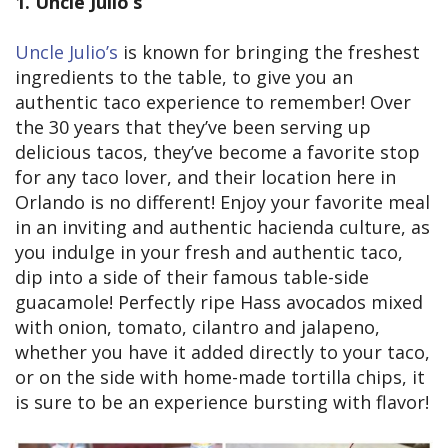
1. Uncle Julio’s
Uncle Julio’s
is known for bringing the freshest
ingredients to the table, to give you an
authentic taco experience to remember! Over
the 30 years that they’ve been serving up
delicious tacos, they’ve become a favorite stop
for any taco lover, and their location here in
Orlando is no different! Enjoy your favorite meal
in an inviting and authentic hacienda culture, as
you indulge in your fresh and authentic taco,
dip into a side of their famous table-side
guacamole! Perfectly ripe Hass avocados mixed
with onion, tomato, cilantro and jalapeno,
whether you have it added directly to your taco,
or on the side with home-made tortilla chips, it
is sure to be an experience bursting with flavor!