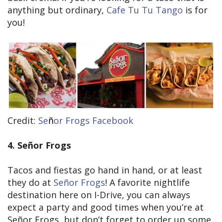
anything but ordinary,
Cafe Tu Tu Tango
is for
you!
Credit:
Se
ñ
or Frogs Facebook
4. Señor Frogs
Tacos and fiestas go hand in hand, or at least
they do at
Señor Frogs
! A favorite nightlife
destination here on I-Drive, you can always
expect a party and good times when you’re at
Señor Frogs, but don’t forget to order up some