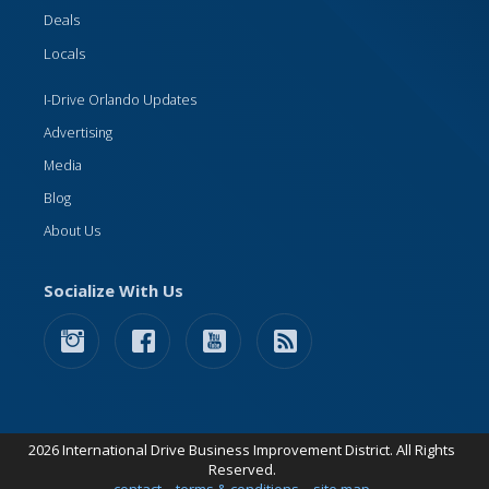
Deals
Locals
I-Drive Orlando Updates
Advertising
Media
Blog
About Us
Socialize With Us
2026 International Drive Business Improvement District. All Rights
Reserved.