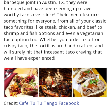
barbeque joint in Austin, TX, they were
humbled and have been serving up crave
worthy tacos ever since! Their menu features
something for everyone, from all of your classic
taco favorites, like steak, chicken, and beef to
shrimp and fish options and even a vegetarian
taco option too! Whether you order a soft or
crispy taco, the tortillas are hand-crafted, and
will surely hit that incessant taco craving that
we all have experienced!
Credit:
Cafe Tu Tu Tango Facebook