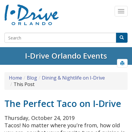
I-Drive Orlando Events
Home
Blog
Dining & Nightlife on I-Drive
This Post
The Perfect Taco on I-Drive
Thursday, October 24, 2019
Tacos! No matter where you’re from, how old