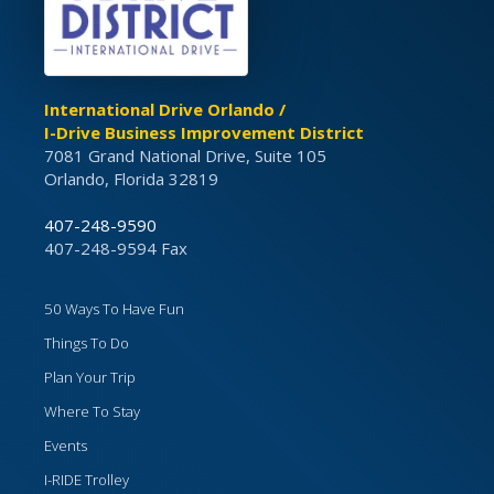
International Drive Orlando /
I-Drive Business Improvement District
7081 Grand National Drive, Suite 105
Orlando, Florida 32819
407-248-9590
407-248-9594 Fax
50 Ways To Have Fun
Things To Do
Plan Your Trip
Where To Stay
Events
I-RIDE Trolley