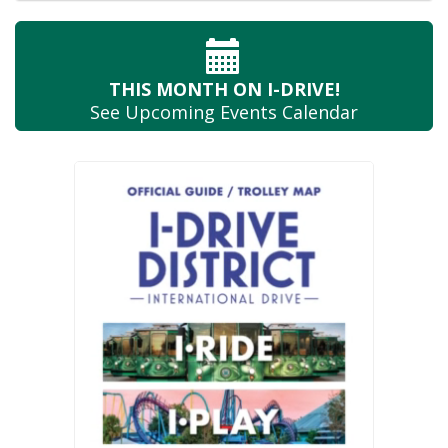
THIS MONTH
ON I-DRIVE!
See Upcoming
Events Calendar